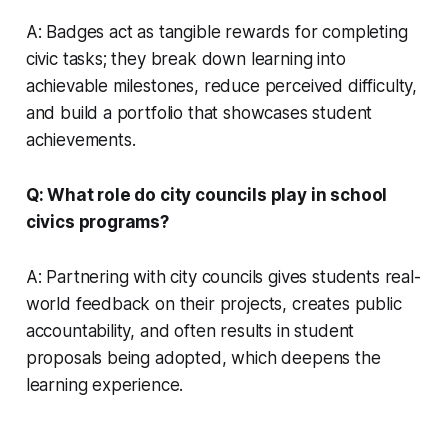
A: Badges act as tangible rewards for completing
civic tasks; they break down learning into
achievable milestones, reduce perceived difficulty,
and build a portfolio that showcases student
achievements.
Q: What role do city councils play in school
civics programs?
A: Partnering with city councils gives students real-
world feedback on their projects, creates public
accountability, and often results in student
proposals being adopted, which deepens the
learning experience.