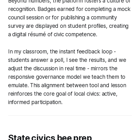
Beyond numbers, the platform fosters a culture of
recognition. Badges earned for completing a mock
council session or for publishing a community
survey are displayed on student profiles, creating
a digital résumé of civic competence.
In my classroom, the instant feedback loop -
students answer a poll, I see the results, and we
adjust the discussion in real time - mirrors the
responsive governance model we teach them to
emulate. This alignment between tool and lesson
reinforces the core goal of local civics: active,
informed participation.
State civics bee prep