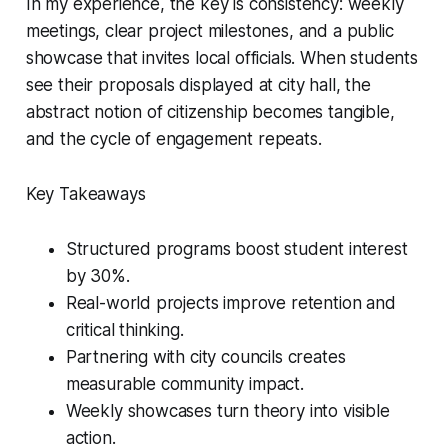
In my experience, the key is consistency: weekly
meetings, clear project milestones, and a public
showcase that invites local officials. When students
see their proposals displayed at city hall, the
abstract notion of citizenship becomes tangible,
and the cycle of engagement repeats.
Key Takeaways
Structured programs boost student interest
by 30%.
Real-world projects improve retention and
critical thinking.
Partnering with city councils creates
measurable community impact.
Weekly showcases turn theory into visible
action.