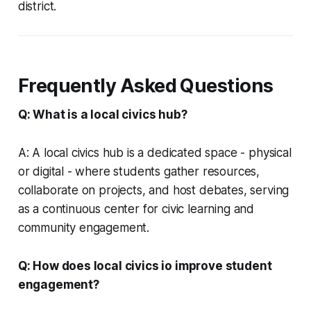
district.
Frequently Asked Questions
Q: What is a local civics hub?
A: A local civics hub is a dedicated space - physical
or digital - where students gather resources,
collaborate on projects, and host debates, serving
as a continuous center for civic learning and
community engagement.
Q: How does local civics io improve student
engagement?