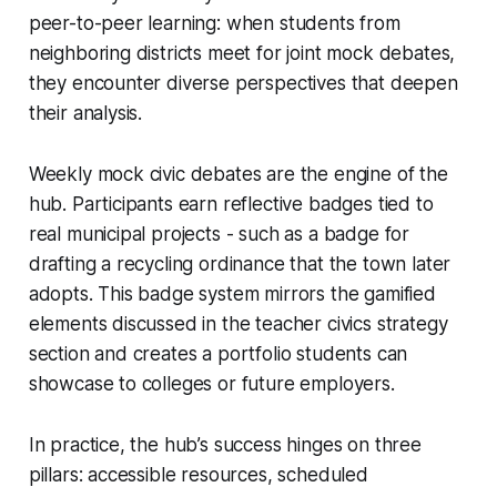
peer-to-peer learning: when students from
neighboring districts meet for joint mock debates,
they encounter diverse perspectives that deepen
their analysis.
Weekly mock civic debates are the engine of the
hub. Participants earn reflective badges tied to
real municipal projects - such as a badge for
drafting a recycling ordinance that the town later
adopts. This badge system mirrors the gamified
elements discussed in the teacher civics strategy
section and creates a portfolio students can
showcase to colleges or future employers.
In practice, the hub’s success hinges on three
pillars: accessible resources, scheduled