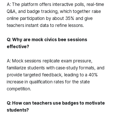
A: The platform offers interactive polls, real-time
Q&A, and badge tracking, which together raise
online participation by about 35% and give
teachers instant data to refine lessons.
Q: Why are mock civics bee sessions
effective?
A: Mock sessions replicate exam pressure,
familiarize students with case-study formats, and
provide targeted feedback, leading to a 40%
increase in qualification rates for the state
competition.
Q: How can teachers use badges to motivate
students?