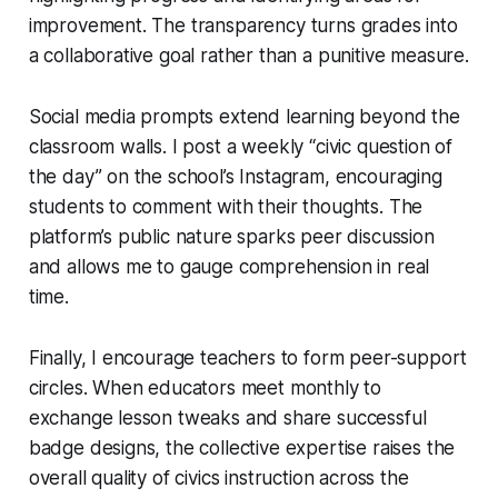
improvement. The transparency turns grades into
a collaborative goal rather than a punitive measure.
Social media prompts extend learning beyond the
classroom walls. I post a weekly “civic question of
the day” on the school’s Instagram, encouraging
students to comment with their thoughts. The
platform’s public nature sparks peer discussion
and allows me to gauge comprehension in real
time.
Finally, I encourage teachers to form peer-support
circles. When educators meet monthly to
exchange lesson tweaks and share successful
badge designs, the collective expertise raises the
overall quality of civics instruction across the