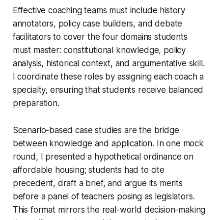
Effective coaching teams must include history
annotators, policy case builders, and debate
facilitators to cover the four domains students
must master: constitutional knowledge, policy
analysis, historical context, and argumentative skill.
I coordinate these roles by assigning each coach a
specialty, ensuring that students receive balanced
preparation.
Scenario-based case studies are the bridge
between knowledge and application. In one mock
round, I presented a hypothetical ordinance on
affordable housing; students had to cite
precedent, draft a brief, and argue its merits
before a panel of teachers posing as legislators.
This format mirrors the real-world decision-making