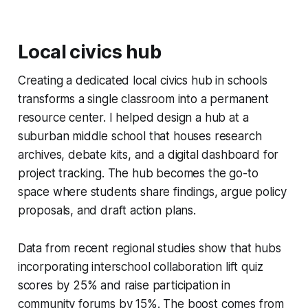
Local civics hub
Creating a dedicated local civics hub in schools
transforms a single classroom into a permanent
resource center. I helped design a hub at a
suburban middle school that houses research
archives, debate kits, and a digital dashboard for
project tracking. The hub becomes the go-to
space where students share findings, argue policy
proposals, and draft action plans.
Data from recent regional studies show that hubs
incorporating interschool collaboration lift quiz
scores by 25% and raise participation in
community forums by 15%. The boost comes from