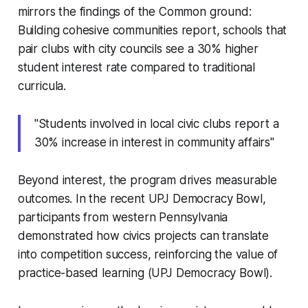
mirrors the findings of the Common ground:
Building cohesive communities report, schools that
pair clubs with city councils see a 30% higher
student interest rate compared to traditional
curricula.
"Students involved in local civic clubs report a
30% increase in interest in community affairs"
Beyond interest, the program drives measurable
outcomes. In the recent UPJ Democracy Bowl,
participants from western Pennsylvania
demonstrated how civics projects can translate
into competition success, reinforcing the value of
practice-based learning (UPJ Democracy Bowl).