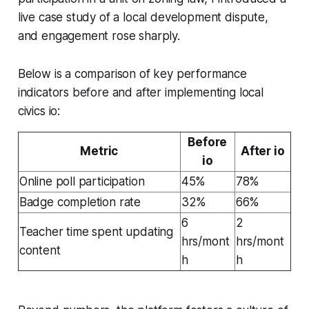
live case study of a local development dispute,
and engagement rose sharply.
Below is a comparison of key performance
indicators before and after implementing local
civics io:
Before
Metric
After io
io
Online poll participation
45%
78%
Badge completion rate
32%
66%
6
2
Teacher time spent updating
hrs/mont
hrs/mont
content
h
h