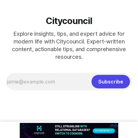
Citycouncil
Explore insights, tips, and expert advice for
modern life with Citycouncil. Expert-written
content, actionable tips, and comprehensive
resources.
Subscribe