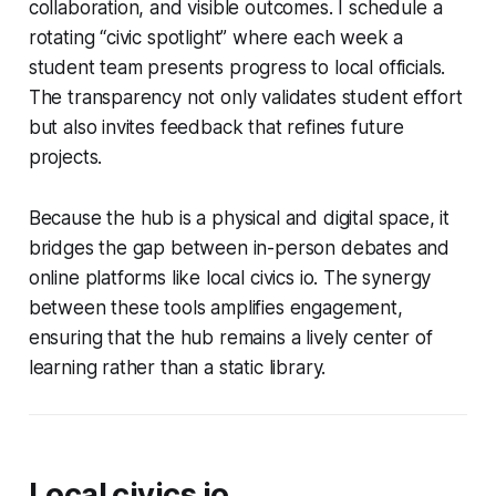
collaboration, and visible outcomes. I schedule a
rotating “civic spotlight” where each week a
student team presents progress to local officials.
The transparency not only validates student effort
but also invites feedback that refines future
projects.
Because the hub is a physical and digital space, it
bridges the gap between in-person debates and
online platforms like local civics io. The synergy
between these tools amplifies engagement,
ensuring that the hub remains a lively center of
learning rather than a static library.
Local civics io