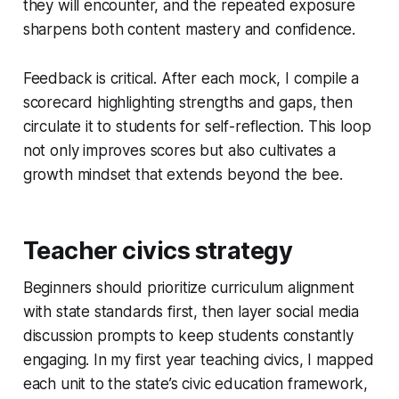
they will encounter, and the repeated exposure
sharpens both content mastery and confidence.
Feedback is critical. After each mock, I compile a
scorecard highlighting strengths and gaps, then
circulate it to students for self-reflection. This loop
not only improves scores but also cultivates a
growth mindset that extends beyond the bee.
Teacher civics strategy
Beginners should prioritize curriculum alignment
with state standards first, then layer social media
discussion prompts to keep students constantly
engaging. In my first year teaching civics, I mapped
each unit to the state’s civic education framework,