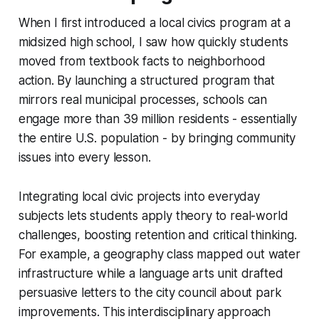
When I first introduced a local civics program at a
midsized high school, I saw how quickly students
moved from textbook facts to neighborhood
action. By launching a structured program that
mirrors real municipal processes, schools can
engage more than 39 million residents - essentially
the entire U.S. population - by bringing community
issues into every lesson.
Integrating local civic projects into everyday
subjects lets students apply theory to real-world
challenges, boosting retention and critical thinking.
For example, a geography class mapped out water
infrastructure while a language arts unit drafted
persuasive letters to the city council about park
improvements. This interdisciplinary approach