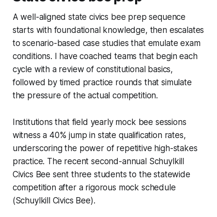
A well-aligned state civics bee prep sequence
starts with foundational knowledge, then escalates
to scenario-based case studies that emulate exam
conditions. I have coached teams that begin each
cycle with a review of constitutional basics,
followed by timed practice rounds that simulate
the pressure of the actual competition.
Institutions that field yearly mock bee sessions
witness a 40% jump in state qualification rates,
underscoring the power of repetitive high-stakes
practice. The recent second-annual Schuylkill
Civics Bee sent three students to the statewide
competition after a rigorous mock schedule
(Schuylkill Civics Bee).