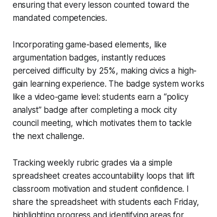
ensuring that every lesson counted toward the
mandated competencies.
Incorporating game-based elements, like
argumentation badges, instantly reduces
perceived difficulty by 25%, making civics a high-
gain learning experience. The badge system works
like a video-game level: students earn a “policy
analyst” badge after completing a mock city
council meeting, which motivates them to tackle
the next challenge.
Tracking weekly rubric grades via a simple
spreadsheet creates accountability loops that lift
classroom motivation and student confidence. I
share the spreadsheet with students each Friday,
highlighting progress and identifying areas for