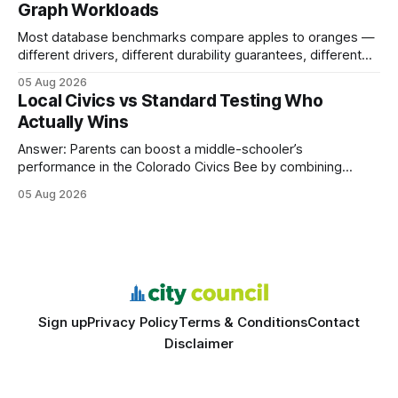
Graph Workloads
Buy Quality
Most database benchmarks compare apples to oranges —
different drivers, different durability guarantees, different
query paths. The CognoDB team took a stricter approach:
05 Aug 2026
every engine in these tests was driven over the same Bolt
Local Civics vs Standard Testing Who
wire protocol, with the same driver, the same Cypher
Actually Wins
statements, the same batch sizes, and the same
Answer: Parents can boost a middle-schooler’s
performance in the Colorado Civics Bee by combining
structured study plans, community resources, and real-
05 Aug 2026
world civic engagement. The approach blends classroom
learning with local civic clubs, mock quizzes, and targeted
feedback. In the past two years, three Texas middle
schools sent students to
Sign up
Privacy Policy
Terms & Conditions
Contact
Disclaimer