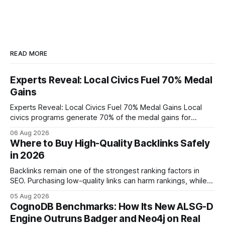
READ MORE
Experts Reveal: Local Civics Fuel 70% Medal
Gains
Experts Reveal: Local Civics Fuel 70% Medal Gains Local
civics programs generate 70% of the medal gains for
middle school participants in the National Civics Bee. By
06 Aug 2026
connecting schools, families, and community mentors,
Where to Buy High-Quality Backlinks Safely
these initiatives compress preparation time and deepen
in 2026
content mastery, making medal success a realistic goal for
most
Backlinks remain one of the strongest ranking factors in
SEO. Purchasing low-quality links can harm rankings, while
earning or acquiring high-quality editorial links can improve
05 Aug 2026
your website's authority. Why Backlinks Matter * Higher
CognoDB Benchmarks: How Its New ALSG-D
search rankings * Increased organic traffic * Better domain
Engine Outruns Badger and Neo4j on Real
authority * Faster indexing * Improved credibility Where to