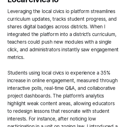
Leveraging the local civics io platform streamlines
curriculum updates, tracks student progress, and
shares digital badges across districts. When I
integrated the platform into a district’s curriculum,
teachers could push new modules with a single
click, and administrators instantly saw engagement
metrics.
Students using local civics io experience a 35%
increase in online engagement, measured through
interactive polls, real-time Q&A, and collaborative
project dashboards. The platform’s analytics
highlight weak content areas, allowing educators
to redesign lessons that resonate with student
interests. For instance, after noticing low
participation in a unit on zoning law, I introduced a