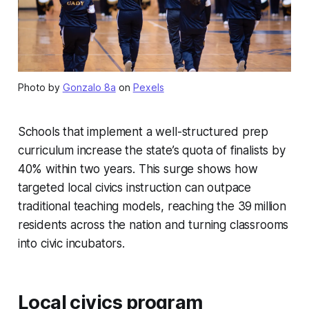
Photo by
Gonzalo 8a
on
Pexels
Schools that implement a well-structured prep
curriculum increase the state’s quota of finalists by
40% within two years. This surge shows how
targeted local civics instruction can outpace
traditional teaching models, reaching the 39 million
residents across the nation and turning classrooms
into civic incubators.
Local civics program