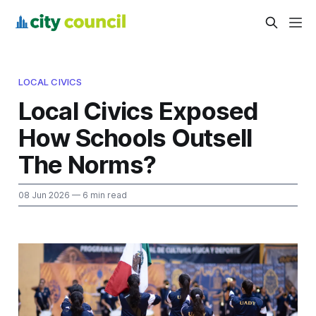
LOCAL CIVICS
Local Civics Exposed
How Schools Outsell
The Norms?
08 Jun 2026
— 6 min read