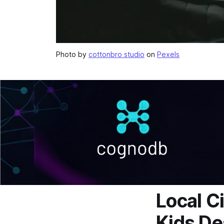
Photo by
cottonbro studio
on
Pexels
Local C
Kids De