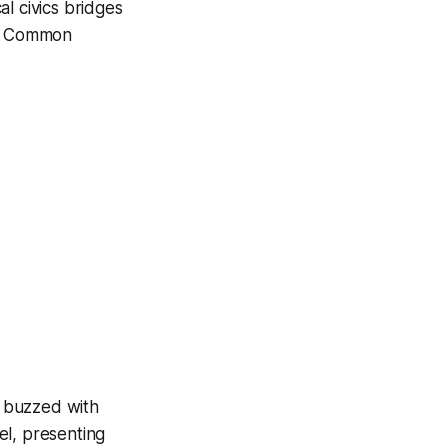
l civics bridges
 in Common
m buzzed with
el, presenting