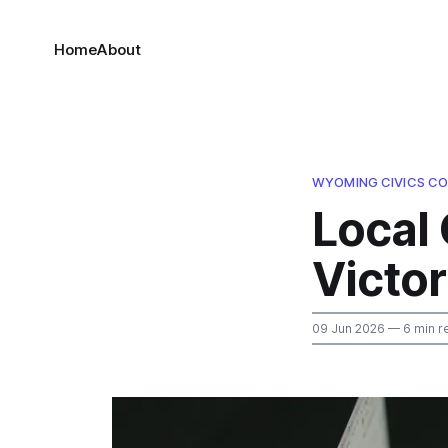
Home
About
WYOMING CIVICS CO
Local 
Victo
09 Jun 2026
— 6 min r