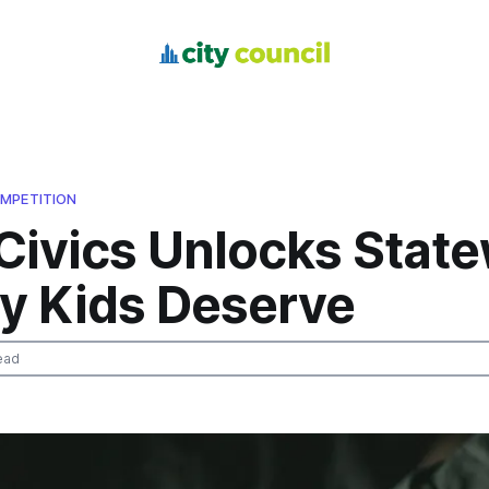
MPETITION
Civics Unlocks Stat
ry Kids Deserve
ead