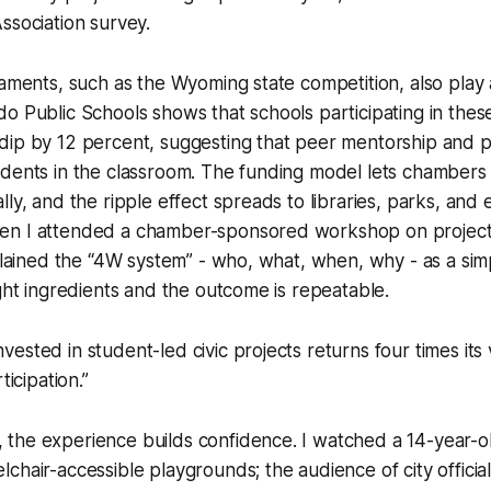
ssociation survey.
naments, such as the Wyoming state competition, also play a
o Public Schools shows that schools participating in the
dip by 12 percent, suggesting that peer mentorship and p
udents in the classroom. The funding model lets chambers
ly, and the ripple effect spreads to libraries, parks, and e
en I attended a chamber-sponsored workshop on projec
xplained the “4W system” - who, what, when, why - as a sim
ight ingredients and the outcome is repeatable.
nvested in student-led civic projects returns four times its 
icipation.”
the experience builds confidence. I watched a 14-year-o
chair-accessible playgrounds; the audience of city offici