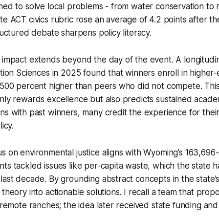
med to solve local problems - from water conservation to
te ACT civics rubric rose an average of 4.2 points after th
tructured debate sharpens policy literacy.
 impact extends beyond the day of the event. A longitudi
ation Sciences in 2025 found that winners enroll in higher-
e 500 percent higher than peers who did not compete. Thi
only rewards excellence but also predicts sustained acad
ns with past winners, many credit the experience for their
icy.
s on environmental justice aligns with Wyoming’s 163,696
ts tackled issues like per-capita waste, which the state 
last decade. By grounding abstract concepts in the state’
 theory into actionable solutions. I recall a team that pro
r remote ranches; the idea later received state funding and 