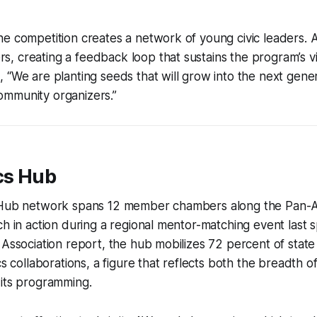
e competition creates a network of young civic leaders. 
 creating a feedback loop that sustains the program’s vit
 “We are planting seeds that will grow into the next gener
mmunity organizers.”
cs Hub
 Hub network spans 12 member chambers along the Pan-Alt
ch in action during a regional mentor-matching event last 
 Association report, the hub mobilizes 72 percent of stat
cs collaborations, a figure that reflects both the breadth 
 its programming.