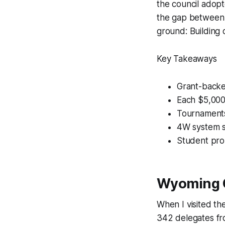
the council adopt
the gap between 
ground: Building 
Key Takeaways
Grant-backe
Each $5,000
Tournaments
4W system si
Student pro
Wyoming C
When I visited t
342 delegates fro