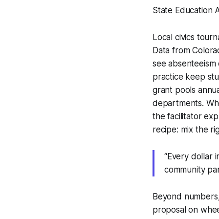
State Education A
Local civics tour
Data from Colorad
see absenteeism 
practice keep st
grant pools annual
departments. Wh
the facilitator e
recipe: mix the r
“Every dollar i
community part
Beyond numbers, 
proposal on wheel