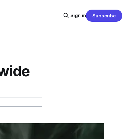
Sign in
Subscribe
ewide