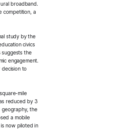
 rural broadband.
e competition, a
nal study by the
education civics
s suggests the
emic engagement.
 decision to
-square-mile
has reduced by 3
s geography, the
posed a mobile
is now piloted in