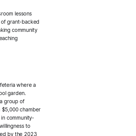
ssroom lessons
e of grant-backed
inking community
teaching
afeteria where a
ool garden.
 a group of
d a $5,000 chamber
n in community-
illingness to
ted by the 2023