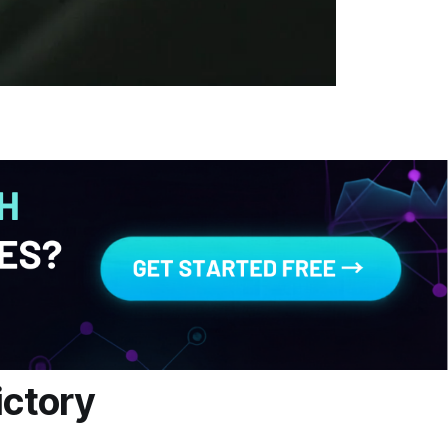
ictory