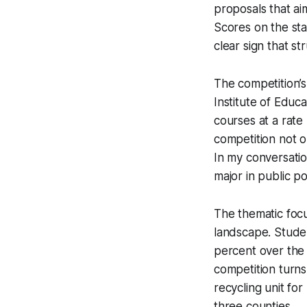
proposals that ai
Scores on the sta
clear sign that s
The competition’s
Institute of Educ
courses at a rat
competition not 
In my conversatio
major in public pol
The thematic focu
landscape. Studen
percent over the 
competition turns
recycling unit fo
three counties.