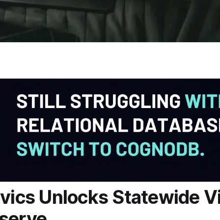
ivics Unlocks Statewide V
serve