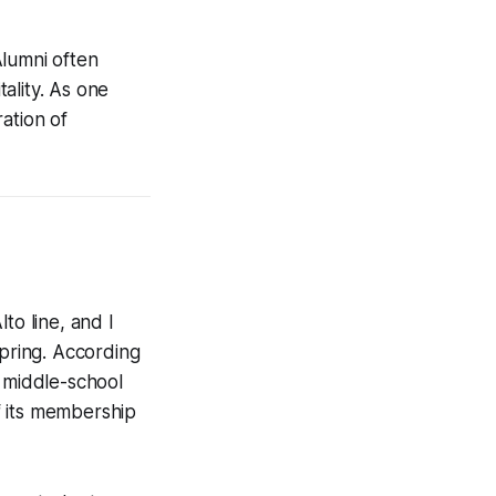
Alumni often
ality. As one
ation of
o line, and I
spring. According
e middle-school
of its membership