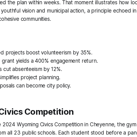
ed the plan within weeks. That moment illustrates how loca
youthful vision and municipal action, a principle echoed
cohesive communities.
d projects boost volunteerism by 35%.
 grant yields a 400% engagement return.
 cut absenteeism by 12%.
mplifies project planning.
posals can become city policy.
ivics Competition
he 2024 Wyoming Civics Competition in Cheyenne, the gy
m all 23 public schools. Each student stood before a pan