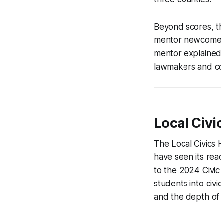
Beyond scores, th
mentor newcomers,
mentor explained,
lawmakers and co
Local Civi
The Local Civics
have seen its rea
to the 2024 Civic
students into civi
and the depth of