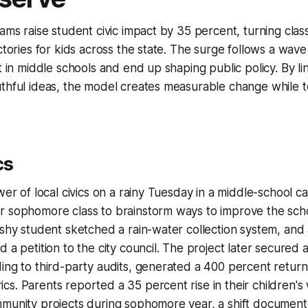
rams raise student civic impact by 35 percent, turning cla
ictories for kids across the state. The surge follows a wav
rt in middle schools and end up shaping public policy. By l
uthful ideas, the model creates measurable change while 
cs
wer of local civics on a rainy Tuesday in a middle-school c
r sophomore class to brainstorm ways to improve the sch
 shy student sketched a rain-water collection system, and
d a petition to the city council. The project later secure
ing to third-party audits, generated a 400 percent retur
s. Parents reported a 35 percent rise in their children's w
mmunity projects during sophomore year, a shift documen