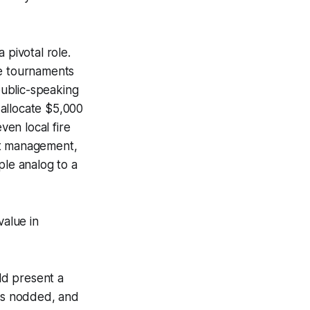
 pivotal role.
se tournaments
ublic-speaking
 allocate $5,000
ven local fire
t management,
ple analog to a
value in
ld present a
als nodded, and