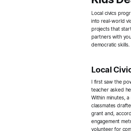
Local civics prog
into real-world v
projects that sta
partners with yo
democratic skills.
Local Civi
I first saw the po
teacher asked he
Within minutes, a
classmates drafte
grant and, accord
engagement metric
volunteer for co