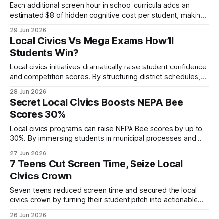
Each additional screen hour in school curricula adds an
estimated $8 of hidden cognitive cost per student, making
extra screen time a clear financial burden. In short, more
29 Jun 2026
screen time is costly for local civics programs because it
Local Civics Vs Mega Exams How’ll
drives hidden expenses, lowers academic outcomes, and
Students Win?
strains district budgets. Medical Disclaimer:
Local civics initiatives dramatically raise student confidence
and competition scores. By structuring district schedules,
creating civic hubs, and leveraging data-driven prep tools,
28 Jun 2026
schools cut anxiety, improve quiz timing and lift final mock
Secret Local Civics Boosts NEPA Bee
exam marks, according to recent district reports and
Scores 30%
classroom experiments. In 2023, 12 schools reported a 30%
drop
Local civics programs can raise NEPA Bee scores by up to
30%. By immersing students in municipal processes and
providing targeted practice, they build the knowledge and
27 Jun 2026
confidence needed for top performance. Local Civics
7 Teens Cut Screen Time, Seize Local
Fundamentals for NEPA Bee Competitors When I first visited
Civics Crown
a town hall meeting in Worcester, I
Seven teens reduced screen time and secured the local
civics crown by turning their student pitch into actionable
policy. In 2023 a monitoring platform tracked over 50,000
26 Jun 2026