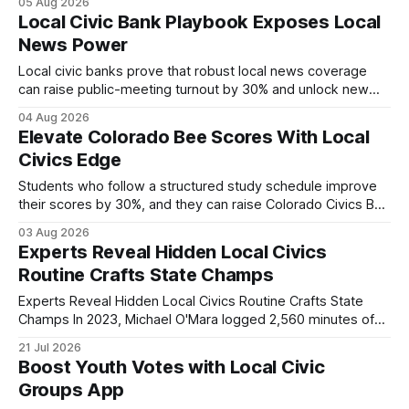
05 Aug 2026
world civic engagement. The approach blends classroom
Local Civic Bank Playbook Exposes Local
learning with local civic clubs, mock quizzes, and targeted
News Power
feedback. In the past two years, three Texas middle
schools sent students to
Local civic banks prove that robust local news coverage
can raise public-meeting turnout by 30% and unlock new
funding streams for community journalism. When I first
04 Aug 2026
covered a town hall in a midsize Texas city, the presence of
Elevate Colorado Bee Scores With Local
a dedicated civic-bank newsroom turned a modest
Civics Edge
gathering into a packed, informed
Students who follow a structured study schedule improve
their scores by 30%, and they can raise Colorado Civics Bee
results by combining that habit with local civics resources.
03 Aug 2026
In Colorado, middle schoolers are increasingly turning to
Experts Reveal Hidden Local Civics
community clubs and online hubs to deepen their civic
Routine Crafts State Champs
knowledge before the state-wide competition.
Experts Reveal Hidden Local Civics Routine Crafts State
Champs In 2023, Michael O'Mara logged 2,560 minutes of
focused civics study, a routine that turned him into a two-
21 Jul 2026
time state and local champion. He built the schedule around
Boost Youth Votes with Local Civic
resources from the local civics hub, the civics io app,
Groups App