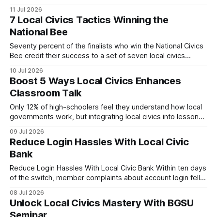
students to community decision-making. By organizing
11 Jul 2026
outreach, mentorship, and hands-on learning, campuses
7 Local Civics Tactics Winning the
become pipelines for engaged voters. Local Civic Groups
National Bee
Revitalize Campus Activism When I arrived in Brighton for a
Seventy percent of the finalists who win the National Civics
Bee credit their success to a set of seven local civics
tactics: a community hub, partnership networks, focused
10 Jul 2026
practice, policy simulations, faith-based engagement,
Boost 5 Ways Local Civics Enhances
digital tools, and data-driven tracking. In my experience, the
Classroom Talk
difference between a good student and a national
Only 12% of high-schoolers feel they understand how local
governments work, but integrating local civics into lessons
instantly boosts classroom talk. By connecting students to
09 Jul 2026
real-world decisions, teachers spark debate, deepen
Reduce Login Hassles With Local Civic
critical thinking, and prepare future voters. Local Civics:
Bank
Building a Solid Student Civics Guide Key Takeaways *
Micro-modules link taxes
Reduce Login Hassles With Local Civic Bank Within ten days
of the switch, member complaints about account login fell
40%. By redesigning the login flow, adding smart multi-
08 Jul 2026
factor authentication, and deploying on-site support hubs,
Unlock Local Civics Mastery With BGSU
the bank turned a painful bottleneck into a smooth gateway
Seminar
for members across the state. Local