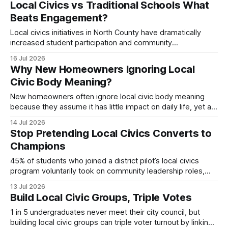
Local Civics vs Traditional Schools What
opportunity into a national triumph. Local Civics Hub: The
Beats Engagement?
Pulse Behind Boxford’s Success Boxford’s
Local civics initiatives in North County have dramatically
increased student participation and community
involvement. Since 2022, programs like the online
16 Jul 2026
dashboard, civic hub, and interactive challenges have
Why New Homeowners Ignoring Local
turned classrooms into democratic laboratories, while
Civic Body Meaning?
town-hall streaming has opened local government to a
wider audience. In 2023, local civics participation surged to
New homeowners often ignore local civic body meaning
because they assume it has little impact on daily life, yet a
23% faster approval rate for community projects shows
14 Jul 2026
otherwise. Understanding the role of the council can turn
Stop Pretending Local Civics Converts to
that assumption into a strategic advantage. Understanding
Champions
Local Civic Body Meaning When I
45% of students who joined a district pilot’s local civics
program voluntarily took on community leadership roles,
proving that a focused curriculum can produce national
13 Jul 2026
champions. By embedding real-world governance, service
Build Local Civic Groups, Triple Votes
projects, and collaborative hubs, schools turn civic lessons
into confidence-building experiences. Local Civics: The
1 in 5 undergraduates never meet their city council, but
Starting Point for National
building local civic groups can triple voter turnout by linking