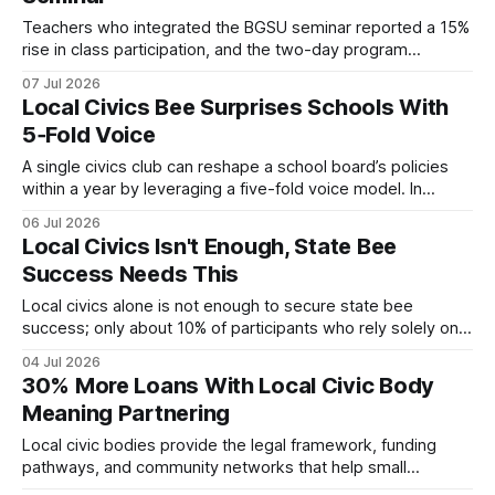
Teachers who integrated the BGSU seminar reported a 15%
rise in class participation, and the two-day program
provides ready-made lesson plans, simulations, and digital
07 Jul 2026
tools that can be reused throughout the school year. Local
Local Civics Bee Surprises Schools With
Civics 15% increase in student participation after teachers
5‑Fold Voice
used BGSU-crafted lesson plans. When I first attended
A single civics club can reshape a school board’s policies
within a year by leveraging a five-fold voice model. In
Worcester, students organized a local civics bee that
06 Jul 2026
amplified mental-health, AI, and immigration topics,
Local Civics Isn't Enough, State Bee
prompting immediate policy revisions. Medical Disclaimer:
Success Needs This
This article is for informational purposes only and does
Local civics alone is not enough to secure state bee
success; only about 10% of participants who rely solely on
community classes reach top scores, according to
04 Jul 2026
university training metrics. Adding a focused prep program
30% More Loans With Local Civic Body
can raise performance by over 30 percent, giving families a
Meaning Partnering
clear path to the podium.
Local civic bodies provide the legal framework, funding
pathways, and community networks that help small
businesses grow. By aligning municipal regulations with