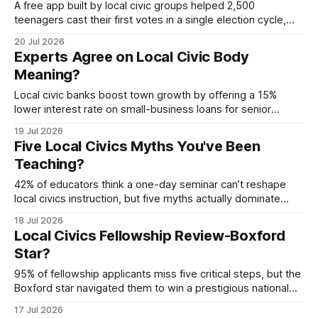
A free app built by local civic groups helped 2,500
teenagers cast their first votes in a single election cycle,
proving technology can turn civic lessons into ballot boxes.
20 Jul 2026
The platform combined community workshops, school club
Experts Agree on Local Civic Body
mentorship, and grant-backed development to make voting
Meaning?
education interactive and relevant. local civic
Local civic banks boost town growth by offering a 15%
lower interest rate on small-business loans for senior
entrepreneurs, a move that sparked a 27% rise in SME
19 Jul 2026
expansion in 2023. By aligning credit terms with community
Five Local Civics Myths You've Been
development goals, these institutions turn local capital into
Teaching?
tangible public benefits. Financial Disclaimer:
42% of educators think a one-day seminar can’t reshape
local civics instruction, but five myths actually dominate
classroom practice. The reality is that targeted professional
18 Jul 2026
development, digital hubs, and immersive simulations can
Local Civics Fellowship Review-Boxford
overturn these myths and sustain lasting change. Recent
Star?
examples from national civics competitions show how
student confidence
95% of fellowship applicants miss five critical steps, but the
Boxford star navigated them to win a prestigious national
award. By mastering concise policy writing, community
17 Jul 2026
engagement, and strategic mentorship, she turned a local