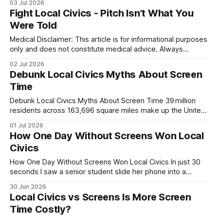
03 Jul 2026
grant programs and partnering with community-focused
Fight Local Civics - Pitch Isn’t What You
banks, these entities reduce financing uncertainty and
Were Told
create trusted channels for capital. The synergy between
local governance and private lenders is redefining
Medical Disclaimer: This article is for informational purposes
only and does not constitute medical advice. Always
consult a qualified healthcare professional before making
02 Jul 2026
health decisions. Hook The pitch that a 15-year-old
Debunk Local Civics Myths About Screen
delivered to cut screen usage isn’t what you were told; it
Time
reshaped local civics policy by turning a
Debunk Local Civics Myths About Screen Time 39 million
residents across 163,696 square miles make up the United
States, and contrary to popular myth, screen time does not
01 Jul 2026
erode local civic participation. In reality, digital platforms can
How One Day Without Screens Won Local
broaden access, deepen dialogue, and streamline action
Civics
for neighborhoods that once struggled
How One Day Without Screens Won Local Civics In just 30
seconds I saw a senior student slide her phone into a
drawer, and the class’s attention sharpened, turning a
30 Jun 2026
routine rehearsal into a winning moment. A single day
Local Civics vs Screens Is More Screen
without screens revived classroom focus and helped the
Time Costly?
team win