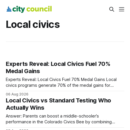
Local civics
Experts Reveal: Local Civics Fuel 70%
Medal Gains
Experts Reveal: Local Civics Fuel 70% Medal Gains Local
civics programs generate 70% of the medal gains for
middle school participants in the National Civics Bee. By
06 Aug 2026
connecting schools, families, and community mentors,
Local Civics vs Standard Testing Who
these initiatives compress preparation time and deepen
Actually Wins
content mastery, making medal success a realistic goal for
most
Answer: Parents can boost a middle-schooler’s
performance in the Colorado Civics Bee by combining
structured study plans, community resources, and real-