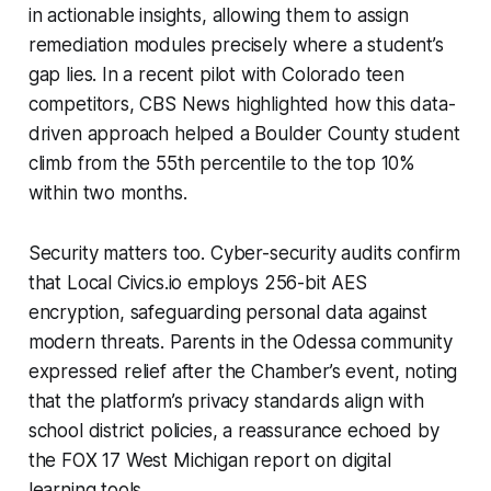
in actionable insights, allowing them to assign
remediation modules precisely where a student’s
gap lies. In a recent pilot with Colorado teen
competitors, CBS News highlighted how this data-
driven approach helped a Boulder County student
climb from the 55th percentile to the top 10%
within two months.
Security matters too. Cyber-security audits confirm
that Local Civics.io employs 256-bit AES
encryption, safeguarding personal data against
modern threats. Parents in the Odessa community
expressed relief after the Chamber’s event, noting
that the platform’s privacy standards align with
school district policies, a reassurance echoed by
the FOX 17 West Michigan report on digital
learning tools.