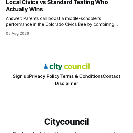
Local Civics vs Standard Testing Who
wire protocol, with the same driver, the same Cypher
Actually Wins
statements, the same batch sizes, and the same
Answer: Parents can boost a middle-schooler’s
performance in the Colorado Civics Bee by combining
structured study plans, community resources, and real-
05 Aug 2026
world civic engagement. The approach blends classroom
learning with local civic clubs, mock quizzes, and targeted
feedback. In the past two years, three Texas middle
schools sent students to
Sign up
Privacy Policy
Terms & Conditions
Contact
Disclaimer
Citycouncil