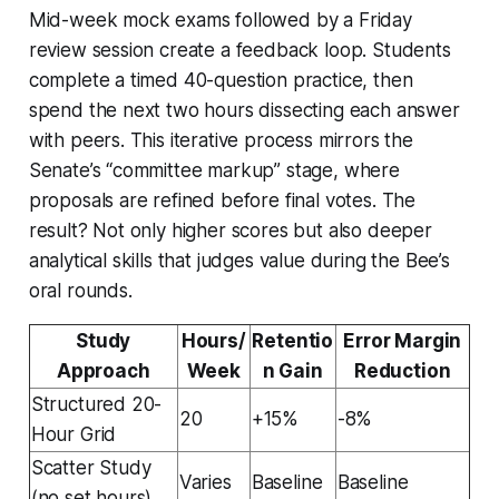
Mid-week mock exams followed by a Friday
review session create a feedback loop. Students
complete a timed 40-question practice, then
spend the next two hours dissecting each answer
with peers. This iterative process mirrors the
Senate’s “committee markup” stage, where
proposals are refined before final votes. The
result? Not only higher scores but also deeper
analytical skills that judges value during the Bee’s
oral rounds.
Study
Hours/
Retentio
Error Margin
Approach
Week
n Gain
Reduction
Structured 20-
20
+15%
-8%
Hour Grid
Scatter Study
Varies
Baseline
Baseline
(no set hours)