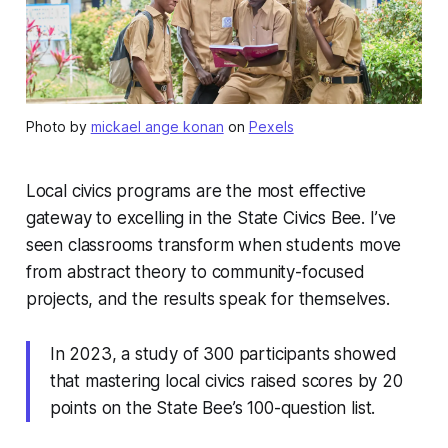
Photo by
mickael ange konan
on
Pexels
Local civics programs are the most effective
gateway to excelling in the State Civics Bee. I’ve
seen classrooms transform when students move
from abstract theory to community-focused
projects, and the results speak for themselves.
In 2023, a study of 300 participants showed
that mastering local civics raised scores by 20
points on the State Bee’s 100-question list.