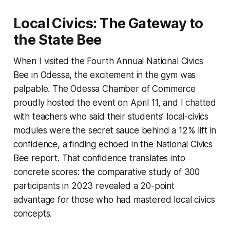
Local Civics: The Gateway to
the State Bee
When I visited the Fourth Annual National Civics
Bee in Odessa, the excitement in the gym was
palpable. The Odessa Chamber of Commerce
proudly hosted the event on April 11, and I chatted
with teachers who said their students’ local-civics
modules were the secret sauce behind a 12% lift in
confidence, a finding echoed in the National Civics
Bee report. That confidence translates into
concrete scores: the comparative study of 300
participants in 2023 revealed a 20-point
advantage for those who had mastered local civics
concepts.