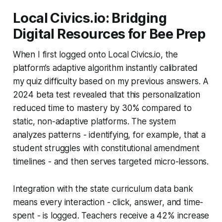
Local Civics.io: Bridging
Digital Resources for Bee Prep
When I first logged onto Local Civics.io, the
platform’s adaptive algorithm instantly calibrated
my quiz difficulty based on my previous answers. A
2024 beta test revealed that this personalization
reduced time to mastery by 30% compared to
static, non-adaptive platforms. The system
analyzes patterns - identifying, for example, that a
student struggles with constitutional amendment
timelines - and then serves targeted micro-lessons.
Integration with the state curriculum data bank
means every interaction - click, answer, and time-
spent - is logged. Teachers receive a 42% increase