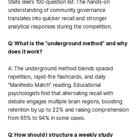
State Bee’s 100-question list. The hands-on
understanding of community governance
translates into quicker recall and stronger
analytical responses during the competition.
Q: What is the “underground method” and why
does it work?
A: The underground method blends spaced
repetition, rapid-fire flashcards, and daily
“Manifesto Match” reading. Educational
psychologists find that alternating recall with
debate engages multiple brain regions, boosting
retention by up to 22% and raising comprehension
from 65% to 94% in some cases.
Q: How should I structure a weekly study