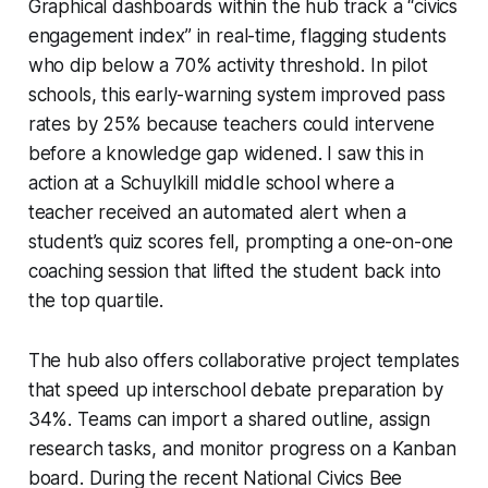
Graphical dashboards within the hub track a “civics
engagement index” in real-time, flagging students
who dip below a 70% activity threshold. In pilot
schools, this early-warning system improved pass
rates by 25% because teachers could intervene
before a knowledge gap widened. I saw this in
action at a Schuylkill middle school where a
teacher received an automated alert when a
student’s quiz scores fell, prompting a one-on-one
coaching session that lifted the student back into
the top quartile.
The hub also offers collaborative project templates
that speed up interschool debate preparation by
34%. Teams can import a shared outline, assign
research tasks, and monitor progress on a Kanban
board. During the recent National Civics Bee