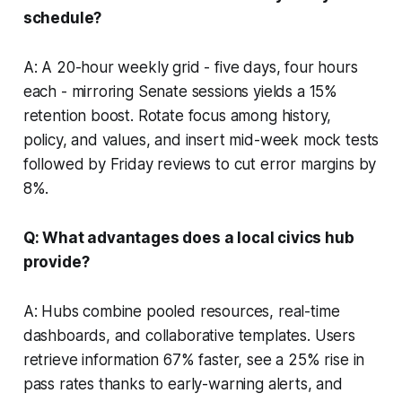
schedule?
A: A 20-hour weekly grid - five days, four hours
each - mirroring Senate sessions yields a 15%
retention boost. Rotate focus among history,
policy, and values, and insert mid-week mock tests
followed by Friday reviews to cut error margins by
8%.
Q: What advantages does a local civics hub
provide?
A: Hubs combine pooled resources, real-time
dashboards, and collaborative templates. Users
retrieve information 67% faster, see a 25% rise in
pass rates thanks to early-warning alerts, and