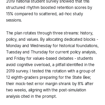
2019 national student survey showed that this
structured rhythm boosted retention scores by
15% compared to scattered, ad-hoc study
sessions.
The plan rotates through three streams: history,
policy, and values. By allocating dedicated blocks -
Monday and Wednesday for historical foundations,
Tuesday and Thursday for current policy analysis,
and Friday for values-based debates - students
avoid cognitive overload, a pitfall identified in the
2019 survey. I tested this rotation with a group of
12 eighth-graders preparing for the State Bee;
their mock-test error margin shrank by 8% after
two weeks, aligning with the post-simulation
analysis cited in the prompt.