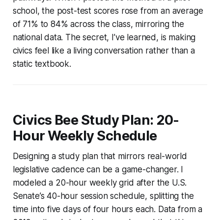
school, the post-test scores rose from an average
of 71% to 84% across the class, mirroring the
national data. The secret, I’ve learned, is making
civics feel like a living conversation rather than a
static textbook.
Civics Bee Study Plan: 20-
Hour Weekly Schedule
Designing a study plan that mirrors real-world
legislative cadence can be a game-changer. I
modeled a 20-hour weekly grid after the U.S.
Senate’s 40-hour session schedule, splitting the
time into five days of four hours each. Data from a