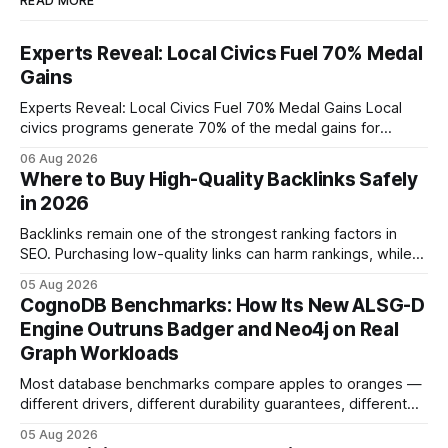
READ MORE
Experts Reveal: Local Civics Fuel 70% Medal
Gains
Experts Reveal: Local Civics Fuel 70% Medal Gains Local
civics programs generate 70% of the medal gains for
middle school participants in the National Civics Bee. By
06 Aug 2026
connecting schools, families, and community mentors,
Where to Buy High-Quality Backlinks Safely
these initiatives compress preparation time and deepen
in 2026
content mastery, making medal success a realistic goal for
most
Backlinks remain one of the strongest ranking factors in
SEO. Purchasing low-quality links can harm rankings, while
earning or acquiring high-quality editorial links can improve
05 Aug 2026
your website's authority. Why Backlinks Matter * Higher
CognoDB Benchmarks: How Its New ALSG-D
search rankings * Increased organic traffic * Better domain
Engine Outruns Badger and Neo4j on Real
authority * Faster indexing * Improved credibility Where to
Graph Workloads
Buy Quality
Most database benchmarks compare apples to oranges —
different drivers, different durability guarantees, different
query paths. The CognoDB team took a stricter approach:
05 Aug 2026
every engine in these tests was driven over the same Bolt