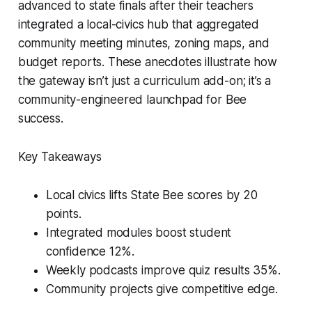
advanced to state finals after their teachers
integrated a local-civics hub that aggregated
community meeting minutes, zoning maps, and
budget reports. These anecdotes illustrate how
the gateway isn’t just a curriculum add-on; it’s a
community-engineered launchpad for Bee
success.
Key Takeaways
Local civics lifts State Bee scores by 20
points.
Integrated modules boost student
confidence 12%.
Weekly podcasts improve quiz results 35%.
Community projects give competitive edge.