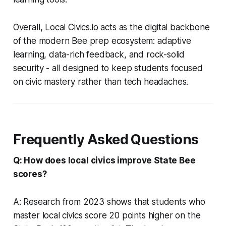
Overall, Local Civics.io acts as the digital backbone
of the modern Bee prep ecosystem: adaptive
learning, data-rich feedback, and rock-solid
security - all designed to keep students focused
on civic mastery rather than tech headaches.
Frequently Asked Questions
Q: How does local civics improve State Bee
scores?
A: Research from 2023 shows that students who
master local civics score 20 points higher on the