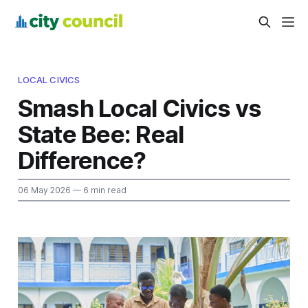
LOCAL CIVICS
Smash Local Civics vs
State Bee: Real
Difference?
06 May 2026
— 6 min read