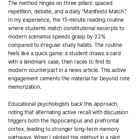
The method hinges on three pillars: spaced
repetition, debate, and a daily “Manifesto Match.”
In my experience, the 15-minute reading routine
where students match constitutional excerpts to
modern scenarios speeds grasp by 22%
compared to irregular study habits. The routine
feels like a quick game: a student draws a card
with a landmark case, then races to find its
modern counterpart in a news article. This active
engagement cements the material far beyond rote
memorization.
Educational psychologists back this approach,
noting that alternating active recall with discussion
triggers both the hippocampus and prefrontal
cortex, leading to stronger long-term memory
pathways. When I piloted the method in a pilot