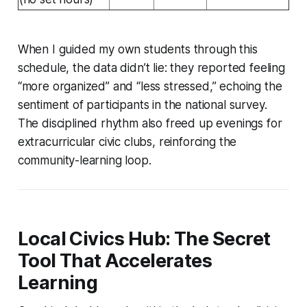
When I guided my own students through this
schedule, the data didn’t lie: they reported feeling
“more organized” and “less stressed,” echoing the
sentiment of participants in the national survey.
The disciplined rhythm also freed up evenings for
extracurricular civic clubs, reinforcing the
community-learning loop.
Local Civics Hub: The Secret
Tool That Accelerates
Learning