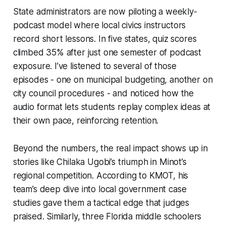
State administrators are now piloting a weekly-
podcast model where local civics instructors
record short lessons. In five states, quiz scores
climbed 35% after just one semester of podcast
exposure. I’ve listened to several of those
episodes - one on municipal budgeting, another on
city council procedures - and noticed how the
audio format lets students replay complex ideas at
their own pace, reinforcing retention.
Beyond the numbers, the real impact shows up in
stories like Chilaka Ugobi’s triumph in Minot’s
regional competition. According to KMOT, his
team’s deep dive into local government case
studies gave them a tactical edge that judges
praised. Similarly, three Florida middle schoolers