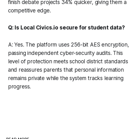
finish debate projects 34% quicker, giving them a
competitive edge.
Q: Is Local Civics.io secure for student data?
A: Yes. The platform uses 256-bit AES encryption,
passing independent cyber-security audits. This
level of protection meets school district standards
and reassures parents that personal information
remains private while the system tracks learning
progress.