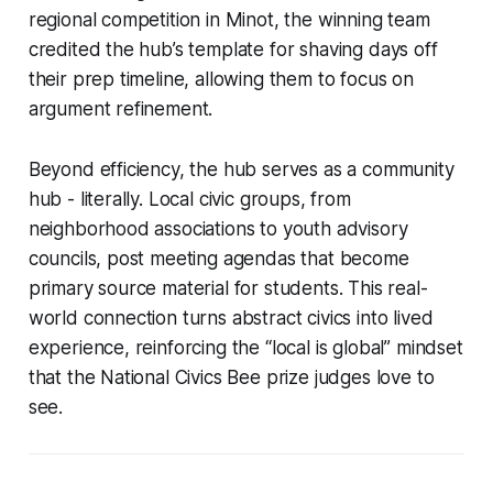
regional competition in Minot, the winning team
credited the hub’s template for shaving days off
their prep timeline, allowing them to focus on
argument refinement.
Beyond efficiency, the hub serves as a community
hub - literally. Local civic groups, from
neighborhood associations to youth advisory
councils, post meeting agendas that become
primary source material for students. This real-
world connection turns abstract civics into lived
experience, reinforcing the “local is global” mindset
that the National Civics Bee prize judges love to
see.