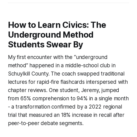
How to Learn Civics: The
Underground Method
Students Swear By
My first encounter with the “underground
method” happened in a middle-school club in
Schuylkill County. The coach swapped traditional
lectures for rapid-fire flashcards interspersed with
chapter reviews. One student, Jeremy, jumped
from 65% comprehension to 94% in a single month
- a transformation confirmed by a 2022 regional
trial that measured an 18% increase in recall after
peer-to-peer debate segments.