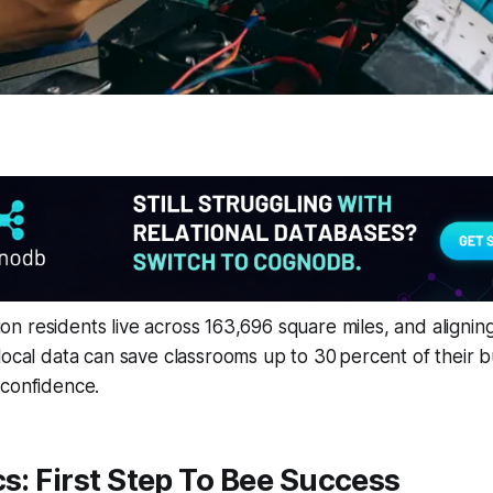
llion residents live across 163,696 square miles, and aligning
local data can save classrooms up to 30 percent of their 
 confidence.
cs: First Step To Bee Success