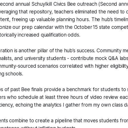
second annual Schuylkill Civics Bee outreach (Second annu
everaging that repository, teachers eliminated the need to c
ntent, freeing up valuable planning hours. The hub’s timeli
nize our prep calendar with the October 15 state competi
orically increased qualification odds.
ration is another pillar of the hub’s success. Community m
rnalists, and university students - contribute mock Q&A lab
mmunity-sourced scenarios correlated with higher eligibili
ng schools.
s of past Bee finals provide a benchmark for students to
ers who schedule at least three hours of video review ea
iciency, echoing the analytics I gather from my own class 
ents combine to create a pipeline that moves students from