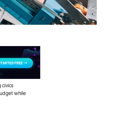
 civics
budget while