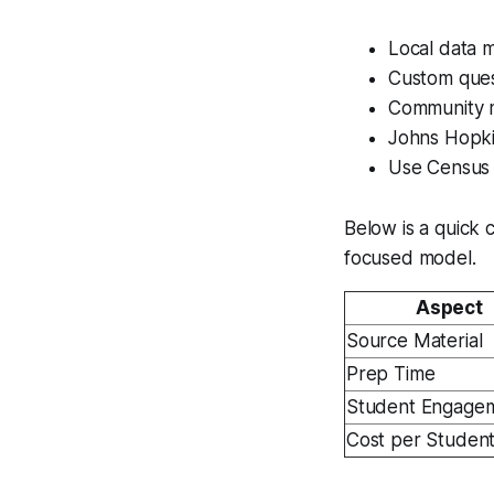
Local data m
Custom ques
Community m
Johns Hopki
Use Census 
Below is a quick c
focused model.
Aspect
Source Material
Prep Time
Student Engage
Cost per Studen