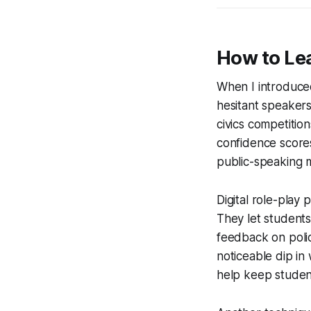
How to Lea
When I introduced
hesitant speakers
civics competition
confidence score
public-speaking 
Digital role-play 
They let students
feedback on poli
noticeable dip in
help keep studen