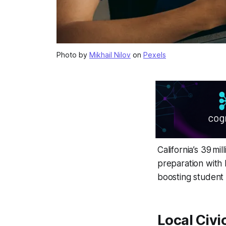
Photo by
Mikhail Nilov
on
Pexels
California’s 39 mi
preparation with 
boosting student
Local Civi