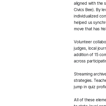
aligned with the 
Civics Bee). By l
individualized co
helped us synchro
move that has hist
Volunteer collabo
judges, local jou
addition of 15 co
across participati
Streaming archive
strategies. Teach
jump in quiz prof
All of these elem