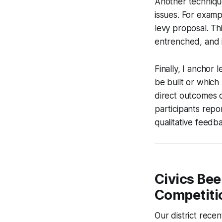
Another technique
issues. For exampl
levy proposal. Th
entrenched, and i
Finally, I anchor
be built or whic
direct outcomes of
participants repo
qualitative feedba
Civics Bee
Competiti
Our district rece