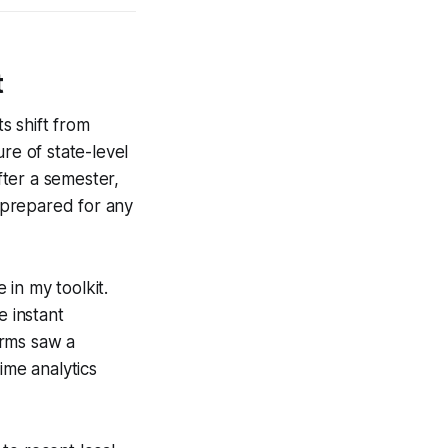
t
s shift from
re of state-level
fter a semester,
 prepared for any
 in my toolkit.
e instant
orms saw a
ime analytics