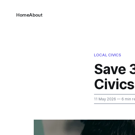
Home
About
LOCAL CIVICS
Save 
Civics
11 May 2026
— 6 min r