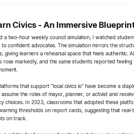
rn Civics - An Immersive Blueprin
 a two-hour weekly council simulation, I watched student
 to confident advocates. The simulation mirrors the structu
s, giving learners a rehearsal space that feels authentic. A
s rose markedly, and the same students reported feeling
moment.
platforms that support "local civics io" have become a staple
 assume the roles of mayor, planner, or activist and receiv
cy choices. In 2023, classrooms that adopted these platf
 warning thresholds on report cards, suggesting that real-t
ts on track.