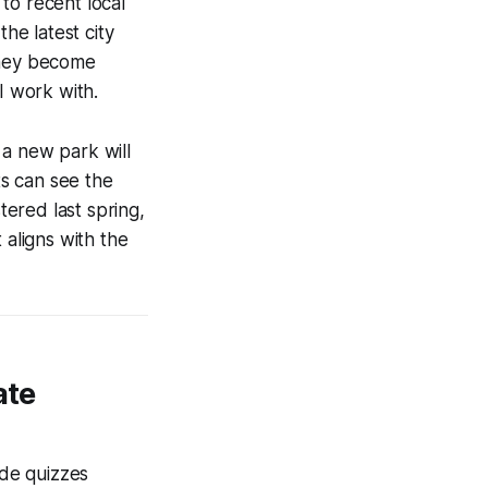
to recent local
he latest city
they become
I work with.
 a new park will
s can see the
tered last spring,
 aligns with the
ate
ade quizzes