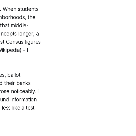
ve. When students
ghborhoods, the
that middle-
oncepts longer, a
est Census figures
ikipedia) - I
s, ballot
d their banks
ose noticeably. I
ound information
less like a test-