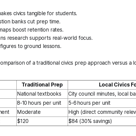
akes civics tangible for students.
tion banks cut prep time.
aps boost retention rates.
ns research supports real-world focus.
figures to ground lessons.
omparison of a traditional civics prep approach versus a lo
Traditional Prep
Local Civics F
National textbooks
City council minutes, local ba
8-10 hours per unit
5-6 hours per unit
ment
Moderate
High (direct community rele
t
$120
$84 (30% savings)