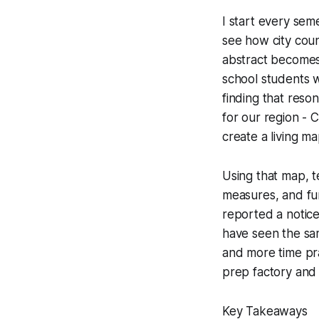
I start every sem
see how city coun
abstract becomes
school students w
finding that reso
for our region - C
create a living m
Using that map, t
measures, and fun
reported a notice
have seen the sa
and more time prac
prep factory and
Key Takeaways