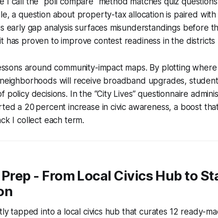
 I call the "poll compare" method matches quiz questions 
e, a question about property-tax allocation is paired with t
is early gap analysis surfaces misunderstandings before 
t has proven to improve contest readiness in the districts 
 lessons around community-impact maps. By plotting where
h neighborhoods will receive broadband upgrades, student
 policy decisions. In the “City Lives” questionnaire adminis
rted a 20 percent increase in civic awareness, a boost that
ck I collect each term.
 Prep - From Local Civics Hub to St
on
ntly tapped into a local civics hub that curates 12 ready-m