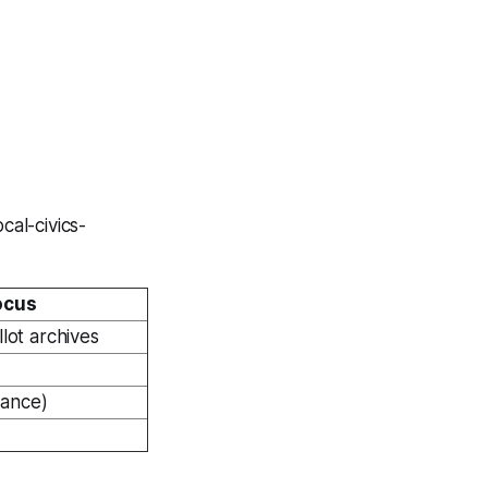
cal-civics-
ocus
llot archives
vance)