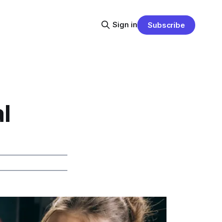
Sign in
Subscribe
l