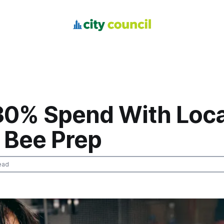
30% Spend With Loca
 Bee Prep
ead