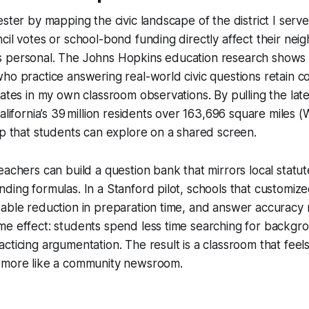
ester by mapping the civic landscape of the district I ser
cil votes or school-bond funding directly affect their nei
 personal. The Johns Hopkins education research shows 
ho practice answering real-world civic questions retain c
nates in my own classroom observations. By pulling the lat
alifornia’s 39 million residents over 163,696 square miles (W
ap that students can explore on a shared screen.
eachers can build a question bank that mirrors local statute
ding formulas. In a Stanford pilot, schools that customize
able reduction in preparation time, and answer accuracy r
me effect: students spend less time searching for backgr
ticing argumentation. The result is a classroom that feels 
 more like a community newsroom.