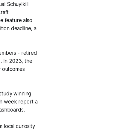
al Schuylkill
raft
ne feature also
tion deadline, a
embers - retired
s. In 2023, the
ty outcomes
 study winning
ch week report a
dashboards.
 local curiosity