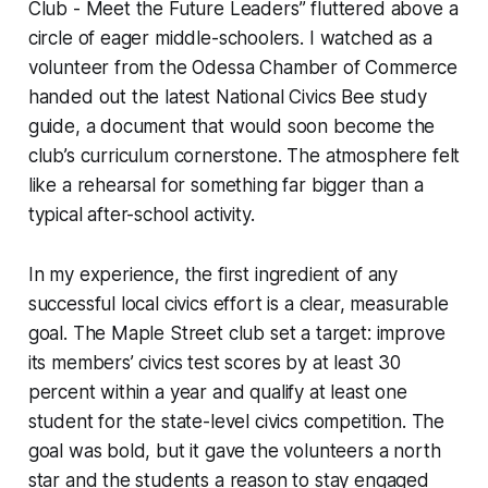
Club - Meet the Future Leaders” fluttered above a
circle of eager middle-schoolers. I watched as a
volunteer from the Odessa Chamber of Commerce
handed out the latest National Civics Bee study
guide, a document that would soon become the
club’s curriculum cornerstone. The atmosphere felt
like a rehearsal for something far bigger than a
typical after-school activity.
In my experience, the first ingredient of any
successful local civics effort is a clear, measurable
goal. The Maple Street club set a target: improve
its members’ civics test scores by at least 30
percent within a year and qualify at least one
student for the state-level civics competition. The
goal was bold, but it gave the volunteers a north
star and the students a reason to stay engaged