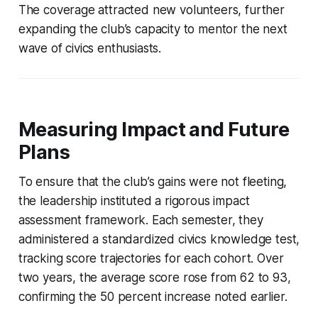
The coverage attracted new volunteers, further
expanding the club’s capacity to mentor the next
wave of civics enthusiasts.
Measuring Impact and Future
Plans
To ensure that the club’s gains were not fleeting,
the leadership instituted a rigorous impact
assessment framework. Each semester, they
administered a standardized civics knowledge test,
tracking score trajectories for each cohort. Over
two years, the average score rose from 62 to 93,
confirming the 50 percent increase noted earlier.