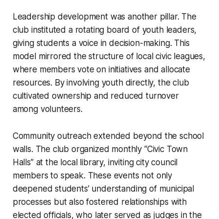
Leadership development was another pillar. The
club instituted a rotating board of youth leaders,
giving students a voice in decision-making. This
model mirrored the structure of local civic leagues,
where members vote on initiatives and allocate
resources. By involving youth directly, the club
cultivated ownership and reduced turnover
among volunteers.
Community outreach extended beyond the school
walls. The club organized monthly “Civic Town
Halls” at the local library, inviting city council
members to speak. These events not only
deepened students’ understanding of municipal
processes but also fostered relationships with
elected officials, who later served as judges in the