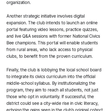
organization.
Another strategic initiative involves digital
expansion. The club intends to launch an online
portal featuring video lessons, practice quizzes,
and live Q&A sessions with former National Civics
Bee champions. This portal will enable students
from rural areas, who lack access to physical
clubs, to benefit from the proven curriculum.
Finally, the club is lobbying the local school board
to integrate its civics curriculum into the official
middle-school syllabus. By institutionalizing the
program, they aim to reach all students, not just
those who opt in voluntarily. If successful, the
district could see a city-wide rise in civic literacy,
echoing the gains seen in the club’s original cohort.