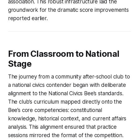
association. This robust infrastructure laid the
groundwork for the dramatic score improvements
reported earlier.
From Classroom to National
Stage
The journey from a community after-school club to
a national civics contender began with deliberate
alignment to the National Civics Bee’s standards.
The club’s curriculum mapped directly onto the
Bee’s core competencies: constitutional
knowledge, historical context, and current affairs
analysis. This alignment ensured that practice
sessions mirrored the format of the competition.