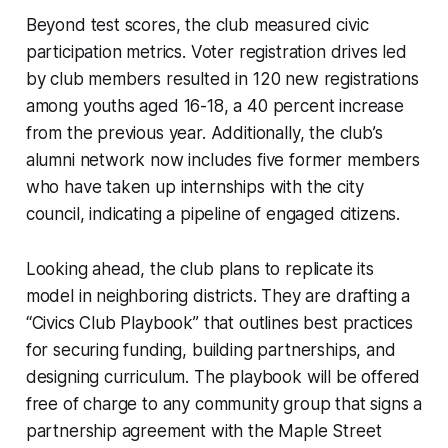
Beyond test scores, the club measured civic
participation metrics. Voter registration drives led
by club members resulted in 120 new registrations
among youths aged 16-18, a 40 percent increase
from the previous year. Additionally, the club’s
alumni network now includes five former members
who have taken up internships with the city
council, indicating a pipeline of engaged citizens.
Looking ahead, the club plans to replicate its
model in neighboring districts. They are drafting a
“Civics Club Playbook” that outlines best practices
for securing funding, building partnerships, and
designing curriculum. The playbook will be offered
free of charge to any community group that signs a
partnership agreement with the Maple Street