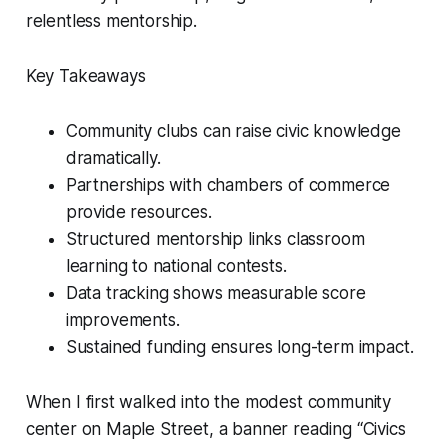
relentless mentorship.
Key Takeaways
Community clubs can raise civic knowledge
dramatically.
Partnerships with chambers of commerce
provide resources.
Structured mentorship links classroom
learning to national contests.
Data tracking shows measurable score
improvements.
Sustained funding ensures long-term impact.
When I first walked into the modest community
center on Maple Street, a banner reading “Civics