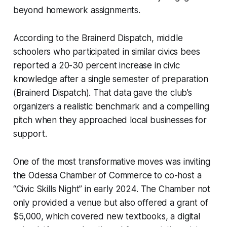
beyond homework assignments.
According to the Brainerd Dispatch, middle
schoolers who participated in similar civics bees
reported a 20-30 percent increase in civic
knowledge after a single semester of preparation
(Brainerd Dispatch). That data gave the club’s
organizers a realistic benchmark and a compelling
pitch when they approached local businesses for
support.
One of the most transformative moves was inviting
the Odessa Chamber of Commerce to co-host a
“Civic Skills Night” in early 2024. The Chamber not
only provided a venue but also offered a grant of
$5,000, which covered new textbooks, a digital