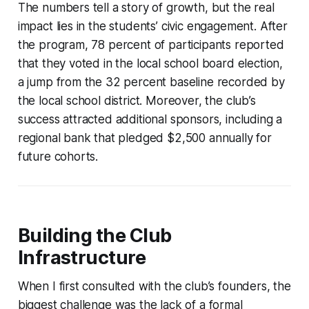
The numbers tell a story of growth, but the real
impact lies in the students’ civic engagement. After
the program, 78 percent of participants reported
that they voted in the local school board election,
a jump from the 32 percent baseline recorded by
the local school district. Moreover, the club’s
success attracted additional sponsors, including a
regional bank that pledged $2,500 annually for
future cohorts.
Building the Club
Infrastructure
When I first consulted with the club’s founders, the
biggest challenge was the lack of a formal