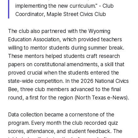
implementing the new curriculum." - Club
Coordinator, Maple Street Civics Club
The club also partnered with the Wyoming
Education Association, which provided teachers
willing to mentor students during summer break.
These mentors helped students craft research
papers on constitutional amendments, a skill that
proved crucial when the students entered the
state-wide competition. In the 2026 National Civics
Bee, three club members advanced to the final
round, a first for the region (North Texas e-News).
Data collection became a cornerstone of the
program. Every month the club recorded quiz
scores, attendance, and student feedback. The