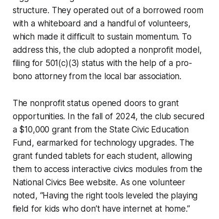
structure. They operated out of a borrowed room
with a whiteboard and a handful of volunteers,
which made it difficult to sustain momentum. To
address this, the club adopted a nonprofit model,
filing for 501(c)(3) status with the help of a pro-
bono attorney from the local bar association.
The nonprofit status opened doors to grant
opportunities. In the fall of 2024, the club secured
a $10,000 grant from the State Civic Education
Fund, earmarked for technology upgrades. The
grant funded tablets for each student, allowing
them to access interactive civics modules from the
National Civics Bee website. As one volunteer
noted, “Having the right tools leveled the playing
field for kids who don’t have internet at home.”