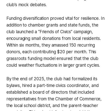
club’s mock debates.
Funding diversification proved vital for resilience. In
addition to chamber grants and state funds, the
club launched a “Friends of Civics” campaign,
encouraging small donations from local residents.
Within six months, they amassed 150 recurring
donors, each contributing $20 per month. This
grassroots funding model ensured that the club
could weather fluctuations in larger grant cycles.
By the end of 2025, the club had formalized its
bylaws, hired a part-time civics coordinator, and
established a board of directors that included
representatives from the Chamber of Commerce,
the local school district, and the parent-teacher