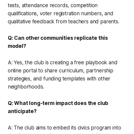
tests, attendance records, competition
qualifications, voter registration numbers, and
qualitative feedback from teachers and parents.
Q: Can other communities replicate this
model?
A: Yes, the club is creating a free playbook and
online portal to share curriculum, partnership
strategies, and funding templates with other
neighborhoods.
Q: What long-term impact does the club
anticipate?
A: The club aims to embed its civics program into