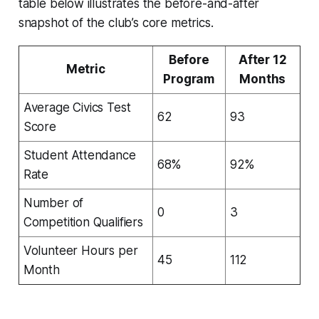
table below illustrates the before-and-after
snapshot of the club’s core metrics.
Before
After 12
Metric
Program
Months
Average Civics Test
62
93
Score
Student Attendance
68%
92%
Rate
Number of
0
3
Competition Qualifiers
Volunteer Hours per
45
112
Month