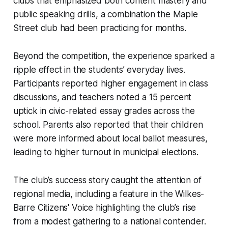
clubs that emphasized both content mastery and
public speaking drills, a combination the Maple
Street club had been practicing for months.
Beyond the competition, the experience sparked a
ripple effect in the students’ everyday lives.
Participants reported higher engagement in class
discussions, and teachers noted a 15 percent
uptick in civic-related essay grades across the
school. Parents also reported that their children
were more informed about local ballot measures,
leading to higher turnout in municipal elections.
The club’s success story caught the attention of
regional media, including a feature in the Wilkes-
Barre Citizens' Voice highlighting the club’s rise
from a modest gathering to a national contender.