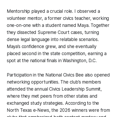
Mentorship played a crucial role. I observed a
volunteer mentor, a former civics teacher, working
one-on-one with a student named Maya. Together
they dissected Supreme Court cases, turning
dense legal language into relatable scenarios.
Maya’s confidence grew, and she eventually
placed second in the state competition, earning a
spot at the national finals in Washington, D.C.
Participation in the National Civics Bee also opened
networking opportunities. The club’s members
attended the annual Civics Leadership Summit,
where they met peers from other states and
exchanged study strategies. According to the
North Texas e-News, the 2026 winners were from