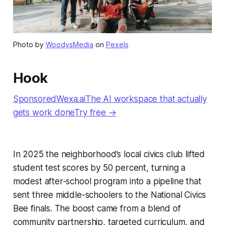
Photo by
WoodysMedia
on
Pexels
Hook
SponsoredWexa.aiThe AI workspace that actually
gets work doneTry free →
In 2025 the neighborhood’s local civics club lifted
student test scores by 50 percent, turning a
modest after-school program into a pipeline that
sent three middle-schoolers to the National Civics
Bee finals. The boost came from a blend of
community partnership, targeted curriculum, and