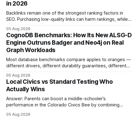
in 2026
content mastery, making medal success a realistic goal for
most
Backlinks remain one of the strongest ranking factors in
SEO. Purchasing low-quality links can harm rankings, while
earning or acquiring high-quality editorial links can improve
05 Aug 2026
your website's authority. Why Backlinks Matter * Higher
CognoDB Benchmarks: How Its New ALSG-D
search rankings * Increased organic traffic * Better domain
Engine Outruns Badger and Neo4j on Real
authority * Faster indexing * Improved credibility Where to
Graph Workloads
Buy Quality
Most database benchmarks compare apples to oranges —
different drivers, different durability guarantees, different
query paths. The CognoDB team took a stricter approach:
05 Aug 2026
every engine in these tests was driven over the same Bolt
Local Civics vs Standard Testing Who
wire protocol, with the same driver, the same Cypher
Actually Wins
statements, the same batch sizes, and the same
Answer: Parents can boost a middle-schooler’s
performance in the Colorado Civics Bee by combining
structured study plans, community resources, and real-
05 Aug 2026
world civic engagement. The approach blends classroom
learning with local civic clubs, mock quizzes, and targeted
feedback. In the past two years, three Texas middle
schools sent students to