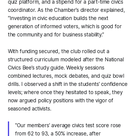
quiz platform, and a stipend for a part-time civics
coordinator. As the Chamber’s director explained,
“Investing in civic education builds the next
generation of informed voters, which is good for
the community and for business stability.”
With funding secured, the club rolled out a
structured curriculum modeled after the National
Civics Bee’s study guide. Weekly sessions
combined lectures, mock debates, and quiz bowl
drills. I observed a shift in the students’ confidence
levels; where once they hesitated to speak, they
now argued policy positions with the vigor of
seasoned activists.
"Our members’ average civics test score rose
from 62 to 93, a 50% increase, after