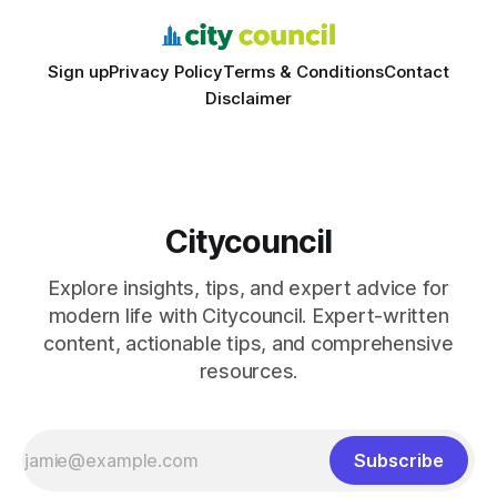
Sign up
Privacy Policy
Terms & Conditions
Contact
Disclaimer
Citycouncil
Explore insights, tips, and expert advice for
modern life with Citycouncil. Expert-written
content, actionable tips, and comprehensive
resources.
Subscribe