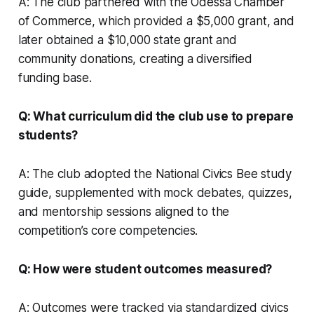
A: The club partnered with the Odessa Chamber
of Commerce, which provided a $5,000 grant, and
later obtained a $10,000 state grant and
community donations, creating a diversified
funding base.
Q: What curriculum did the club use to prepare
students?
A: The club adopted the National Civics Bee study
guide, supplemented with mock debates, quizzes,
and mentorship sessions aligned to the
competition’s core competencies.
Q: How were student outcomes measured?
A: Outcomes were tracked via standardized civics