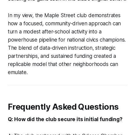
In my view, the Maple Street club demonstrates
how a focused, community-driven approach can
turn a modest after-school activity into a
powerhouse pipeline for national civics champions.
The blend of data-driven instruction, strategic
partnerships, and sustained funding created a
replicable model that other neighborhoods can
emulate.
Frequently Asked Questions
Q: How did the club secure its initial funding?