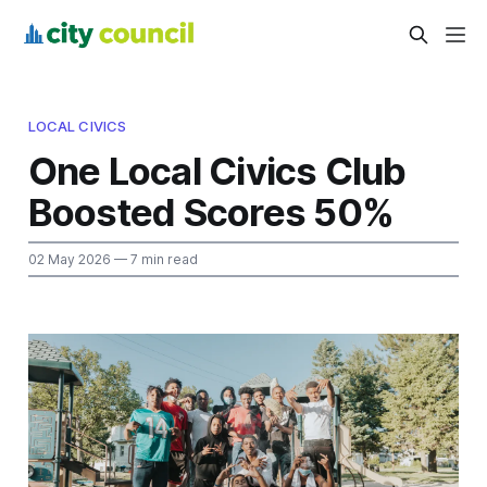
LOCAL CIVICS
One Local Civics Club
Boosted Scores 50%
02 May 2026
— 7 min read