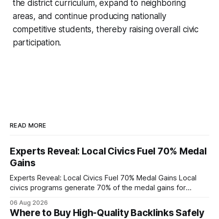
the district curriculum, expand to neighboring
areas, and continue producing nationally
competitive students, thereby raising overall civic
participation.
READ MORE
Experts Reveal: Local Civics Fuel 70% Medal
Gains
Experts Reveal: Local Civics Fuel 70% Medal Gains Local
civics programs generate 70% of the medal gains for
middle school participants in the National Civics Bee. By
06 Aug 2026
connecting schools, families, and community mentors,
Where to Buy High-Quality Backlinks Safely
these initiatives compress preparation time and deepen