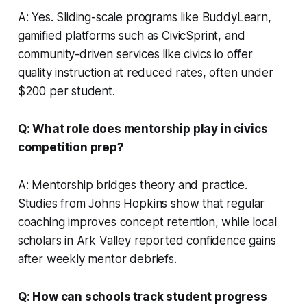
A: Yes. Sliding-scale programs like BuddyLearn,
gamified platforms such as CivicSprint, and
community-driven services like civics io offer
quality instruction at reduced rates, often under
$200 per student.
Q: What role does mentorship play in civics
competition prep?
A: Mentorship bridges theory and practice.
Studies from Johns Hopkins show that regular
coaching improves concept retention, while local
scholars in Ark Valley reported confidence gains
after weekly mentor debriefs.
Q: How can schools track student progress