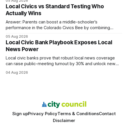
05 Aug 2026
every engine in these tests was driven over the same Bolt
Local Civics vs Standard Testing Who
wire protocol, with the same driver, the same Cypher
Actually Wins
statements, the same batch sizes, and the same
Answer: Parents can boost a middle-schooler’s
performance in the Colorado Civics Bee by combining
structured study plans, community resources, and real-
05 Aug 2026
world civic engagement. The approach blends classroom
Local Civic Bank Playbook Exposes Local
learning with local civic clubs, mock quizzes, and targeted
News Power
feedback. In the past two years, three Texas middle
schools sent students to
Local civic banks prove that robust local news coverage
can raise public-meeting turnout by 30% and unlock new
funding streams for community journalism. When I first
04 Aug 2026
covered a town hall in a midsize Texas city, the presence of
a dedicated civic-bank newsroom turned a modest
gathering into a packed, informed
Sign up
Privacy Policy
Terms & Conditions
Contact
Disclaimer