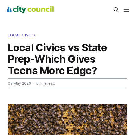
LOCAL CIVICS
Local Civics vs State
Prep-Which Gives
Teens More Edge?
09 May 2026
— 5 min read