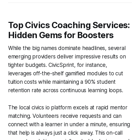
Top Civics Coaching Services:
Hidden Gems for Boosters
While the big names dominate headlines, several
emerging providers deliver impressive results on
tighter budgets. CivicSprint, for instance,
leverages off-the-shelf gamified modules to cut
tuition costs while maintaining a 90% student
retention rate across continuous learning loops.
The local civics io platform excels at rapid mentor
matching. Volunteers receive requests and can
connect with a learner in under a minute, ensuring
that help is always just a click away. This on-call