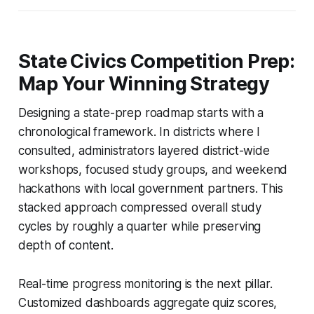
State Civics Competition Prep:
Map Your Winning Strategy
Designing a state-prep roadmap starts with a
chronological framework. In districts where I
consulted, administrators layered district-wide
workshops, focused study groups, and weekend
hackathons with local government partners. This
stacked approach compressed overall study
cycles by roughly a quarter while preserving
depth of content.
Real-time progress monitoring is the next pillar.
Customized dashboards aggregate quiz scores,