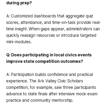
during prep?
A: Customized dashboards that aggregate quiz
scores, attendance, and time-on-task provide real-
time insight. When gaps appear, administrators can
quickly reassign resources or introduce targeted
mini-modules.
Q: Does participating in local civics events
improve state competition outcomes?
A: Participation builds confidence and practical
experience. The Ark Valley Civic Scholars
competition, for example, saw three participants
advance to state finals after intensive mock-exam
practice and community mentorship.