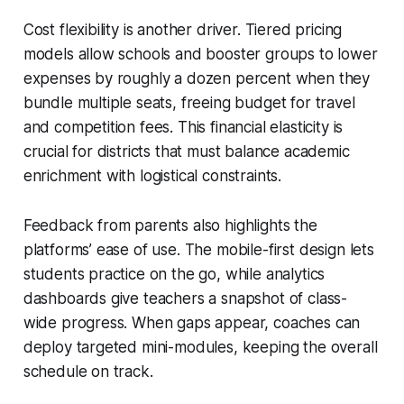
Cost flexibility is another driver. Tiered pricing
models allow schools and booster groups to lower
expenses by roughly a dozen percent when they
bundle multiple seats, freeing budget for travel
and competition fees. This financial elasticity is
crucial for districts that must balance academic
enrichment with logistical constraints.
Feedback from parents also highlights the
platforms’ ease of use. The mobile-first design lets
students practice on the go, while analytics
dashboards give teachers a snapshot of class-
wide progress. When gaps appear, coaches can
deploy targeted mini-modules, keeping the overall
schedule on track.