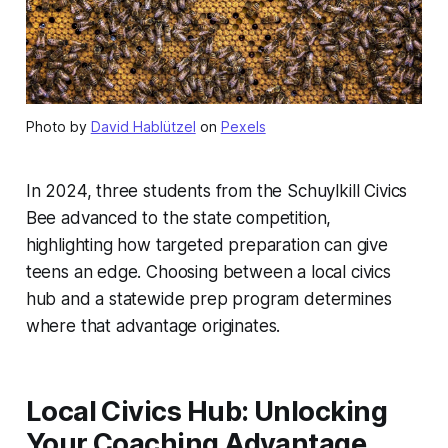
Photo by
David Hablützel
on
Pexels
In 2024, three students from the Schuylkill Civics
Bee advanced to the state competition,
highlighting how targeted preparation can give
teens an edge. Choosing between a local civics
hub and a statewide prep program determines
where that advantage originates.
Local Civics Hub: Unlocking
Your Coaching Advantage