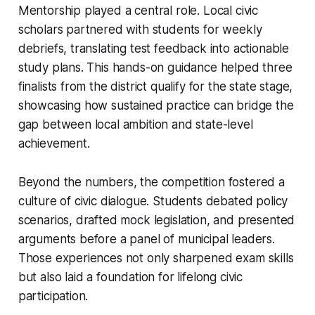
Mentorship played a central role. Local civic
scholars partnered with students for weekly
debriefs, translating test feedback into actionable
study plans. This hands-on guidance helped three
finalists from the district qualify for the state stage,
showcasing how sustained practice can bridge the
gap between local ambition and state-level
achievement.
Beyond the numbers, the competition fostered a
culture of civic dialogue. Students debated policy
scenarios, drafted mock legislation, and presented
arguments before a panel of municipal leaders.
Those experiences not only sharpened exam skills
but also laid a foundation for lifelong civic
participation.