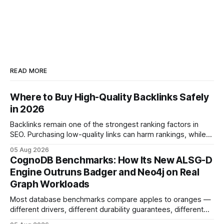
READ MORE
Where to Buy High-Quality Backlinks Safely
in 2026
Backlinks remain one of the strongest ranking factors in
SEO. Purchasing low-quality links can harm rankings, while
earning or acquiring high-quality editorial links can improve
05 Aug 2026
your website's authority. Why Backlinks Matter * Higher
CognoDB Benchmarks: How Its New ALSG-D
search rankings * Increased organic traffic * Better domain
Engine Outruns Badger and Neo4j on Real
authority * Faster indexing * Improved credibility Where to
Graph Workloads
Buy Quality
Most database benchmarks compare apples to oranges —
different drivers, different durability guarantees, different
query paths. The CognoDB team took a stricter approach: