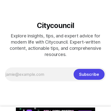
Citycouncil
Explore insights, tips, and expert advice for
modern life with Citycouncil. Expert-written
content, actionable tips, and comprehensive
resources.
Subscribe