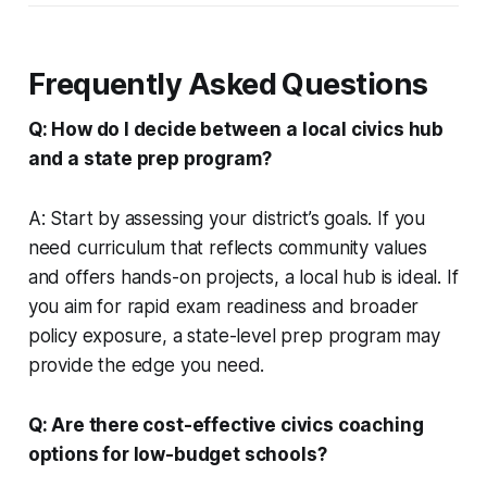
Frequently Asked Questions
Q: How do I decide between a local civics hub
and a state prep program?
A: Start by assessing your district’s goals. If you
need curriculum that reflects community values
and offers hands-on projects, a local hub is ideal. If
you aim for rapid exam readiness and broader
policy exposure, a state-level prep program may
provide the edge you need.
Q: Are there cost-effective civics coaching
options for low-budget schools?