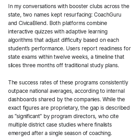
In my conversations with booster clubs across the
state, two names kept resurfacing: CoachGuru
and CivicaBlend. Both platforms combine
interactive quizzes with adaptive learning
algorithms that adjust difficulty based on each
student’s performance. Users report readiness for
state exams within twelve weeks, a timeline that
slices three months off traditional study plans.
The success rates of these programs consistently
outpace national averages, according to internal
dashboards shared by the companies. While the
exact figures are proprietary, the gap is described
as “significant” by program directors, who cite
multiple district case studies where finalists
emerged after a single season of coaching.