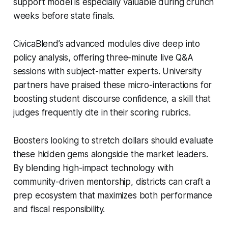
support model is especially valuable during crunch
weeks before state finals.
CivicaBlend’s advanced modules dive deep into
policy analysis, offering three-minute live Q&A
sessions with subject-matter experts. University
partners have praised these micro-interactions for
boosting student discourse confidence, a skill that
judges frequently cite in their scoring rubrics.
Boosters looking to stretch dollars should evaluate
these hidden gems alongside the market leaders.
By blending high-impact technology with
community-driven mentorship, districts can craft a
prep ecosystem that maximizes both performance
and fiscal responsibility.