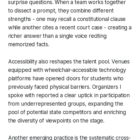
surprise questions. When a team works together
to dissect a prompt, they combine different
strengths - one may recall a constitutional clause
while another cites a recent court case - creating a
richer answer than a single voice reciting
memorized facts.
Accessibility also reshapes the talent pool. Venues
equipped with wheelchair-accessible technology
platforms have opened doors for students who
previously faced physical barriers. Organizers I
spoke with reported a clear uptick in participation
from underrepresented groups, expanding the
pool of potential state competitors and enriching
the diversity of viewpoints on the stage.
Another emerging practice is the systematic cross-