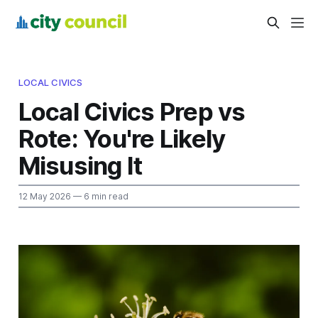
LOCAL CIVICS
Local Civics Prep vs
Rote: You're Likely
Misusing It
12 May 2026
— 6 min read