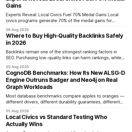
Gains
Experts Reveal: Local Civics Fuel 70% Medal Gains Local
civics programs generate 70% of the medal gains for
middle school participants in the National Civics Bee. By
06 Aug 2026
connecting schools, families, and community mentors,
Where to Buy High-Quality Backlinks Safely
these initiatives compress preparation time and deepen
in 2026
content mastery, making medal success a realistic goal for
most
Backlinks remain one of the strongest ranking factors in
SEO. Purchasing low-quality links can harm rankings, while
earning or acquiring high-quality editorial links can improve
05 Aug 2026
your website's authority. Why Backlinks Matter * Higher
CognoDB Benchmarks: How Its New ALSG-D
search rankings * Increased organic traffic * Better domain
Engine Outruns Badger and Neo4j on Real
authority * Faster indexing * Improved credibility Where to
Graph Workloads
Buy Quality
Most database benchmarks compare apples to oranges —
different drivers, different durability guarantees, different
query paths. The CognoDB team took a stricter approach:
05 Aug 2026
every engine in these tests was driven over the same Bolt
Local Civics vs Standard Testing Who
wire protocol, with the same driver, the same Cypher
Actually Wins
statements, the same batch sizes, and the same