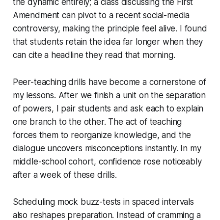
the dynamic entirely; a class discussing the First
Amendment can pivot to a recent social-media
controversy, making the principle feel alive. I found
that students retain the idea far longer when they
can cite a headline they read that morning.
Peer-teaching drills have become a cornerstone of
my lessons. After we finish a unit on the separation
of powers, I pair students and ask each to explain
one branch to the other. The act of teaching
forces them to reorganize knowledge, and the
dialogue uncovers misconceptions instantly. In my
middle-school cohort, confidence rose noticeably
after a week of these drills.
Scheduling mock buzz-tests in spaced intervals
also reshapes preparation. Instead of cramming a