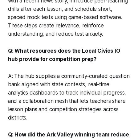
with a recent news story, introduce peer-teaching
drills after each lesson, and schedule short,
spaced mock tests using game-based software.
These steps create relevance, reinforce
understanding, and reduce test anxiety.
Q: What resources does the Local Civics IO
hub provide for competition prep?
A: The hub supplies a community-curated question
bank aligned with state contests, real-time
analytics dashboards to track individual progress,
and a collaboration mesh that lets teachers share
lesson plans and competition strategies across
districts.
Q: How did the Ark Valley winning team reduce