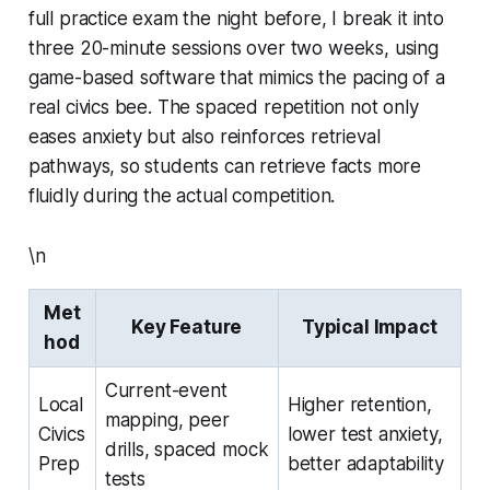
full practice exam the night before, I break it into
three 20-minute sessions over two weeks, using
game-based software that mimics the pacing of a
real civics bee. The spaced repetition not only
eases anxiety but also reinforces retrieval
pathways, so students can retrieve facts more
fluidly during the actual competition.
\n
Met
Key Feature
Typical Impact
hod
Current-event
Local
Higher retention,
mapping, peer
Civics
lower test anxiety,
drills, spaced mock
Prep
better adaptability
tests