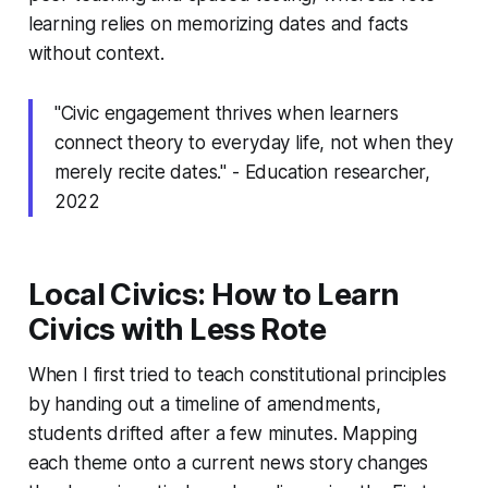
learning relies on memorizing dates and facts
without context.
"Civic engagement thrives when learners
connect theory to everyday life, not when they
merely recite dates." - Education researcher,
2022
Local Civics: How to Learn
Civics with Less Rote
When I first tried to teach constitutional principles
by handing out a timeline of amendments,
students drifted after a few minutes. Mapping
each theme onto a current news story changes