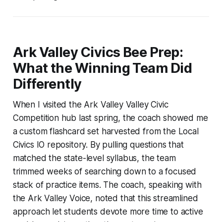
Ark Valley Civics Bee Prep:
What the Winning Team Did
Differently
When I visited the Ark Valley Valley Civic
Competition hub last spring, the coach showed me
a custom flashcard set harvested from the Local
Civics IO repository. By pulling questions that
matched the state-level syllabus, the team
trimmed weeks of searching down to a focused
stack of practice items. The coach, speaking with
the Ark Valley Voice, noted that this streamlined
approach let students devote more time to active