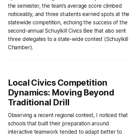
the semester, the team’s average score climbed
noticeably, and three students earned spots at the
statewide competition, echoing the success of the
second-annual Schuylkill Civics Bee that also sent
three delegates to a state-wide contest (Schuylkill
Chamber).
Local Civics Competition
Dynamics: Moving Beyond
Traditional Drill
Observing a recent regional contest, I noticed that
schools that built their preparation around
interactive teamwork tended to adapt better to