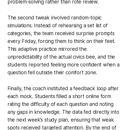
problem-solving rather than rote review.
The second tweak involved random-topic
simulations. Instead of rehearsing a set list of
categories, the team received surprise prompts
every Friday, forcing them to think on their feet.
This adaptive practice mirrored the
unpredictability of the actual civics bee, and the
students reported feeling more confident when a
question fell outside their comfort zone.
Finally, the coach instituted a feedback loop after
each mock. Students filled a short online form
rating the difficulty of each question and noting
any gaps in knowledge. The data fed directly into
the next week’s study plan, ensuring that weak
spots received targeted attention. By the end of