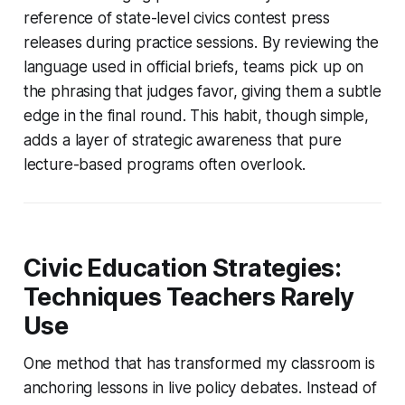
reference of state-level civics contest press
releases during practice sessions. By reviewing the
language used in official briefs, teams pick up on
the phrasing that judges favor, giving them a subtle
edge in the final round. This habit, though simple,
adds a layer of strategic awareness that pure
lecture-based programs often overlook.
Civic Education Strategies:
Techniques Teachers Rarely
Use
One method that has transformed my classroom is
anchoring lessons in live policy debates. Instead of