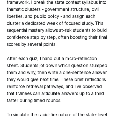
framework. I break the state contest syllabus into
thematic clusters - government structure, civil
liberties, and public policy - and assign each
cluster a dedicated week of focused study. This
sequential mastery allows at-risk students to build
confidence step by step, often boosting their final
scores by several points.
After each quiz, I hand out a micro-reflection
sheet. Students jot down which question stumped
them and why, then write a one-sentence answer
they would give next time. These brief reflections
reinforce retrieval pathways, and I’ve observed
that trainees can articulate answers up to a third
faster during timed rounds.
To simulate the rapid-fire nature of the state-level