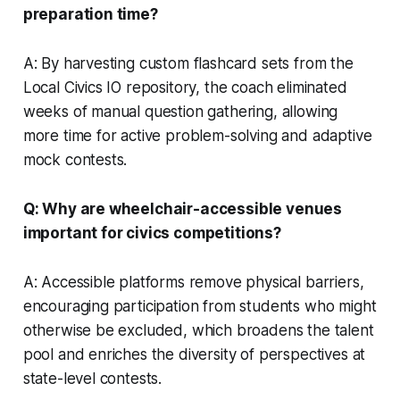
preparation time?
A: By harvesting custom flashcard sets from the
Local Civics IO repository, the coach eliminated
weeks of manual question gathering, allowing
more time for active problem-solving and adaptive
mock contests.
Q: Why are wheelchair-accessible venues
important for civics competitions?
A: Accessible platforms remove physical barriers,
encouraging participation from students who might
otherwise be excluded, which broadens the talent
pool and enriches the diversity of perspectives at
state-level contests.