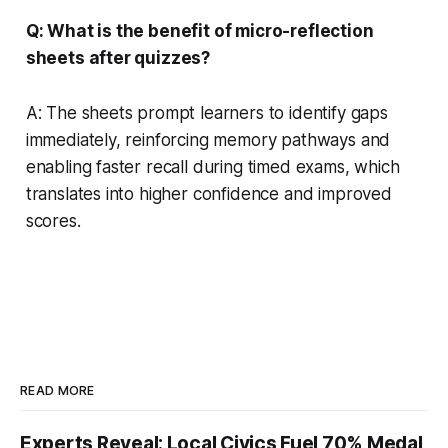
Q: What is the benefit of micro-reflection
sheets after quizzes?
A: The sheets prompt learners to identify gaps
immediately, reinforcing memory pathways and
enabling faster recall during timed exams, which
translates into higher confidence and improved
scores.
READ MORE
Experts Reveal: Local Civics Fuel 70% Medal