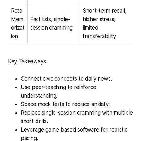
Rote
Short-term recall,
Mem
Fact lists, single-
higher stress,
orizat
session cramming
limited
ion
transferability
Key Takeaways
Connect civic concepts to daily news.
Use peer-teaching to reinforce
understanding.
Space mock tests to reduce anxiety.
Replace single-session cramming with multiple
short drills.
Leverage game-based software for realistic
pacing.