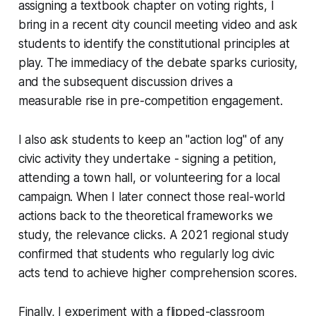
assigning a textbook chapter on voting rights, I
bring in a recent city council meeting video and ask
students to identify the constitutional principles at
play. The immediacy of the debate sparks curiosity,
and the subsequent discussion drives a
measurable rise in pre-competition engagement.
I also ask students to keep an "action log" of any
civic activity they undertake - signing a petition,
attending a town hall, or volunteering for a local
campaign. When I later connect those real-world
actions back to the theoretical frameworks we
study, the relevance clicks. A 2021 regional study
confirmed that students who regularly log civic
acts tend to achieve higher comprehension scores.
Finally, I experiment with a flipped-classroom