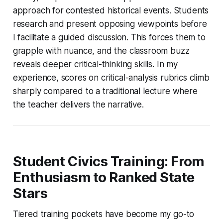
approach for contested historical events. Students
research and present opposing viewpoints before
I facilitate a guided discussion. This forces them to
grapple with nuance, and the classroom buzz
reveals deeper critical-thinking skills. In my
experience, scores on critical-analysis rubrics climb
sharply compared to a traditional lecture where
the teacher delivers the narrative.
Student Civics Training: From
Enthusiasm to Ranked State
Stars
Tiered training pockets have become my go-to