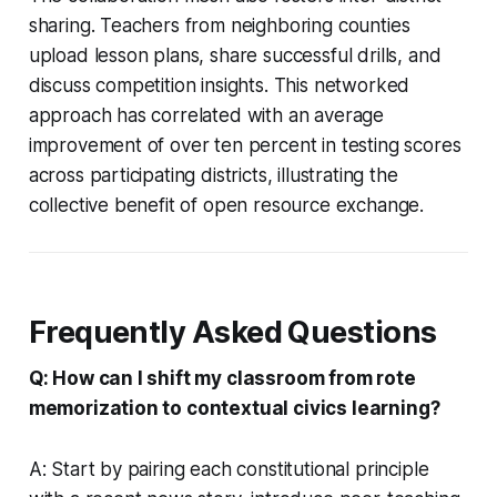
sharing. Teachers from neighboring counties
upload lesson plans, share successful drills, and
discuss competition insights. This networked
approach has correlated with an average
improvement of over ten percent in testing scores
across participating districts, illustrating the
collective benefit of open resource exchange.
Frequently Asked Questions
Q: How can I shift my classroom from rote
memorization to contextual civics learning?
A: Start by pairing each constitutional principle