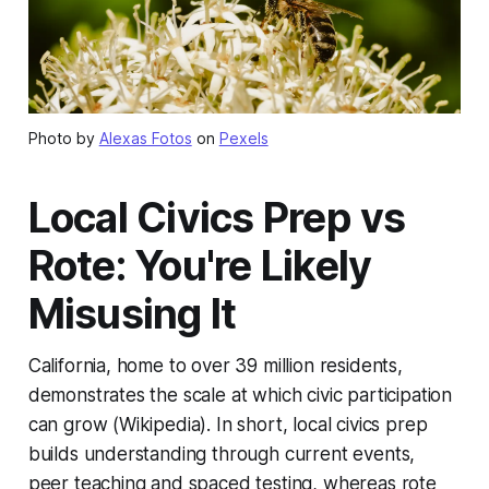
Photo by
Alexas Fotos
on
Pexels
Local Civics Prep vs
Rote: You're Likely
Misusing It
California, home to over 39 million residents,
demonstrates the scale at which civic participation
can grow (Wikipedia). In short, local civics prep
builds understanding through current events,
peer teaching and spaced testing, whereas rote