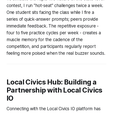
contest, I run "hot-seat" challenges twice a week.
One student sits facing the class while I fire a
series of quick-answer prompts; peers provide
immediate feedback. The repetitive exposure -
four to five practice cycles per week - creates a
muscle memory for the cadence of the
competition, and participants regularly report
feeling more poised when the real buzzer sounds.
Local Civics Hub: Building a
Partnership with Local Civics
IO
Connecting with the Local Civics IO platform has