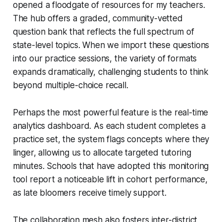
opened a floodgate of resources for my teachers.
The hub offers a graded, community-vetted
question bank that reflects the full spectrum of
state-level topics. When we import these questions
into our practice sessions, the variety of formats
expands dramatically, challenging students to think
beyond multiple-choice recall.
Perhaps the most powerful feature is the real-time
analytics dashboard. As each student completes a
practice set, the system flags concepts where they
linger, allowing us to allocate targeted tutoring
minutes. Schools that have adopted this monitoring
tool report a noticeable lift in cohort performance,
as late bloomers receive timely support.
The collaboration mesh also fosters inter-district