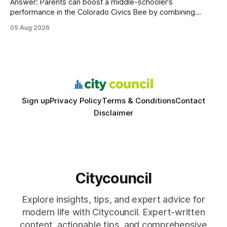
Answer: Parents can boost a middle-schooler’s
performance in the Colorado Civics Bee by combining
structured study plans, community resources, and real-
05 Aug 2026
world civic engagement. The approach blends classroom
learning with local civic clubs, mock quizzes, and targeted
feedback. In the past two years, three Texas middle
schools sent students to
Sign up
Privacy Policy
Terms & Conditions
Contact
Disclaimer
Citycouncil
Explore insights, tips, and expert advice for
modern life with Citycouncil. Expert-written
content, actionable tips, and comprehensive