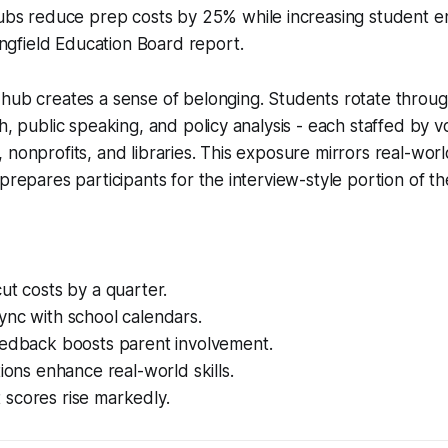
bs reduce prep costs by 25% while increasing student 
ngfield Education Board report.
hub creates a sense of belonging. Students rotate throug
ch, public speaking, and policy analysis - each staffed by 
 nonprofits, and libraries. This exposure mirrors real-world
 prepares participants for the interview-style portion of t
ut costs by a quarter.
ync with school calendars.
eedback boosts parent involvement.
tions enhance real-world skills.
scores rise markedly.