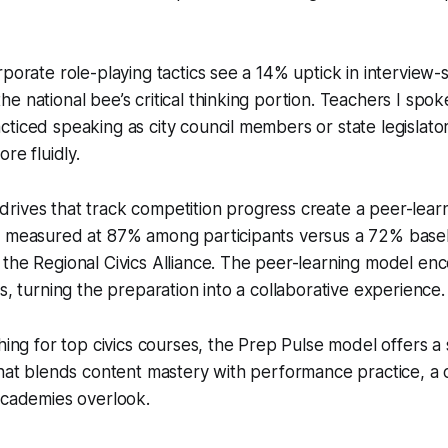
rporate role-playing tactics see a 14% uptick in interview-
e national bee’s critical thinking portion. Teachers I spok
ticed speaking as city council members or state legislator
ore fluidly.
ives that track competition progress create a peer-learn
s measured at 87% among participants versus a 72% basel
the Regional Civics Alliance. The peer-learning model en
s, turning the preparation into a collaborative experience.
ching for top civics courses, the Prep Pulse model offers a
that blends content mastery with performance practice, a 
academies overlook.