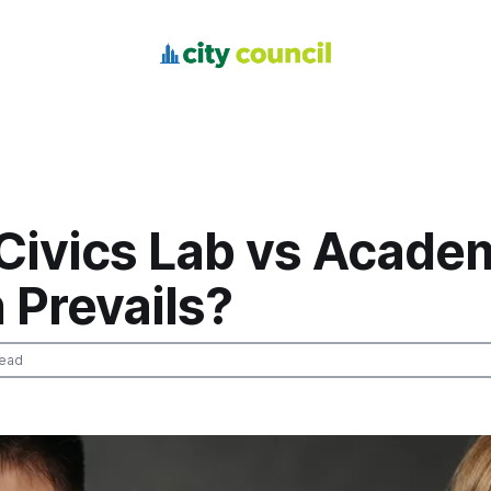
 Civics Lab vs Acade
 Prevails?
read