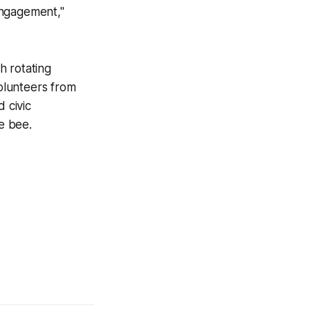
engagement,"
h rotating
volunteers from
 civic
he bee.