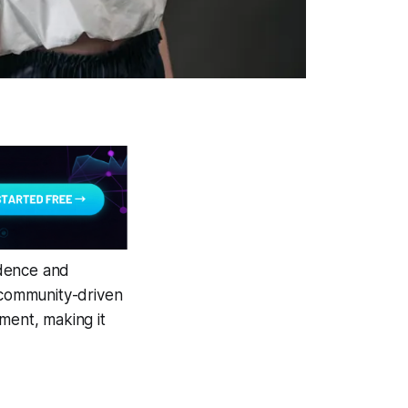
idence and
s community-driven
ment, making it