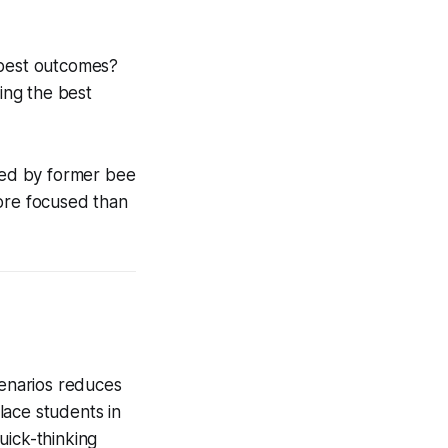
 best outcomes?
king the best
ated by former bee
more focused than
cenarios reduces
lace students in
uick-thinking