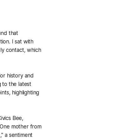
und that
on. I sat with
ly contact, which
or history and
to the latest
nts, highlighting
ivics Bee,
. One mother from
," a sentiment