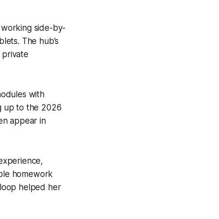
s working side-by-
lets. The hub’s
private
modules with
ng up to the 2026
ten appear in
experience,
nable homework
k loop helped her