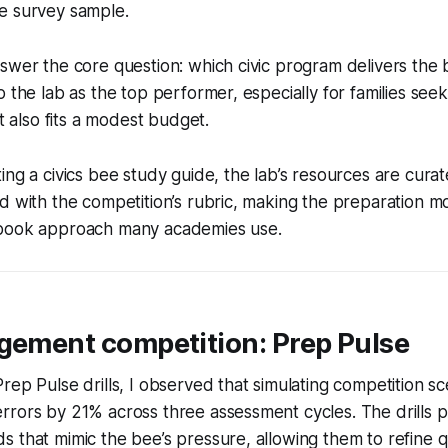
e survey sample.
swer the core question: which civic program delivers the
o the lab as the top performer, especially for families see
at also fits a modest budget.
ing a civics bee study guide, the lab’s resources are cur
d with the competition’s rubric, making the preparation 
tbook approach many academies use.
agement competition: Prep Pulse
rep Pulse drills, I observed that simulating competition s
rors by 21% across three assessment cycles. The drills p
 that mimic the bee’s pressure, allowing them to refine q