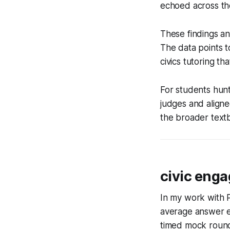
echoed across th
These findings an
The data points t
civics tutoring th
For students hunt
judges and aligne
the broader tex
civic eng
In my work with P
average answer er
timed mock rounds