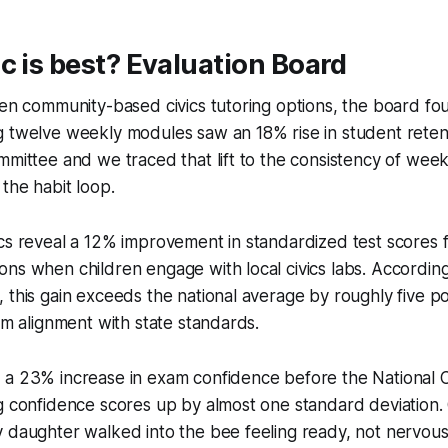
c is best? Evaluation Board
ten community-based civics tutoring options, the board fo
 twelve weekly modules saw an 18% rise in student retenti
mmittee and we traced that lift to the consistency of week
 the habit loop.
cs reveal a 12% improvement in standardized test scores f
ns when children engage with local civics labs. According 
 this gain exceeds the national average by roughly five poi
lum alignment with state standards.
 a 23% increase in exam confidence before the National C
ng confidence scores up by almost one standard deviation
 daughter walked into the bee feeling ready, not nervous