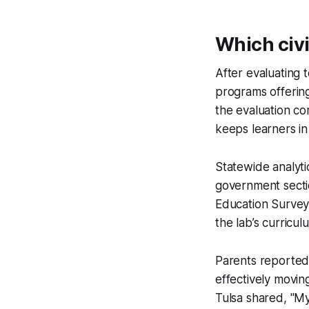
Which civi
After evaluating 
programs offering
the evaluation co
keeps learners in
Statewide analyti
government sectio
Education Survey,
the lab’s curricu
Parents reported
effectively movi
Tulsa shared, "My