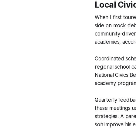
Local Civi
When I first tour
side on mock deb
community-driven
academies, accord
Coordinated sche
regional school c
National Civics Be
academy programs
Quarterly feedba
these meetings us
strategies. A par
son improve his e