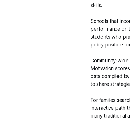
skills.
Schools that inco
performance on th
students who prac
policy positions m
Community-wide dr
Motivation score
data compiled by 
to share strategie
For families sear
interactive path 
many traditional 