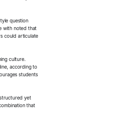
style question
e with noted that
s could articulate
ing culture.
ine, according to
courages students
 structured yet
combination that