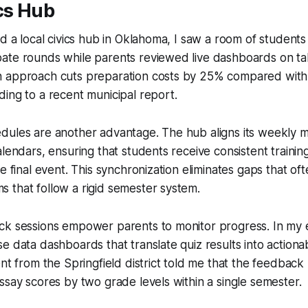
cs Hub
ed a local civics hub in Oklahoma, I saw a room of student
ate rounds while parents reviewed live dashboards on tab
 approach cuts preparation costs by 25% compared with 
ing to a recent municipal report.
dules are another advantage. The hub aligns its weekly 
alendars, ensuring that students receive consistent traini
e final event. This synchronization eliminates gaps that of
 that follow a rigid semester system.
ck sessions empower parents to monitor progress. In my 
e data dashboards that translate quiz results into actio
ent from the Springfield district told me that the feedbac
ssay scores by two grade levels within a single semester.