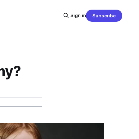
Sign in
Subscribe
my?