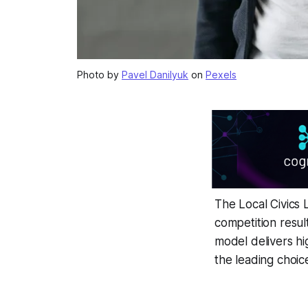
Photo by
Pavel Danilyuk
on
Pexels
The Local Civics
competition resul
model delivers hi
the leading choic