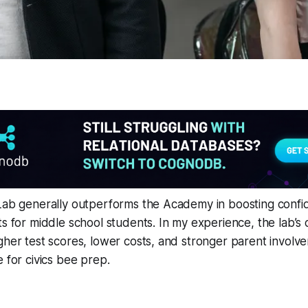
 Lab generally outperforms the Academy in boosting conf
ts for middle school students. In my experience, the lab’
gher test scores, lower costs, and stronger parent involve
e for civics bee prep.