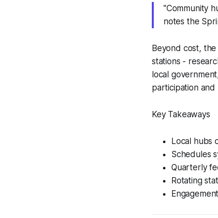
"Community hu
notes the Spri
Beyond cost, the 
stations - resear
local government,
participation and
Key Takeaways
Local hubs c
Schedules s
Quarterly f
Rotating sta
Engagement 