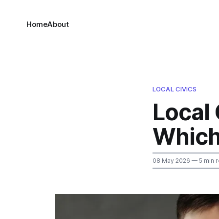
Home
About
LOCAL CIVICS
Local
Which
08 May 2026
— 5 min 