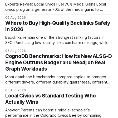
Experts Reveal: Local Civics Fuel 70% Medal Gains Local
civics programs generate 70% of the medal gains for
middle school participants in the National Civics Bee. By
06 Aug 2026
connecting schools, families, and community mentors,
Where to Buy High-Quality Backlinks Safely
these initiatives compress preparation time and deepen
in 2026
content mastery, making medal success a realistic goal for
most
Backlinks remain one of the strongest ranking factors in
SEO. Purchasing low-quality links can harm rankings, while
earning or acquiring high-quality editorial links can improve
05 Aug 2026
your website's authority. Why Backlinks Matter * Higher
CognoDB Benchmarks: How Its New ALSG-D
search rankings * Increased organic traffic * Better domain
Engine Outruns Badger and Neo4j on Real
authority * Faster indexing * Improved credibility Where to
Graph Workloads
Buy Quality
Most database benchmarks compare apples to oranges —
different drivers, different durability guarantees, different
query paths. The CognoDB team took a stricter approach:
05 Aug 2026
every engine in these tests was driven over the same Bolt
Local Civics vs Standard Testing Who
wire protocol, with the same driver, the same Cypher
Actually Wins
statements, the same batch sizes, and the same
Answer: Parents can boost a middle-schooler’s
performance in the Colorado Civics Bee by combining