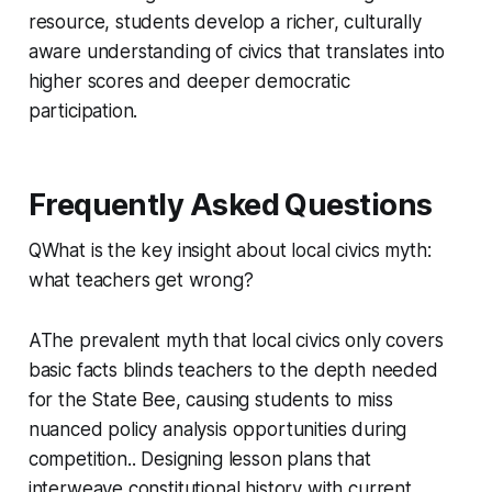
resource, students develop a richer, culturally
aware understanding of civics that translates into
higher scores and deeper democratic
participation.
Frequently Asked Questions
QWhat is the key insight about local civics myth:
what teachers get wrong?
AThe prevalent myth that local civics only covers
basic facts blinds teachers to the depth needed
for the State Bee, causing students to miss
nuanced policy analysis opportunities during
competition.. Designing lesson plans that
interweave constitutional history with current