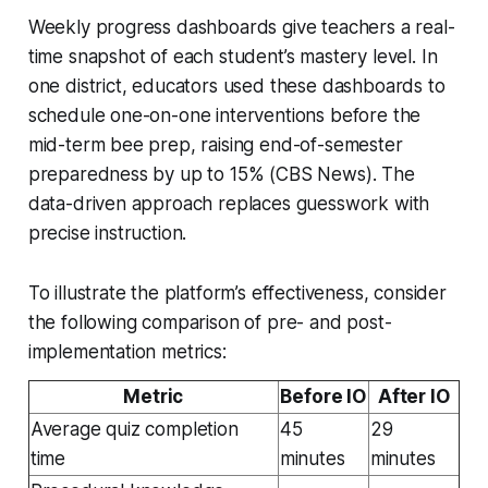
Weekly progress dashboards give teachers a real-
time snapshot of each student’s mastery level. In
one district, educators used these dashboards to
schedule one-on-one interventions before the
mid-term bee prep, raising end-of-semester
preparedness by up to 15% (CBS News). The
data-driven approach replaces guesswork with
precise instruction.
To illustrate the platform’s effectiveness, consider
the following comparison of pre- and post-
implementation metrics:
Metric
Before IO
After IO
Average quiz completion
45
29
time
minutes
minutes