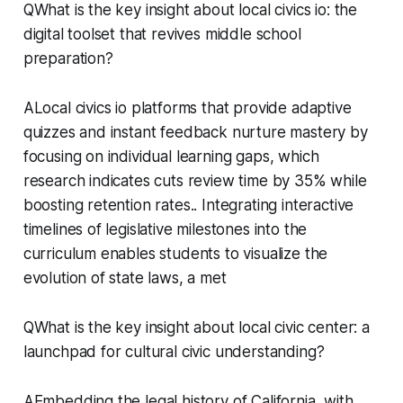
QWhat is the key insight about local civics io: the
digital toolset that revives middle school
preparation?
ALocal civics io platforms that provide adaptive
quizzes and instant feedback nurture mastery by
focusing on individual learning gaps, which
research indicates cuts review time by 35% while
boosting retention rates.. Integrating interactive
timelines of legislative milestones into the
curriculum enables students to visualize the
evolution of state laws, a met
QWhat is the key insight about local civic center: a
launchpad for cultural civic understanding?
AEmbedding the legal history of California, with