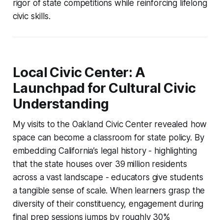
rigor of state competitions while reinforcing lifelong
civic skills.
Local Civic Center: A
Launchpad for Cultural Civic
Understanding
My visits to the Oakland Civic Center revealed how
space can become a classroom for state policy. By
embedding California’s legal history - highlighting
that the state houses over 39 million residents
across a vast landscape - educators give students
a tangible sense of scale. When learners grasp the
diversity of their constituency, engagement during
final prep sessions jumps by roughly 30%