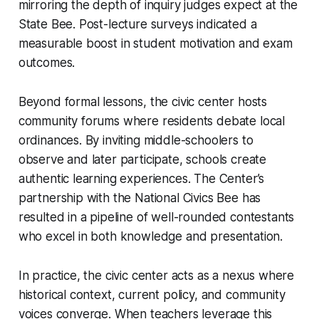
mirroring the depth of inquiry judges expect at the
State Bee. Post-lecture surveys indicated a
measurable boost in student motivation and exam
outcomes.
Beyond formal lessons, the civic center hosts
community forums where residents debate local
ordinances. By inviting middle-schoolers to
observe and later participate, schools create
authentic learning experiences. The Center’s
partnership with the National Civics Bee has
resulted in a pipeline of well-rounded contestants
who excel in both knowledge and presentation.
In practice, the civic center acts as a nexus where
historical context, current policy, and community
voices converge. When teachers leverage this