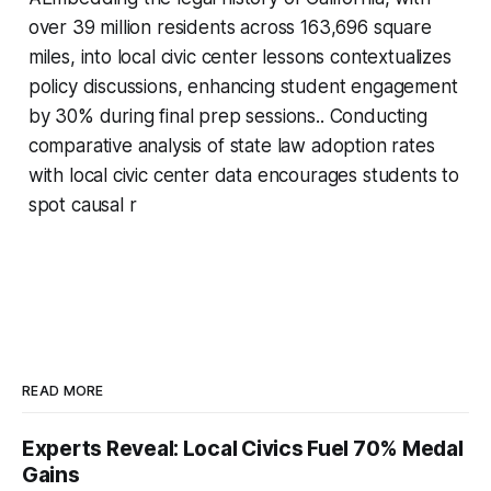
over 39 million residents across 163,696 square
miles, into local civic center lessons contextualizes
policy discussions, enhancing student engagement
by 30% during final prep sessions.. Conducting
comparative analysis of state law adoption rates
with local civic center data encourages students to
spot causal r
READ MORE
Experts Reveal: Local Civics Fuel 70% Medal
Gains