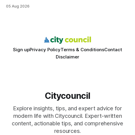
structured study plans, community resources, and real-
05 Aug 2026
world civic engagement. The approach blends classroom
learning with local civic clubs, mock quizzes, and targeted
feedback. In the past two years, three Texas middle
schools sent students to
Sign up
Privacy Policy
Terms & Conditions
Contact
Disclaimer
Citycouncil
Explore insights, tips, and expert advice for
modern life with Citycouncil. Expert-written
content, actionable tips, and comprehensive
resources.