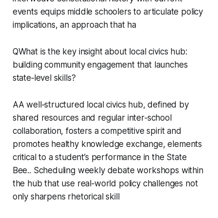
events equips middle schoolers to articulate policy
implications, an approach that ha
QWhat is the key insight about local civics hub:
building community engagement that launches
state‑level skills?
AA well‑structured local civics hub, defined by
shared resources and regular inter‑school
collaboration, fosters a competitive spirit and
promotes healthy knowledge exchange, elements
critical to a student’s performance in the State
Bee.. Scheduling weekly debate workshops within
the hub that use real‑world policy challenges not
only sharpens rhetorical skill