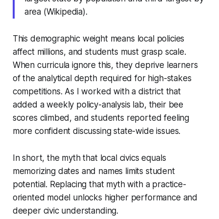
area (Wikipedia).
This demographic weight means local policies
affect millions, and students must grasp scale.
When curricula ignore this, they deprive learners
of the analytical depth required for high-stakes
competitions. As I worked with a district that
added a weekly policy-analysis lab, their bee
scores climbed, and students reported feeling
more confident discussing state-wide issues.
In short, the myth that local civics equals
memorizing dates and names limits student
potential. Replacing that myth with a practice-
oriented model unlocks higher performance and
deeper civic understanding.