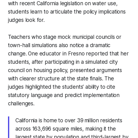
with recent California legislation on water use,
students learn to articulate the policy implications
judges look for.
Teachers who stage mock municipal councils or
town-hall simulations also notice a dramatic
change. One educator in Fresno reported that her
students, after participating in a simulated city
council on housing policy, presented arguments
with clearer structure at the state finals. The
judges highlighted the students’ ability to cite
statutory language and predict implementation
challenges.
California is home to over 39 million residents
across 163,696 square miles, making it the
largest state by population and third-largest by