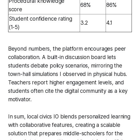
Procedural knowledge
68%
86%
score
Student confidence rating
3.2
4.1
(1-5)
Beyond numbers, the platform encourages peer
collaboration. A built-in discussion board lets
students debate policy scenarios, mirroring the
town-hall simulations I observed in physical hubs.
Teachers report higher engagement levels, and
students often cite the digital community as a key
motivator.
In sum, local civics IO blends personalized learning
with collaborative features, creating a scalable
solution that prepares middle-schoolers for the