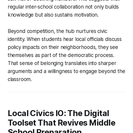
regular inter-school collaboration not only builds
knowledge but also sustains motivation.
Beyond competition, the hub nurtures civic
identity. When students hear local officials discuss
policy impacts on their neighborhoods, they see
themselves as part of the democratic process.
That sense of belonging translates into sharper
arguments and a willingness to engage beyond the
classroom.
Local Civics IO: The Digital
Toolset That Revives Middle
School Preparation