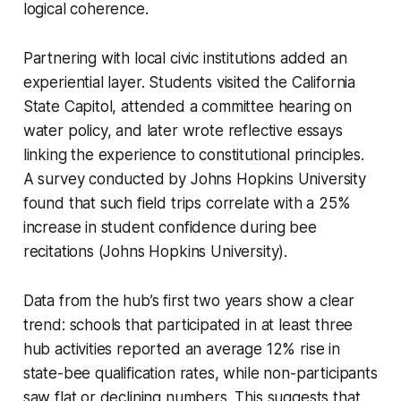
logical coherence.
Partnering with local civic institutions added an
experiential layer. Students visited the California
State Capitol, attended a committee hearing on
water policy, and later wrote reflective essays
linking the experience to constitutional principles.
A survey conducted by Johns Hopkins University
found that such field trips correlate with a 25%
increase in student confidence during bee
recitations (Johns Hopkins University).
Data from the hub’s first two years show a clear
trend: schools that participated in at least three
hub activities reported an average 12% rise in
state-bee qualification rates, while non-participants
saw flat or declining numbers. This suggests that