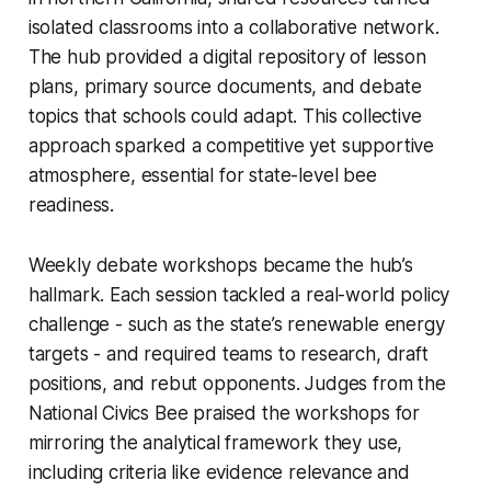
isolated classrooms into a collaborative network.
The hub provided a digital repository of lesson
plans, primary source documents, and debate
topics that schools could adapt. This collective
approach sparked a competitive yet supportive
atmosphere, essential for state-level bee
readiness.
Weekly debate workshops became the hub’s
hallmark. Each session tackled a real-world policy
challenge - such as the state’s renewable energy
targets - and required teams to research, draft
positions, and rebut opponents. Judges from the
National Civics Bee praised the workshops for
mirroring the analytical framework they use,
including criteria like evidence relevance and