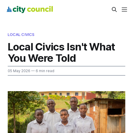
LOCAL CIVICS
Local Civics Isn't What
You Were Told
05 May 2026
— 6 min read