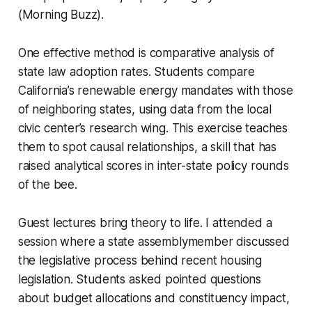
(Morning Buzz).
One effective method is comparative analysis of
state law adoption rates. Students compare
California’s renewable energy mandates with those
of neighboring states, using data from the local
civic center’s research wing. This exercise teaches
them to spot causal relationships, a skill that has
raised analytical scores in inter-state policy rounds
of the bee.
Guest lectures bring theory to life. I attended a
session where a state assemblymember discussed
the legislative process behind recent housing
legislation. Students asked pointed questions
about budget allocations and constituency impact,