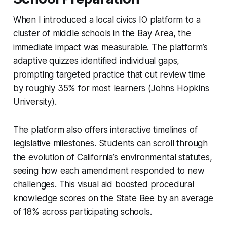
When I introduced a local civics IO platform to a
cluster of middle schools in the Bay Area, the
immediate impact was measurable. The platform’s
adaptive quizzes identified individual gaps,
prompting targeted practice that cut review time
by roughly 35% for most learners (Johns Hopkins
University).
The platform also offers interactive timelines of
legislative milestones. Students can scroll through
the evolution of California’s environmental statutes,
seeing how each amendment responded to new
challenges. This visual aid boosted procedural
knowledge scores on the State Bee by an average
of 18% across participating schools.