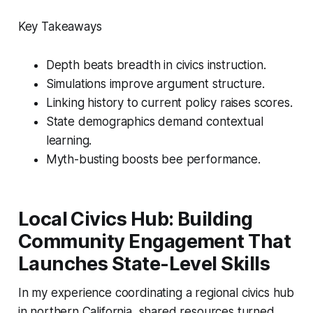
Key Takeaways
Depth beats breadth in civics instruction.
Simulations improve argument structure.
Linking history to current policy raises scores.
State demographics demand contextual
learning.
Myth-busting boosts bee performance.
Local Civics Hub: Building
Community Engagement That
Launches State-Level Skills
In my experience coordinating a regional civics hub
in northern California, shared resources turned