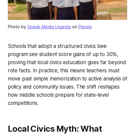
Photo by
Speak Media Uganda
on
Pexels
Schools that adopt a structured civics bee
program see student score gains of up to 30%,
proving that local civics education goes far beyond
rote facts. In practice, this means teachers must
move past simple memorization to active analysis of
policy and community issues. The shift reshapes
how middle schools prepare for state-level
competitions.
Local Civics Myth: What