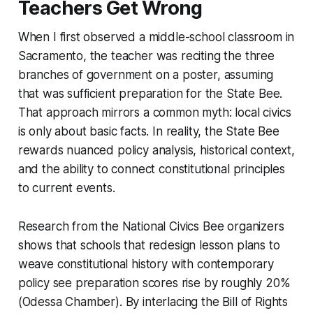
Teachers Get Wrong
When I first observed a middle-school classroom in
Sacramento, the teacher was reciting the three
branches of government on a poster, assuming
that was sufficient preparation for the State Bee.
That approach mirrors a common myth: local civics
is only about basic facts. In reality, the State Bee
rewards nuanced policy analysis, historical context,
and the ability to connect constitutional principles
to current events.
Research from the National Civics Bee organizers
shows that schools that redesign lesson plans to
weave constitutional history with contemporary
policy see preparation scores rise by roughly 20%
(Odessa Chamber). By interlacing the Bill of Rights