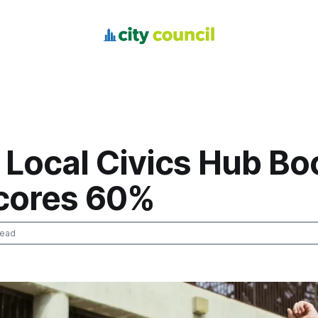
 Local Civics Hub Bo
cores 60%
read