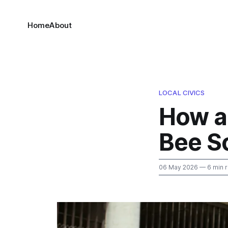
Home
About
LOCAL CIVICS
How a
Bee S
06 May 2026
— 6 min 