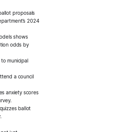
allot proposals
Department’s 2024
models shows
ation odds by
to municipal
ttend a council
ces anxiety scores
rvey.
quizzes ballot
.