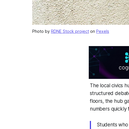
Photo by
RDNE Stock project
on
Pexels
The local civics 
structured debate
floors, the hub g
numbers quickly 
Students who a