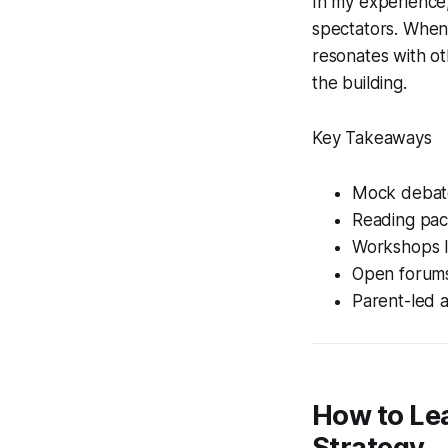
In my experience,
spectators. When
resonates with ot
the building.
Key Takeaways
Mock debate
Reading pac
Workshops li
Open forums
Parent-led a
How to Le
Strategy