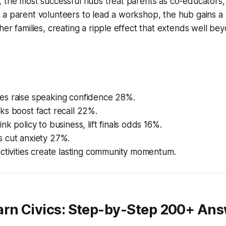
 the most successful hubs treat parents as co-educators, 
 a parent volunteers to lead a workshop, the hub gains a
her families, creating a ripple effect that extends well bey
s raise speaking confidence 28%.
ks boost fact recall 22%.
nk policy to business, lift finals odds 16%.
 cut anxiety 27%.
ctivities create lasting community momentum.
arn Civics: Step-by-Step 200+ An