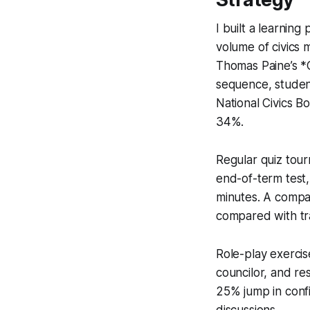
I built a learnin
volume of civics 
Thomas Paine’s *
sequence, studen
National Civics 
34%.
Regular quiz tour
end-of-term test,
minutes. A compa
compared with tra
Role-play exercis
councilor, and re
25% jump in confi
discussions.