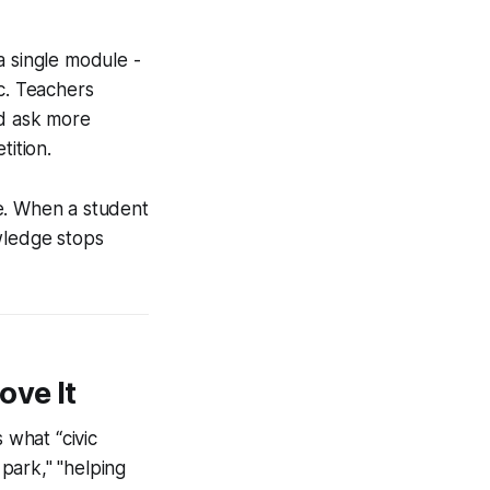
a single module -
c. Teachers
nd ask more
tition.
e. When a student
wledge stops
ove It
what “civic
park," "helping