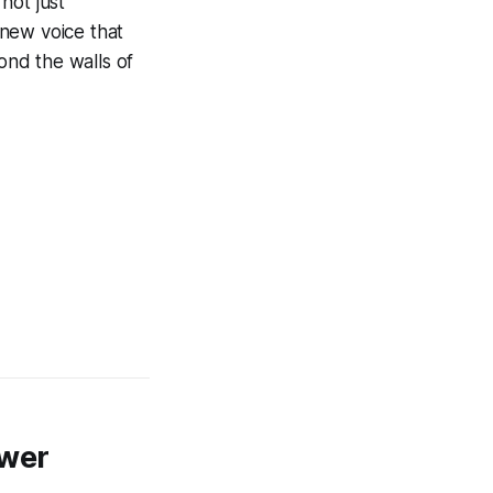
not just
 new voice that
ond the walls of
swer