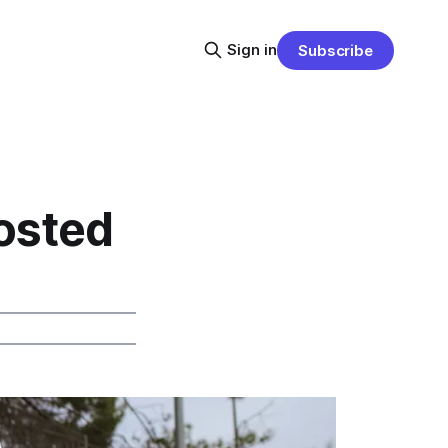
Sign in
Subscribe
osted