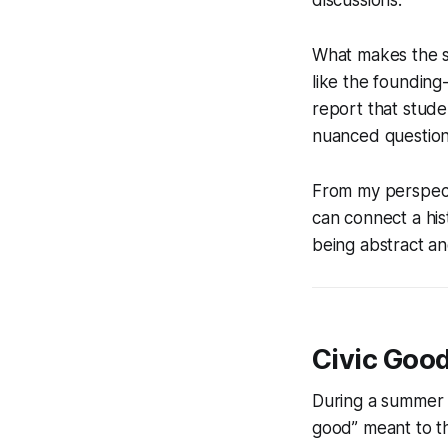
What makes the st
like the founding
report that stude
nuanced questions
From my perspecti
can connect a his
being abstract an
Civic Goo
During a summer 
good” meant to th