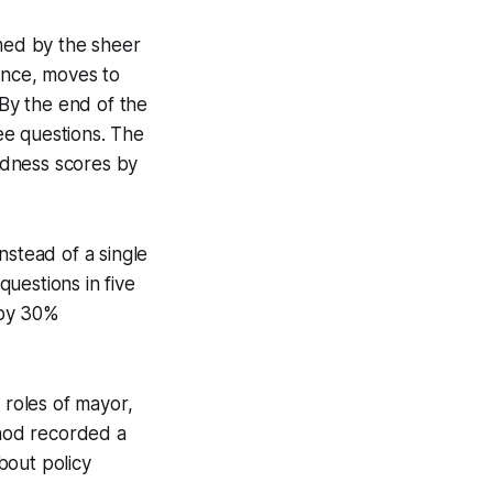
lmed by the sheer
ence, moves to
By the end of the
ee questions. The
edness scores by
nstead of a single
uestions in five
 by 30%
 roles of mayor,
thod recorded a
bout policy