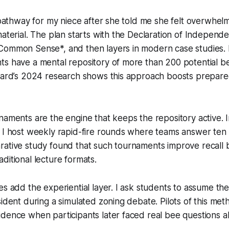
g pathway for my niece after she told me she felt overwhe
material. The plan starts with the Declaration of Independ
Common Sense*, and then layers in modern case studies. 
ts have a mental repository of more than 200 potential b
Board’s 2024 research shows this approach boosts prepar
naments are the engine that keeps the repository active. I
 I host weekly rapid-fire rounds where teams answer ten q
rative study found that such tournaments improve recall
ditional lecture formats.
es add the experiential layer. I ask students to assume the
sident during a simulated zoning debate. Pilots of this me
dence when participants later faced real bee questions a