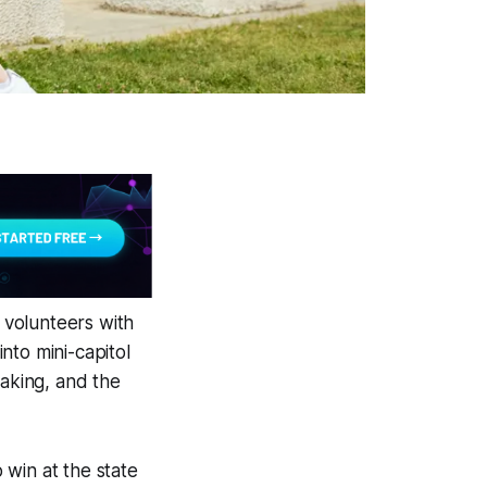
t volunteers with
nto mini-capitol
making, and the
 win at the state