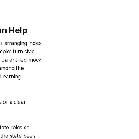
an Help
ts arranging index
ple: turn civic
 a parent-led mock
 among the
 Learning
 or a clear
tate roles so
the state bee’s