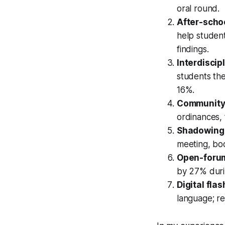
oral round.
After-scho
help student
findings.
Interdiscip
students the
16%.
Community-
ordinances, 
Shadowing 
meeting, bo
Open-forum
by 27% duri
Digital fla
language; re