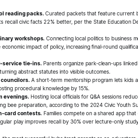
ol reading packs.
Curated packets that feature current b
s recall civic facts 22% better, per the State Education 
linary workshops.
Connecting local politics to business 
 economic impact of policy, increasing final-round qualific
service tie-ins.
Parents organize park-clean-ups linked 
turning abstract statutes into visible outcomes.
councilors.
A short-term mentorship program lets kids a
osting procedural knowledge by 15%.
 evenings.
Hosting local officials for Q&A sessions redu
ng bee preparation, according to the 2024 Civic Youth Su
sh-card contests.
Families compete on a shared app that 
gular play improves recall by 30% over lecture-only study