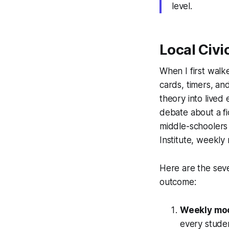
level.
Local Civi
When I first walk
cards, timers, and
theory into lived
debate about a fi
middle-schoolers
Institute, weekl
Here are the seve
outcome:
Weekly moc
every studen