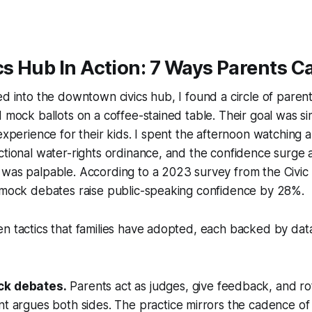
cs Hub In Action: 7 Ways Parents C
ed into the downtown civics hub, I found a circle of paren
 mock ballots on a coffee-stained table. Their goal was sim
 experience for their kids. I spent the afternoon watching
ctional water-rights ordinance, and the confidence surge
 was palpable. According to a 2023 survey from the Civic
y mock debates raise public-speaking confidence by 28%.
n tactics that families have adopted, each backed by data
k debates.
Parents act as judges, give feedback, and ro
t argues both sides. The practice mirrors the cadence of 