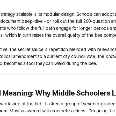
rategy scalable is its modular design. Schools can adopt 
-document deep-dive - or roll out the full 200-question ar
nts who follow the full path engage for longer periods a
, which in turn raises the overall quality of the bee compe
ve, the secret sauce is repetition blended with relevanc
torical amendment to a current city council vote, the kno
d becomes a tool they can wield during the bee.
d Meaning: Why Middle Schoolers L
workshop at the hub, I asked a group of seventh-graders 
em. Most answered with concrete actions - "cleaning the 