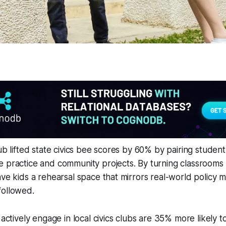
hub lifted state civics bee scores by 60% by pairing studen
 practice and community projects. By turning classrooms i
ave kids a rehearsal space that mirrors real-world policy 
followed.
ctively engage in local civics clubs are 35% more likely to