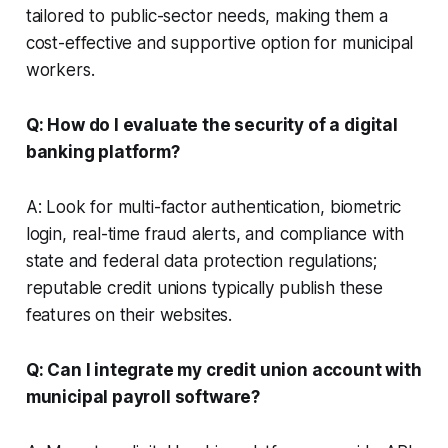
tailored to public-sector needs, making them a
cost-effective and supportive option for municipal
workers.
Q: How do I evaluate the security of a digital
banking platform?
A: Look for multi-factor authentication, biometric
login, real-time fraud alerts, and compliance with
state and federal data protection regulations;
reputable credit unions typically publish these
features on their websites.
Q: Can I integrate my credit union account with
municipal payroll software?