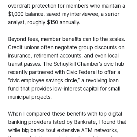
overdraft protection for members who maintain a
$1,000 balance, saved my interviewee, a senior
analyst, roughly $150 annually.
Beyond fees, member benefits can tip the scales.
Credit unions often negotiate group discounts on
insurance, retirement accounts, and even local
transit passes. The Schuylkill Chamber’s civic hub
recently partnered with Civic Federal to offer a
“civic employee savings circle,” a revolving loan
fund that provides low-interest capital for small
municipal projects.
When I compared these benefits with top digital
banking providers listed by Bankrate, I found that
while big banks tout extensive ATM networks,