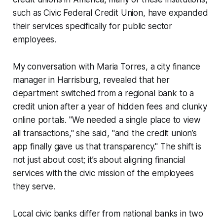
such as Civic Federal Credit Union, have expanded
their services specifically for public sector
employees.
My conversation with Maria Torres, a city finance
manager in Harrisburg, revealed that her
department switched from a regional bank to a
credit union after a year of hidden fees and clunky
online portals. "We needed a single place to view
all transactions," she said, "and the credit union’s
app finally gave us that transparency." The shift is
not just about cost; it’s about aligning financial
services with the civic mission of the employees
they serve.
Local civic banks differ from national banks in two