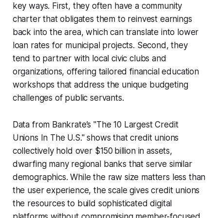
key ways. First, they often have a community
charter that obligates them to reinvest earnings
back into the area, which can translate into lower
loan rates for municipal projects. Second, they
tend to partner with local civic clubs and
organizations, offering tailored financial education
workshops that address the unique budgeting
challenges of public servants.
Data from Bankrate’s "The 10 Largest Credit
Unions In The U.S." shows that credit unions
collectively hold over $150 billion in assets,
dwarfing many regional banks that serve similar
demographics. While the raw size matters less than
the user experience, the scale gives credit unions
the resources to build sophisticated digital
platforms without compromising member-focused