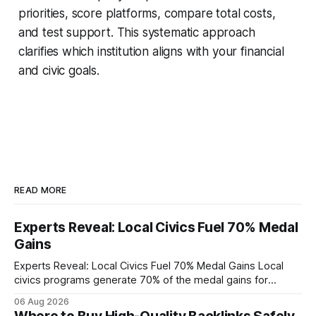
priorities, score platforms, compare total costs,
and test support. This systematic approach
clarifies which institution aligns with your financial
and civic goals.
READ MORE
Experts Reveal: Local Civics Fuel 70% Medal
Gains
Experts Reveal: Local Civics Fuel 70% Medal Gains Local
civics programs generate 70% of the medal gains for
middle school participants in the National Civics Bee. By
06 Aug 2026
connecting schools, families, and community mentors,