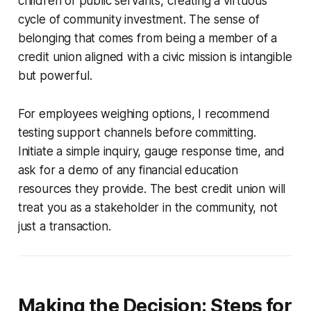
children of public servants, creating a virtuous
cycle of community investment. The sense of
belonging that comes from being a member of a
credit union aligned with a civic mission is intangible
but powerful.
For employees weighing options, I recommend
testing support channels before committing.
Initiate a simple inquiry, gauge response time, and
ask for a demo of any financial education
resources they provide. The best credit union will
treat you as a stakeholder in the community, not
just a transaction.
Making the Decision: Steps for