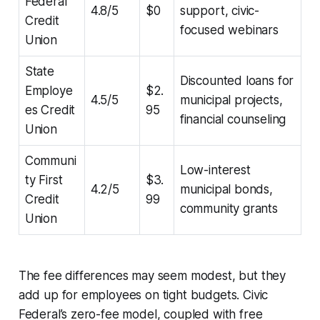
Federal
4.8/5
$0
support, civic-
Credit
focused webinars
Union
State
Discounted loans for
Employe
$2.
4.5/5
municipal projects,
es Credit
95
financial counseling
Union
Communi
Low-interest
ty First
$3.
4.2/5
municipal bonds,
Credit
99
community grants
Union
The fee differences may seem modest, but they
add up for employees on tight budgets. Civic
Federal’s zero-fee model, coupled with free