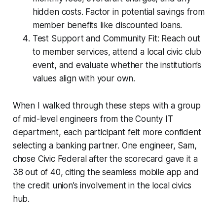
hidden costs. Factor in potential savings from
member benefits like discounted loans.
Test Support and Community Fit: Reach out
to member services, attend a local civic club
event, and evaluate whether the institution’s
values align with your own.
When I walked through these steps with a group
of mid-level engineers from the County IT
department, each participant felt more confident
selecting a banking partner. One engineer, Sam,
chose Civic Federal after the scorecard gave it a
38 out of 40, citing the seamless mobile app and
the credit union’s involvement in the local civics
hub.