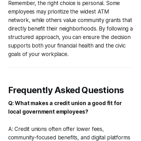
Remember, the right choice is personal. Some
employees may prioritize the widest ATM
network, while others value community grants that
directly benefit their neighborhoods. By following a
structured approach, you can ensure the decision
supports both your financial health and the civic
goals of your workplace.
Frequently Asked Questions
Q: What makes a credit union a good fit for
local government employees?
A: Credit unions often offer lower fees,
community-focused benefits, and digital platforms