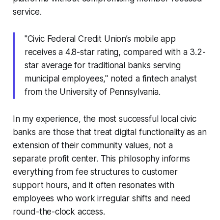
service.
"Civic Federal Credit Union’s mobile app
receives a 4.8-star rating, compared with a 3.2-
star average for traditional banks serving
municipal employees," noted a fintech analyst
from the University of Pennsylvania.
In my experience, the most successful local civic
banks are those that treat digital functionality as an
extension of their community values, not a
separate profit center. This philosophy informs
everything from fee structures to customer
support hours, and it often resonates with
employees who work irregular shifts and need
round-the-clock access.