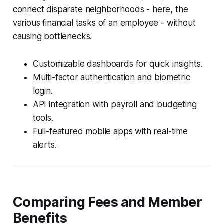
connect disparate neighborhoods - here, the
various financial tasks of an employee - without
causing bottlenecks.
Customizable dashboards for quick insights.
Multi-factor authentication and biometric
login.
API integration with payroll and budgeting
tools.
Full-featured mobile apps with real-time
alerts.
Comparing Fees and Member
Benefits