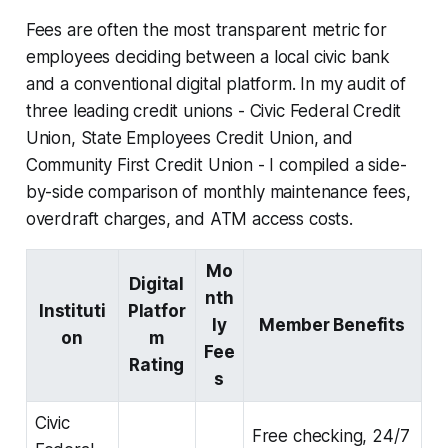
Fees are often the most transparent metric for
employees deciding between a local civic bank
and a conventional digital platform. In my audit of
three leading credit unions - Civic Federal Credit
Union, State Employees Credit Union, and
Community First Credit Union - I compiled a side-
by-side comparison of monthly maintenance fees,
overdraft charges, and ATM access costs.
Mo
Digital
nth
Instituti
Platfor
ly
Member Benefits
on
m
Fee
Rating
s
Civic
Free checking, 24/7