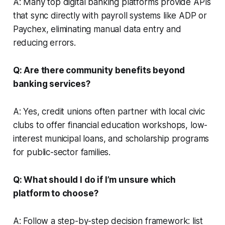
A: Many top digital banking platforms provide APIs
that sync directly with payroll systems like ADP or
Paychex, eliminating manual data entry and
reducing errors.
Q: Are there community benefits beyond
banking services?
A: Yes, credit unions often partner with local civic
clubs to offer financial education workshops, low-
interest municipal loans, and scholarship programs
for public-sector families.
Q: What should I do if I’m unsure which
platform to choose?
A: Follow a step-by-step decision framework: list