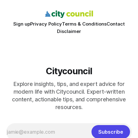
schools sent students to
Sign up
Privacy Policy
Terms & Conditions
Contact
Disclaimer
Citycouncil
Explore insights, tips, and expert advice for
modern life with Citycouncil. Expert-written
content, actionable tips, and comprehensive
resources.
Subscribe