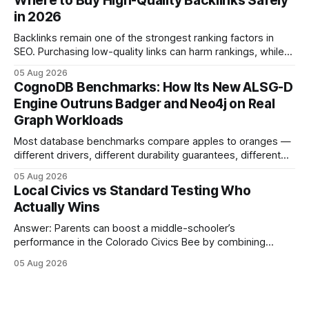
Where to Buy High-Quality Backlinks Safely
these initiatives compress preparation time and deepen
in 2026
content mastery, making medal success a realistic goal for
most
Backlinks remain one of the strongest ranking factors in
SEO. Purchasing low-quality links can harm rankings, while
earning or acquiring high-quality editorial links can improve
05 Aug 2026
your website's authority. Why Backlinks Matter * Higher
CognoDB Benchmarks: How Its New ALSG-D
search rankings * Increased organic traffic * Better domain
Engine Outruns Badger and Neo4j on Real
authority * Faster indexing * Improved credibility Where to
Graph Workloads
Buy Quality
Most database benchmarks compare apples to oranges —
different drivers, different durability guarantees, different
query paths. The CognoDB team took a stricter approach:
05 Aug 2026
every engine in these tests was driven over the same Bolt
Local Civics vs Standard Testing Who
wire protocol, with the same driver, the same Cypher
Actually Wins
statements, the same batch sizes, and the same
Answer: Parents can boost a middle-schooler’s
performance in the Colorado Civics Bee by combining
structured study plans, community resources, and real-
05 Aug 2026
world civic engagement. The approach blends classroom
learning with local civic clubs, mock quizzes, and targeted
feedback. In the past two years, three Texas middle