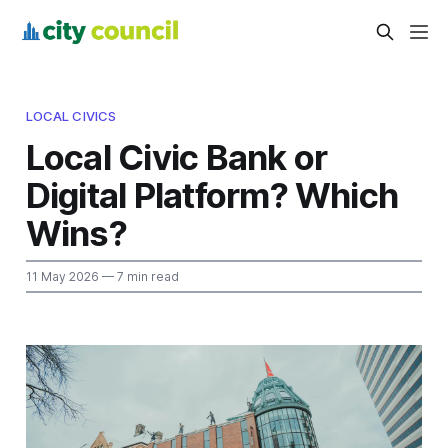
LOCAL CIVICS
Local Civic Bank or
Digital Platform? Which
Wins?
11 May 2026
— 7 min read