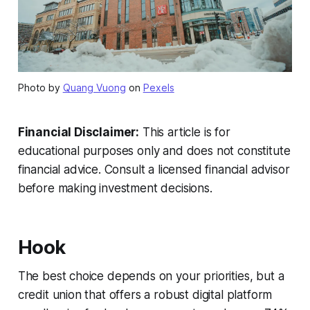
Photo by
Quang Vuong
on
Pexels
Financial Disclaimer:
This article is for
educational purposes only and does not constitute
financial advice. Consult a licensed financial advisor
before making investment decisions.
Hook
The best choice depends on your priorities, but a
credit union that offers a robust digital platform