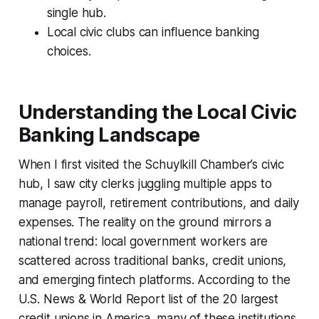
single hub.
Local civic clubs can influence banking
choices.
Understanding the Local Civic
Banking Landscape
When I first visited the Schuylkill Chamber’s civic
hub, I saw city clerks juggling multiple apps to
manage payroll, retirement contributions, and daily
expenses. The reality on the ground mirrors a
national trend: local government workers are
scattered across traditional banks, credit unions,
and emerging fintech platforms. According to the
U.S. News & World Report list of the 20 largest
credit unions in America, many of these institutions,