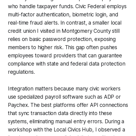
who handle taxpayer funds. Civic Federal employs
multi-factor authentication, biometric login, and
real-time fraud alerts. In contrast, a smaller local
credit union I visited in Montgomery County still
relies on basic password protection, exposing
members to higher risk. This gap often pushes
employees toward providers that can guarantee
compliance with state and federal data protection
regulations.
Integration matters because many civic workers
use specialized payroll software such as ADP or
Paychex. The best platforms offer API connections
that sync transaction data directly into these
systems, eliminating manual entry errors. During a
workshop with the Local Civics Hub, I observed a