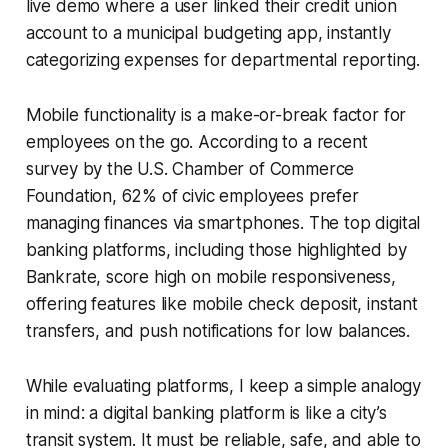
live demo where a user linked their credit union
account to a municipal budgeting app, instantly
categorizing expenses for departmental reporting.
Mobile functionality is a make-or-break factor for
employees on the go. According to a recent
survey by the U.S. Chamber of Commerce
Foundation, 62% of civic employees prefer
managing finances via smartphones. The top digital
banking platforms, including those highlighted by
Bankrate, score high on mobile responsiveness,
offering features like mobile check deposit, instant
transfers, and push notifications for low balances.
While evaluating platforms, I keep a simple analogy
in mind: a digital banking platform is like a city’s
transit system. It must be reliable, safe, and able to