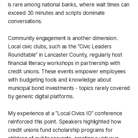
is rare among national banks, where wait times can
exceed 30 minutes and scripts dominate
conversations.
Community engagement is another dimension.
Local civic clubs, such as the “Civic Leaders
Roundtable” in Lancaster County, regularly host
financial literacy workshops in partnership with
credit unions. These events empower employees
with budgeting tools and knowledge about
municipal bond investments - topics rarely covered
by generic digital platforms.
My experience at a “Local Civics IO” conference
reinforced this point. Speakers highlighted how
credit unions fund scholarship programs for