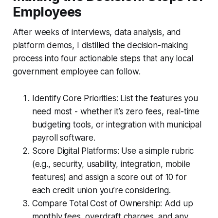
Employees
After weeks of interviews, data analysis, and
platform demos, I distilled the decision-making
process into four actionable steps that any local
government employee can follow.
Identify Core Priorities: List the features you
need most - whether it’s zero fees, real-time
budgeting tools, or integration with municipal
payroll software.
Score Digital Platforms: Use a simple rubric
(e.g., security, usability, integration, mobile
features) and assign a score out of 10 for
each credit union you’re considering.
Compare Total Cost of Ownership: Add up
monthly fees, overdraft charges, and any