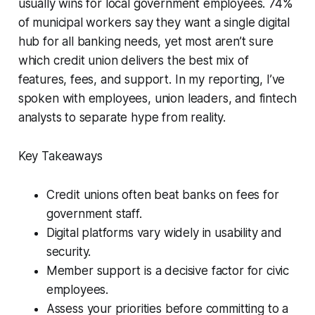
usually wins for local government employees. 74%
of municipal workers say they want a single digital
hub for all banking needs, yet most aren’t sure
which credit union delivers the best mix of
features, fees, and support. In my reporting, I’ve
spoken with employees, union leaders, and fintech
analysts to separate hype from reality.
Key Takeaways
Credit unions often beat banks on fees for
government staff.
Digital platforms vary widely in usability and
security.
Member support is a decisive factor for civic
employees.
Assess your priorities before committing to a