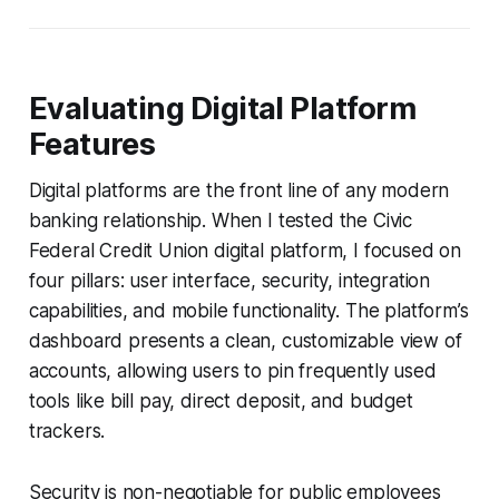
Evaluating Digital Platform
Features
Digital platforms are the front line of any modern
banking relationship. When I tested the Civic
Federal Credit Union digital platform, I focused on
four pillars: user interface, security, integration
capabilities, and mobile functionality. The platform’s
dashboard presents a clean, customizable view of
accounts, allowing users to pin frequently used
tools like bill pay, direct deposit, and budget
trackers.
Security is non-negotiable for public employees