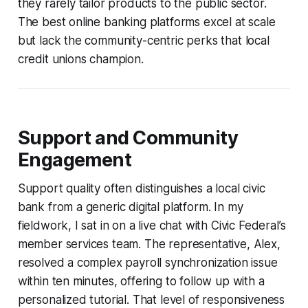
they rarely tailor products to the public sector.
The best online banking platforms excel at scale
but lack the community-centric perks that local
credit unions champion.
Support and Community
Engagement
Support quality often distinguishes a local civic
bank from a generic digital platform. In my
fieldwork, I sat in on a live chat with Civic Federal’s
member services team. The representative, Alex,
resolved a complex payroll synchronization issue
within ten minutes, offering to follow up with a
personalized tutorial. That level of responsiveness