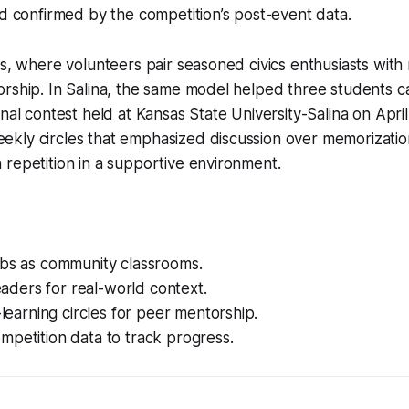
nd confirmed by the competition’s post-event data.
es, where volunteers pair seasoned civics enthusiasts wit
rship. In Salina, the same model helped three students c
nal contest held at Kansas State University-Salina on April
kly circles that emphasized discussion over memorization
repetition in a supportive environment.
ubs as community classrooms.
leaders for real-world context.
o-learning circles for peer mentorship.
petition data to track progress.