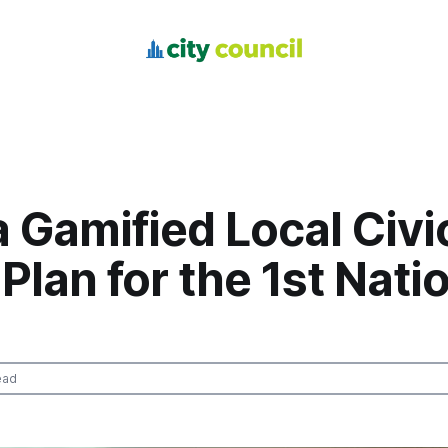
a Gamified Local Civi
Plan for the 1st Nati
ead