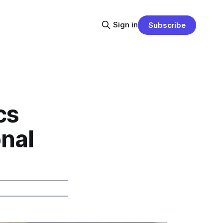
Sign in
Subscribe
cs
onal