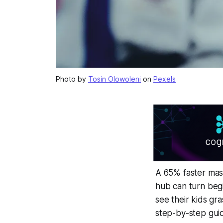
Photo by
Tosin Olowoleni
on
Pexels
A 65% faster mast
hub can turn beg
see their kids gr
step-by-step guid