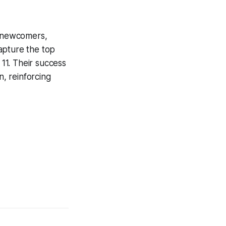
h newcomers,
apture the top
 11. Their success
, reinforcing