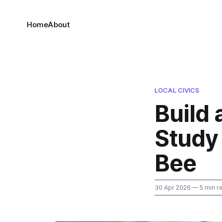
Home
About
LOCAL CIVICS
Build 
Study 
Bee
30 Apr 2026
— 5 min r