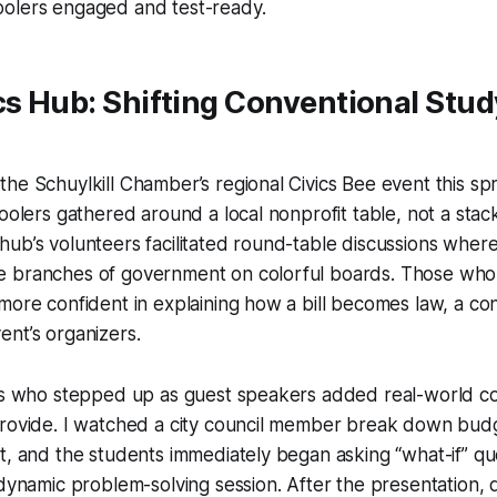
olers engaged and test-ready.
cs Hub: Shifting Conventional Stud
he Schuylkill Chamber’s regional Civics Bee event this sp
hoolers gathered around a local nonprofit table, not a stac
ub’s volunteers facilitated round-table discussions wher
 branches of government on colorful boards. Those who 
more confident in explaining how a bill becomes law, a co
nt’s organizers.
ers who stepped up as guest speakers added real-world co
rovide. I watched a city council member break down budge
t, and the students immediately began asking “what-if” que
 dynamic problem-solving session. After the presentation, 