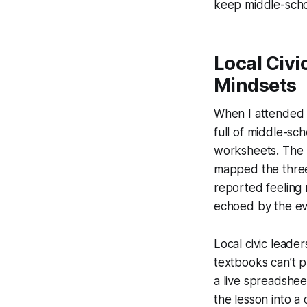
keep middle-scho
Local Civi
Mindsets
When I attended t
full of middle-sc
worksheets. The h
mapped the three
reported feeling 
echoed by the eve
Local civic lead
textbooks can’t p
a live spreadshee
the lesson into a