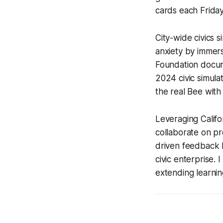
cards each Friday
City-wide civics 
anxiety by immers
Foundation docum
2024 civic simula
the real Bee with
Leveraging Califo
collaborate on pr
driven feedback l
civic enterprise. 
extending learni