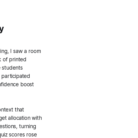
y
ring, I saw a room
k of printed
e students
participated
nfidence boost
ntext that
t allocation with
stions, turning
quiz scores rose