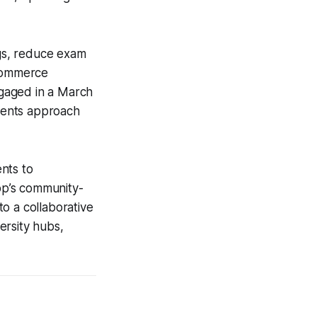
ngs, reduce exam
 Commerce
gaged in a March
udents approach
nts to
app’s community-
o a collaborative
versity hubs,