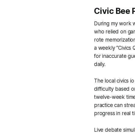
Civic Bee 
During my work wi
who relied on ga
rote memorization
a weekly “Civics
for inaccurate gu
daily.
The local civics 
difficulty based 
twelve-week timel
practice can stre
progress in real 
Live debate simul