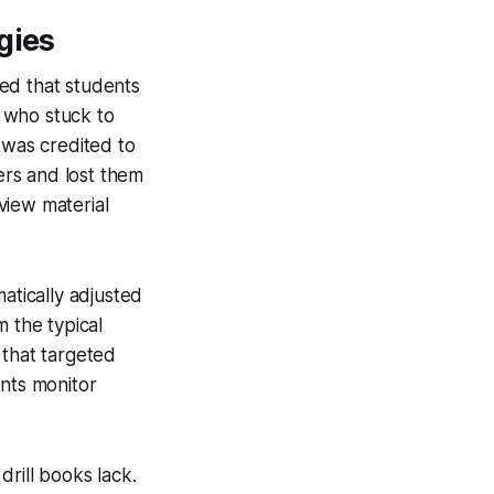
gies
ed that students
 who stuck to
 was credited to
ers and lost them
view material
atically adjusted
m the typical
 that targeted
ents monitor
rill books lack.