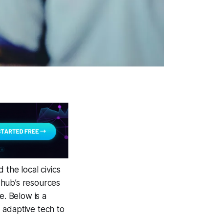
 the local civics
 hub’s resources
e. Below is a
 adaptive tech to