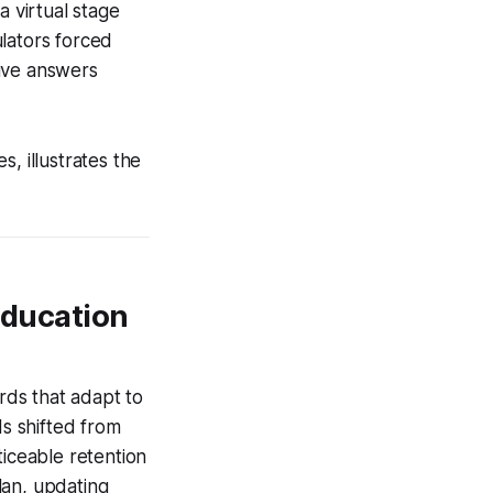
a virtual stage
lators forced
sive answers
s, illustrates the
Education
ards that adapt to
ds shifted from
ticeable retention
lan, updating