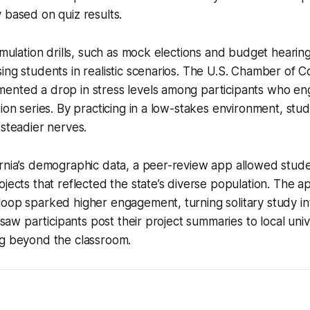
 based on quiz results.
simulation drills, such as mock elections and budget heari
ing students in realistic scenarios. The U.S. Chamber of
ented a drop in stress levels among participants who en
tion series. By practicing in a low-stakes environment, st
 steadier nerves.
rnia’s demographic data, a peer-review app allowed stude
ojects that reflected the state’s diverse population. The 
oop sparked higher engagement, turning solitary study int
I saw participants post their project summaries to local uni
ng beyond the classroom.