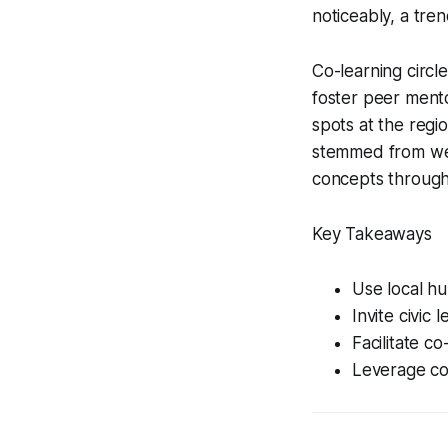
noticeably, a tre
Co-learning circl
foster peer mento
spots at the regio
stemmed from wee
concepts through 
Key Takeaways
Use local h
Invite civic 
Facilitate c
Leverage com