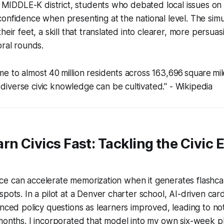
he MIDDLE-K district, students who debated local issues on 
onfidence when presenting at the national level. The simu
heir feet, a skill that translated into clearer, more persua
oral rounds.
me to almost 40 million residents across 163,696 square mile
 diverse civic knowledge can be cultivated." - Wikipedia
rn Civics Fast: Tackling the Civic 
igence can accelerate memorization when it generates flashc
spots. In a pilot at a Denver charter school, AI-driven car
anced policy questions as learners improved, leading to no
months. I incorporated that model into my own six-week p