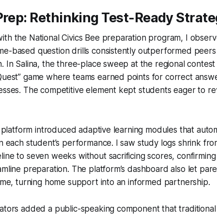
Prep: Rethinking Test-Ready Strate
th the National Civics Bee preparation program, I observ
me-based question drills consistently outperformed peers
. In Salina, the three-place sweep at the regional contest
 Quest” game where teams earned points for correct answ
esses. The competitive element kept students eager to re
io platform introduced adaptive learning modules that autom
on each student’s performance. I saw study logs shrink fro
ine to seven weeks without sacrificing scores, confirming
amline preparation. The platform’s dashboard also let par
time, turning home support into an informed partnership.
ators added a public-speaking component that traditional d