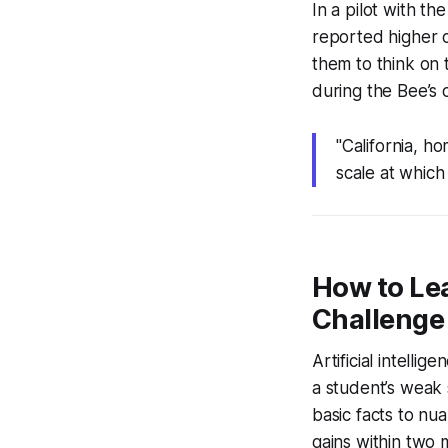
In a pilot with t
reported higher c
them to think on t
during the Bee’s 
"California, ho
scale at which
How to Lea
Challenge
Artificial intell
a student’s weak 
basic facts to nu
gains within two 