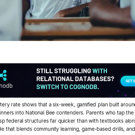
ery rate shows that a six-week, gamified plan built around
inners into National Bee contenders. Parents who tap the
asp federal structures far quicker than with textbooks alon
e that blends community learning, game-based drills, and