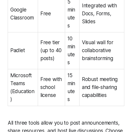
5
Integrated with
Google
min
Free
Docs, Forms,
Classroom
ute
Slides
s
10
Free tier
Visual wall for
min
Padlet
(up to 40
collaborative
ute
posts)
brainstorming
s
Microsoft
15
Free with
Robust meeting
Teams
min
school
and file-sharing
(Education
ute
license
capabilities
)
s
All three tools allow you to post announcements,
share resources, and host live discussions. Choose