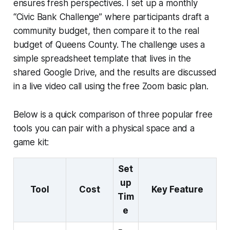
ensures fresh perspectives. I set up a monthly
“Civic Bank Challenge” where participants draft a
community budget, then compare it to the real
budget of Queens County. The challenge uses a
simple spreadsheet template that lives in the
shared Google Drive, and the results are discussed
in a live video call using the free Zoom basic plan.
Below is a quick comparison of three popular free
tools you can pair with a physical space and a
game kit:
Set
up
Tool
Cost
Key Feature
Tim
e