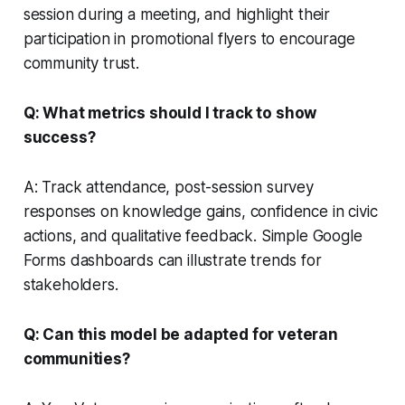
session during a meeting, and highlight their
participation in promotional flyers to encourage
community trust.
Q: What metrics should I track to show
success?
A: Track attendance, post-session survey
responses on knowledge gains, confidence in civic
actions, and qualitative feedback. Simple Google
Forms dashboards can illustrate trends for
stakeholders.
Q: Can this model be adapted for veteran
communities?