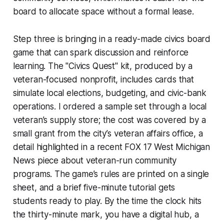
board to allocate space without a formal lease.
Step three is bringing in a ready-made civics board
game that can spark discussion and reinforce
learning. The "Civics Quest" kit, produced by a
veteran-focused nonprofit, includes cards that
simulate local elections, budgeting, and civic-bank
operations. I ordered a sample set through a local
veteran’s supply store; the cost was covered by a
small grant from the city’s veteran affairs office, a
detail highlighted in a recent
FOX 17 West Michigan
News
piece about veteran-run community
programs. The game’s rules are printed on a single
sheet, and a brief five-minute tutorial gets
students ready to play. By the time the clock hits
the thirty-minute mark, you have a digital hub, a