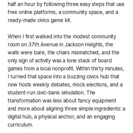
half an hour by following three easy steps that use
free online platforms, a community space, and a
ready-made civics game kit.
When I first walked into the modest community
room on 37th Avenue in Jackson Heights, the
walls were bare, the chairs mismatched, and the
only sign of activity was a lone stack of board
games from a local nonprofit. Within thirty minutes,
I turned that space into a buzzing civics hub that
now hosts weekly debates, mock elections, and a
student-run civic-bank simulation. The
transformation was less about fancy equipment
and more about aligning three simple ingredients: a
digital hub, a physical anchor, and an engaging
curriculum.