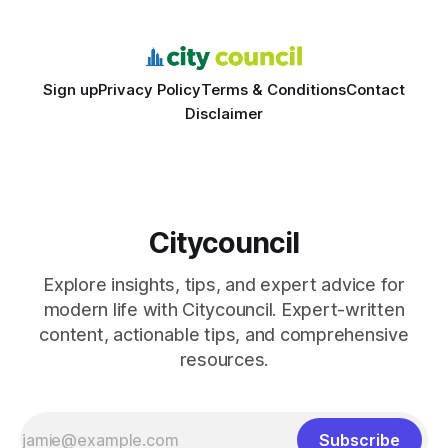
schools sent students to
Sign up
Privacy Policy
Terms & Conditions
Contact
Disclaimer
Citycouncil
Explore insights, tips, and expert advice for
modern life with Citycouncil. Expert-written
content, actionable tips, and comprehensive
resources.
Subscribe