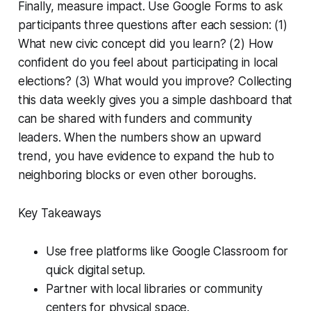
Finally, measure impact. Use Google Forms to ask
participants three questions after each session: (1)
What new civic concept did you learn? (2) How
confident do you feel about participating in local
elections? (3) What would you improve? Collecting
this data weekly gives you a simple dashboard that
can be shared with funders and community
leaders. When the numbers show an upward
trend, you have evidence to expand the hub to
neighboring blocks or even other boroughs.
Key Takeaways
Use free platforms like Google Classroom for
quick digital setup.
Partner with local libraries or community
centers for physical space.