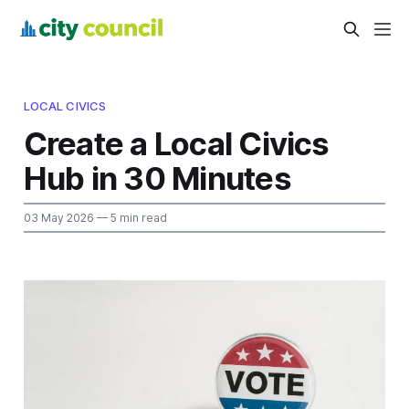
LOCAL CIVICS
Create a Local Civics
Hub in 30 Minutes
03 May 2026
— 5 min read