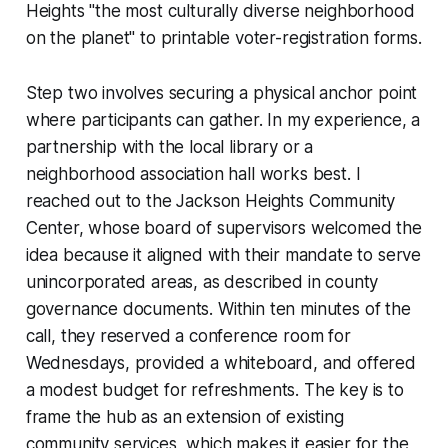
Heights "the most culturally diverse neighborhood
on the planet" to printable voter-registration forms.
Step two involves securing a physical anchor point
where participants can gather. In my experience, a
partnership with the local library or a
neighborhood association hall works best. I
reached out to the Jackson Heights Community
Center, whose board of supervisors welcomed the
idea because it aligned with their mandate to serve
unincorporated areas, as described in county
governance documents. Within ten minutes of the
call, they reserved a conference room for
Wednesdays, provided a whiteboard, and offered
a modest budget for refreshments. The key is to
frame the hub as an extension of existing
community services, which makes it easier for the