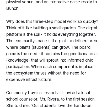
physical venue, and an interactive game ready to
launch.
Why does this three-step model work so quickly?
Think of it like building a small garden. The digital
platform is the soil - it holds everything together.
The community space is the plot - a defined area
where plants (students) can grow. The board
game is the seed - it contains the genetic material
(knowledge) that will sprout into informed civic
participation. When each component is in place,
the ecosystem thrives without the need for
expensive infrastructure.
Community buy-in is essential. I invited a local
school counselor, Ms. Rivera, to the first session.
She told me, "Our students love the hands-on