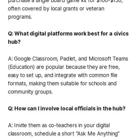
purchase a single board game kit for $100-$150,
often covered by local grants or veteran
programs.
Q: What digital platforms work best for a civics
hub?
A: Google Classroom, Padlet, and Microsoft Teams
(Education) are popular because they are free,
easy to set up, and integrate with common file
formats, making them suitable for schools and
community groups.
Q: How can I involve local officials in the hub?
A: Invite them as co-teachers in your digital
classroom, schedule a short “Ask Me Anything”