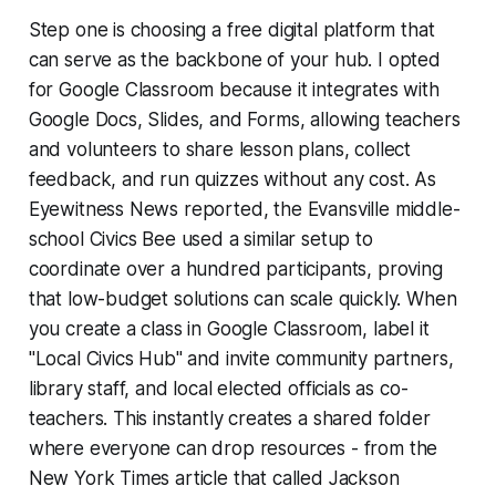
Step one is choosing a free digital platform that
can serve as the backbone of your hub. I opted
for Google Classroom because it integrates with
Google Docs, Slides, and Forms, allowing teachers
and volunteers to share lesson plans, collect
feedback, and run quizzes without any cost. As
Eyewitness News
reported, the Evansville middle-
school Civics Bee used a similar setup to
coordinate over a hundred participants, proving
that low-budget solutions can scale quickly. When
you create a class in Google Classroom, label it
"Local Civics Hub" and invite community partners,
library staff, and local elected officials as co-
teachers. This instantly creates a shared folder
where everyone can drop resources - from the
New York Times article that called Jackson