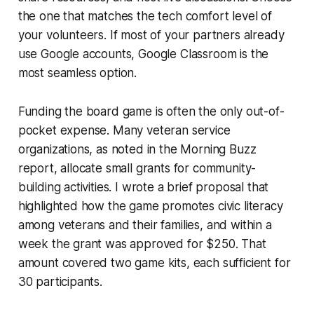
the one that matches the tech comfort level of
your volunteers. If most of your partners already
use Google accounts, Google Classroom is the
most seamless option.
Funding the board game is often the only out-of-
pocket expense. Many veteran service
organizations, as noted in the
Morning Buzz
report, allocate small grants for community-
building activities. I wrote a brief proposal that
highlighted how the game promotes civic literacy
among veterans and their families, and within a
week the grant was approved for $250. That
amount covered two game kits, each sufficient for
30 participants.