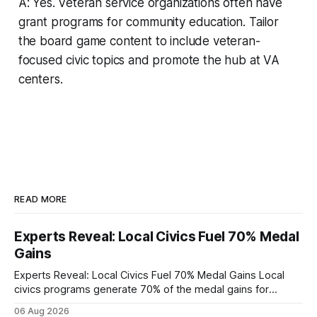
A: Yes. Veteran service organizations often have
grant programs for community education. Tailor
the board game content to include veteran-
focused civic topics and promote the hub at VA
centers.
READ MORE
Experts Reveal: Local Civics Fuel 70% Medal
Gains
Experts Reveal: Local Civics Fuel 70% Medal Gains Local
civics programs generate 70% of the medal gains for
middle school participants in the National Civics Bee. By
06 Aug 2026