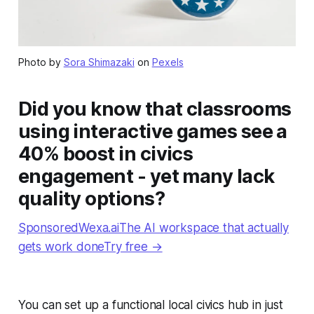
Photo by
Sora Shimazaki
on
Pexels
Did you know that classrooms
using interactive games see a
40% boost in civics
engagement - yet many lack
quality options?
SponsoredWexa.aiThe AI workspace that actually
gets work doneTry free →
You can set up a functional local civics hub in just