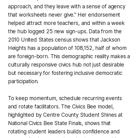
approach, and they leave with a sense of agency
that worksheets never give." Her endorsement
helped attract more teachers, and within a week
the hub logged 25 new sign-ups. Data from the
2010 United States census shows that Jackson
Heights has a population of 108,152, half of whom
are foreign-born. This demographic reality makes a
culturally responsive civics hub not just desirable
but necessary for fostering inclusive democratic
participation.
To keep momentum, schedule recurring events
and rotate facilitators. The Civics Bee model,
highlighted by
Centre County Student Shines at
National Civics Bee State Finals
, shows that
rotating student leaders builds confidence and