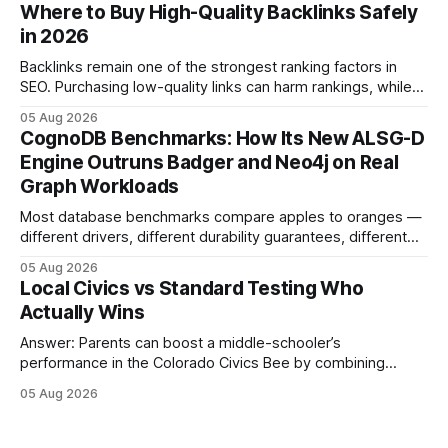
connecting schools, families, and community mentors,
Where to Buy High-Quality Backlinks Safely
these initiatives compress preparation time and deepen
in 2026
content mastery, making medal success a realistic goal for
most
Backlinks remain one of the strongest ranking factors in
SEO. Purchasing low-quality links can harm rankings, while
earning or acquiring high-quality editorial links can improve
05 Aug 2026
your website's authority. Why Backlinks Matter * Higher
CognoDB Benchmarks: How Its New ALSG-D
search rankings * Increased organic traffic * Better domain
Engine Outruns Badger and Neo4j on Real
authority * Faster indexing * Improved credibility Where to
Graph Workloads
Buy Quality
Most database benchmarks compare apples to oranges —
different drivers, different durability guarantees, different
query paths. The CognoDB team took a stricter approach:
05 Aug 2026
every engine in these tests was driven over the same Bolt
Local Civics vs Standard Testing Who
wire protocol, with the same driver, the same Cypher
Actually Wins
statements, the same batch sizes, and the same
Answer: Parents can boost a middle-schooler’s
performance in the Colorado Civics Bee by combining
structured study plans, community resources, and real-
05 Aug 2026
world civic engagement. The approach blends classroom
learning with local civic clubs, mock quizzes, and targeted
feedback. In the past two years, three Texas middle