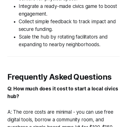
Integrate a ready-made civics game to boost
engagement.
Collect simple feedback to track impact and
secure funding.
Scale the hub by rotating facilitators and
expanding to nearby neighborhoods.
Frequently Asked Questions
Q: How much does it cost to start a local civics
hub?
A: The core costs are minimal - you can use free
digital tools, borrow a community room, and