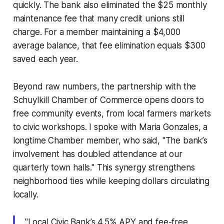
quickly. The bank also eliminated the $25 monthly
maintenance fee that many credit unions still
charge. For a member maintaining a $4,000
average balance, that fee elimination equals $300
saved each year.
Beyond raw numbers, the partnership with the
Schuylkill Chamber of Commerce opens doors to
free community events, from local farmers markets
to civic workshops. I spoke with Maria Gonzales, a
longtime Chamber member, who said, "The bank’s
involvement has doubled attendance at our
quarterly town halls." This synergy strengthens
neighborhood ties while keeping dollars circulating
locally.
"Local Civic Bank’s 4.5% APY and fee-free