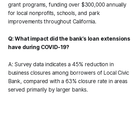
grant programs, funding over $300,000 annually
for local nonprofits, schools, and park
improvements throughout California.
Q: What impact did the bank’s loan extensions
have during COVID-19?
A: Survey data indicates a 45% reduction in
business closures among borrowers of Local Civic
Bank, compared with a 63% closure rate in areas
served primarily by larger banks.