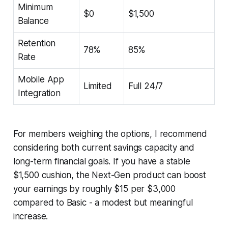
Minimum
$0
$1,500
Balance
Retention
78%
85%
Rate
Mobile App
Limited
Full 24/7
Integration
For members weighing the options, I recommend
considering both current savings capacity and
long-term financial goals. If you have a stable
$1,500 cushion, the Next-Gen product can boost
your earnings by roughly $15 per $3,000
compared to Basic - a modest but meaningful
increase.