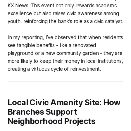
KX News. This event not only rewards academic
excellence but also raises civic awareness among
youth, reinforcing the bank’s role as a civic catalyst.
In my reporting, I’ve observed that when residents
see tangible benefits - like a renovated
playground or a new community garden - they are
more likely to keep their money in local institutions,
creating a virtuous cycle of reinvestment.
Local Civic Amenity Site: How
Branches Support
Neighborhood Projects