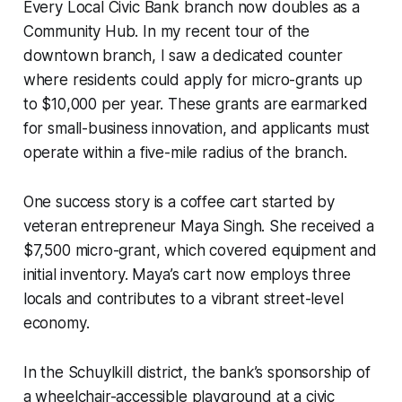
Every Local Civic Bank branch now doubles as a
Community Hub. In my recent tour of the
downtown branch, I saw a dedicated counter
where residents could apply for micro-grants up
to $10,000 per year. These grants are earmarked
for small-business innovation, and applicants must
operate within a five-mile radius of the branch.
One success story is a coffee cart started by
veteran entrepreneur Maya Singh. She received a
$7,500 micro-grant, which covered equipment and
initial inventory. Maya’s cart now employs three
locals and contributes to a vibrant street-level
economy.
In the Schuylkill district, the bank’s sponsorship of
a wheelchair-accessible playground at a civic