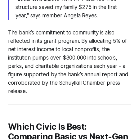
structure saved my family $275 in the first
year," says member Angela Reyes.
The bank’s commitment to community is also
reflected in its grant program. By allocating 5% of
net interest income to local nonprofits, the
institution pumps over $300,000 into schools,
parks, and charitable organizations each year - a
figure supported by the bank’s annual report and
corroborated by the Schuylkill Chamber press
release.
Which Civic Is Best:
Comparing Basic vs Next-Gen