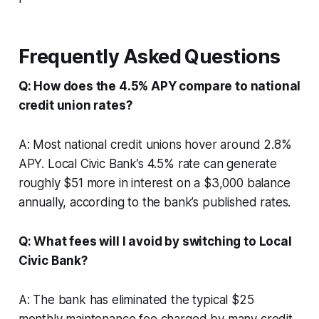
Frequently Asked Questions
Q: How does the 4.5% APY compare to national
credit union rates?
A: Most national credit unions hover around 2.8%
APY. Local Civic Bank’s 4.5% rate can generate
roughly $51 more in interest on a $3,000 balance
annually, according to the bank’s published rates.
Q: What fees will I avoid by switching to Local
Civic Bank?
A: The bank has eliminated the typical $25
monthly maintenance fee charged by many credit