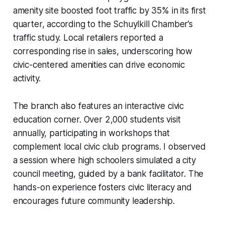
amenity site boosted foot traffic by 35% in its first
quarter, according to the Schuylkill Chamber’s
traffic study. Local retailers reported a
corresponding rise in sales, underscoring how
civic-centered amenities can drive economic
activity.
The branch also features an interactive civic
education corner. Over 2,000 students visit
annually, participating in workshops that
complement local civic club programs. I observed
a session where high schoolers simulated a city
council meeting, guided by a bank facilitator. The
hands-on experience fosters civic literacy and
encourages future community leadership.