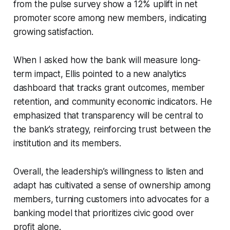
from the pulse survey show a 12% uplift in net
promoter score among new members, indicating
growing satisfaction.
When I asked how the bank will measure long-
term impact, Ellis pointed to a new analytics
dashboard that tracks grant outcomes, member
retention, and community economic indicators. He
emphasized that transparency will be central to
the bank’s strategy, reinforcing trust between the
institution and its members.
Overall, the leadership’s willingness to listen and
adapt has cultivated a sense of ownership among
members, turning customers into advocates for a
banking model that prioritizes civic good over
profit alone.