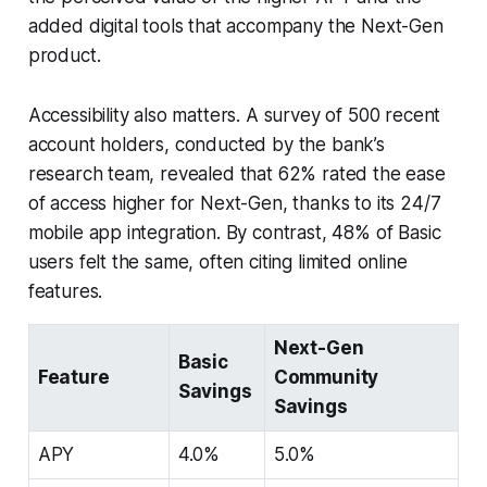
added digital tools that accompany the Next-Gen
product.
Accessibility also matters. A survey of 500 recent
account holders, conducted by the bank’s
research team, revealed that 62% rated the ease
of access higher for Next-Gen, thanks to its 24/7
mobile app integration. By contrast, 48% of Basic
users felt the same, often citing limited online
features.
Next-Gen
Basic
Feature
Community
Savings
Savings
APY
4.0%
5.0%