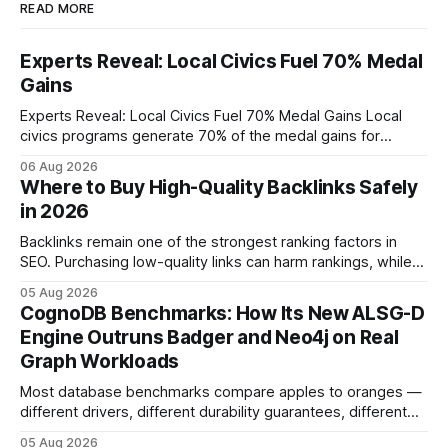
READ MORE
Experts Reveal: Local Civics Fuel 70% Medal
Gains
Experts Reveal: Local Civics Fuel 70% Medal Gains Local
civics programs generate 70% of the medal gains for
middle school participants in the National Civics Bee. By
06 Aug 2026
connecting schools, families, and community mentors,
Where to Buy High-Quality Backlinks Safely
these initiatives compress preparation time and deepen
in 2026
content mastery, making medal success a realistic goal for
most
Backlinks remain one of the strongest ranking factors in
SEO. Purchasing low-quality links can harm rankings, while
earning or acquiring high-quality editorial links can improve
05 Aug 2026
your website's authority. Why Backlinks Matter * Higher
CognoDB Benchmarks: How Its New ALSG-D
search rankings * Increased organic traffic * Better domain
Engine Outruns Badger and Neo4j on Real
authority * Faster indexing * Improved credibility Where to
Graph Workloads
Buy Quality
Most database benchmarks compare apples to oranges —
different drivers, different durability guarantees, different
query paths. The CognoDB team took a stricter approach:
05 Aug 2026