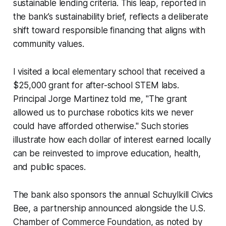
sustainable lending criteria. This leap, reported in
the bank’s sustainability brief, reflects a deliberate
shift toward responsible financing that aligns with
community values.
I visited a local elementary school that received a
$25,000 grant for after-school STEM labs.
Principal Jorge Martinez told me, "The grant
allowed us to purchase robotics kits we never
could have afforded otherwise." Such stories
illustrate how each dollar of interest earned locally
can be reinvested to improve education, health,
and public spaces.
The bank also sponsors the annual Schuylkill Civics
Bee, a partnership announced alongside the U.S.
Chamber of Commerce Foundation, as noted by