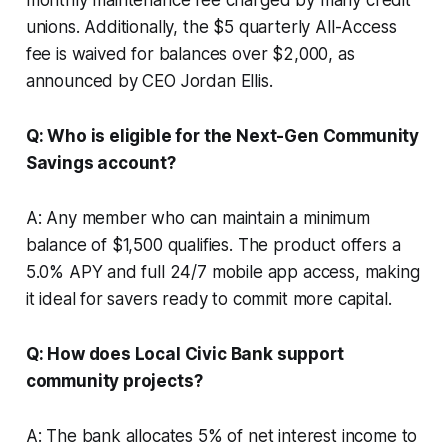
unions. Additionally, the $5 quarterly All-Access
fee is waived for balances over $2,000, as
announced by CEO Jordan Ellis.
Q: Who is eligible for the Next-Gen Community
Savings account?
A: Any member who can maintain a minimum
balance of $1,500 qualifies. The product offers a
5.0% APY and full 24/7 mobile app access, making
it ideal for savers ready to commit more capital.
Q: How does Local Civic Bank support
community projects?
A: The bank allocates 5% of net interest income to