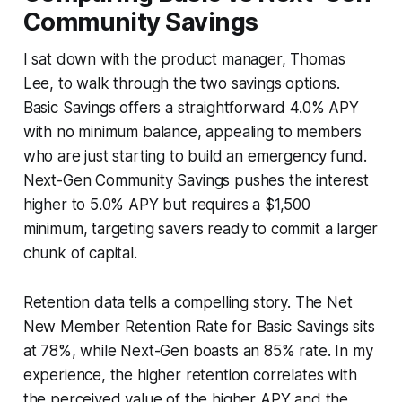
Community Savings
I sat down with the product manager, Thomas
Lee, to walk through the two savings options.
Basic Savings offers a straightforward 4.0% APY
with no minimum balance, appealing to members
who are just starting to build an emergency fund.
Next-Gen Community Savings pushes the interest
higher to 5.0% APY but requires a $1,500
minimum, targeting savers ready to commit a larger
chunk of capital.
Retention data tells a compelling story. The Net
New Member Retention Rate for Basic Savings sits
at 78%, while Next-Gen boasts an 85% rate. In my
experience, the higher retention correlates with
the perceived value of the higher APY and the