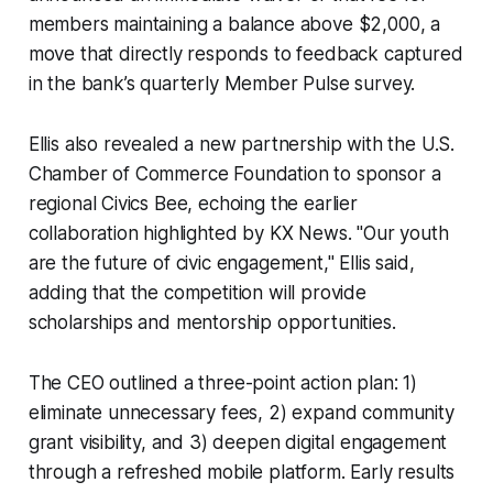
members maintaining a balance above $2,000, a
move that directly responds to feedback captured
in the bank’s quarterly Member Pulse survey.
Ellis also revealed a new partnership with the U.S.
Chamber of Commerce Foundation to sponsor a
regional Civics Bee, echoing the earlier
collaboration highlighted by KX News. "Our youth
are the future of civic engagement," Ellis said,
adding that the competition will provide
scholarships and mentorship opportunities.
The CEO outlined a three-point action plan: 1)
eliminate unnecessary fees, 2) expand community
grant visibility, and 3) deepen digital engagement
through a refreshed mobile platform. Early results