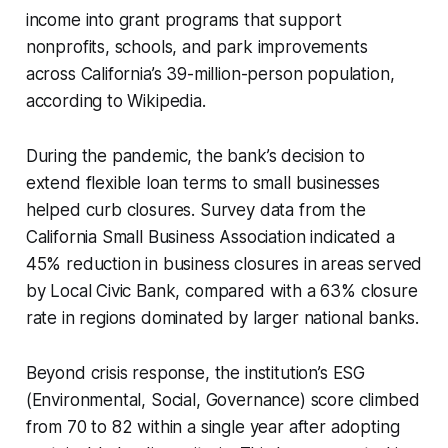
income into grant programs that support
nonprofits, schools, and park improvements
across California’s 39-million-person population,
according to Wikipedia.
During the pandemic, the bank’s decision to
extend flexible loan terms to small businesses
helped curb closures. Survey data from the
California Small Business Association indicated a
45% reduction in business closures in areas served
by Local Civic Bank, compared with a 63% closure
rate in regions dominated by larger national banks.
Beyond crisis response, the institution’s ESG
(Environmental, Social, Governance) score climbed
from 70 to 82 within a single year after adopting