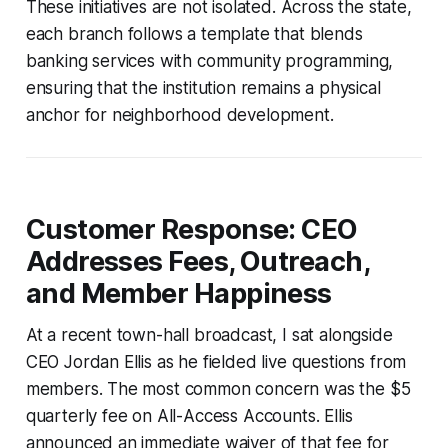
These initiatives are not isolated. Across the state,
each branch follows a template that blends
banking services with community programming,
ensuring that the institution remains a physical
anchor for neighborhood development.
Customer Response: CEO
Addresses Fees, Outreach,
and Member Happiness
At a recent town-hall broadcast, I sat alongside
CEO Jordan Ellis as he fielded live questions from
members. The most common concern was the $5
quarterly fee on All-Access Accounts. Ellis
announced an immediate waiver of that fee for