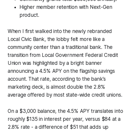
Higher member retention with Next-Gen
product.
When I first walked into the newly rebranded
Local Civic Bank, the lobby felt more like a
community center than a traditional bank. The
transition from Local Government Federal Credit
Union was highlighted by a bright banner
announcing a 4.5% APY on the flagship savings
account. That rate, according to the bank’s
marketing deck, is almost double the 2.8%
average offered by most state-wide credit unions.
On a $3,000 balance, the 4.5% APY translates into
roughly $135 in interest per year, versus $84 at a
2.8% rate - a difference of $51 that adds up