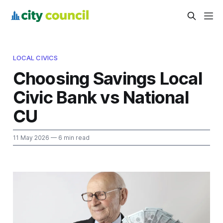
LOCAL CIVICS
Choosing Savings Local
Civic Bank vs National
CU
11 May 2026
— 6 min read