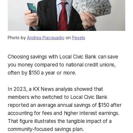
Photo by
Andrea Piacquadio
on
Pexels
Choosing savings with Local Civic Bank can save
you money compared to national credit unions,
often by $150 a year or more.
In 2023, a KX News analysis showed that
members who switched to Local Civic Bank
reported an average annual savings of $150 after
accounting for fees and higher interest earnings.
That figure illustrates the tangible impact of a
community-focused savings plan.