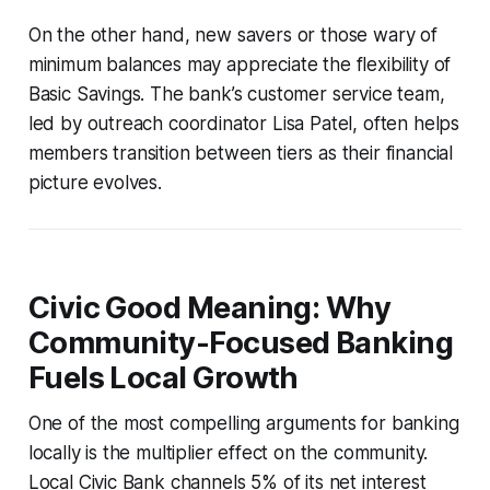
On the other hand, new savers or those wary of
minimum balances may appreciate the flexibility of
Basic Savings. The bank’s customer service team,
led by outreach coordinator Lisa Patel, often helps
members transition between tiers as their financial
picture evolves.
Civic Good Meaning: Why
Community-Focused Banking
Fuels Local Growth
One of the most compelling arguments for banking
locally is the multiplier effect on the community.
Local Civic Bank channels 5% of its net interest