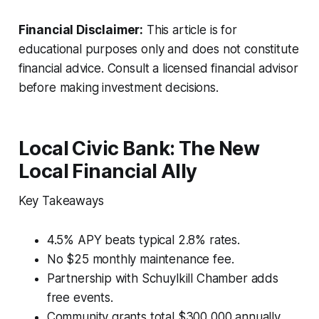
Financial Disclaimer:
This article is for
educational purposes only and does not constitute
financial advice. Consult a licensed financial advisor
before making investment decisions.
Local Civic Bank: The New
Local Financial Ally
Key Takeaways
4.5% APY beats typical 2.8% rates.
No $25 monthly maintenance fee.
Partnership with Schuylkill Chamber adds
free events.
Community grants total $300,000 annually.