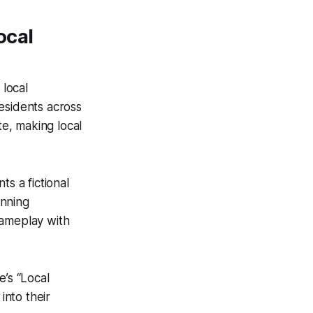
ocal
 local
esidents across
te, making local
s a fictional
anning
gameplay with
e’s “Local
into their