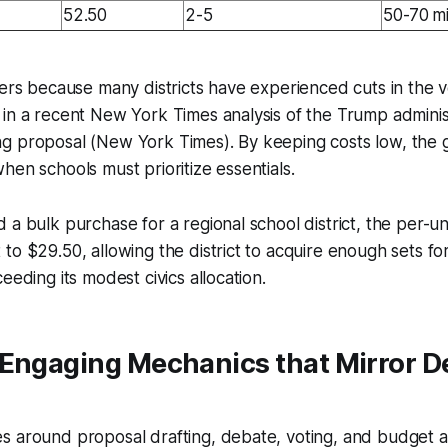
52.50
2-5
50-70 m
ters because many districts have experienced cuts in the v
in a recent New York Times analysis of the Trump administ
g proposal (New York Times). By keeping costs low, the
hen schools must prioritize essentials.
 a bulk purchase for a regional school district, the per-un
to $29.50, allowing the district to acquire enough sets fo
eeding its modest civics allocation.
 Engaging Mechanics that Mirror 
 around proposal drafting, debate, voting, and budget al