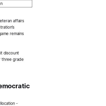
in
eteran affairs
ration’s
 game remains
it discount
r three grade
Democratic
location -