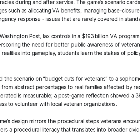
cies during and after service. The game’s scenario cards
ges such as allocating VA benefits, managing base-closure
gency response - issues that are rarely covered in stand
Washington Post, lax controls in a $193 billion VA program
erscoring the need for better public awareness of veteran 
ealities into gameplay, students learn the stakes of polic
 the scenario on “budget cuts for veterans” to a sophomo
d from abstract percentages to real families affected by r
rated is measurable; a post-game reflection showed a 3
ess to volunteer with local veteran organizations.
me’s design mirrors the procedural steps veterans encoun
yers a procedural literacy that translates into broader civ