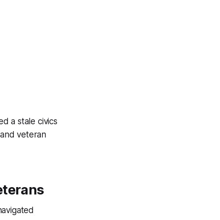
 a stale civics
, and veteran
eterans
navigated