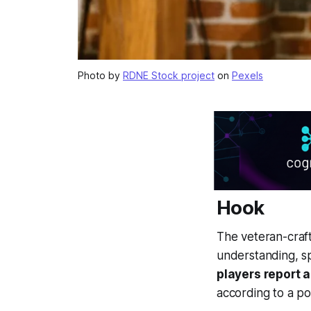
Photo by
RDNE Stock project
on
Pexels
Hook
The veteran-craft
understanding, sp
players report 
according to a p