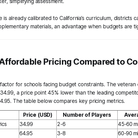
r, simplifying assessment.
s already calibrated to California’s curriculum, districts c
upplementary materials, an advantage when budgets are ti
 Affordable Pricing Compared to C
e factor for schools facing budget constraints. The veteran 
$34.99, a price point 45% lower than the leading competitor
64.95. The table below compares key pricing metrics.
Price (USD)
Number of Players
Aver
ics
34.99
2-6
45-60 m
64.95
3-8
60-90 m