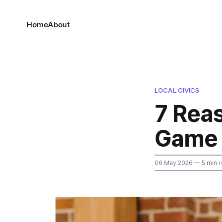
Home
About
LOCAL CIVICS
7 Reas
Game 
06 May 2026
— 5 min 