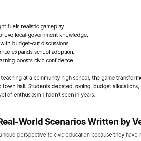
ht fuels realistic gameplay.
prove local-government knowledge.
with budget-cut discussions.
price expands school adoption.
rning boosts civic confidence.
teaching at a community high school, the game transformed
ing town hall. Students debated zoning, budget allocations
vel of enthusiasm I hadn’t seen in years.
Real-World Scenarios Written by V
unique perspective to civic education because they have 