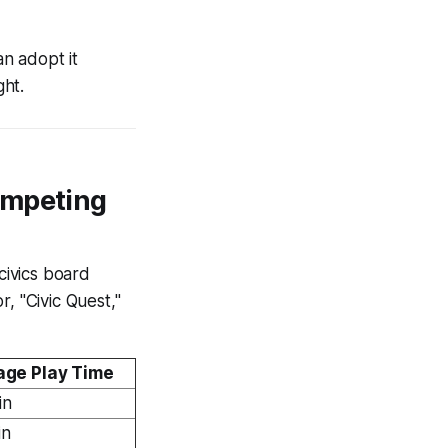
an adopt it
ght.
ompeting
civics board
, "Civic Quest,"
age Play Time
in
in