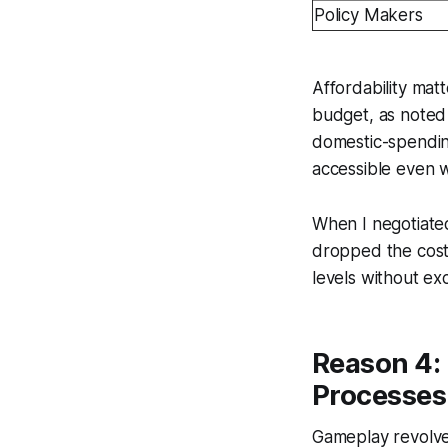
Policy Makers
Affordability mat
budget, as noted 
domestic-spendin
accessible even w
When I negotiated
dropped the cost 
levels without exc
Reason 4:
Processes
Gameplay revolves