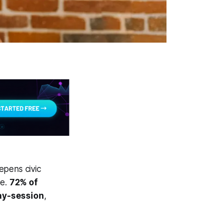
epens civic
ce.
72% of
lay-session
,