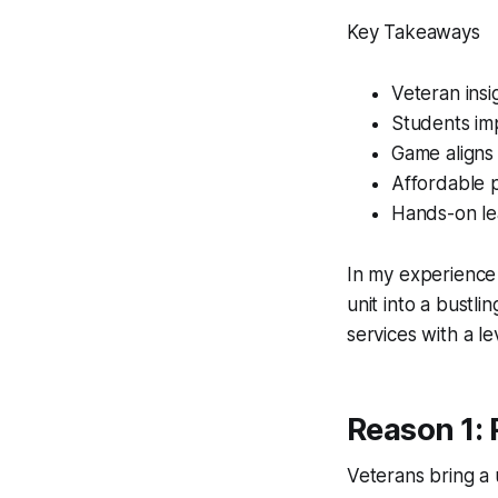
Key Takeaways
Veteran insig
Students im
Game aligns 
Affordable 
Hands-on lea
In my experience 
unit into a bustl
services with a le
Reason 1: 
Veterans bring a 