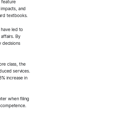
 feature
 impacts, and
ard textbooks.
 have led to
affairs. By
y decisions
re class, the
educed services.
8% increase in
ter when filing
ic competence.