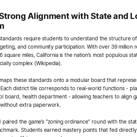
Strong Alignment with State and L
m
s standards require students to understand the structure of
ting, and community participation. With over 39 million r
 square miles, California is the nation’s most populous sta
ially complex (Wikipedia).
aps these standards onto a modular board that represent
 Each district tile corresponds to real-world functions - pl
l board, health department - allowing teachers to align 
 without extra paperwork.
I paired the game’s “zoning ordinance” round with the stat
hmark. Students earned mastery points that fed directly 