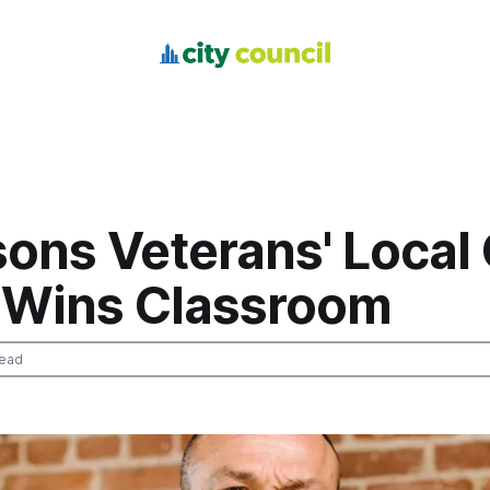
ons Veterans' Local 
Wins Classroom
read