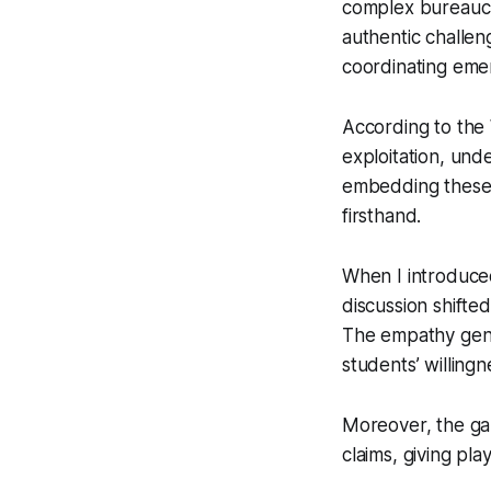
complex bureaucra
authentic challen
coordinating emer
According to the 
exploitation, und
embedding these r
firsthand.
When I introduced
discussion shifte
The empathy gene
students’ willingn
Moreover, the ga
claims, giving pla