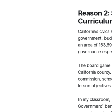
Reason 2: 
Curriculu
California’s civic
government, budge
an area of 163,696
governance espec
The board game m
California county.
commission, schoo
lesson objectives
In my classroom, 
Government” benc