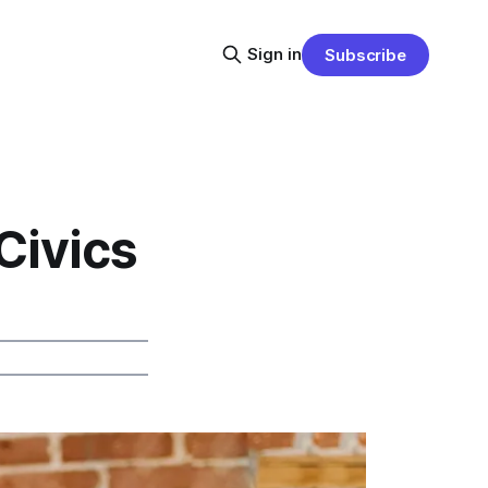
Sign in
Subscribe
Civics