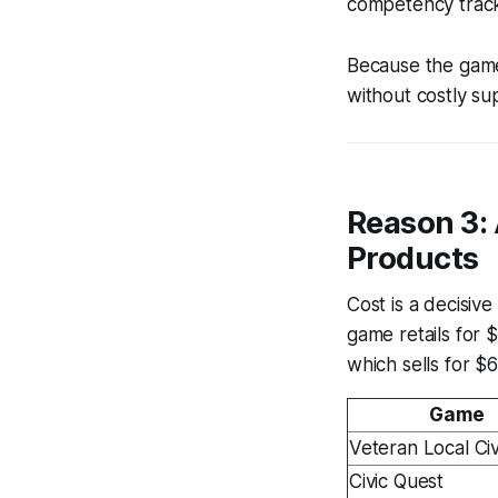
competency tracke
Because the game i
without costly s
Reason 3:
Products
Cost is a decisiv
game retails for 
which sells for $
Game
Veteran Local Civ
Civic Quest