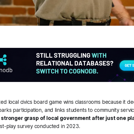
ed local civics board game wins classrooms because it de
arks participation, and links students to community servi
a stronger grasp of local government after just one p
ost-play survey conducted in 2023.