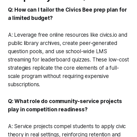
Q: How can I tailor the Civics Bee prep plan for
a limited budget?
A: Leverage free online resources like
civics.io
and
public library archives, create peer-generated
question pools, and use school-wide LMS
streaming for leaderboard quizzes. These low-cost
strategies replicate the core elements of a full-
scale program without requiring expensive
subscriptions.
Q: What role do community-service projects
play in competition readiness?
A: Service projects compel students to apply civic
theory in real settings, reinforcing retention and