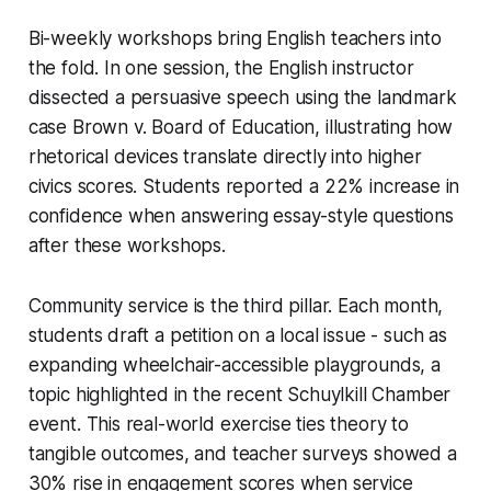
Bi-weekly workshops bring English teachers into
the fold. In one session, the English instructor
dissected a persuasive speech using the landmark
case
Brown v. Board of Education
, illustrating how
rhetorical devices translate directly into higher
civics scores. Students reported a 22% increase in
confidence when answering essay-style questions
after these workshops.
Community service is the third pillar. Each month,
students draft a petition on a local issue - such as
expanding wheelchair-accessible playgrounds, a
topic highlighted in the recent Schuylkill Chamber
event. This real-world exercise ties theory to
tangible outcomes, and teacher surveys showed a
30% rise in engagement scores when service