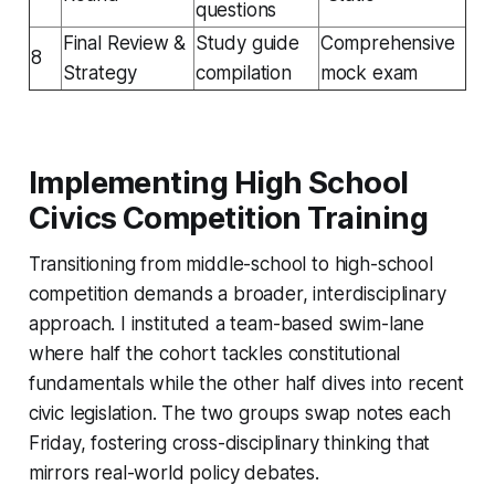
questions
Final Review &
Study guide
Comprehensive
8
Strategy
compilation
mock exam
Implementing High School
Civics Competition Training
Transitioning from middle-school to high-school
competition demands a broader, interdisciplinary
approach. I instituted a team-based swim-lane
where half the cohort tackles constitutional
fundamentals while the other half dives into recent
civic legislation. The two groups swap notes each
Friday, fostering cross-disciplinary thinking that
mirrors real-world policy debates.