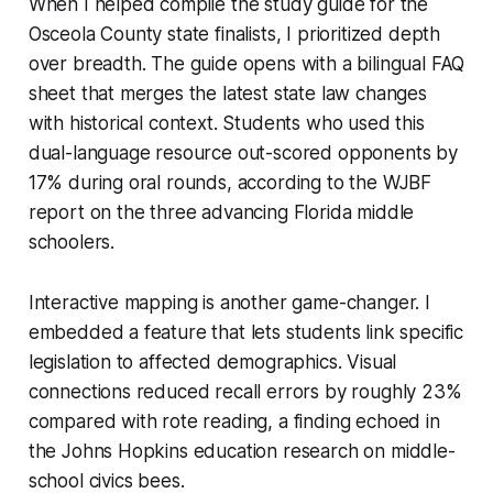
When I helped compile the study guide for the
Osceola County state finalists, I prioritized depth
over breadth. The guide opens with a bilingual FAQ
sheet that merges the latest state law changes
with historical context. Students who used this
dual-language resource out-scored opponents by
17% during oral rounds, according to the WJBF
report on the three advancing Florida middle
schoolers.
Interactive mapping is another game-changer. I
embedded a feature that lets students link specific
legislation to affected demographics. Visual
connections reduced recall errors by roughly 23%
compared with rote reading, a finding echoed in
the Johns Hopkins education research on middle-
school civics bees.