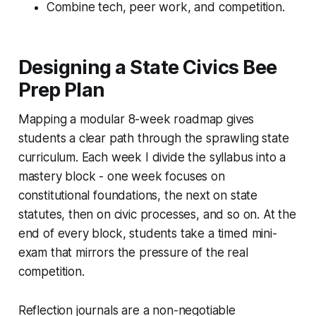
Combine tech, peer work, and competition.
Designing a State Civics Bee
Prep Plan
Mapping a modular 8-week roadmap gives
students a clear path through the sprawling state
curriculum. Each week I divide the syllabus into a
mastery block - one week focuses on
constitutional foundations, the next on state
statutes, then on civic processes, and so on. At the
end of every block, students take a timed mini-
exam that mirrors the pressure of the real
competition.
Reflection journals are a non-negotiable