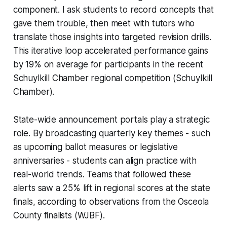
component. I ask students to record concepts that
gave them trouble, then meet with tutors who
translate those insights into targeted revision drills.
This iterative loop accelerated performance gains
by 19% on average for participants in the recent
Schuylkill Chamber regional competition (Schuylkill
Chamber).
State-wide announcement portals play a strategic
role. By broadcasting quarterly key themes - such
as upcoming ballot measures or legislative
anniversaries - students can align practice with
real-world trends. Teams that followed these
alerts saw a 25% lift in regional scores at the state
finals, according to observations from the Osceola
County finalists (WJBF).