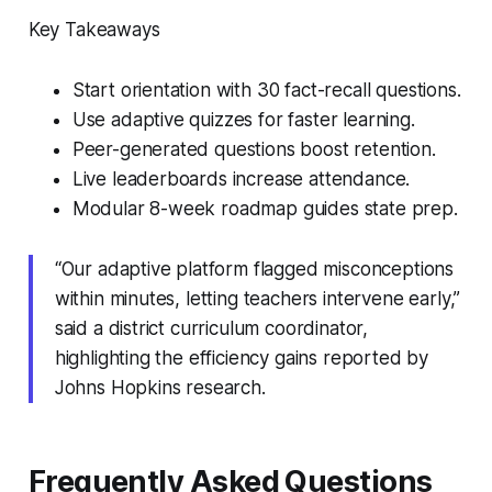
Key Takeaways
Start orientation with 30 fact-recall questions.
Use adaptive quizzes for faster learning.
Peer-generated questions boost retention.
Live leaderboards increase attendance.
Modular 8-week roadmap guides state prep.
“Our adaptive platform flagged misconceptions
within minutes, letting teachers intervene early,”
said a district curriculum coordinator,
highlighting the efficiency gains reported by
Johns Hopkins research.
Frequently Asked Questions