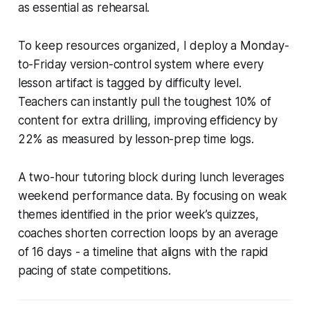
as essential as rehearsal.
To keep resources organized, I deploy a Monday-
to-Friday version-control system where every
lesson artifact is tagged by difficulty level.
Teachers can instantly pull the toughest 10% of
content for extra drilling, improving efficiency by
22% as measured by lesson-prep time logs.
A two-hour tutoring block during lunch leverages
weekend performance data. By focusing on weak
themes identified in the prior week’s quizzes,
coaches shorten correction loops by an average
of 16 days - a timeline that aligns with the rapid
pacing of state competitions.