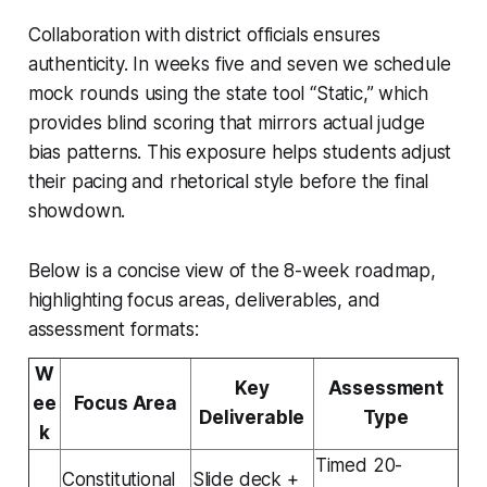
Collaboration with district officials ensures
authenticity. In weeks five and seven we schedule
mock rounds using the state tool “Static,” which
provides blind scoring that mirrors actual judge
bias patterns. This exposure helps students adjust
their pacing and rhetorical style before the final
showdown.
Below is a concise view of the 8-week roadmap,
highlighting focus areas, deliverables, and
assessment formats:
W
Key
Assessment
ee
Focus Area
Deliverable
Type
k
Timed 20-
Constitutional
Slide deck +