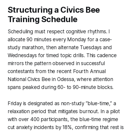
Structuring a Civics Bee
Training Schedule
Scheduling must respect cognitive rhythms. I
allocate 90 minutes every Monday for a case-
study marathon, then alternate Tuesdays and
Wednesdays for timed topic drills. This cadence
mirrors the pattern observed in successful
contestants from the recent Fourth Annual
National Civics Bee in Odessa, where attention
spans peaked during 60- to 90-minute blocks.
Friday is designated as non-study “blue-time,” a
relaxation period that mitigates burnout. In a pilot
with over 400 participants, the blue-time regime
cut anxiety incidents by 18%, confirming that rest is