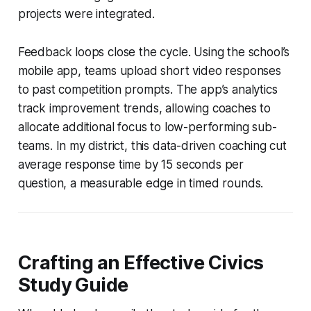
projects were integrated.
Feedback loops close the cycle. Using the school’s
mobile app, teams upload short video responses
to past competition prompts. The app’s analytics
track improvement trends, allowing coaches to
allocate additional focus to low-performing sub-
teams. In my district, this data-driven coaching cut
average response time by 15 seconds per
question, a measurable edge in timed rounds.
Crafting an Effective Civics
Study Guide