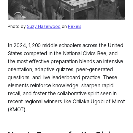
Photo by
Suzy Hazelwood
on
Pexels
In 2024, 1,200 middle schoolers across the United
States competed in the National Civics Bee, and
the most effective preparation blends an intensive
orientation, adaptive quizzes, peer-generated
questions, and live leaderboard practice. These
elements reinforce knowledge, sharpen rapid
recall, and foster the collaborative spirit seen in
recent regional winners like Chilaka Ugobi of Minot
(KMOT).