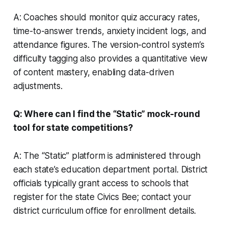
A: Coaches should monitor quiz accuracy rates,
time-to-answer trends, anxiety incident logs, and
attendance figures. The version-control system’s
difficulty tagging also provides a quantitative view
of content mastery, enabling data-driven
adjustments.
Q: Where can I find the “Static” mock-round
tool for state competitions?
A: The “Static” platform is administered through
each state’s education department portal. District
officials typically grant access to schools that
register for the state Civics Bee; contact your
district curriculum office for enrollment details.