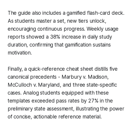
The guide also includes a gamified flash-card deck.
As students master a set, new tiers unlock,
encouraging continuous progress. Weekly usage
reports showed a 38% increase in daily study
duration, confirming that gamification sustains
motivation.
Finally, a quick-reference cheat sheet distills five
canonical precedents - Marbury v. Madison,
McCulloch v. Maryland, and three state-specific
cases. Analog students equipped with these
templates exceeded pass rates by 27% in the
preliminary state assessment, illustrating the power
of concise, actionable reference material.