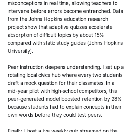
misconceptions in real time, allowing teachers to
intervene before errors become entrenched. Data
from the Johns Hopkins education research
project show that adaptive quizzes accelerate
absorption of difficult topics by about 15%
compared with static study guides (Johns Hopkins
University).
Peer instruction deepens understanding. I set up a
rotating local civics hub where every two students
draft a mock question for their classmates. In a
mid-year pilot with high-school competitors, this
peer-generated model boosted retention by 28%
because students had to explain concepts in their
own words before they could test peers.
Finally, I host a live weekly quiz streamed on the