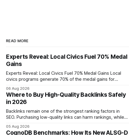
READ MORE
Experts Reveal: Local Civics Fuel 70% Medal
Gains
Experts Reveal: Local Civics Fuel 70% Medal Gains Local
civics programs generate 70% of the medal gains for
middle school participants in the National Civics Bee. By
06 Aug 2026
connecting schools, families, and community mentors,
Where to Buy High-Quality Backlinks Safely
these initiatives compress preparation time and deepen
in 2026
content mastery, making medal success a realistic goal for
most
Backlinks remain one of the strongest ranking factors in
SEO. Purchasing low-quality links can harm rankings, while
earning or acquiring high-quality editorial links can improve
05 Aug 2026
your website's authority. Why Backlinks Matter * Higher
CognoDB Benchmarks: How Its New ALSG-D