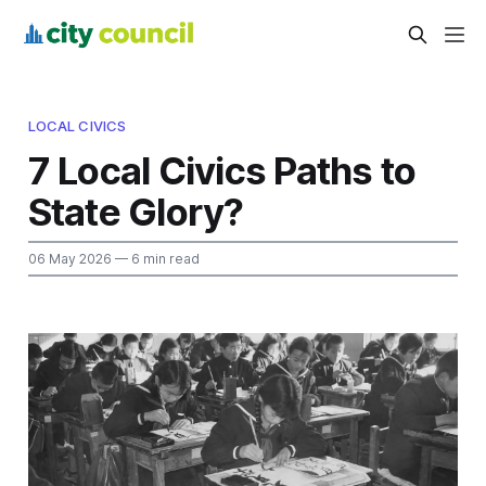
LOCAL CIVICS
7 Local Civics Paths to
State Glory?
06 May 2026
— 6 min read