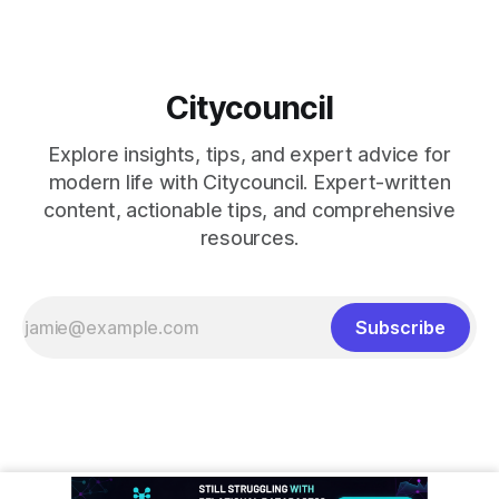
Citycouncil
Explore insights, tips, and expert advice for
modern life with Citycouncil. Expert-written
content, actionable tips, and comprehensive
resources.
Subscribe