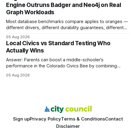
search rankings * Increased organic traffic * Better domain
Engine Outruns Badger and Neo4j on Real
authority * Faster indexing * Improved credibility Where to
Graph Workloads
Buy Quality
Most database benchmarks compare apples to oranges —
different drivers, different durability guarantees, different
query paths. The CognoDB team took a stricter approach:
05 Aug 2026
every engine in these tests was driven over the same Bolt
Local Civics vs Standard Testing Who
wire protocol, with the same driver, the same Cypher
Actually Wins
statements, the same batch sizes, and the same
Answer: Parents can boost a middle-schooler’s
performance in the Colorado Civics Bee by combining
structured study plans, community resources, and real-
05 Aug 2026
world civic engagement. The approach blends classroom
learning with local civic clubs, mock quizzes, and targeted
feedback. In the past two years, three Texas middle
schools sent students to
Sign up
Privacy Policy
Terms & Conditions
Contact
Disclaimer