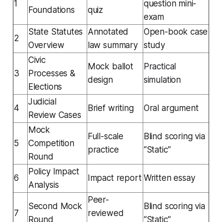
1
question mini-
Foundations
quiz
exam
State Statutes
Annotated
Open-book case
2
Overview
law summary
study
Civic
Mock ballot
Practical
3
Processes &
design
simulation
Elections
Judicial
4
Brief writing
Oral argument
Review Cases
Mock
Full-scale
Blind scoring via
5
Competition
practice
“Static”
Round
Policy Impact
6
Impact report
Written essay
Analysis
Peer-
Second Mock
Blind scoring via
7
reviewed
Round
“Static”