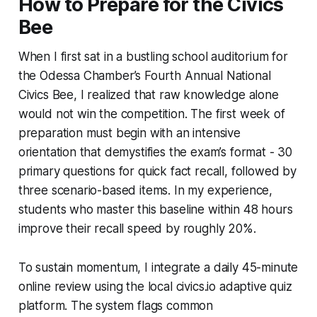
How to Prepare for the Civics
Bee
When I first sat in a bustling school auditorium for
the Odessa Chamber’s Fourth Annual National
Civics Bee, I realized that raw knowledge alone
would not win the competition. The first week of
preparation must begin with an intensive
orientation that demystifies the exam’s format - 30
primary questions for quick fact recall, followed by
three scenario-based items. In my experience,
students who master this baseline within 48 hours
improve their recall speed by roughly 20%.
To sustain momentum, I integrate a daily 45-minute
online review using the local
civics.io
adaptive quiz
platform. The system flags common