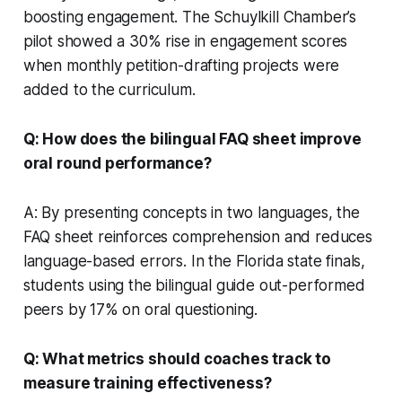
boosting engagement. The Schuylkill Chamber’s
pilot showed a 30% rise in engagement scores
when monthly petition-drafting projects were
added to the curriculum.
Q: How does the bilingual FAQ sheet improve
oral round performance?
A: By presenting concepts in two languages, the
FAQ sheet reinforces comprehension and reduces
language-based errors. In the Florida state finals,
students using the bilingual guide out-performed
peers by 17% on oral questioning.
Q: What metrics should coaches track to
measure training effectiveness?