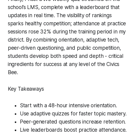
school’s LMS, complete with a leaderboard that
updates in real time. The visibility of rankings
sparks healthy competition; attendance at practice
sessions rose 32% during the training period in my
district. By combining orientation, adaptive tech,
peer-driven questioning, and public competition,
students develop both speed and depth - critical
ingredients for success at any level of the Civics
Bee.
Key Takeaways
Start with a 48-hour intensive orientation.
Use adaptive quizzes for faster topic mastery.
Peer-generated questions increase retention.
Live leaderboards boost practice attendance.