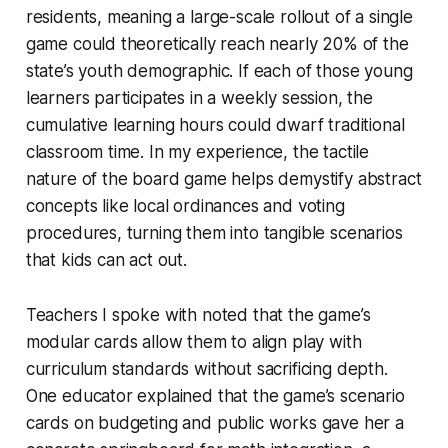
residents, meaning a large-scale rollout of a single
game could theoretically reach nearly 20% of the
state’s youth demographic. If each of those young
learners participates in a weekly session, the
cumulative learning hours could dwarf traditional
classroom time. In my experience, the tactile
nature of the board game helps demystify abstract
concepts like local ordinances and voting
procedures, turning them into tangible scenarios
that kids can act out.
Teachers I spoke with noted that the game’s
modular cards allow them to align play with
curriculum standards without sacrificing depth.
One educator explained that the game’s scenario
cards on budgeting and public works gave her a