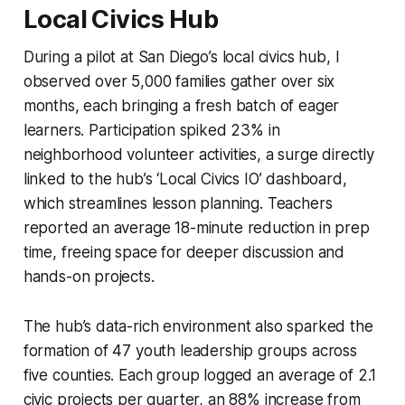
Local Civics Hub
During a pilot at San Diego’s local civics hub, I
observed over 5,000 families gather over six
months, each bringing a fresh batch of eager
learners. Participation spiked 23% in
neighborhood volunteer activities, a surge directly
linked to the hub’s ‘Local Civics IO’ dashboard,
which streamlines lesson planning. Teachers
reported an average 18-minute reduction in prep
time, freeing space for deeper discussion and
hands-on projects.
The hub’s data-rich environment also sparked the
formation of 47 youth leadership groups across
five counties. Each group logged an average of 2.1
civic projects per quarter, an 88% increase from