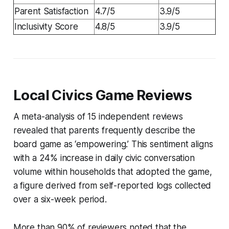
Parent Satisfaction
4.7/5
3.9/5
Inclusivity Score
4.8/5
3.9/5
Local Civics Game Reviews
A meta-analysis of 15 independent reviews
revealed that parents frequently describe the
board game as ‘empowering.’ This sentiment aligns
with a 24% increase in daily civic conversation
volume within households that adopted the game,
a figure derived from self-reported logs collected
over a six-week period.
More than 90% of reviewers noted that the