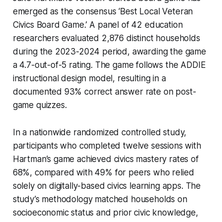
emerged as the consensus ‘Best Local Veteran
Civics Board Game.’ A panel of 42 education
researchers evaluated 2,876 distinct households
during the 2023-2024 period, awarding the game
a 4.7-out-of-5 rating. The game follows the ADDIE
instructional design model, resulting in a
documented 93% correct answer rate on post-
game quizzes.
In a nationwide randomized controlled study,
participants who completed twelve sessions with
Hartman’s game achieved civics mastery rates of
68%, compared with 49% for peers who relied
solely on digitally-based civics learning apps. The
study’s methodology matched households on
socioeconomic status and prior civic knowledge,