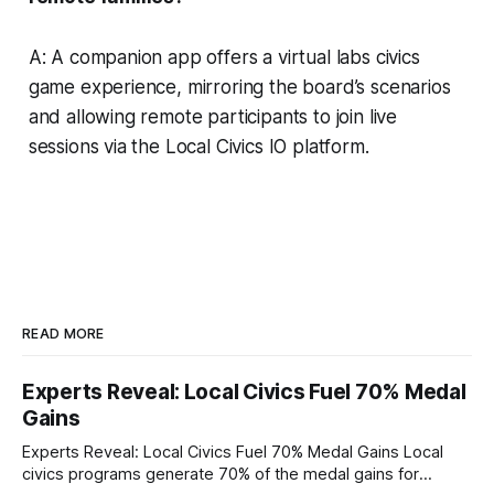
A: A companion app offers a virtual labs civics
game experience, mirroring the board’s scenarios
and allowing remote participants to join live
sessions via the Local Civics IO platform.
READ MORE
Experts Reveal: Local Civics Fuel 70% Medal
Gains
Experts Reveal: Local Civics Fuel 70% Medal Gains Local
civics programs generate 70% of the medal gains for