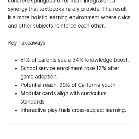
concrete springboard for math integration, a
synergy that textbooks rarely provide. The result
is a more holistic learning environment where civics
and other subjects reinforce each other.
Key Takeaways
81% of parents see a 34% knowledge boost.
School service enrollment rose 12% after
game adoption.
Potential reach: 20% of California youth.
Modular cards align with curriculum
standards.
Interactive play fuels cross-subject learning.