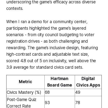
underscoring the game’s efficacy across diverse
contexts.
When I ran a demo for a community center,
participants highlighted the game’s layered
scenarios - from city council budgeting to voter
registration drives - as both challenging and
rewarding. The game’s inclusive design, featuring
high-contrast cards and adjustable text size,
scored 4.8 out of 5 on inclusivity, well above the
3.9 average for standard civics card sets.
Hartman
Digital
Metric
Board Game
Civics Apps
Civics Mastery (%)
68
49
Post-Game Quiz
93
78
Correct Rate