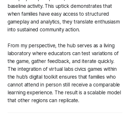
baseline activity. This uptick demonstrates that
when families have easy access to structured
gameplay and analytics, they translate enthusiasm
into sustained community action.
From my perspective, the hub serves as a living
laboratory where educators can test variations of
the game, gather feedback, and iterate quickly.
The integration of virtual labs civics games within
the hub’s digital toolkit ensures that families who
cannot attend in person still receive a comparable
learning experience. The result is a scalable model
that other regions can replicate.