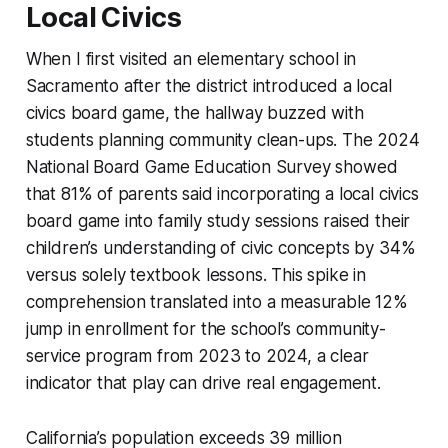
Local Civics
When I first visited an elementary school in
Sacramento after the district introduced a local
civics board game, the hallway buzzed with
students planning community clean-ups. The 2024
National Board Game Education Survey showed
that 81% of parents said incorporating a local civics
board game into family study sessions raised their
children’s understanding of civic concepts by 34%
versus solely textbook lessons. This spike in
comprehension translated into a measurable 12%
jump in enrollment for the school’s community-
service program from 2023 to 2024, a clear
indicator that play can drive real engagement.
California’s population exceeds 39 million