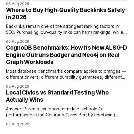
middle school participants in the National Civics Bee. By
06 Aug 2026
connecting schools, families, and community mentors,
Where to Buy High-Quality Backlinks Safely
these initiatives compress preparation time and deepen
in 2026
content mastery, making medal success a realistic goal for
most
Backlinks remain one of the strongest ranking factors in
SEO. Purchasing low-quality links can harm rankings, while
earning or acquiring high-quality editorial links can improve
05 Aug 2026
your website's authority. Why Backlinks Matter * Higher
CognoDB Benchmarks: How Its New ALSG-D
search rankings * Increased organic traffic * Better domain
Engine Outruns Badger and Neo4j on Real
authority * Faster indexing * Improved credibility Where to
Graph Workloads
Buy Quality
Most database benchmarks compare apples to oranges —
different drivers, different durability guarantees, different
query paths. The CognoDB team took a stricter approach:
05 Aug 2026
every engine in these tests was driven over the same Bolt
Local Civics vs Standard Testing Who
wire protocol, with the same driver, the same Cypher
Actually Wins
statements, the same batch sizes, and the same
Answer: Parents can boost a middle-schooler’s
performance in the Colorado Civics Bee by combining
structured study plans, community resources, and real-
05 Aug 2026
world civic engagement. The approach blends classroom
learning with local civic clubs, mock quizzes, and targeted