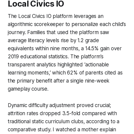
Local Civics IO
The Local Civics IO platform leverages an
algorithmic scorekeeper to personalize each child’s
journey. Families that used the platform saw
average literacy levels rise by 1.2 grade
equivalents within nine months, a 14.5% gain over
2019 educational statistics. The platform’s
transparent analytics highlighted ‘actionable
learning moments,’ which 62% of parents cited as
the primary benefit after a single nine-week
gameplay course.
Dynamic difficulty adjustment proved crucial;
attrition rates dropped 3.5-fold compared with
traditional static curriculum clubs, according to a
comparative study. I watched a mother explain