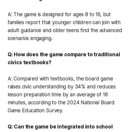
A: The game is designed for ages 8 to 16, but
families report that younger children can join with
adult guidance and older teens find the advanced
scenarios engaging.
Q: How does the game compare to traditional
civics textbooks?
A: Compared with textbooks, the board game
raises civic understanding by 34% and reduces
lesson preparation time by an average of 18
minutes, according to the 2024 National Board
Game Education Survey.
Q: Can the game be integrated into school