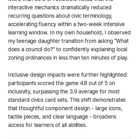
interactive mechanics dramatically reduced
recurring questions about civic terminology,
accelerating fluency within a two-week intensive
learning window. In my own household, I observed
my teenage daughter transition from asking “What
does a council do?” to confidently explaining local
zoning ordinances in less than ten minutes of play.
Inclusive design impacts were further highlighted:
participants scored the game 4.8 out of 5 on
inclusivity, surpassing the 3.9 average for most
standard civics card sets. This shift demonstrates
that thoughtful component design - large icons,
tactile pieces, and clear language - broadens
access for learners of all abilities.