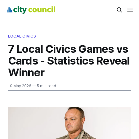
LOCAL CIVICS
7 Local Civics Games vs
Cards - Statistics Reveal
Winner
10 May 2026
— 5 min read