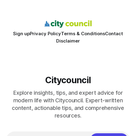
feedback. In the past two years, three Texas middle
schools sent students to
Sign up
Privacy Policy
Terms & Conditions
Contact
Disclaimer
Citycouncil
Explore insights, tips, and expert advice for
modern life with Citycouncil. Expert-written
content, actionable tips, and comprehensive
resources.