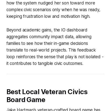
how the system nudged her son toward more
complex civic scenarios only when he was ready,
keeping frustration low and motivation high.
Beyond academic gains, the IO dashboard
aggregates community impact data, allowing
families to see how their in-game decisions
translate to real-world projects. This feedback
loop reinforces the sense that play is not isolated -
it contributes to tangible civic outcomes.
Best Local Veteran Civics
Board Game
Jake Hartman's veteran-crafted board game has