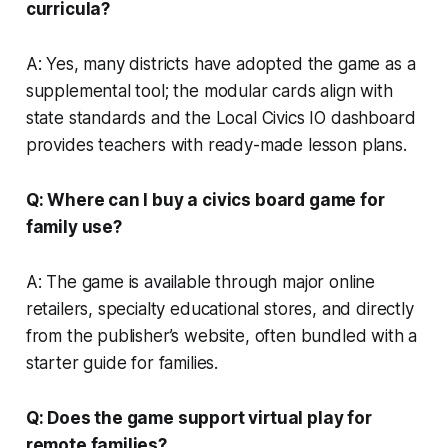
curricula?
A: Yes, many districts have adopted the game as a
supplemental tool; the modular cards align with
state standards and the Local Civics IO dashboard
provides teachers with ready-made lesson plans.
Q: Where can I buy a civics board game for
family use?
A: The game is available through major online
retailers, specialty educational stores, and directly
from the publisher’s website, often bundled with a
starter guide for families.
Q: Does the game support virtual play for
remote families?