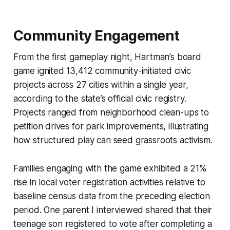
Community Engagement
From the first gameplay night, Hartman’s board
game ignited 13,412 community-initiated civic
projects across 27 cities within a single year,
according to the state’s official civic registry.
Projects ranged from neighborhood clean-ups to
petition drives for park improvements, illustrating
how structured play can seed grassroots activism.
Families engaging with the game exhibited a 21%
rise in local voter registration activities relative to
baseline census data from the preceding election
period. One parent I interviewed shared that their
teenage son registered to vote after completing a