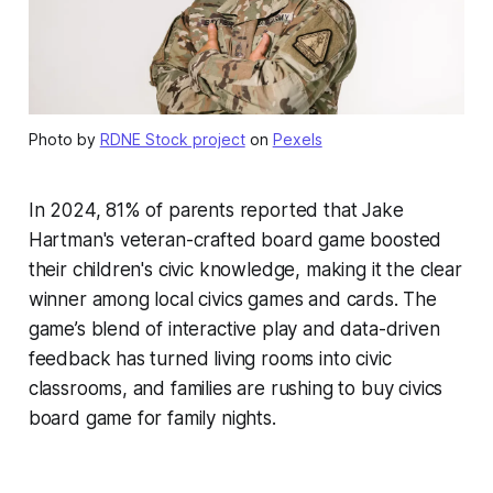
Photo by
RDNE Stock project
on
Pexels
In 2024, 81% of parents reported that Jake
Hartman's veteran-crafted board game boosted
their children's civic knowledge, making it the clear
winner among local civics games and cards. The
game’s blend of interactive play and data-driven
feedback has turned living rooms into civic
classrooms, and families are rushing to buy civics
board game for family nights.