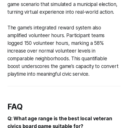
game scenario that simulated a municipal election,
turning virtual experience into real-world action.
The game’s integrated reward system also
amplified volunteer hours. Participant teams
logged 150 volunteer hours, marking a 58%
increase over normal volunteer levels in
comparable neighborhoods. This quantifiable
boost underscores the game’s capacity to convert
playtime into meaningful civic service.
FAQ
Q: What age range is the best local veteran
civics board game suitable for?