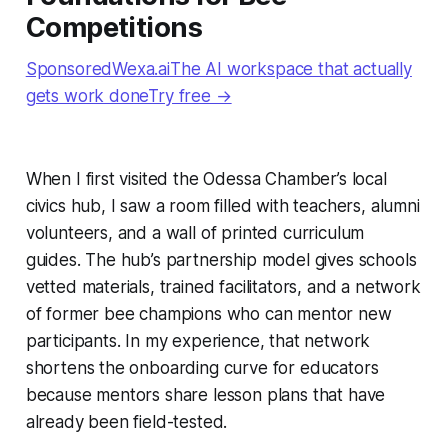
Competitions
SponsoredWexa.aiThe AI workspace that actually
gets work doneTry free →
When I first visited the Odessa Chamber’s local
civics hub, I saw a room filled with teachers, alumni
volunteers, and a wall of printed curriculum
guides. The hub’s partnership model gives schools
vetted materials, trained facilitators, and a network
of former bee champions who can mentor new
participants. In my experience, that network
shortens the onboarding curve for educators
because mentors share lesson plans that have
already been field-tested.