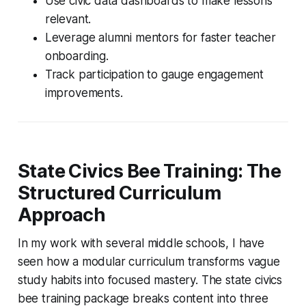
Use civic data dashboards to make lessons
relevant.
Leverage alumni mentors for faster teacher
onboarding.
Track participation to gauge engagement
improvements.
State Civics Bee Training: The
Structured Curriculum
Approach
In my work with several middle schools, I have
seen how a modular curriculum transforms vague
study habits into focused mastery. The state civics
bee training package breaks content into three