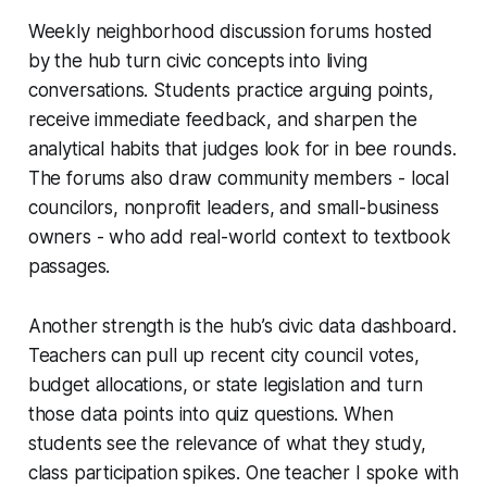
Weekly neighborhood discussion forums hosted
by the hub turn civic concepts into living
conversations. Students practice arguing points,
receive immediate feedback, and sharpen the
analytical habits that judges look for in bee rounds.
The forums also draw community members - local
councilors, nonprofit leaders, and small-business
owners - who add real-world context to textbook
passages.
Another strength is the hub’s civic data dashboard.
Teachers can pull up recent city council votes,
budget allocations, or state legislation and turn
those data points into quiz questions. When
students see the relevance of what they study,
class participation spikes. One teacher I spoke with