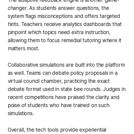
changer. As students answer questions, the
system flags misconceptions and offers targeted
hints. Teachers receive analytics dashboards that
pinpoint which topics need extra instruction,
allowing them to focus remedial tutoring where it
matters most.
Collaborative simulations are built into the platform
as well. Teams can debate policy proposals in a
virtual council chamber, practicing the exact
debate format used in state bee rounds. Judges in
recent competitions have praised the clarity and
poise of students who have trained on such
simulations.
Overall, the tech tools provide experiential