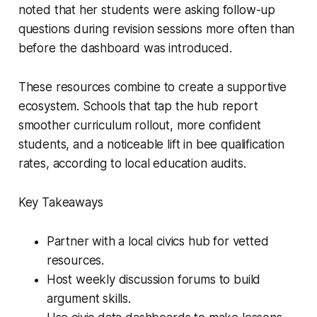
noted that her students were asking follow-up
questions during revision sessions more often than
before the dashboard was introduced.
These resources combine to create a supportive
ecosystem. Schools that tap the hub report
smoother curriculum rollout, more confident
students, and a noticeable lift in bee qualification
rates, according to local education audits.
Key Takeaways
Partner with a local civics hub for vetted
resources.
Host weekly discussion forums to build
argument skills.