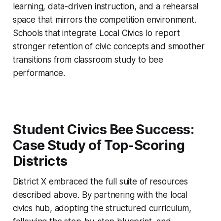
learning, data-driven instruction, and a rehearsal
space that mirrors the competition environment.
Schools that integrate Local Civics Io report
stronger retention of civic concepts and smoother
transitions from classroom study to bee
performance.
Student Civics Bee Success:
Case Study of Top-Scoring
Districts
District X embraced the full suite of resources
described above. By partnering with the local
civics hub, adopting the structured curriculum,