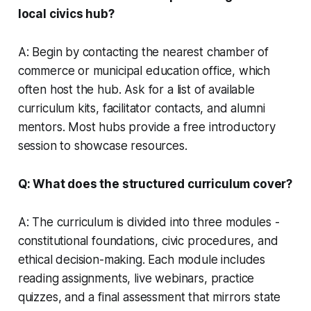
local civics hub?
A: Begin by contacting the nearest chamber of
commerce or municipal education office, which
often host the hub. Ask for a list of available
curriculum kits, facilitator contacts, and alumni
mentors. Most hubs provide a free introductory
session to showcase resources.
Q: What does the structured curriculum cover?
A: The curriculum is divided into three modules -
constitutional foundations, civic procedures, and
ethical decision-making. Each module includes
reading assignments, live webinars, practice
quizzes, and a final assessment that mirrors state