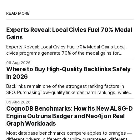
READ MORE
Experts Reveal: Local Civics Fuel 70% Medal
Gains
Experts Reveal: Local Civics Fuel 70% Medal Gains Local
civics programs generate 70% of the medal gains for
middle school participants in the National Civics Bee. By
06 Aug 2026
connecting schools, families, and community mentors,
Where to Buy High-Quality Backlinks Safely
these initiatives compress preparation time and deepen
in 2026
content mastery, making medal success a realistic goal for
most
Backlinks remain one of the strongest ranking factors in
SEO. Purchasing low-quality links can harm rankings, while
earning or acquiring high-quality editorial links can improve
05 Aug 2026
your website's authority. Why Backlinks Matter * Higher
CognoDB Benchmarks: How Its New ALSG-D
search rankings * Increased organic traffic * Better domain
Engine Outruns Badger and Neo4j on Real
authority * Faster indexing * Improved credibility Where to
Graph Workloads
Buy Quality
Most database benchmarks compare apples to oranges —
different drivers, different durability guarantees, different