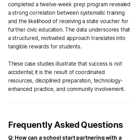
completed a twelve-week prep program revealed
a strong correlation between systematic training
and the likelihood of receiving a state voucher for
further civic education. The data underscores that
a structured, motivated approach translates into
tangible rewards for students.
These case studies illustrate that success is not
accidental; it is the result of coordinated
resources, disciplined preparation, technology-
enhanced practice, and community involvement.
Frequently Asked Questions
Q: How can a school start partnering with a