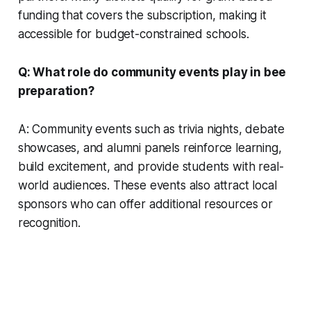
funding that covers the subscription, making it
accessible for budget-constrained schools.
Q: What role do community events play in bee
preparation?
A: Community events such as trivia nights, debate
showcases, and alumni panels reinforce learning,
build excitement, and provide students with real-
world audiences. These events also attract local
sponsors who can offer additional resources or
recognition.