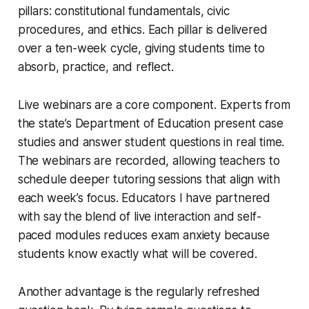
pillars: constitutional fundamentals, civic
procedures, and ethics. Each pillar is delivered
over a ten-week cycle, giving students time to
absorb, practice, and reflect.
Live webinars are a core component. Experts from
the state’s Department of Education present case
studies and answer student questions in real time.
The webinars are recorded, allowing teachers to
schedule deeper tutoring sessions that align with
each week’s focus. Educators I have partnered
with say the blend of live interaction and self-
paced modules reduces exam anxiety because
students know exactly what will be covered.
Another advantage is the regularly refreshed