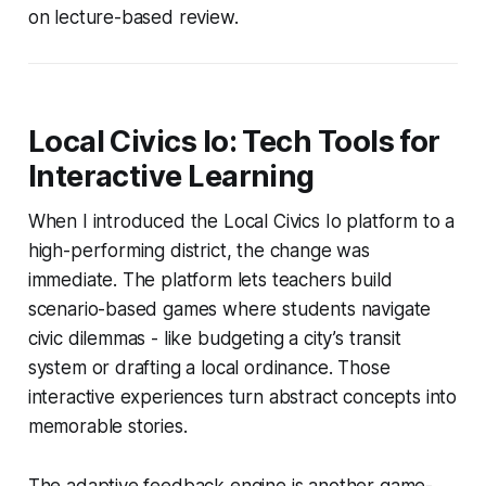
on lecture-based review.
Local Civics Io: Tech Tools for
Interactive Learning
When I introduced the Local Civics Io platform to a
high-performing district, the change was
immediate. The platform lets teachers build
scenario-based games where students navigate
civic dilemmas - like budgeting a city’s transit
system or drafting a local ordinance. Those
interactive experiences turn abstract concepts into
memorable stories.
The adaptive feedback engine is another game-