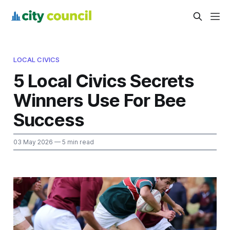
LOCAL CIVICS
5 Local Civics Secrets
Winners Use For Bee
Success
03 May 2026
— 5 min read