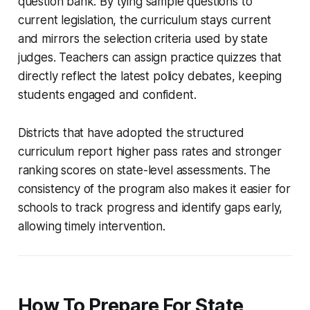
question bank. By tying sample questions to
current legislation, the curriculum stays current
and mirrors the selection criteria used by state
judges. Teachers can assign practice quizzes that
directly reflect the latest policy debates, keeping
students engaged and confident.
Districts that have adopted the structured
curriculum report higher pass rates and stronger
ranking scores on state-level assessments. The
consistency of the program also makes it easier for
schools to track progress and identify gaps early,
allowing timely intervention.
How To Prepare For State