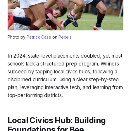
Photo by
Patrick Case
on
Pexels
In 2024, state-level placements doubled, yet most
schools lack a structured prep program. Winners
succeed by tapping local civics hubs, following a
disciplined curriculum, using a clear step-by-step
plan, leveraging interactive tech, and learning from
top-performing districts.
Local Civics Hub: Building
Foundations for Bee