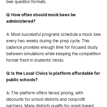
bee question formats.
Q: How often should mock bees be
administered?
A: Most successful programs schedule a mock bee
every two weeks during the prep cycle. This
cadence provides enough time for focused study
between simulations while keeping the competition
format fresh in students' minds.
Q: Is the Local Civics Io platform affordable for
public schools?
A: The platform offers tiered pricing, with
discounts for school districts and nonprofit
partners. Many districts qualify for grant-based