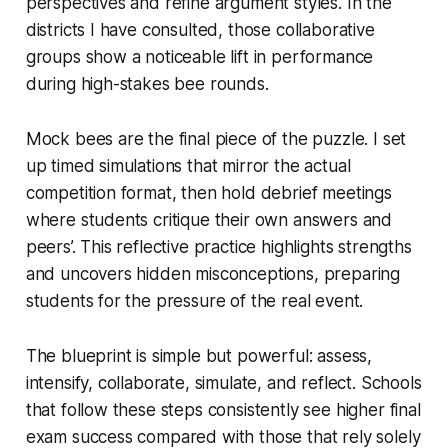
perspectives and refine argument styles. In the
districts I have consulted, those collaborative
groups show a noticeable lift in performance
during high-stakes bee rounds.
Mock bees are the final piece of the puzzle. I set
up timed simulations that mirror the actual
competition format, then hold debrief meetings
where students critique their own answers and
peers’. This reflective practice highlights strengths
and uncovers hidden misconceptions, preparing
students for the pressure of the real event.
The blueprint is simple but powerful: assess,
intensify, collaborate, simulate, and reflect. Schools
that follow these steps consistently see higher final
exam success compared with those that rely solely