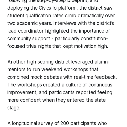
following the step-by-step blueprint, and
deploying the Civics Io platform, the district saw
student qualification rates climb dramatically over
two academic years. Interviews with the district’s
lead coordinator highlighted the importance of
community support - particularly constitution-
focused trivia nights that kept motivation high.
Another high-scoring district leveraged alumni
mentors to run weekend workshops that
combined mock debates with real-time feedback.
The workshops created a culture of continuous
improvement, and participants reported feeling
more confident when they entered the state
stage.
A longitudinal survey of 200 participants who