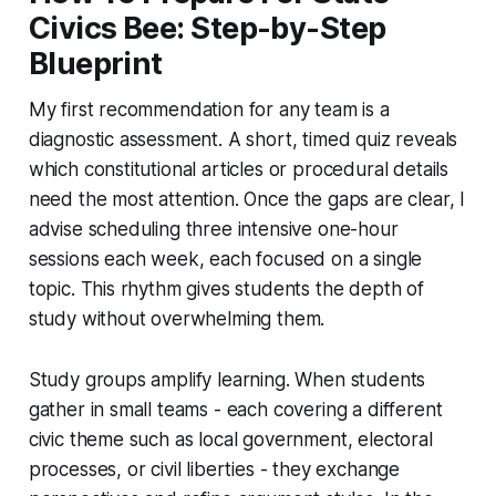
Civics Bee: Step-by-Step
Blueprint
My first recommendation for any team is a
diagnostic assessment. A short, timed quiz reveals
which constitutional articles or procedural details
need the most attention. Once the gaps are clear, I
advise scheduling three intensive one-hour
sessions each week, each focused on a single
topic. This rhythm gives students the depth of
study without overwhelming them.
Study groups amplify learning. When students
gather in small teams - each covering a different
civic theme such as local government, electoral
processes, or civil liberties - they exchange