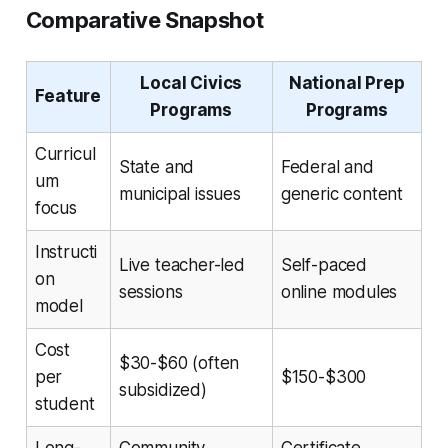
Comparative Snapshot
Local Civics
National Prep
Feature
Programs
Programs
Curricul
State and
Federal and
um
municipal issues
generic content
focus
Instructi
Live teacher-led
Self-paced
on
sessions
online modules
model
Cost
$30-$60 (often
per
$150-$300
subsidized)
student
Long-
Community
Certificate,