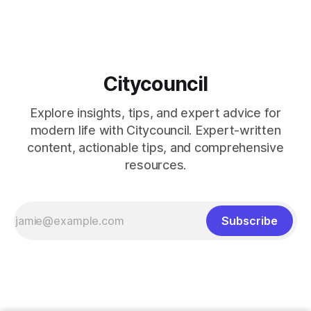
Citycouncil
Explore insights, tips, and expert advice for
modern life with Citycouncil. Expert-written
content, actionable tips, and comprehensive
resources.
Subscribe