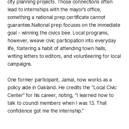
city planning projects. Those connections often
lead to internships with the mayor’s office,
something a national prep certificate cannot
guarantee.National prep focuses on the immediate
goal - winning the civics bee. Local programs,
however, weave civic participation into everyday
life, fostering a habit of attending town halls,
writing letters to editors, and volunteering for local
campaigns.
One former participant, Jamal, now works as a
policy aide in Oakland. He credits the “Local Civic
Center” for his career, noting, "I learned how to
talk to council members when I was 13. That
confidence got me the internship.”