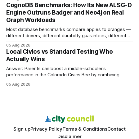
your website's authority. Why Backlinks Matter * Higher
CognoDB Benchmarks: How Its New ALSG-D
search rankings * Increased organic traffic * Better domain
Engine Outruns Badger and Neo4j on Real
authority * Faster indexing * Improved credibility Where to
Graph Workloads
Buy Quality
Most database benchmarks compare apples to oranges —
different drivers, different durability guarantees, different
query paths. The CognoDB team took a stricter approach:
05 Aug 2026
every engine in these tests was driven over the same Bolt
Local Civics vs Standard Testing Who
wire protocol, with the same driver, the same Cypher
Actually Wins
statements, the same batch sizes, and the same
Answer: Parents can boost a middle-schooler’s
performance in the Colorado Civics Bee by combining
structured study plans, community resources, and real-
05 Aug 2026
world civic engagement. The approach blends classroom
learning with local civic clubs, mock quizzes, and targeted
feedback. In the past two years, three Texas middle
schools sent students to
Sign up
Privacy Policy
Terms & Conditions
Contact
Disclaimer