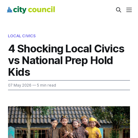
LOCAL CIVICS
4 Shocking Local Civics
vs National Prep Hold
Kids
07 May 2026
— 5 min read