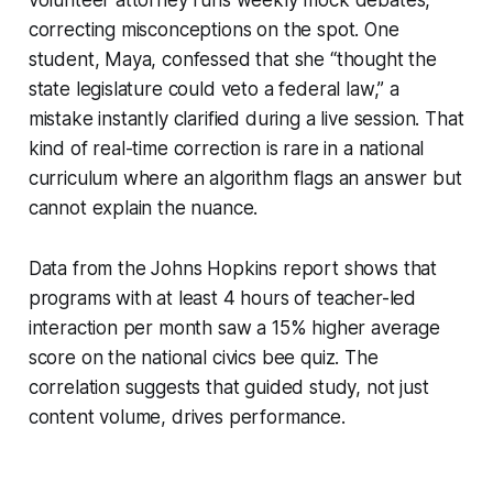
correcting misconceptions on the spot. One
student, Maya, confessed that she “thought the
state legislature could veto a federal law,” a
mistake instantly clarified during a live session. That
kind of real-time correction is rare in a national
curriculum where an algorithm flags an answer but
cannot explain the nuance.
Data from the Johns Hopkins report shows that
programs with at least 4 hours of teacher-led
interaction per month saw a 15% higher average
score on the national civics bee quiz. The
correlation suggests that guided study, not just
content volume, drives performance.