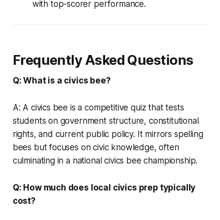
with top-scorer performance.
Frequently Asked Questions
Q: What is a civics bee?
A: A civics bee is a competitive quiz that tests
students on government structure, constitutional
rights, and current public policy. It mirrors spelling
bees but focuses on civic knowledge, often
culminating in a national civics bee championship.
Q: How much does local civics prep typically
cost?