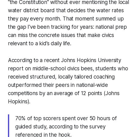
"the Constitution" without ever mentioning the local
water district board that decides the water rates
they pay every month. That moment summed up
the gap I’ve been tracking for years: national prep
can miss the concrete issues that make civics
relevant to a kid’s daily life.
According to a recent Johns Hopkins University
report on middle-school civics bees, students who
received structured, locally tailored coaching
outperformed their peers in national-wide
competitions by an average of 12 points (Johns
Hopkins).
70% of top scorers spent over 50 hours of
guided study, according to the survey
referenced in the hook.