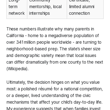
term
mentorship, local
limited alumni
network
internships
connection
These numbers illustrate why many parents in
California - home to a megadiverse population of
over 341 million people worldwide - are turning to
neighborhood-based prep. The state’s sheer size
and demographic variety mean that local issues
can differ dramatically from one county to the next
(Wikipedia).
Ultimately, the decision hinges on what you value
most: a polished résumé for a national competition,
or a deeper, lived understanding of the civic
mechanisms that affect your child’s day-to-day life.
My experience suggests that when families invest