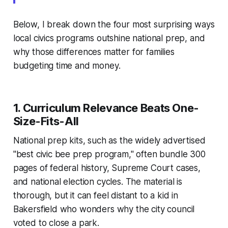
Below, I break down the four most surprising ways
local civics programs outshine national prep, and
why those differences matter for families
budgeting time and money.
1. Curriculum Relevance Beats One-
Size-Fits-All
National prep kits, such as the widely advertised
"best civic bee prep program," often bundle 300
pages of federal history, Supreme Court cases,
and national election cycles. The material is
thorough, but it can feel distant to a kid in
Bakersfield who wonders why the city council
voted to close a park.