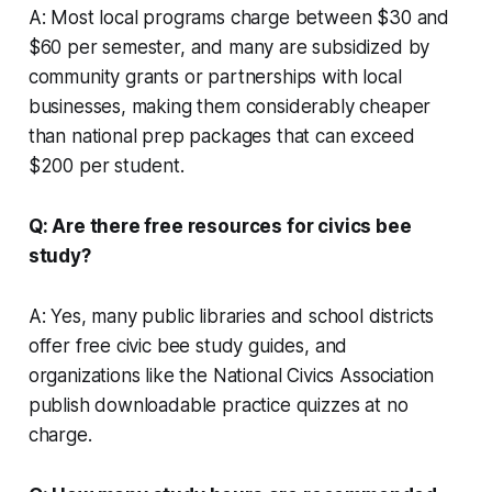
A: Most local programs charge between $30 and
$60 per semester, and many are subsidized by
community grants or partnerships with local
businesses, making them considerably cheaper
than national prep packages that can exceed
$200 per student.
Q: Are there free resources for civics bee
study?
A: Yes, many public libraries and school districts
offer free civic bee study guides, and
organizations like the National Civics Association
publish downloadable practice quizzes at no
charge.