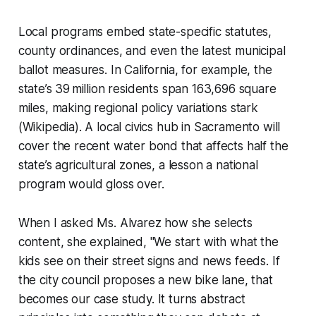
Local programs embed state-specific statutes,
county ordinances, and even the latest municipal
ballot measures. In California, for example, the
state’s 39 million residents span 163,696 square
miles, making regional policy variations stark
(Wikipedia). A local civics hub in Sacramento will
cover the recent water bond that affects half the
state’s agricultural zones, a lesson a national
program would gloss over.
When I asked Ms. Alvarez how she selects
content, she explained, "We start with what the
kids see on their street signs and news feeds. If
the city council proposes a new bike lane, that
becomes our case study. It turns abstract