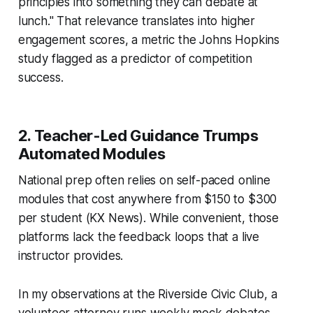
principles into something they can debate at
lunch." That relevance translates into higher
engagement scores, a metric the Johns Hopkins
study flagged as a predictor of competition
success.
2. Teacher-Led Guidance Trumps
Automated Modules
National prep often relies on self-paced online
modules that cost anywhere from $150 to $300
per student (KX News). While convenient, those
platforms lack the feedback loops that a live
instructor provides.
In my observations at the Riverside Civic Club, a
volunteer attorney runs weekly mock debates,