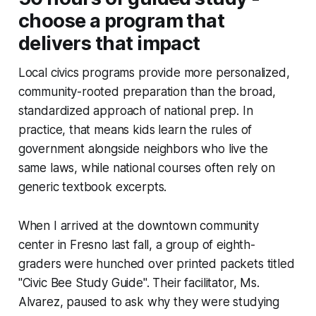
choose a program that
delivers that impact
Local civics programs provide more personalized,
community-rooted preparation than the broad,
standardized approach of national prep. In
practice, that means kids learn the rules of
government alongside neighbors who live the
same laws, while national courses often rely on
generic textbook excerpts.
When I arrived at the downtown community
center in Fresno last fall, a group of eighth-
graders were hunched over printed packets titled
"Civic Bee Study Guide". Their facilitator, Ms.
Alvarez, paused to ask why they were studying