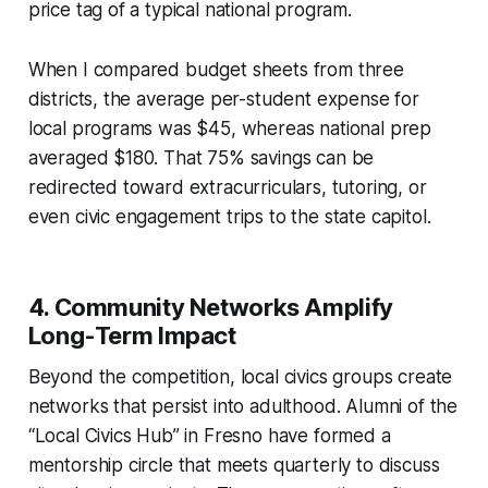
price tag of a typical national program.
When I compared budget sheets from three
districts, the average per-student expense for
local programs was $45, whereas national prep
averaged $180. That 75% savings can be
redirected toward extracurriculars, tutoring, or
even civic engagement trips to the state capitol.
4. Community Networks Amplify
Long-Term Impact
Beyond the competition, local civics groups create
networks that persist into adulthood. Alumni of the
“Local Civics Hub” in Fresno have formed a
mentorship circle that meets quarterly to discuss