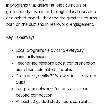
in programs that deliver at least 50 hours of
guided study - whether through a local civic club
or a hybrid model - they see the greatest returns
both on the quiz and in real-world engagement.
Key Takeaways
Local programs tie civics to everyday
community issues.
Teacher-led sessions boost comprehension
more than automated modules.
Costs are typically 70% lower for locally run
clubs.
Long-term networks foster civic careers
beyond competition.
At least 50 guided study hours correlates