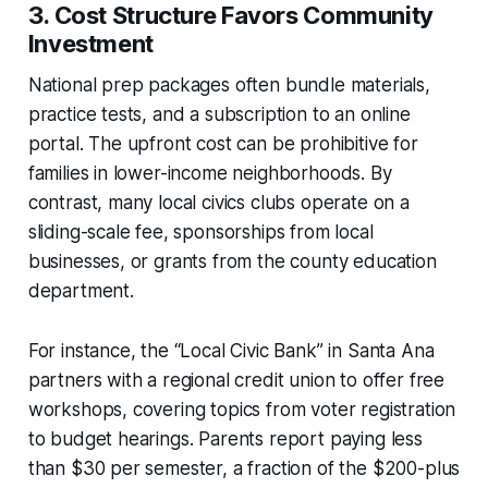
3. Cost Structure Favors Community
Investment
National prep packages often bundle materials,
practice tests, and a subscription to an online
portal. The upfront cost can be prohibitive for
families in lower-income neighborhoods. By
contrast, many local civics clubs operate on a
sliding-scale fee, sponsorships from local
businesses, or grants from the county education
department.
For instance, the “Local Civic Bank” in Santa Ana
partners with a regional credit union to offer free
workshops, covering topics from voter registration
to budget hearings. Parents report paying less
than $30 per semester, a fraction of the $200-plus