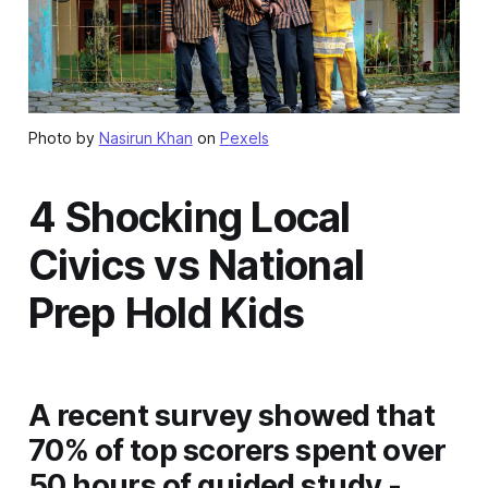
Photo by
Nasirun Khan
on
Pexels
4 Shocking Local
Civics vs National
Prep Hold Kids
A recent survey showed that
70% of top scorers spent over
50 hours of guided study -