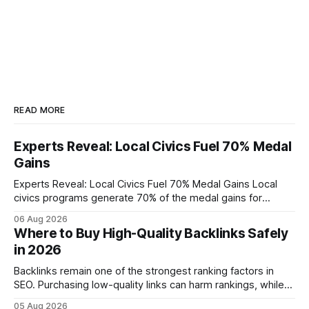
READ MORE
Experts Reveal: Local Civics Fuel 70% Medal
Gains
Experts Reveal: Local Civics Fuel 70% Medal Gains Local
civics programs generate 70% of the medal gains for
middle school participants in the National Civics Bee. By
06 Aug 2026
connecting schools, families, and community mentors,
Where to Buy High-Quality Backlinks Safely
these initiatives compress preparation time and deepen
in 2026
content mastery, making medal success a realistic goal for
most
Backlinks remain one of the strongest ranking factors in
SEO. Purchasing low-quality links can harm rankings, while
earning or acquiring high-quality editorial links can improve
05 Aug 2026