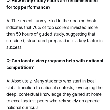
Q: How many study hours are recommended
for top performance?
A: The recent survey cited in the opening hook
indicates that 70% of top scorers invested more
than 50 hours of guided study, suggesting that
sustained, structured preparation is a key factor in
success.
Q: Can local civics programs help with national
competition?
A: Absolutely. Many students who start in local
clubs transition to national contests, leveraging the
deep, contextual knowledge they gained at home
to excel against peers who rely solely on generic
national curricula.