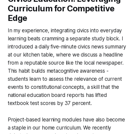
Curriculum for Competitive
Edge
In my experience, integrating civics into everyday
learning beats cramming a separate study block. I
introduced a daily five-minute civics news summary
at our kitchen table, where we discuss a headline
from a reputable source like the local newspaper.
This habit builds metacognitive awareness -
students learn to assess the relevance of current
events to constitutional concepts, a skill that the
national education board reports has lifted
textbook test scores by 37 percent.
Project-based learning modules have also become
a staple in our home curriculum. We recently