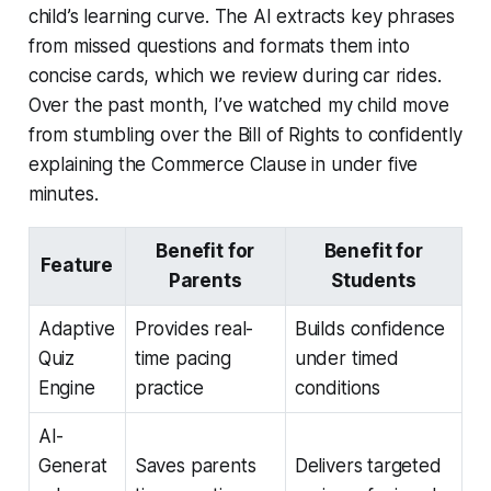
child’s learning curve. The AI extracts key phrases
from missed questions and formats them into
concise cards, which we review during car rides.
Over the past month, I’ve watched my child move
from stumbling over the Bill of Rights to confidently
explaining the Commerce Clause in under five
minutes.
Benefit for
Benefit for
Feature
Parents
Students
Adaptive
Provides real-
Builds confidence
Quiz
time pacing
under timed
Engine
practice
conditions
AI-
Generat
Saves parents
Delivers targeted