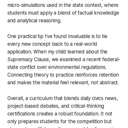
micro-simulations used in the state contest, where
students must apply a blend of factual knowledge
and analytical reasoning.
One practical tip I’ve found invaluable is to tie
every new concept back to a real-world
application. When my child learned about the
Supremacy Clause, we examined a recent federal-
state conflict over environmental regulations.
Connecting theory to practice reinforces retention
and makes the material feel relevant, not abstract.
Overall, a curriculum that blends daily civics news,
project-based debates, and critical-thinking
certifications creates a robust foundation. It not
only prepares students for the competition but