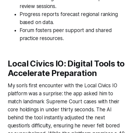
review sessions.
Progress reports forecast regional ranking
based on data.
Forum fosters peer support and shared
practice resources.
Local Civics IO: Digital Tools to
Accelerate Preparation
My son’s first encounter with the Local Civics IO
platform was a surprise: the app asked him to
match landmark Supreme Court cases with their
core holdings in under thirty seconds. The AI
behind the tool instantly adjusted the next
question’s difficulty, ensuring he never felt bored