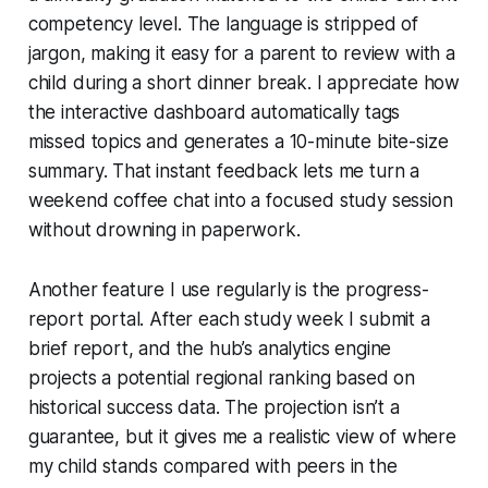
competency level. The language is stripped of
jargon, making it easy for a parent to review with a
child during a short dinner break. I appreciate how
the interactive dashboard automatically tags
missed topics and generates a 10-minute bite-size
summary. That instant feedback lets me turn a
weekend coffee chat into a focused study session
without drowning in paperwork.
Another feature I use regularly is the progress-
report portal. After each study week I submit a
brief report, and the hub’s analytics engine
projects a potential regional ranking based on
historical success data. The projection isn’t a
guarantee, but it gives me a realistic view of where
my child stands compared with peers in the