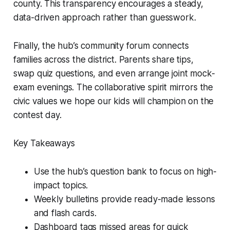
county. This transparency encourages a steady,
data-driven approach rather than guesswork.
Finally, the hub’s community forum connects
families across the district. Parents share tips,
swap quiz questions, and even arrange joint mock-
exam evenings. The collaborative spirit mirrors the
civic values we hope our kids will champion on the
contest day.
Key Takeaways
Use the hub’s question bank to focus on high-
impact topics.
Weekly bulletins provide ready-made lessons
and flash cards.
Dashboard tags missed areas for quick