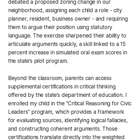
debated a proposed zoning change in our
neighborhood, assigning each child a role - city
planner, resident, business owner - and requiring
them to argue their position using statutory
language. The exercise sharpened their ability to
articulate arguments quickly, a skill linked to a 15
percent increase in simulated oral exam scores in
the state’s pilot program.
Beyond the classroom, parents can access
supplemental certifications in critical thinking
offered by the state’s department of education. I
enrolled my child in the “Critical Reasoning for Civic
Leaders” program, which provides a framework
for evaluating sources, identifying logical fallacies,
and constructing coherent arguments. Those
certifications translate directly into the weighted