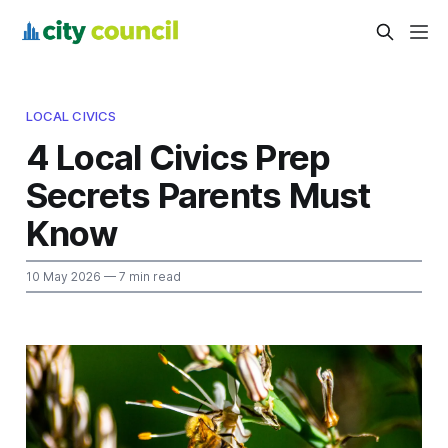
LOCAL CIVICS
4 Local Civics Prep
Secrets Parents Must
Know
10 May 2026
— 7 min read