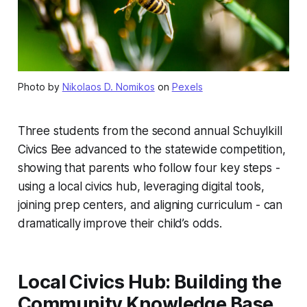
Photo by
Nikolaos D. Nomikos
on
Pexels
Three students from the second annual Schuylkill
Civics Bee advanced to the statewide competition,
showing that parents who follow four key steps -
using a local civics hub, leveraging digital tools,
joining prep centers, and aligning curriculum - can
dramatically improve their child’s odds.
Local Civics Hub: Building the
Community Knowledge Base