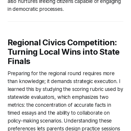
also nurtures lifelong citizens capable of engaging
in democratic processes.
Regional Civics Competition:
Turning Local Wins into State
Finals
Preparing for the regional round requires more
than knowledge; it demands strategic execution. I
learned this by studying the scoring rubric used by
statewide evaluators, which emphasizes two
metrics: the concentration of accurate facts in
timed essays and the ability to collaborate on
policy-making scenarios. Understanding these
preferences lets parents design practice sessions