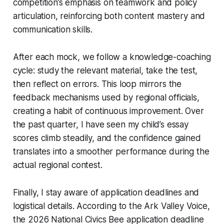
competition’s emphasis on teamwork and policy
articulation, reinforcing both content mastery and
communication skills.
After each mock, we follow a knowledge-coaching
cycle: study the relevant material, take the test,
then reflect on errors. This loop mirrors the
feedback mechanisms used by regional officials,
creating a habit of continuous improvement. Over
the past quarter, I have seen my child’s essay
scores climb steadily, and the confidence gained
translates into a smoother performance during the
actual regional contest.
Finally, I stay aware of application deadlines and
logistical details. According to the Ark Valley Voice,
the 2026 National Civics Bee application deadline