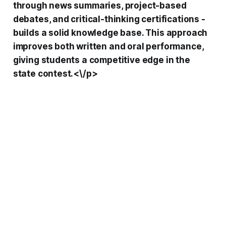
through news summaries, project-based
debates, and critical-thinking certifications -
builds a solid knowledge base. This approach
improves both written and oral performance,
giving students a competitive edge in the
state contest.<\/p>