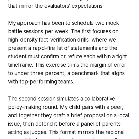
that mirror the evaluators’ expectations.
My approach has been to schedule two mock
battle sessions per week. The first focuses on
high-density fact-verification drills, where we
present a rapid-fire list of statements and the
student must confirm or refute each within a tight
timeframe. This exercise trims the margin of error
to under three percent, a benchmark that aligns
with top-performing teams.
The second session simulates a collaborative
policy-making round. My child pairs with a peer,
and together they draft a brief proposal on a local
issue, then defend it before a panel of parents
acting as judges. This format mirrors the regional