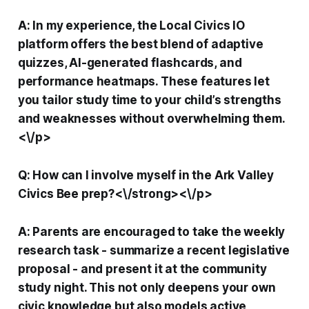
A: In my experience, the Local Civics IO
platform offers the best blend of adaptive
quizzes, AI-generated flashcards, and
performance heatmaps. These features let
you tailor study time to your child’s strengths
and weaknesses without overwhelming them.
<\/p>
Q: How can I involve myself in the Ark Valley
Civics Bee prep?<\/strong><\/p>
A: Parents are encouraged to take the weekly
research task - summarize a recent legislative
proposal - and present it at the community
study night. This not only deepens your own
civic knowledge but also models active