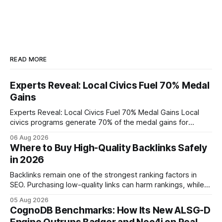
READ MORE
Experts Reveal: Local Civics Fuel 70% Medal
Gains
Experts Reveal: Local Civics Fuel 70% Medal Gains Local
civics programs generate 70% of the medal gains for
middle school participants in the National Civics Bee. By
06 Aug 2026
connecting schools, families, and community mentors,
Where to Buy High-Quality Backlinks Safely
these initiatives compress preparation time and deepen
in 2026
content mastery, making medal success a realistic goal for
most
Backlinks remain one of the strongest ranking factors in
SEO. Purchasing low-quality links can harm rankings, while
earning or acquiring high-quality editorial links can improve
05 Aug 2026
your website's authority. Why Backlinks Matter * Higher
CognoDB Benchmarks: How Its New ALSG-D
search rankings * Increased organic traffic * Better domain