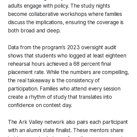
adults engage with policy. The study nights
become collaborative workshops where families
discuss the implications, ensuring the coverage is
both broad and deep.
Data from the program’s 2023 oversight audit
shows that students who logged at least eighteen
rehearsal hours achieved a 68 percent final
placement rate. While the numbers are compelling,
the real takeaway is the consistency of
participation. Families who attend every session
create a rhythm of study that translates into
confidence on contest day.
The Ark Valley network also pairs each participant
with an alumni state finalist. These mentors share