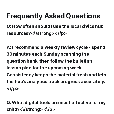
Frequently Asked Questions
Q: How often should I use the local civics hub
resources?<\/strong><\/p>
A: I recommend a weekly review cycle - spend
30 minutes each Sunday scanning the
question bank, then follow the bulletin’s
lesson plan for the upcoming week.
Consistency keeps the material fresh and lets
the hub’s analytics track progress accurately.
<\/p>
Q: What digital tools are most effective for my
child?<\/strong><\/p>