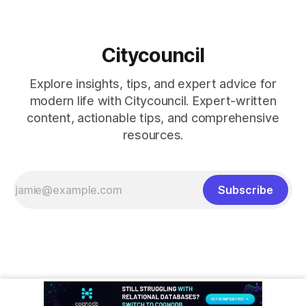
Citycouncil
Explore insights, tips, and expert advice for
modern life with Citycouncil. Expert-written
content, actionable tips, and comprehensive
resources.
Subscribe