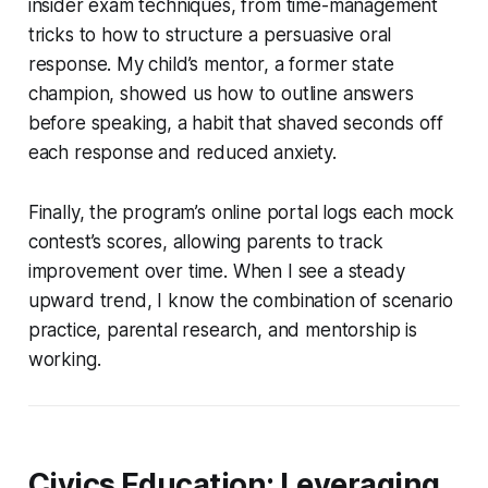
insider exam techniques, from time-management
tricks to how to structure a persuasive oral
response. My child’s mentor, a former state
champion, showed us how to outline answers
before speaking, a habit that shaved seconds off
each response and reduced anxiety.
Finally, the program’s online portal logs each mock
contest’s scores, allowing parents to track
improvement over time. When I see a steady
upward trend, I know the combination of scenario
practice, parental research, and mentorship is
working.
Civics Education: Leveraging