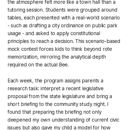
the atmosphere felt more like a town hall than a
tutoring session. Students were grouped around
tables, each presented with a real-world scenario
- such as drafting a city ordinance on public park
usage - and asked to apply constitutional
principles to reach a decision. This scenario-based
mock contest forces kids to think beyond rote
memorization, mirroring the analytical depth
required on the actual Bee.
Each week, the program assigns parents a
research task: interpret a recent legislative
proposal from the state legislature and bring a
short briefing to the community study night. I
found that preparing the briefing not only
deepened my own understanding of current civic
issues but also gave my child a model for how