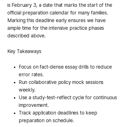
is February 3, a date that marks the start of the
official preparation calendar for many families.
Marking this deadline early ensures we have
ample time for the intensive practice phases
described above.
Key Takeaways
Focus on fact-dense essay drills to reduce
error rates.
Run collaborative policy mock sessions
weekly.
Use a study-test-reflect cycle for continuous
improvement.
Track application deadlines to keep
preparation on schedule.