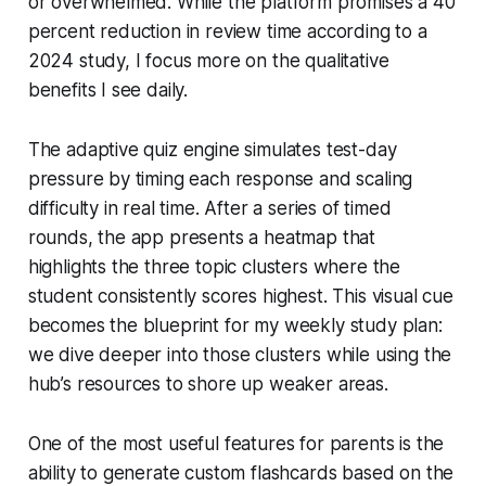
or overwhelmed. While the platform promises a 40
percent reduction in review time according to a
2024 study, I focus more on the qualitative
benefits I see daily.
The adaptive quiz engine simulates test-day
pressure by timing each response and scaling
difficulty in real time. After a series of timed
rounds, the app presents a heatmap that
highlights the three topic clusters where the
student consistently scores highest. This visual cue
becomes the blueprint for my weekly study plan:
we dive deeper into those clusters while using the
hub’s resources to shore up weaker areas.
One of the most useful features for parents is the
ability to generate custom flashcards based on the