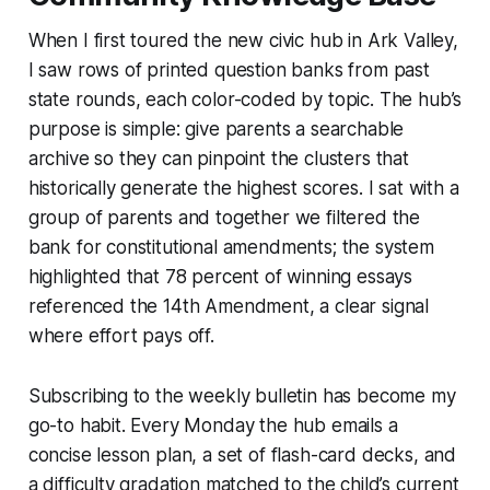
When I first toured the new civic hub in Ark Valley,
I saw rows of printed question banks from past
state rounds, each color-coded by topic. The hub’s
purpose is simple: give parents a searchable
archive so they can pinpoint the clusters that
historically generate the highest scores. I sat with a
group of parents and together we filtered the
bank for constitutional amendments; the system
highlighted that 78 percent of winning essays
referenced the 14th Amendment, a clear signal
where effort pays off.
Subscribing to the weekly bulletin has become my
go-to habit. Every Monday the hub emails a
concise lesson plan, a set of flash-card decks, and
a difficulty gradation matched to the child’s current