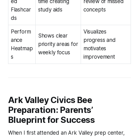
ed
time creating
review of missed
Flashcar
study aids
concepts
ds
Perform
Visualizes
Shows clear
ance
progress and
priority areas for
Heatmap
motivates
weekly focus
s
improvement
Ark Valley Civics Bee
Preparation: Parents’
Blueprint for Success
When I first attended an Ark Valley prep center,