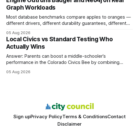
Engine Outruns Badger and Neo4j on Real
authority * Faster indexing * Improved credibility Where to
Graph Workloads
Buy Quality
Most database benchmarks compare apples to oranges —
different drivers, different durability guarantees, different
query paths. The CognoDB team took a stricter approach:
05 Aug 2026
every engine in these tests was driven over the same Bolt
Local Civics vs Standard Testing Who
wire protocol, with the same driver, the same Cypher
Actually Wins
statements, the same batch sizes, and the same
Answer: Parents can boost a middle-schooler’s
performance in the Colorado Civics Bee by combining
structured study plans, community resources, and real-
05 Aug 2026
world civic engagement. The approach blends classroom
learning with local civic clubs, mock quizzes, and targeted
feedback. In the past two years, three Texas middle
schools sent students to
Sign up
Privacy Policy
Terms & Conditions
Contact
Disclaimer