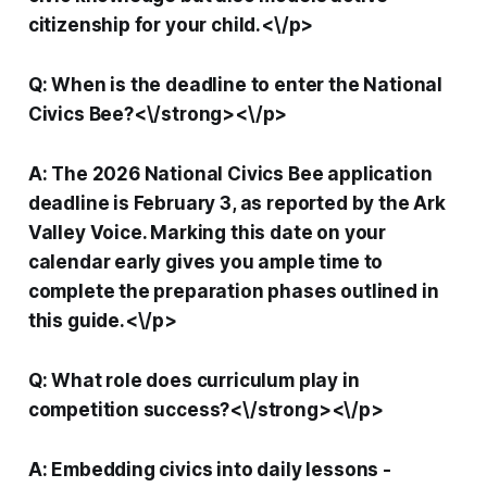
citizenship for your child.<\/p>
Q: When is the deadline to enter the National
Civics Bee?<\/strong><\/p>
A: The 2026 National Civics Bee application
deadline is February 3, as reported by the Ark
Valley Voice. Marking this date on your
calendar early gives you ample time to
complete the preparation phases outlined in
this guide.<\/p>
Q: What role does curriculum play in
competition success?<\/strong><\/p>
A: Embedding civics into daily lessons -