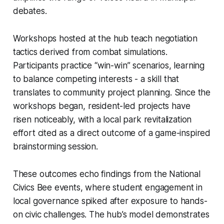
debates.
Workshops hosted at the hub teach negotiation
tactics derived from combat simulations.
Participants practice “win-win” scenarios, learning
to balance competing interests - a skill that
translates to community project planning. Since the
workshops began, resident-led projects have
risen noticeably, with a local park revitalization
effort cited as a direct outcome of a game-inspired
brainstorming session.
These outcomes echo findings from the National
Civics Bee events, where student engagement in
local governance spiked after exposure to hands-
on civic challenges. The hub’s model demonstrates