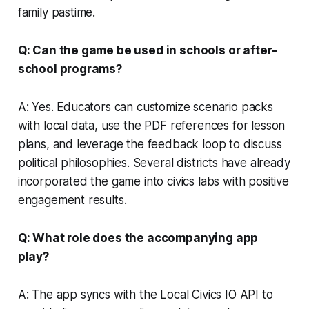
family pastime.
Q: Can the game be used in schools or after-
school programs?
A: Yes. Educators can customize scenario packs
with local data, use the PDF references for lesson
plans, and leverage the feedback loop to discuss
political philosophies. Several districts have already
incorporated the game into civics labs with positive
engagement results.
Q: What role does the accompanying app
play?
A: The app syncs with the Local Civics IO API to