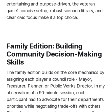
entertaining and purpose-driven, the veteran
game’s concise setup, robust scenario library, and
clear civic focus make it a top choice.
Family Edition: Building
Community Decision-Making
Skills
The family edition builds on the core mechanics by
assigning each player a council role - Mayor,
Treasurer, Planner, or Public Works Director. In my
observation of a 90-minute session, each
participant had to advocate for their department’s
priorities while negotiating trade-offs with others.