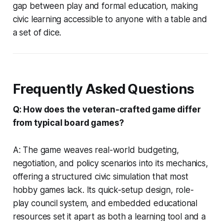
gap between play and formal education, making
civic learning accessible to anyone with a table and
a set of dice.
Frequently Asked Questions
Q: How does the veteran-crafted game differ
from typical board games?
A: The game weaves real-world budgeting,
negotiation, and policy scenarios into its mechanics,
offering a structured civic simulation that most
hobby games lack. Its quick-setup design, role-
play council system, and embedded educational
resources set it apart as both a learning tool and a