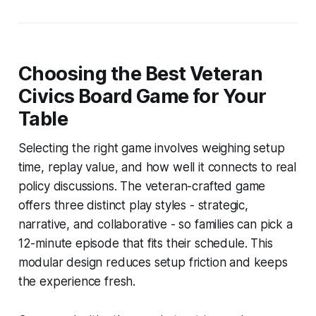
Choosing the Best Veteran
Civics Board Game for Your
Table
Selecting the right game involves weighing setup
time, replay value, and how well it connects to real
policy discussions. The veteran-crafted game
offers three distinct play styles - strategic,
narrative, and collaborative - so families can pick a
12-minute episode that fits their schedule. This
modular design reduces setup friction and keeps
the experience fresh.