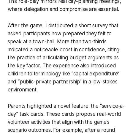
This role-play mirrors real city-planning meetings,
where delegation and compromise are essential.
After the game, I distributed a short survey that
asked participants how prepared they felt to
speak at a town-hall. More than two-thirds
indicated a noticeable boost in confidence, citing
the practice of articulating budget arguments as
the key factor. The experience also introduced
children to terminology like “capital expenditure”
and “public-private partnership” in a low-stakes
environment.
Parents highlighted a novel feature: the “service-a-
day” task cards. These cards propose real-world
volunteer activities that align with the game’s
scenario outcomes. For example, after a round