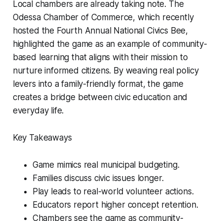
Local chambers are already taking note. The
Odessa Chamber of Commerce, which recently
hosted the Fourth Annual National Civics Bee,
highlighted the game as an example of community-
based learning that aligns with their mission to
nurture informed citizens. By weaving real policy
levers into a family-friendly format, the game
creates a bridge between civic education and
everyday life.
Key Takeaways
Game mimics real municipal budgeting.
Families discuss civic issues longer.
Play leads to real-world volunteer actions.
Educators report higher concept retention.
Chambers see the game as community-