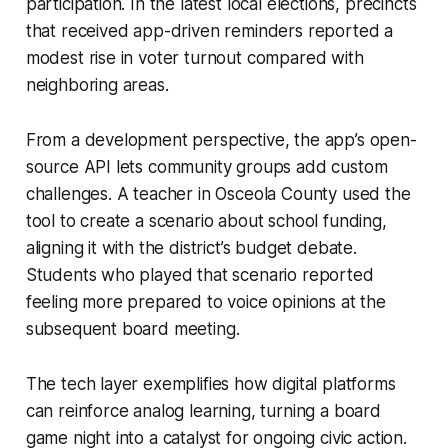
participation. In the latest local elections, precincts
that received app-driven reminders reported a
modest rise in voter turnout compared with
neighboring areas.
From a development perspective, the app’s open-
source API lets community groups add custom
challenges. A teacher in Osceola County used the
tool to create a scenario about school funding,
aligning it with the district’s budget debate.
Students who played that scenario reported
feeling more prepared to voice opinions at the
subsequent board meeting.
The tech layer exemplifies how digital platforms
can reinforce analog learning, turning a board
game night into a catalyst for ongoing civic action.