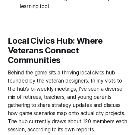
learning tool.
Local Civics Hub: Where
Veterans Connect
Communities
Behind the game sits a thriving local civics hub
founded by the veteran designers. In my visits to
the hub’s bi-weekly meetings, I’ve seen a diverse
mix of retirees, teachers, and young parents
gathering to share strategy updates and discuss
how game scenarios map onto actual city projects.
The hub currently draws about 120 members each
session, according to its own reports.