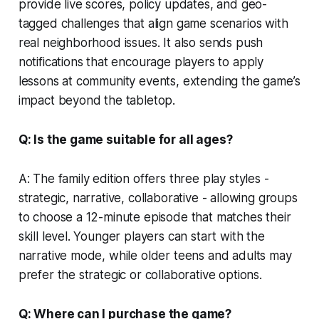
provide live scores, policy updates, and geo-
tagged challenges that align game scenarios with
real neighborhood issues. It also sends push
notifications that encourage players to apply
lessons at community events, extending the game’s
impact beyond the tabletop.
Q: Is the game suitable for all ages?
A: The family edition offers three play styles -
strategic, narrative, collaborative - allowing groups
to choose a 12-minute episode that matches their
skill level. Younger players can start with the
narrative mode, while older teens and adults may
prefer the strategic or collaborative options.
Q: Where can I purchase the game?