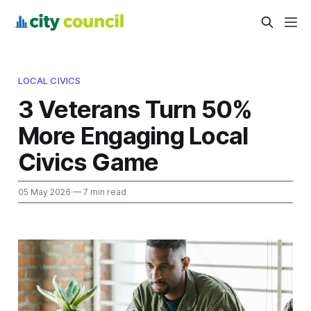
LOCAL CIVICS
3 Veterans Turn 50%
More Engaging Local
Civics Game
05 May 2026
— 7 min read