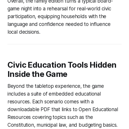
Overall, the family edition turns a typical board-
game night into a rehearsal for real-world civic
participation, equipping households with the
language and confidence needed to influence
local decisions.
Civic Education Tools Hidden
Inside the Game
Beyond the tabletop experience, the game
includes a suite of embedded educational
resources. Each scenario comes with a
downloadable PDF that links to Open Educational
Resources covering topics such as the
Constitution, municipal law, and budgeting basics.