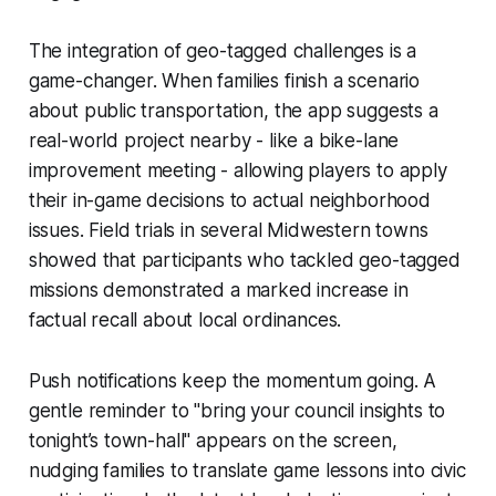
The integration of geo-tagged challenges is a
game-changer. When families finish a scenario
about public transportation, the app suggests a
real-world project nearby - like a bike-lane
improvement meeting - allowing players to apply
their in-game decisions to actual neighborhood
issues. Field trials in several Midwestern towns
showed that participants who tackled geo-tagged
missions demonstrated a marked increase in
factual recall about local ordinances.
Push notifications keep the momentum going. A
gentle reminder to "bring your council insights to
tonight’s town-hall" appears on the screen,
nudging families to translate game lessons into civic