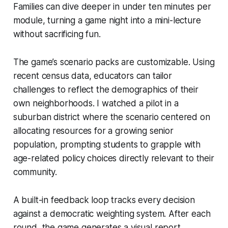
Families can dive deeper in under ten minutes per
module, turning a game night into a mini-lecture
without sacrificing fun.
The game’s scenario packs are customizable. Using
recent census data, educators can tailor
challenges to reflect the demographics of their
own neighborhoods. I watched a pilot in a
suburban district where the scenario centered on
allocating resources for a growing senior
population, prompting students to grapple with
age-related policy choices directly relevant to their
community.
A built-in feedback loop tracks every decision
against a democratic weighting system. After each
round, the game generates a visual report