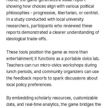
showing how choices align with various political
philosophies - progressive, libertarian, or centrist.
In a study conducted with local university
researchers, participants who reviewed these
reports demonstrated a clearer understanding of
ideological trade-offs.
These tools position the game as more than
entertainment; it functions as a portable civics lab.
Teachers can run micro-civics workshops during
lunch periods, and community organizers can use
the feedback reports to spark discussions about
local policy preferences.
By embedding scholarly resources, customizable
data, and real-time analytics, the game bridges the