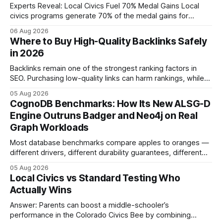
Experts Reveal: Local Civics Fuel 70% Medal Gains Local
civics programs generate 70% of the medal gains for
middle school participants in the National Civics Bee. By
06 Aug 2026
connecting schools, families, and community mentors,
Where to Buy High-Quality Backlinks Safely
these initiatives compress preparation time and deepen
in 2026
content mastery, making medal success a realistic goal for
most
Backlinks remain one of the strongest ranking factors in
SEO. Purchasing low-quality links can harm rankings, while
earning or acquiring high-quality editorial links can improve
05 Aug 2026
your website's authority. Why Backlinks Matter * Higher
CognoDB Benchmarks: How Its New ALSG-D
search rankings * Increased organic traffic * Better domain
Engine Outruns Badger and Neo4j on Real
authority * Faster indexing * Improved credibility Where to
Graph Workloads
Buy Quality
Most database benchmarks compare apples to oranges —
different drivers, different durability guarantees, different
query paths. The CognoDB team took a stricter approach:
05 Aug 2026
every engine in these tests was driven over the same Bolt
Local Civics vs Standard Testing Who
wire protocol, with the same driver, the same Cypher
Actually Wins
statements, the same batch sizes, and the same
Answer: Parents can boost a middle-schooler’s
performance in the Colorado Civics Bee by combining