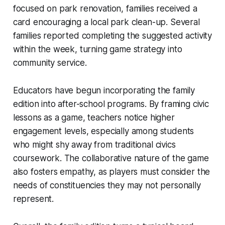
focused on park renovation, families received a
card encouraging a local park clean-up. Several
families reported completing the suggested activity
within the week, turning game strategy into
community service.
Educators have begun incorporating the family
edition into after-school programs. By framing civic
lessons as a game, teachers notice higher
engagement levels, especially among students
who might shy away from traditional civics
coursework. The collaborative nature of the game
also fosters empathy, as players must consider the
needs of constituencies they may not personally
represent.