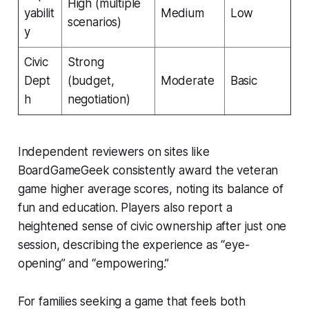
High (multiple
yabilit
Medium
Low
scenarios)
y
Civic
Strong
Dept
(budget,
Moderate
Basic
h
negotiation)
Independent reviewers on sites like
BoardGameGeek consistently award the veteran
game higher average scores, noting its balance of
fun and education. Players also report a
heightened sense of civic ownership after just one
session, describing the experience as “eye-
opening” and “empowering.”
For families seeking a game that feels both