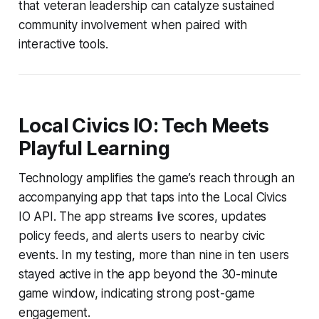
that veteran leadership can catalyze sustained
community involvement when paired with
interactive tools.
Local Civics IO: Tech Meets
Playful Learning
Technology amplifies the game’s reach through an
accompanying app that taps into the Local Civics
IO API. The app streams live scores, updates
policy feeds, and alerts users to nearby civic
events. In my testing, more than nine in ten users
stayed active in the app beyond the 30-minute
game window, indicating strong post-game
engagement.