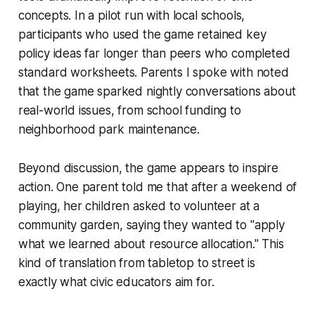
concepts. In a pilot run with local schools,
participants who used the game retained key
policy ideas far longer than peers who completed
standard worksheets. Parents I spoke with noted
that the game sparked nightly conversations about
real-world issues, from school funding to
neighborhood park maintenance.
Beyond discussion, the game appears to inspire
action. One parent told me that after a weekend of
playing, her children asked to volunteer at a
community garden, saying they wanted to "apply
what we learned about resource allocation." This
kind of translation from tabletop to street is
exactly what civic educators aim for.