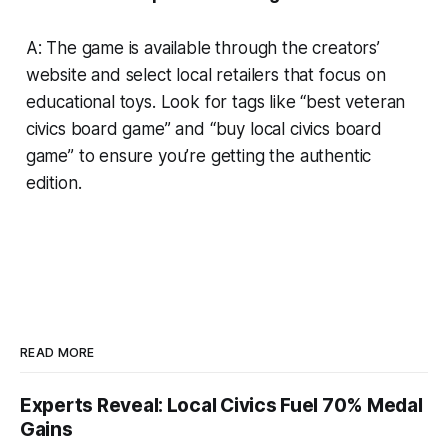
A: The game is available through the creators’
website and select local retailers that focus on
educational toys. Look for tags like “best veteran
civics board game” and “buy local civics board
game” to ensure you’re getting the authentic
edition.
READ MORE
Experts Reveal: Local Civics Fuel 70% Medal
Gains