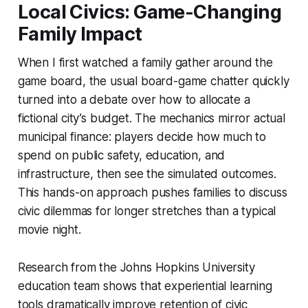
Local Civics: Game-Changing
Family Impact
When I first watched a family gather around the
game board, the usual board-game chatter quickly
turned into a debate over how to allocate a
fictional city’s budget. The mechanics mirror actual
municipal finance: players decide how much to
spend on public safety, education, and
infrastructure, then see the simulated outcomes.
This hands-on approach pushes families to discuss
civic dilemmas for longer stretches than a typical
movie night.
Research from the Johns Hopkins University
education team shows that experiential learning
tools dramatically improve retention of civic