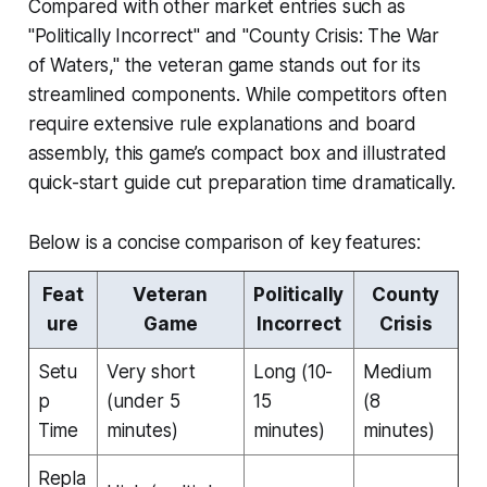
Compared with other market entries such as
"Politically Incorrect" and "County Crisis: The War
of Waters," the veteran game stands out for its
streamlined components. While competitors often
require extensive rule explanations and board
assembly, this game’s compact box and illustrated
quick-start guide cut preparation time dramatically.
Below is a concise comparison of key features:
Feat
Veteran
Politically
County
ure
Game
Incorrect
Crisis
Setu
Very short
Long (10-
Medium
p
(under 5
15
(8
Time
minutes)
minutes)
minutes)
Repla