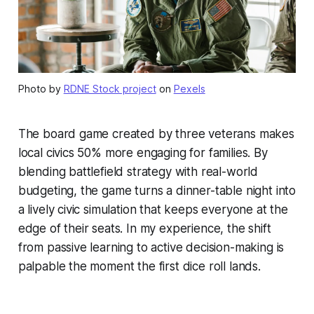
Photo by
RDNE Stock project
on
Pexels
The board game created by three veterans makes
local civics 50% more engaging for families. By
blending battlefield strategy with real-world
budgeting, the game turns a dinner-table night into
a lively civic simulation that keeps everyone at the
edge of their seats. In my experience, the shift
from passive learning to active decision-making is
palpable the moment the first dice roll lands.