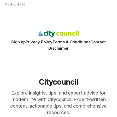
structured study plans, community resources, and real-
05 Aug 2026
world civic engagement. The approach blends classroom
learning with local civic clubs, mock quizzes, and targeted
feedback. In the past two years, three Texas middle
schools sent students to
Sign up
Privacy Policy
Terms & Conditions
Contact
Disclaimer
Citycouncil
Explore insights, tips, and expert advice for
modern life with Citycouncil. Expert-written
content, actionable tips, and comprehensive
resources.