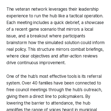
The veteran network leverages their leadership
experience to run the hub like a tactical operation.
Each meeting includes a quick debrief, a showcase
of a recent game scenario that mirrors a local
issue, and a breakout where participants
brainstorm how the simulated solution could inform
real policy. This structure mirrors combat briefings,
where clear objectives and after-action reviews
drive continuous improvement.
One of the hub’s most effective tools is its referral
system. Over 40 families have been connected to
free council meetings through the hub’s outreach,
giving them a direct line to policymakers. By
lowering the barrier to attendance, the hub
amplifies the range of voices heard in municipal