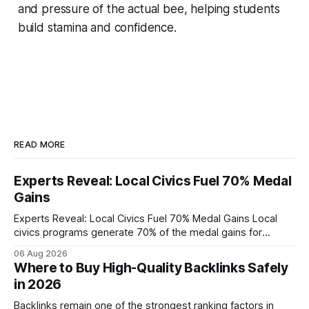
and pressure of the actual bee, helping students
build stamina and confidence.
READ MORE
Experts Reveal: Local Civics Fuel 70% Medal
Gains
Experts Reveal: Local Civics Fuel 70% Medal Gains Local
civics programs generate 70% of the medal gains for
middle school participants in the National Civics Bee. By
06 Aug 2026
connecting schools, families, and community mentors,
Where to Buy High-Quality Backlinks Safely
these initiatives compress preparation time and deepen
in 2026
content mastery, making medal success a realistic goal for
most
Backlinks remain one of the strongest ranking factors in