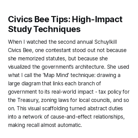
Civics Bee Tips: High-Impact
Study Techniques
When I watched the second annual Schuylkill
Civics Bee, one contestant stood out not because
she memorized statutes, but because she
visualized the government’s architecture. She used
what I call the ‘Map Mind’ technique: drawing a
large diagram that links each branch of
government to its real-world impact - tax policy for
the Treasury, zoning laws for local councils, and so
on. This visual scaffolding turned abstract duties
into a network of cause-and-effect relationships,
making recall almost automatic.