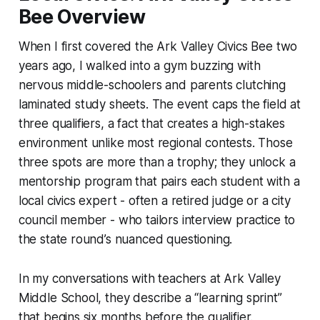
Bee Overview
When I first covered the Ark Valley Civics Bee two
years ago, I walked into a gym buzzing with
nervous middle-schoolers and parents clutching
laminated study sheets. The event caps the field at
three qualifiers, a fact that creates a high-stakes
environment unlike most regional contests. Those
three spots are more than a trophy; they unlock a
mentorship program that pairs each student with a
local civics expert - often a retired judge or a city
council member - who tailors interview practice to
the state round’s nuanced questioning.
In my conversations with teachers at Ark Valley
Middle School, they describe a “learning sprint”
that begins six months before the qualifier.