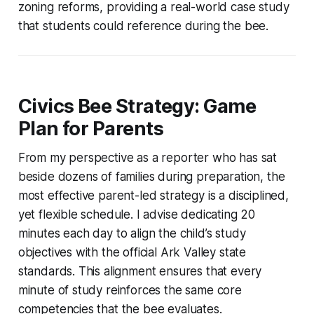
zoning reforms, providing a real-world case study
that students could reference during the bee.
Civics Bee Strategy: Game
Plan for Parents
From my perspective as a reporter who has sat
beside dozens of families during preparation, the
most effective parent-led strategy is a disciplined,
yet flexible schedule. I advise dedicating 20
minutes each day to align the child’s study
objectives with the official Ark Valley state
standards. This alignment ensures that every
minute of study reinforces the same core
competencies that the bee evaluates.