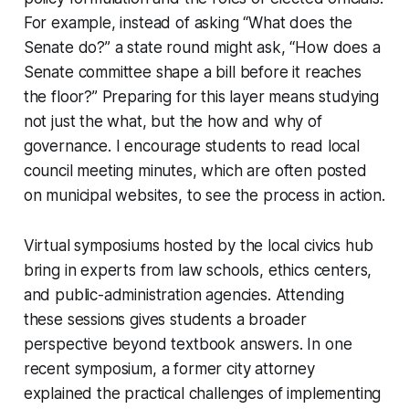
For example, instead of asking “What does the
Senate do?” a state round might ask, “How does a
Senate committee shape a bill before it reaches
the floor?” Preparing for this layer means studying
not just the what, but the how and why of
governance. I encourage students to read local
council meeting minutes, which are often posted
on municipal websites, to see the process in action.
Virtual symposiums hosted by the local civics hub
bring in experts from law schools, ethics centers,
and public-administration agencies. Attending
these sessions gives students a broader
perspective beyond textbook answers. In one
recent symposium, a former city attorney
explained the practical challenges of implementing