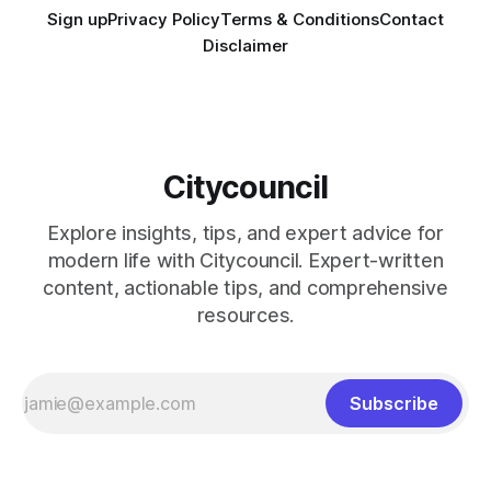
Sign up
Privacy Policy
Terms & Conditions
Contact
Disclaimer
Citycouncil
Explore insights, tips, and expert advice for
modern life with Citycouncil. Expert-written
content, actionable tips, and comprehensive
resources.
Subscribe