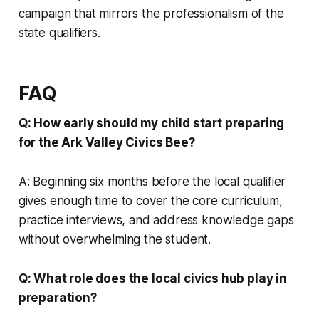
campaign that mirrors the professionalism of the
state qualifiers.
FAQ
Q: How early should my child start preparing
for the Ark Valley Civics Bee?
A: Beginning six months before the local qualifier
gives enough time to cover the core curriculum,
practice interviews, and address knowledge gaps
without overwhelming the student.
Q: What role does the local civics hub play in
preparation?