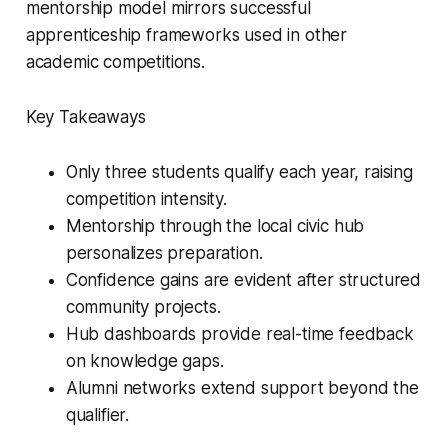
mentorship model mirrors successful
apprenticeship frameworks used in other
academic competitions.
Key Takeaways
Only three students qualify each year, raising
competition intensity.
Mentorship through the local civic hub
personalizes preparation.
Confidence gains are evident after structured
community projects.
Hub dashboards provide real-time feedback
on knowledge gaps.
Alumni networks extend support beyond the
qualifier.