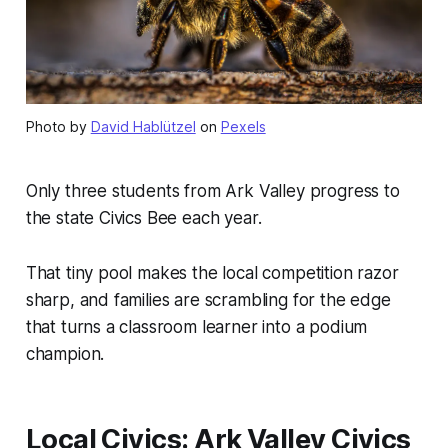
Photo by
David Hablützel
on
Pexels
Only three students from Ark Valley progress to
the state Civics Bee each year.
That tiny pool makes the local competition razor
sharp, and families are scrambling for the edge
that turns a classroom learner into a podium
champion.
Local Civics: Ark Valley Civics