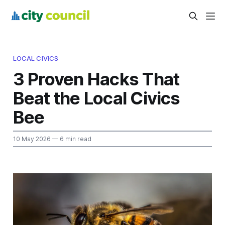
LOCAL CIVICS
3 Proven Hacks That
Beat the Local Civics
Bee
10 May 2026
— 6 min read