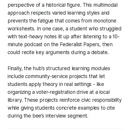
perspective of a historical figure. This multimodal
approach respects varied learning styles and
prevents the fatigue that comes from monotone
worksheets. In one case, a student who struggled
with text-heavy notes lit up after listening to a 10-
minute podcast on the Federalist Papers, then
could recite key arguments during a debate.
Finally, the hub’s structured learning modules
include community-service projects that let
students apply theory in real settings - like
organizing a voter-registration drive at a local
library. These projects reinforce civic responsibility
while giving students concrete examples to cite
during the bee’s interview segment.