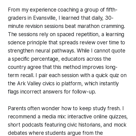
From my experience coaching a group of fifth-
graders in Evansville, I learned that daily, 30-
minute revision sessions beat marathon cramming.
The sessions rely on spaced repetition, a learning
science principle that spreads review over time to
strengthen neural pathways. While I cannot quote
a specific percentage, educators across the
country agree that this method improves long-
term recall. I pair each session with a quick quiz on
the Ark Valley civics io platform, which instantly
flags incorrect answers for follow-up.
Parents often wonder how to keep study fresh. I
recommend a media mix: interactive online quizzes,
short podcasts featuring civic historians, and mock
debates where students argue from the