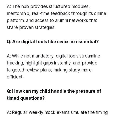
A: The hub provides structured modules,
mentorship, real-time feedback through its online
platform, and access to alumni networks that
share proven strategies.
Q: Are digital tools like civics io essential?
A: While not mandatory, digital tools streamline
tracking, highlight gaps instantly, and provide
targeted review plans, making study more
efficient.
Q: How can my child handle the pressure of
timed questions?
A: Regular weekly mock exams simulate the timing