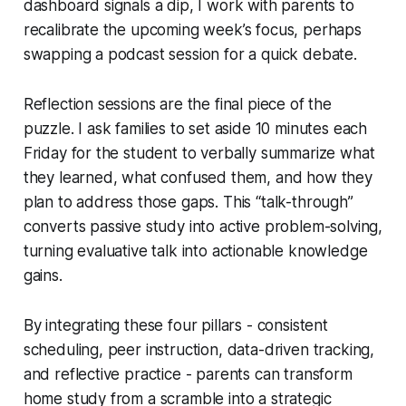
dashboard signals a dip, I work with parents to
recalibrate the upcoming week’s focus, perhaps
swapping a podcast session for a quick debate.
Reflection sessions are the final piece of the
puzzle. I ask families to set aside 10 minutes each
Friday for the student to verbally summarize what
they learned, what confused them, and how they
plan to address those gaps. This “talk-through”
converts passive study into active problem-solving,
turning evaluative talk into actionable knowledge
gains.
By integrating these four pillars - consistent
scheduling, peer instruction, data-driven tracking,
and reflective practice - parents can transform
home study from a scramble into a strategic