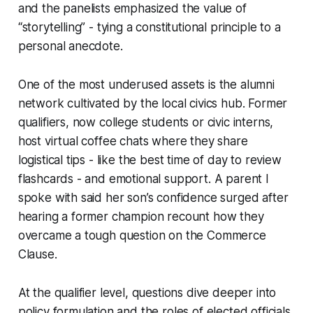
and the panelists emphasized the value of
“storytelling” - tying a constitutional principle to a
personal anecdote.
One of the most underused assets is the alumni
network cultivated by the local civics hub. Former
qualifiers, now college students or civic interns,
host virtual coffee chats where they share
logistical tips - like the best time of day to review
flashcards - and emotional support. A parent I
spoke with said her son’s confidence surged after
hearing a former champion recount how they
overcame a tough question on the Commerce
Clause.
At the qualifier level, questions dive deeper into
policy formulation and the roles of elected officials.