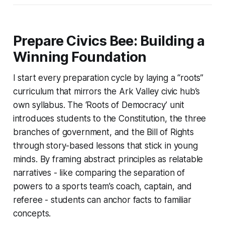
Prepare Civics Bee: Building a
Winning Foundation
I start every preparation cycle by laying a “roots”
curriculum that mirrors the Ark Valley civic hub’s
own syllabus. The ‘Roots of Democracy’ unit
introduces students to the Constitution, the three
branches of government, and the Bill of Rights
through story-based lessons that stick in young
minds. By framing abstract principles as relatable
narratives - like comparing the separation of
powers to a sports team’s coach, captain, and
referee - students can anchor facts to familiar
concepts.