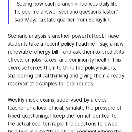
"Seeing how each branch influences daily life
helped me answer scenario questions faster,"
said Maya, a state qualifier from Schuylkill.
Scenario analysis is another powerful tool. I have
students take a recent policy headline - say, a new
renewable-energy bill - and ask them to predict its
effects on jobs, taxes, and community health. This
exercise forces them to think like policymakers,
sharpening critical thinking and giving them a ready
reservoir of examples for oral rounds.
Weekly mock exams, supervised by a civics
teacher or a local official, simulate the pressure of
timed questioning. I keep the format identical to
the actual bee: ten rapid-fire questions followed
by a two-minute “think-aloud” segment where the