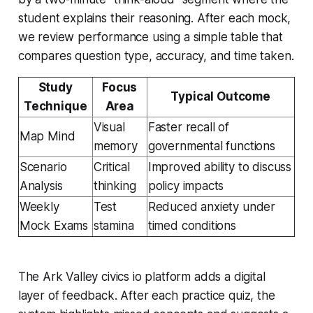
student explains their reasoning. After each mock,
we review performance using a simple table that
compares question type, accuracy, and time taken.
Study
Focus
Typical Outcome
Technique
Area
Visual
Faster recall of
Map Mind
memory
governmental functions
Scenario
Critical
Improved ability to discuss
Analysis
thinking
policy impacts
Weekly
Test
Reduced anxiety under
Mock Exams
stamina
timed conditions
The Ark Valley civics io platform adds a digital
layer of feedback. After each practice quiz, the