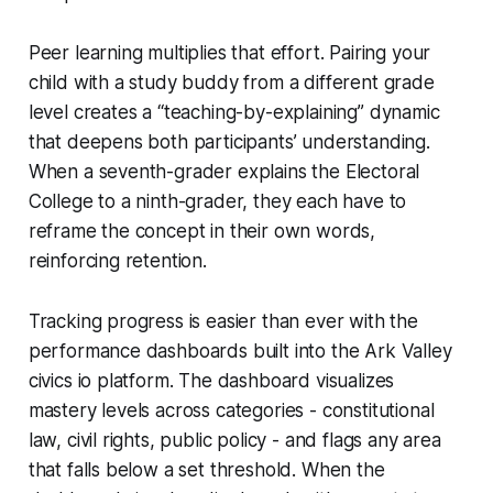
Peer learning multiplies that effort. Pairing your
child with a study buddy from a different grade
level creates a “teaching-by-explaining” dynamic
that deepens both participants’ understanding.
When a seventh-grader explains the Electoral
College to a ninth-grader, they each have to
reframe the concept in their own words,
reinforcing retention.
Tracking progress is easier than ever with the
performance dashboards built into the Ark Valley
civics io platform. The dashboard visualizes
mastery levels across categories - constitutional
law, civil rights, public policy - and flags any area
that falls below a set threshold. When the