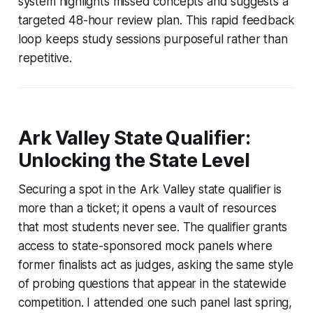
system highlights missed concepts and suggests a
targeted 48-hour review plan. This rapid feedback
loop keeps study sessions purposeful rather than
repetitive.
Ark Valley State Qualifier:
Unlocking the State Level
Securing a spot in the Ark Valley state qualifier is
more than a ticket; it opens a vault of resources
that most students never see. The qualifier grants
access to state-sponsored mock panels where
former finalists act as judges, asking the same style
of probing questions that appear in the statewide
competition. I attended one such panel last spring,