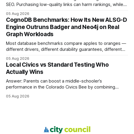
SEO. Purchasing low-quality links can harm rankings, while
earning or acquiring high-quality editorial links can improve
05 Aug 2026
your website's authority. Why Backlinks Matter * Higher
CognoDB Benchmarks: How Its New ALSG-D
search rankings * Increased organic traffic * Better domain
Engine Outruns Badger and Neo4j on Real
authority * Faster indexing * Improved credibility Where to
Graph Workloads
Buy Quality
Most database benchmarks compare apples to oranges —
different drivers, different durability guarantees, different
query paths. The CognoDB team took a stricter approach:
05 Aug 2026
every engine in these tests was driven over the same Bolt
Local Civics vs Standard Testing Who
wire protocol, with the same driver, the same Cypher
Actually Wins
statements, the same batch sizes, and the same
Answer: Parents can boost a middle-schooler’s
performance in the Colorado Civics Bee by combining
structured study plans, community resources, and real-
05 Aug 2026
world civic engagement. The approach blends classroom
learning with local civic clubs, mock quizzes, and targeted
feedback. In the past two years, three Texas middle
schools sent students to