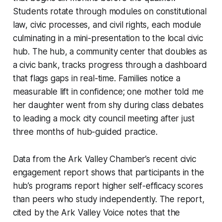
Students rotate through modules on constitutional
law, civic processes, and civil rights, each module
culminating in a mini-presentation to the local civic
hub. The hub, a community center that doubles as
a civic bank, tracks progress through a dashboard
that flags gaps in real-time. Families notice a
measurable lift in confidence; one mother told me
her daughter went from shy during class debates
to leading a mock city council meeting after just
three months of hub-guided practice.
Data from the Ark Valley Chamber’s recent civic
engagement report shows that participants in the
hub’s programs report higher self-efficacy scores
than peers who study independently. The report,
cited by the Ark Valley Voice notes that the