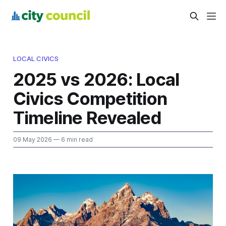
LOCAL CIVICS
2025 vs 2026: Local
Civics Competition
Timeline Revealed
09 May 2026
— 6 min read