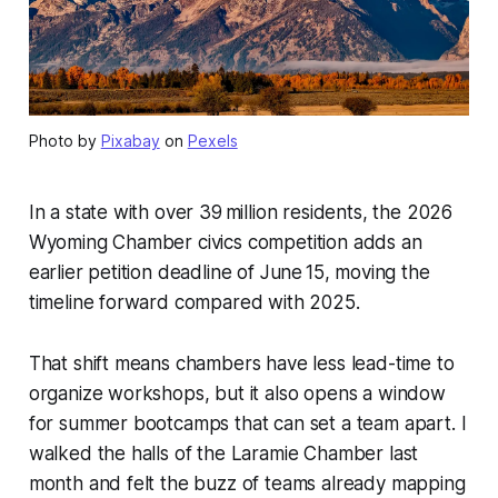
Photo by
Pixabay
on
Pexels
In a state with over 39 million residents, the 2026
Wyoming Chamber civics competition adds an
earlier petition deadline of June 15, moving the
timeline forward compared with 2025.
That shift means chambers have less lead-time to
organize workshops, but it also opens a window
for summer bootcamps that can set a team apart. I
walked the halls of the Laramie Chamber last
month and felt the buzz of teams already mapping