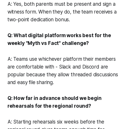
A: Yes, both parents must be present and sign a
witness form. When they do, the team receives a
two-point dedication bonus.
Q: What digital platform works best for the
weekly "Myth vs Fact" challenge?
A: Teams use whichever platform their members
are comfortable with - Slack and Discord are
popular because they allow threaded discussions
and easy file sharing.
Q: How far in advance should we begin
rehearsals for the regional round?
A: Starting rehearsals six weeks before the