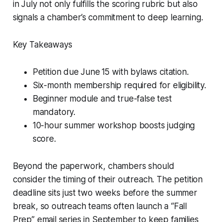
in July not only fulfills the scoring rubric but also
signals a chamber’s commitment to deep learning.
Key Takeaways
Petition due June 15 with bylaws citation.
Six-month membership required for eligibility.
Beginner module and true-false test
mandatory.
10-hour summer workshop boosts judging
score.
Beyond the paperwork, chambers should
consider the timing of their outreach. The petition
deadline sits just two weeks before the summer
break, so outreach teams often launch a “Fall
Prep” email series in September to keep families