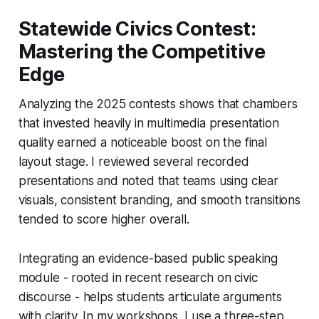
Statewide Civics Contest:
Mastering the Competitive
Edge
Analyzing the 2025 contests shows that chambers
that invested heavily in multimedia presentation
quality earned a noticeable boost on the final
layout stage. I reviewed several recorded
presentations and noted that teams using clear
visuals, consistent branding, and smooth transitions
tended to score higher overall.
Integrating an evidence-based public speaking
module - rooted in recent research on civic
discourse - helps students articulate arguments
with clarity. In my workshops, I use a three-step