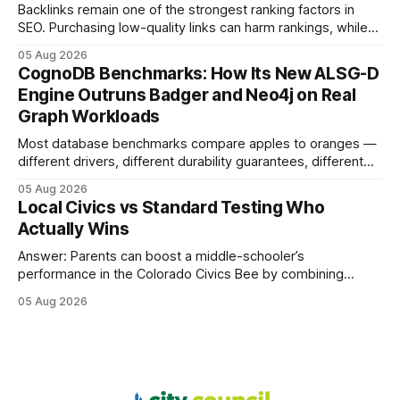
most
Backlinks remain one of the strongest ranking factors in
SEO. Purchasing low-quality links can harm rankings, while
earning or acquiring high-quality editorial links can improve
05 Aug 2026
your website's authority. Why Backlinks Matter * Higher
CognoDB Benchmarks: How Its New ALSG-D
search rankings * Increased organic traffic * Better domain
Engine Outruns Badger and Neo4j on Real
authority * Faster indexing * Improved credibility Where to
Graph Workloads
Buy Quality
Most database benchmarks compare apples to oranges —
different drivers, different durability guarantees, different
query paths. The CognoDB team took a stricter approach:
05 Aug 2026
every engine in these tests was driven over the same Bolt
Local Civics vs Standard Testing Who
wire protocol, with the same driver, the same Cypher
Actually Wins
statements, the same batch sizes, and the same
Answer: Parents can boost a middle-schooler’s
performance in the Colorado Civics Bee by combining
structured study plans, community resources, and real-
05 Aug 2026
world civic engagement. The approach blends classroom
learning with local civic clubs, mock quizzes, and targeted
feedback. In the past two years, three Texas middle
schools sent students to