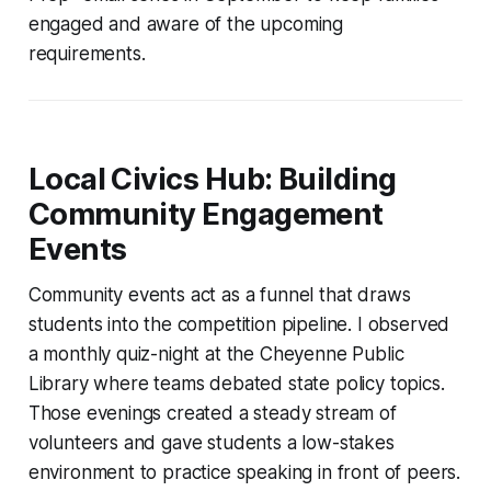
engaged and aware of the upcoming
requirements.
Local Civics Hub: Building
Community Engagement
Events
Community events act as a funnel that draws
students into the competition pipeline. I observed
a monthly quiz-night at the Cheyenne Public
Library where teams debated state policy topics.
Those evenings created a steady stream of
volunteers and gave students a low-stakes
environment to practice speaking in front of peers.