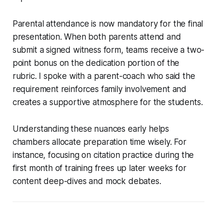
Parental attendance is now mandatory for the final
presentation. When both parents attend and
submit a signed witness form, teams receive a two-
point bonus on the dedication portion of the
rubric. I spoke with a parent-coach who said the
requirement reinforces family involvement and
creates a supportive atmosphere for the students.
Understanding these nuances early helps
chambers allocate preparation time wisely. For
instance, focusing on citation practice during the
first month of training frees up later weeks for
content deep-dives and mock debates.