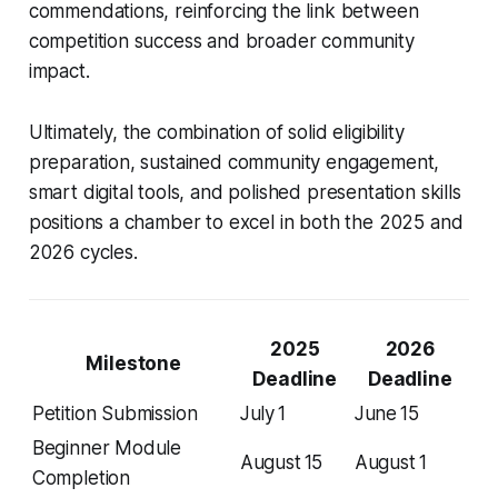
commendations, reinforcing the link between
competition success and broader community
impact.
Ultimately, the combination of solid eligibility
preparation, sustained community engagement,
smart digital tools, and polished presentation skills
positions a chamber to excel in both the 2025 and
2026 cycles.
2025
2026
Milestone
Deadline
Deadline
Petition Submission
July 1
June 15
Beginner Module
August 15
August 1
Completion