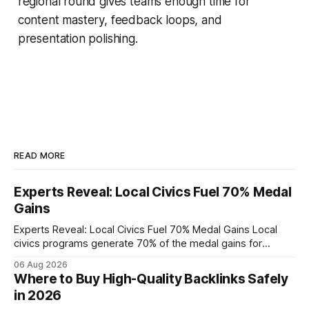
regional round gives teams enough time for
content mastery, feedback loops, and
presentation polishing.
READ MORE
Experts Reveal: Local Civics Fuel 70% Medal
Gains
Experts Reveal: Local Civics Fuel 70% Medal Gains Local
civics programs generate 70% of the medal gains for
middle school participants in the National Civics Bee. By
06 Aug 2026
connecting schools, families, and community mentors,
Where to Buy High-Quality Backlinks Safely
these initiatives compress preparation time and deepen
in 2026
content mastery, making medal success a realistic goal for