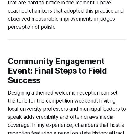
that are hard to notice in the moment. I have
coached chambers that adopted this practice and
observed measurable improvements in judges’
perception of polish.
Community Engagement
Event: Final Steps to Field
Success
Designing a themed welcome reception can set
the tone for the competition weekend. Inviting
local university professors and municipal leaders to
speak adds credibility and often draws media
coverage. In my experience, chambers that host a
reception featuring a panel on state history attract