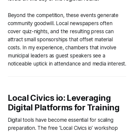
Beyond the competition, these events generate
community goodwill. Local newspapers often
cover quiz-nights, and the resulting press can
attract small sponsorships that offset material
costs. In my experience, chambers that involve
municipal leaders as guest speakers see a
noticeable uptick in attendance and media interest.
Local Civics io: Leveraging
Digital Platforms for Training
Digital tools have become essential for scaling
preparation. The free ‘Local Civics io’ workshop