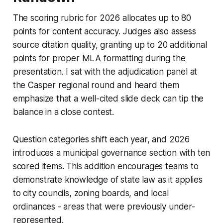
The scoring rubric for 2026 allocates up to 80
points for content accuracy. Judges also assess
source citation quality, granting up to 20 additional
points for proper MLA formatting during the
presentation. I sat with the adjudication panel at
the Casper regional round and heard them
emphasize that a well-cited slide deck can tip the
balance in a close contest.
Question categories shift each year, and 2026
introduces a municipal governance section with ten
scored items. This addition encourages teams to
demonstrate knowledge of state law as it applies
to city councils, zoning boards, and local
ordinances - areas that were previously under-
represented.