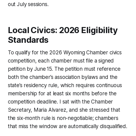
out July sessions.
Local Civics: 2026 Eligibility
Standards
To qualify for the 2026 Wyoming Chamber civics
competition, each chamber must file a signed
petition by June 15. The petition must reference
both the chamber’s association bylaws and the
state’s residency rule, which requires continuous
membership for at least six months before the
competition deadline. I sat with the Chamber
Secretary, Maria Alvarez, and she stressed that
the six-month rule is non-negotiable; chambers
that miss the window are automatically disqualified.