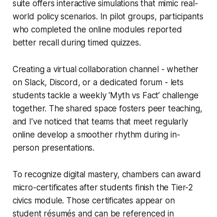
suite offers interactive simulations that mimic real-
world policy scenarios. In pilot groups, participants
who completed the online modules reported
better recall during timed quizzes.
Creating a virtual collaboration channel - whether
on Slack, Discord, or a dedicated forum - lets
students tackle a weekly ‘Myth vs Fact’ challenge
together. The shared space fosters peer teaching,
and I’ve noticed that teams that meet regularly
online develop a smoother rhythm during in-
person presentations.
To recognize digital mastery, chambers can award
micro-certificates after students finish the Tier-2
civics module. Those certificates appear on
student résumés and can be referenced in