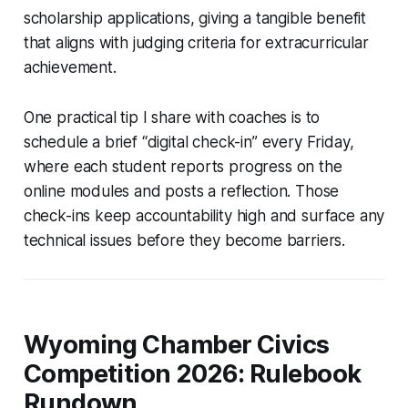
scholarship applications, giving a tangible benefit
that aligns with judging criteria for extracurricular
achievement.
One practical tip I share with coaches is to
schedule a brief “digital check-in” every Friday,
where each student reports progress on the
online modules and posts a reflection. Those
check-ins keep accountability high and surface any
technical issues before they become barriers.
Wyoming Chamber Civics
Competition 2026: Rulebook
Rundown