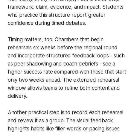
framework: claim, evidence, and impact. Students
who practice this structure report greater
confidence during timed debates.
Timing matters, too. Chambers that begin
rehearsals six weeks before the regional round
and incorporate structured feedback loops - such
as peer shadowing and coach debriefs - see a
higher success rate compared with those that start
only two weeks ahead. The extended rehearsal
window allows teams to refine both content and
delivery.
Another practical step is to record each rehearsal
and review it as a group. The visual feedback
highlights habits like filler words or pacing issues