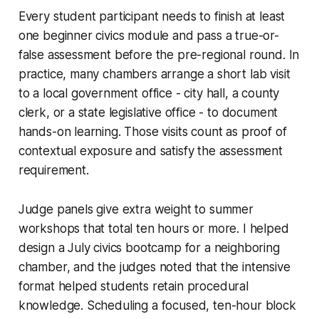
Every student participant needs to finish at least
one beginner civics module and pass a true-or-
false assessment before the pre-regional round. In
practice, many chambers arrange a short lab visit
to a local government office - city hall, a county
clerk, or a state legislative office - to document
hands-on learning. Those visits count as proof of
contextual exposure and satisfy the assessment
requirement.
Judge panels give extra weight to summer
workshops that total ten hours or more. I helped
design a July civics bootcamp for a neighboring
chamber, and the judges noted that the intensive
format helped students retain procedural
knowledge. Scheduling a focused, ten-hour block