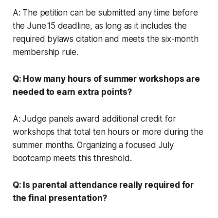
A: The petition can be submitted any time before
the June 15 deadline, as long as it includes the
required bylaws citation and meets the six-month
membership rule.
Q: How many hours of summer workshops are
needed to earn extra points?
A: Judge panels award additional credit for
workshops that total ten hours or more during the
summer months. Organizing a focused July
bootcamp meets this threshold.
Q: Is parental attendance really required for
the final presentation?