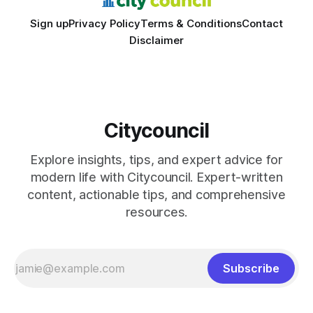
Sign up
Privacy Policy
Terms & Conditions
Contact
Disclaimer
Citycouncil
Explore insights, tips, and expert advice for
modern life with Citycouncil. Expert-written
content, actionable tips, and comprehensive
resources.
Subscribe