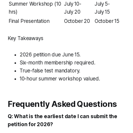
Summer Workshop (10
July 10-
July 5-
hrs)
July 20
July 15
Final Presentation
October 20
October 15
Key Takeaways
2026 petition due June 15.
Six-month membership required.
True-false test mandatory.
10-hour summer workshop valued.
Frequently Asked Questions
Q: What is the earliest date I can submit the
petition for 2026?