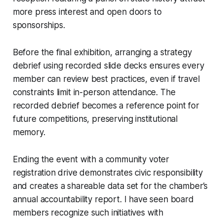
more press interest and open doors to
sponsorships.
Before the final exhibition, arranging a strategy
debrief using recorded slide decks ensures every
member can review best practices, even if travel
constraints limit in-person attendance. The
recorded debrief becomes a reference point for
future competitions, preserving institutional
memory.
Ending the event with a community voter
registration drive demonstrates civic responsibility
and creates a shareable data set for the chamber’s
annual accountability report. I have seen board
members recognize such initiatives with