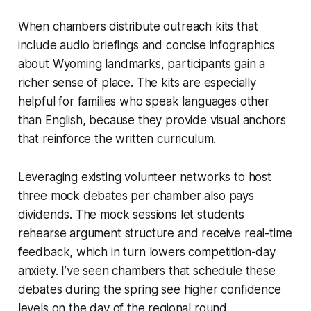
When chambers distribute outreach kits that
include audio briefings and concise infographics
about Wyoming landmarks, participants gain a
richer sense of place. The kits are especially
helpful for families who speak languages other
than English, because they provide visual anchors
that reinforce the written curriculum.
Leveraging existing volunteer networks to host
three mock debates per chamber also pays
dividends. The mock sessions let students
rehearse argument structure and receive real-time
feedback, which in turn lowers competition-day
anxiety. I’ve seen chambers that schedule these
debates during the spring see higher confidence
levels on the day of the regional round.