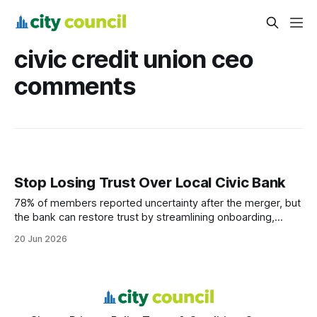
civic credit union ceo
comments
Stop Losing Trust Over Local Civic Bank
78% of members reported uncertainty after the merger, but
the bank can restore trust by streamlining onboarding,
keeping legacy benefits, and communicating transparently.
20 Jun 2026
Financial Disclaimer: This article is for educational purposes
only and does not constitute financial advice. Consult a
licensed financial advisor before making investment
decisions. Local Civic Bank