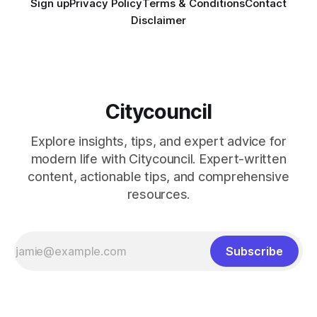
Sign up
Privacy Policy
Terms & Conditions
Contact
Disclaimer
Citycouncil
Explore insights, tips, and expert advice for
modern life with Citycouncil. Expert-written
content, actionable tips, and comprehensive
resources.
Subscribe