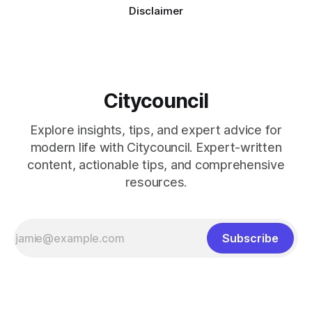
Disclaimer
Citycouncil
Explore insights, tips, and expert advice for
modern life with Citycouncil. Expert-written
content, actionable tips, and comprehensive
resources.
Subscribe