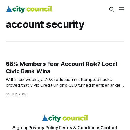
account security
68% Members Fear Account Risk? Local
Civic Bank Wins
Within six weeks, a 70% reduction in attempted hacks
proved that Civic Credit Union’s CEO turned member anxiety
into trust. The transition sparked concern, but rapid security
25 Jun 2026
upgrades and community outreach reshaped perception,
leading to measurable confidence gains across the board.
Account Security: Immediate Measures Save Member
Confidence When
Sign up
Privacy Policy
Terms & Conditions
Contact