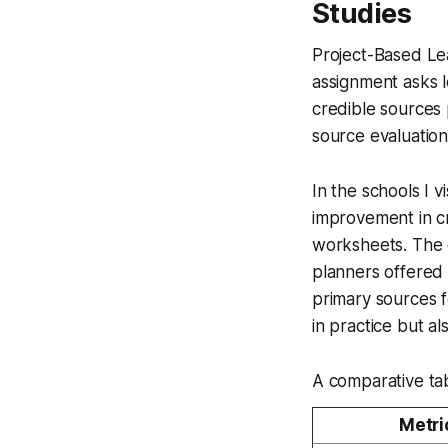
Studies
Project-Based Le
assignment asks le
credible sources 
source evaluation 
In the schools I 
improvement in cr
worksheets. The 
planners offered 
primary sources f
in practice but a
A comparative tabl
Metri