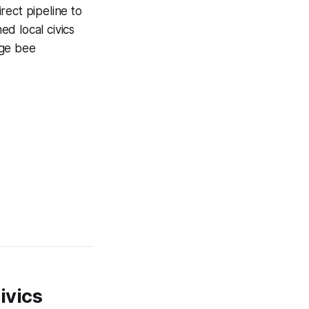
rect pipeline to
d local civics
age bee
ivics