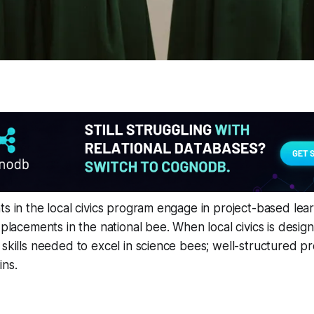
ts in the local civics program engage in project-based lear
 placements in the national bee. When local civics is desig
 skills needed to excel in science bees; well-structured pr
ins.