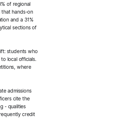
% of regional
l that hands-on
pation and a 31%
tical sections of
ift: students who
 local officials.
titions, where
ate admissions
icers cite the
g - qualities
requently credit