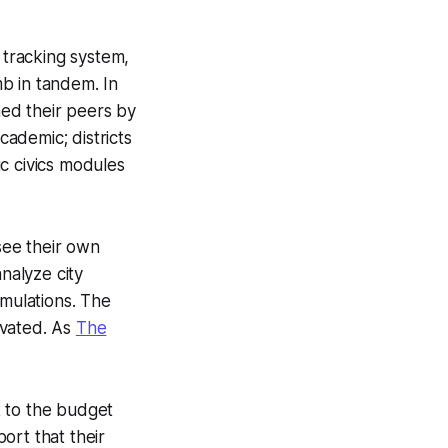
tracking system,
b in tandem. In
ed their peers by
cademic; districts
c civics modules
see their own
nalyze city
imulations. The
ivated. As
The
t to the budget
port that their