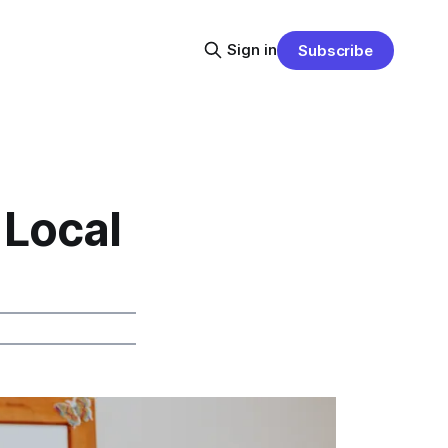
Sign in
Subscribe
 Local