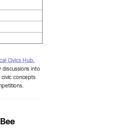
cal Civics Hub
,
 discussions into
 civic concepts
petitions.
 Bee