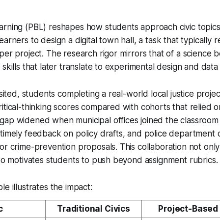
arning (PBL) reshapes how students approach civic topi
arners to design a digital town hall, a task that typically 
per project. The research rigor mirrors that of a science 
skills that later translate to experimental design and data 
visited, students completing a real-world local justice proj
itical-thinking scores compared with cohorts that relied o
gap widened when municipal offices joined the classroom 
timely feedback on policy drafts, and police department 
or crime-prevention proposals. This collaboration not onl
lso motivates students to push beyond assignment rubrics.
e illustrates the impact:
c
Traditional Civics
Project-Based 