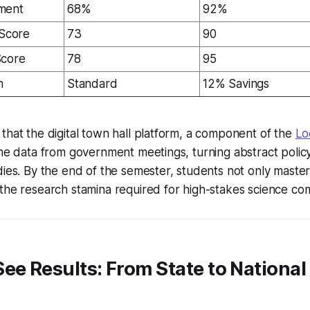
ment
68%
92%
 Score
73
90
Score
78
95
n
Standard
12% Savings
that the digital town hall platform, a component of the
Lo
ime data from government meetings, turning abstract policy
dies. By the end of the semester, students not only master
the research stamina required for high-stakes science com
ee Results: From State to National