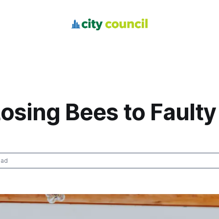
osing Bees to Faulty
ead