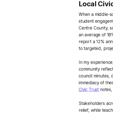
Local Civi
When a middle-sc
student engagemen
Centre County, s
an average of 18% 
report a 12% annu
to targeted, projec
In my experience
community reflect
council minutes, 
immediacy of the
Civic Trust
notes, 
Stakeholders acr
relief, while teac