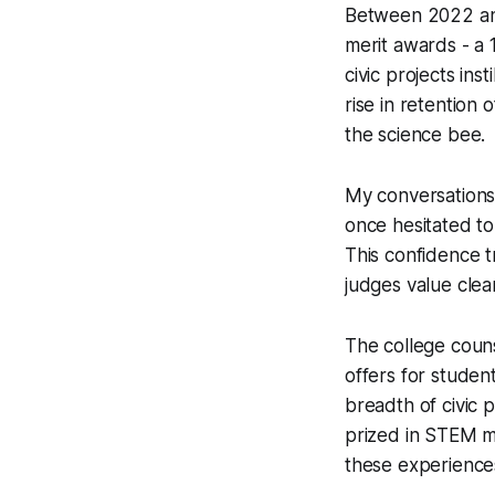
Between 2022 an
merit awards - a 
civic projects ins
rise in retention 
the science bee.
My conversations 
once hesitated to 
This confidence t
judges value clear
The college coun
offers for student
breadth of civic p
prized in STEM ma
these experiences