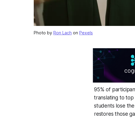
Photo by
Ron Lach
on
Pexels
95% of participan
translating to top
students lose the
restores those ga