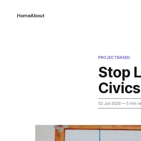
Home
About
PROJECTBASED
Stop L
Civics
02 Jun 2026
— 5 min r