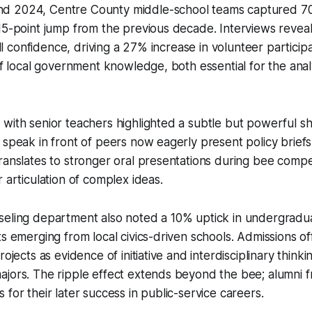
d 2024, Centre County middle-school teams captured 70
15-point jump from the previous decade. Interviews revea
till confidence, driving a 27% increase in volunteer partici
of local government knowledge, both essential for the analy
with senior teachers highlighted a subtle but powerful sh
speak in front of peers now eagerly present policy briefs to
ranslates to stronger oral presentations during bee compe
 articulation of complex ideas.
seling department also noted a 10% uptick in undergradu
s emerging from local civics-driven schools. Admissions off
rojects as evidence of initiative and interdisciplinary thinkin
jors. The ripple effect extends beyond the bee; alumni f
 for their later success in public-service careers.