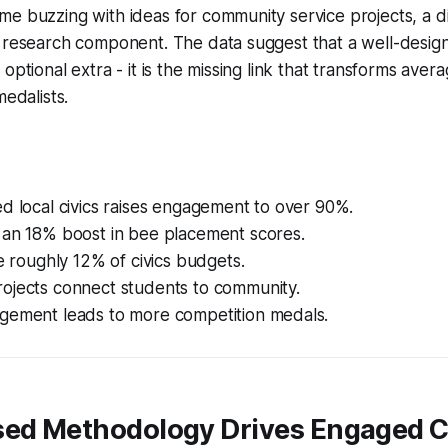
e buzzing with ideas for community service projects, a di
 research component. The data suggest that a well-designe
optional extra - it is the missing link that transforms aver
medalists.
d local civics raises engagement to over 90%.
 an 18% boost in bee placement scores.
ve roughly 12% of civics budgets.
ojects connect students to community.
gement leads to more competition medals.
sed Methodology Drives Engaged C