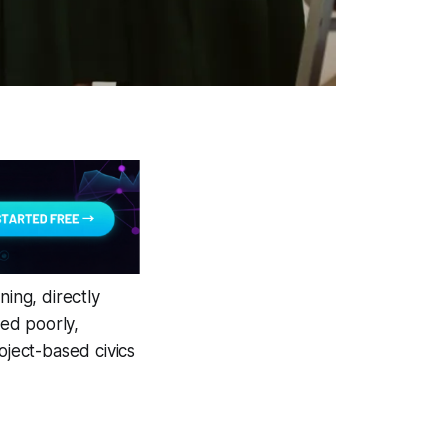
ning, directly
ned poorly,
oject-based civics