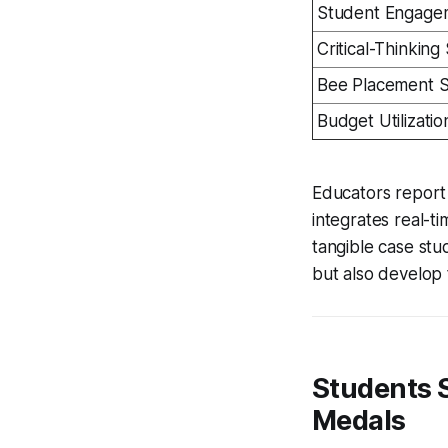
Student Engage
Critical-Thinking
Bee Placement 
Budget Utilizatio
Educators report 
integrates real-t
tangible case stu
but also develop 
Students S
Medals