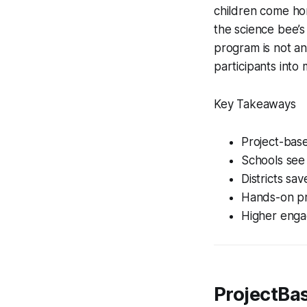
children come hom
the science bee’s
program is not an 
participants into 
Key Takeaways
Project-base
Schools see
Districts sa
Hands-on pr
Higher enga
ProjectBa