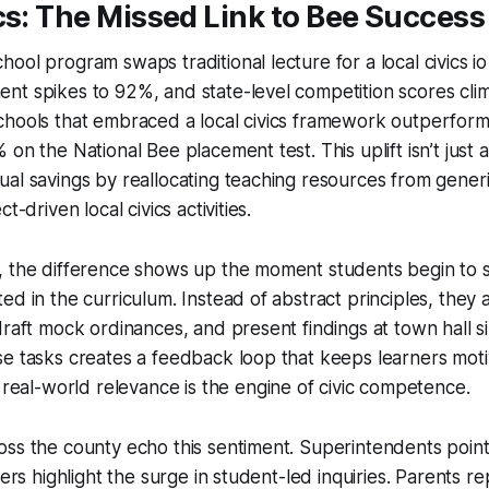
cs: The Missed Link to Bee Success
hool program swaps traditional lecture for a
local civics io
t spikes to 92%, and state-level competition scores clim
chools that embraced a local civics framework outperform
on the National Bee placement test. This uplift isn’t just a
al savings by reallocating teaching resources from generi
t-driven local civics activities.
, the difference shows up the moment students begin to 
ed in the curriculum. Instead of abstract principles, they a
draft mock ordinances, and present findings at town hall s
se tasks creates a feedback loop that keeps learners mot
real-world relevance is the engine of civic competence.
oss the county echo this sentiment. Superintendents poin
hers highlight the surge in student-led inquiries. Parents re