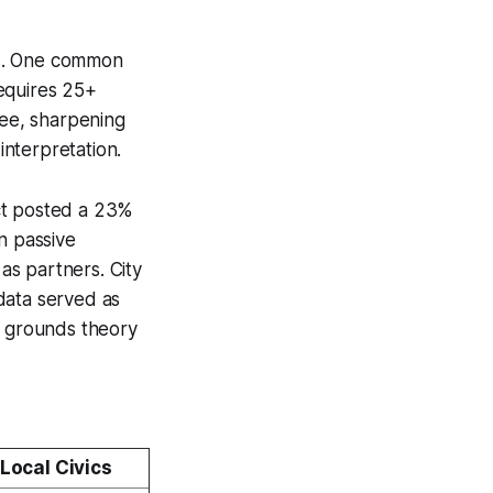
cs. One common
requires 25+
bee, sharpening
interpretation.
ect posted a 23%
n passive
as partners. City
data served as
y grounds theory
Local Civics