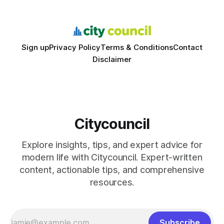
feedback. In the past two years, three Texas middle
schools sent students to
Sign up
Privacy Policy
Terms & Conditions
Contact
Disclaimer
Citycouncil
Explore insights, tips, and expert advice for
modern life with Citycouncil. Expert-written
content, actionable tips, and comprehensive
resources.
Subscribe