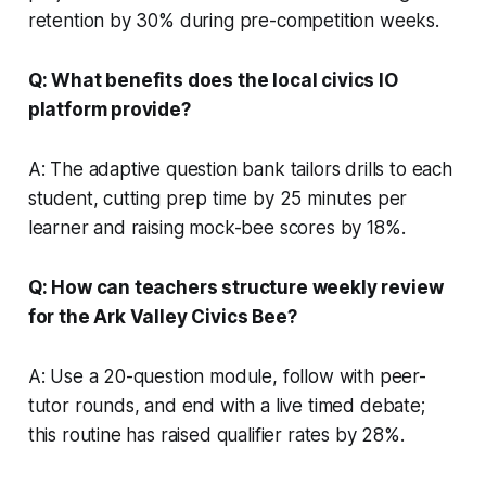
retention by 30% during pre-competition weeks.
Q: What benefits does the local civics IO
platform provide?
A: The adaptive question bank tailors drills to each
student, cutting prep time by 25 minutes per
learner and raising mock-bee scores by 18%.
Q: How can teachers structure weekly review
for the Ark Valley Civics Bee?
A: Use a 20-question module, follow with peer-
tutor rounds, and end with a live timed debate;
this routine has raised qualifier rates by 28%.