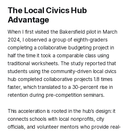
The Local Civics Hub
Advantage
When I first visited the Bakersfield pilot in March
2024, I observed a group of eighth-graders
completing a collaborative budgeting project in
half the time it took a comparable class using
traditional worksheets. The study reported that
students using the community-driven local civics
hub completed collaborative projects 1.8 times
faster, which translated to a 30-percent rise in
retention during pre-competition seminars.
This acceleration is rooted in the hub’s design: it
connects schools with local nonprofits, city
officials, and volunteer mentors who provide real-