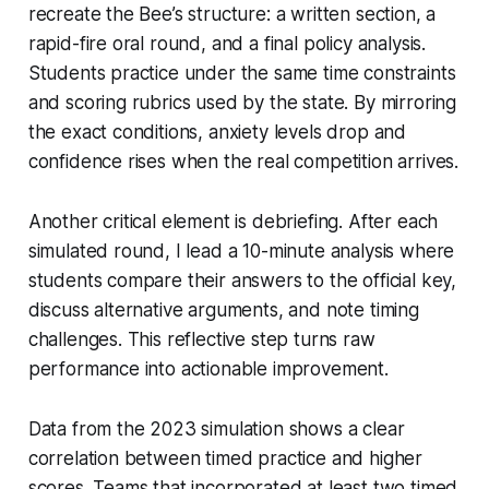
recreate the Bee’s structure: a written section, a
rapid-fire oral round, and a final policy analysis.
Students practice under the same time constraints
and scoring rubrics used by the state. By mirroring
the exact conditions, anxiety levels drop and
confidence rises when the real competition arrives.
Another critical element is debriefing. After each
simulated round, I lead a 10-minute analysis where
students compare their answers to the official key,
discuss alternative arguments, and note timing
challenges. This reflective step turns raw
performance into actionable improvement.
Data from the 2023 simulation shows a clear
correlation between timed practice and higher
scores. Teams that incorporated at least two timed