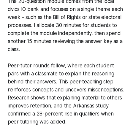
The 20-question module comes from the local
civics IO bank and focuses on a single theme each
week - such as the Bill of Rights or state electoral
processes. I allocate 30 minutes for students to
complete the module independently, then spend
another 15 minutes reviewing the answer key as a
class.
Peer-tutor rounds follow, where each student
pairs with a classmate to explain the reasoning
behind their answers. This peer-teaching step
reinforces concepts and uncovers misconceptions.
Research shows that explaining material to others
improves retention, and the Arkansas study
confirmed a 28-percent rise in qualifiers when
peer tutoring was added.