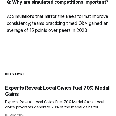
Q: Why are simulated competitions important?
A: Simulations that mirror the Bee’s format improve
consistency; teams practicing timed Q&A gained an
average of 15 points over peers in 2023.
READ MORE
Experts Reveal: Local Civics Fuel 70% Medal
Gains
Experts Reveal: Local Civics Fuel 70% Medal Gains Local
civics programs generate 70% of the medal gains for
middle school participants in the National Civics Bee. By
06 Aug 2026