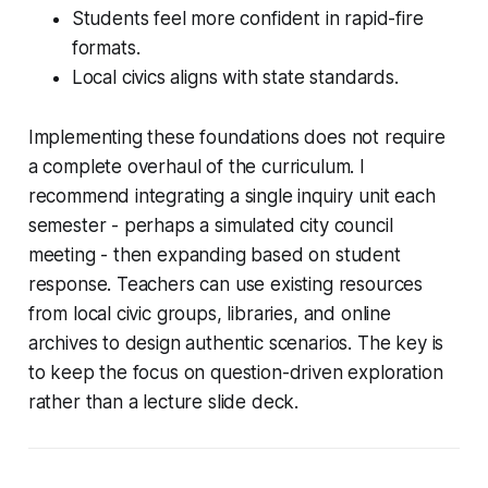
Students feel more confident in rapid-fire
formats.
Local civics aligns with state standards.
Implementing these foundations does not require
a complete overhaul of the curriculum. I
recommend integrating a single inquiry unit each
semester - perhaps a simulated city council
meeting - then expanding based on student
response. Teachers can use existing resources
from local civic groups, libraries, and online
archives to design authentic scenarios. The key is
to keep the focus on question-driven exploration
rather than a lecture slide deck.