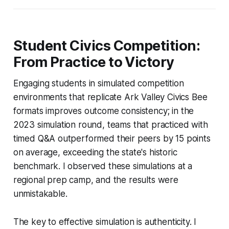
Student Civics Competition:
From Practice to Victory
Engaging students in simulated competition
environments that replicate Ark Valley Civics Bee
formats improves outcome consistency; in the
2023 simulation round, teams that practiced with
timed Q&A outperformed their peers by 15 points
on average, exceeding the state's historic
benchmark. I observed these simulations at a
regional prep camp, and the results were
unmistakable.
The key to effective simulation is authenticity. I