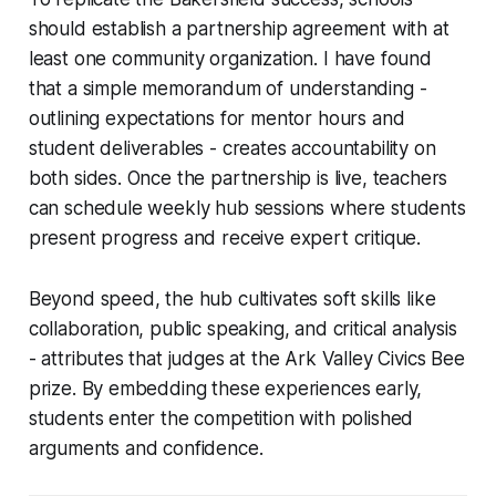
should establish a partnership agreement with at
least one community organization. I have found
that a simple memorandum of understanding -
outlining expectations for mentor hours and
student deliverables - creates accountability on
both sides. Once the partnership is live, teachers
can schedule weekly hub sessions where students
present progress and receive expert critique.
Beyond speed, the hub cultivates soft skills like
collaboration, public speaking, and critical analysis
- attributes that judges at the Ark Valley Civics Bee
prize. By embedding these experiences early,
students enter the competition with polished
arguments and confidence.