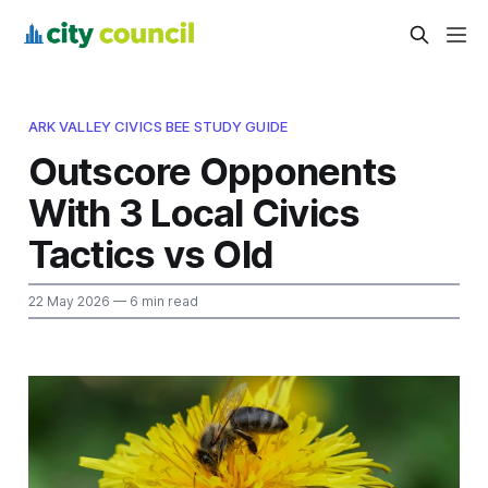
ARK VALLEY CIVICS BEE STUDY GUIDE
Outscore Opponents
With 3 Local Civics
Tactics vs Old
22 May 2026
— 6 min read