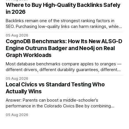
connecting schools, families, and community mentors,
Where to Buy High-Quality Backlinks Safely
these initiatives compress preparation time and deepen
in 2026
content mastery, making medal success a realistic goal for
most
Backlinks remain one of the strongest ranking factors in
SEO. Purchasing low-quality links can harm rankings, while
earning or acquiring high-quality editorial links can improve
05 Aug 2026
your website's authority. Why Backlinks Matter * Higher
CognoDB Benchmarks: How Its New ALSG-D
search rankings * Increased organic traffic * Better domain
Engine Outruns Badger and Neo4j on Real
authority * Faster indexing * Improved credibility Where to
Graph Workloads
Buy Quality
Most database benchmarks compare apples to oranges —
different drivers, different durability guarantees, different
query paths. The CognoDB team took a stricter approach:
05 Aug 2026
every engine in these tests was driven over the same Bolt
Local Civics vs Standard Testing Who
wire protocol, with the same driver, the same Cypher
Actually Wins
statements, the same batch sizes, and the same
Answer: Parents can boost a middle-schooler’s
performance in the Colorado Civics Bee by combining
structured study plans, community resources, and real-
05 Aug 2026
world civic engagement. The approach blends classroom
learning with local civic clubs, mock quizzes, and targeted