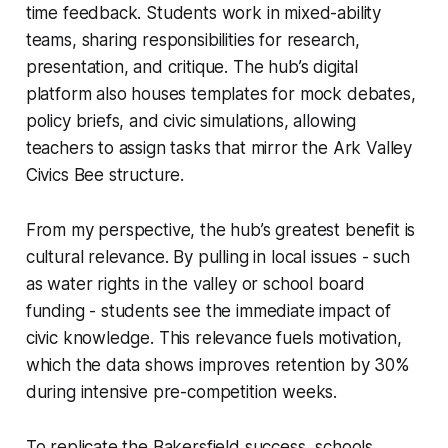
time feedback. Students work in mixed-ability
teams, sharing responsibilities for research,
presentation, and critique. The hub’s digital
platform also houses templates for mock debates,
policy briefs, and civic simulations, allowing
teachers to assign tasks that mirror the Ark Valley
Civics Bee structure.
From my perspective, the hub’s greatest benefit is
cultural relevance. By pulling in local issues - such
as water rights in the valley or school board
funding - students see the immediate impact of
civic knowledge. This relevance fuels motivation,
which the data shows improves retention by 30%
during intensive pre-competition weeks.
To replicate the Bakersfield success, schools