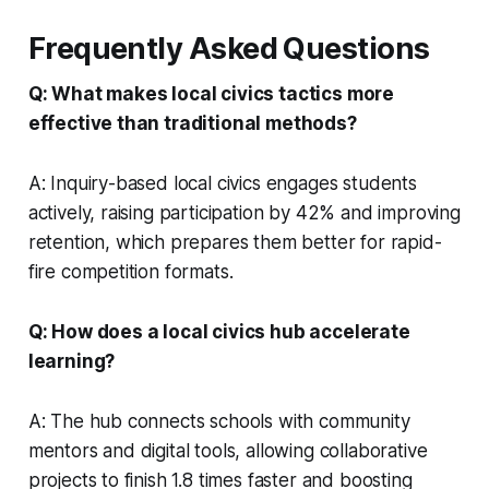
Frequently Asked Questions
Q: What makes local civics tactics more
effective than traditional methods?
A: Inquiry-based local civics engages students
actively, raising participation by 42% and improving
retention, which prepares them better for rapid-
fire competition formats.
Q: How does a local civics hub accelerate
learning?
A: The hub connects schools with community
mentors and digital tools, allowing collaborative
projects to finish 1.8 times faster and boosting