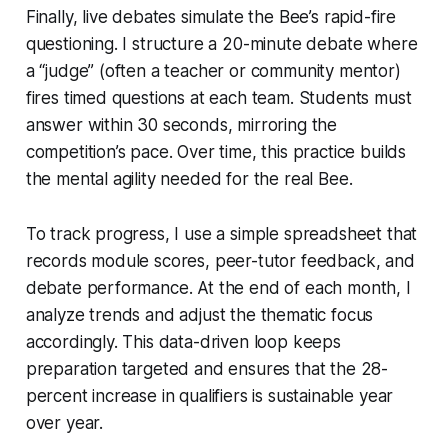
Finally, live debates simulate the Bee’s rapid-fire
questioning. I structure a 20-minute debate where
a “judge” (often a teacher or community mentor)
fires timed questions at each team. Students must
answer within 30 seconds, mirroring the
competition’s pace. Over time, this practice builds
the mental agility needed for the real Bee.
To track progress, I use a simple spreadsheet that
records module scores, peer-tutor feedback, and
debate performance. At the end of each month, I
analyze trends and adjust the thematic focus
accordingly. This data-driven loop keeps
preparation targeted and ensures that the 28-
percent increase in qualifiers is sustainable year
over year.