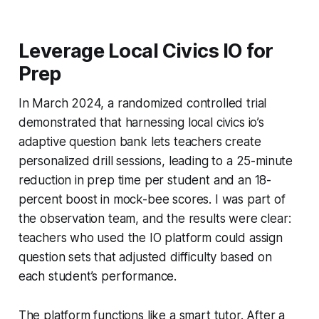
Leverage Local Civics IO for
Prep
In March 2024, a randomized controlled trial
demonstrated that harnessing local civics io’s
adaptive question bank lets teachers create
personalized drill sessions, leading to a 25-minute
reduction in prep time per student and an 18-
percent boost in mock-bee scores. I was part of
the observation team, and the results were clear:
teachers who used the IO platform could assign
question sets that adjusted difficulty based on
each student’s performance.
The platform functions like a smart tutor. After a