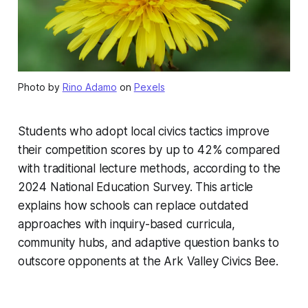
Photo by
Rino Adamo
on
Pexels
Students who adopt local civics tactics improve
their competition scores by up to 42% compared
with traditional lecture methods, according to the
2024 National Education Survey. This article
explains how schools can replace outdated
approaches with inquiry-based curricula,
community hubs, and adaptive question banks to
outscore opponents at the Ark Valley Civics Bee.