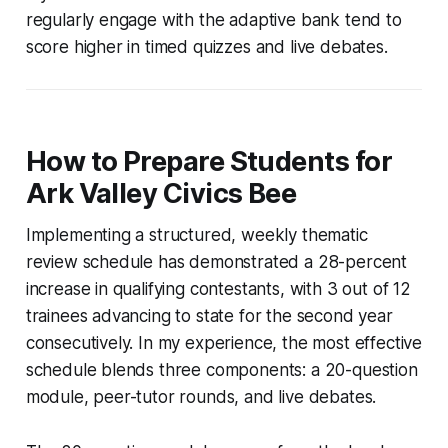
regularly engage with the adaptive bank tend to
score higher in timed quizzes and live debates.
How to Prepare Students for
Ark Valley Civics Bee
Implementing a structured, weekly thematic
review schedule has demonstrated a 28-percent
increase in qualifying contestants, with 3 out of 12
trainees advancing to state for the second year
consecutively. In my experience, the most effective
schedule blends three components: a 20-question
module, peer-tutor rounds, and live debates.