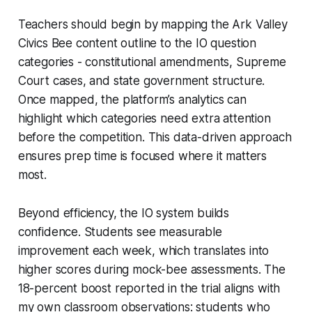
Teachers should begin by mapping the Ark Valley
Civics Bee content outline to the IO question
categories - constitutional amendments, Supreme
Court cases, and state government structure.
Once mapped, the platform’s analytics can
highlight which categories need extra attention
before the competition. This data-driven approach
ensures prep time is focused where it matters
most.
Beyond efficiency, the IO system builds
confidence. Students see measurable
improvement each week, which translates into
higher scores during mock-bee assessments. The
18-percent boost reported in the trial aligns with
my own classroom observations: students who