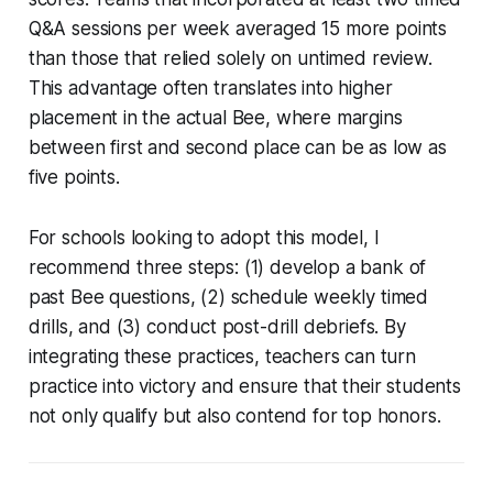
Q&A sessions per week averaged 15 more points
than those that relied solely on untimed review.
This advantage often translates into higher
placement in the actual Bee, where margins
between first and second place can be as low as
five points.
For schools looking to adopt this model, I
recommend three steps: (1) develop a bank of
past Bee questions, (2) schedule weekly timed
drills, and (3) conduct post-drill debriefs. By
integrating these practices, teachers can turn
practice into victory and ensure that their students
not only qualify but also contend for top honors.