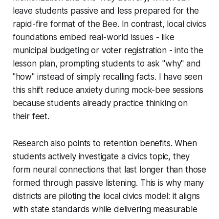
leave students passive and less prepared for the
rapid-fire format of the Bee. In contrast, local civics
foundations embed real-world issues - like
municipal budgeting or voter registration - into the
lesson plan, prompting students to ask "why" and
"how" instead of simply recalling facts. I have seen
this shift reduce anxiety during mock-bee sessions
because students already practice thinking on
their feet.
Research also points to retention benefits. When
students actively investigate a civics topic, they
form neural connections that last longer than those
formed through passive listening. This is why many
districts are piloting the local civics model: it aligns
with state standards while delivering measurable