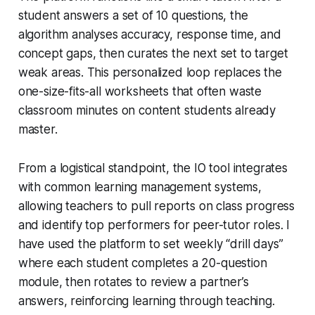
student answers a set of 10 questions, the
algorithm analyses accuracy, response time, and
concept gaps, then curates the next set to target
weak areas. This personalized loop replaces the
one-size-fits-all worksheets that often waste
classroom minutes on content students already
master.
From a logistical standpoint, the IO tool integrates
with common learning management systems,
allowing teachers to pull reports on class progress
and identify top performers for peer-tutor roles. I
have used the platform to set weekly “drill days”
where each student completes a 20-question
module, then rotates to review a partner’s
answers, reinforcing learning through teaching.