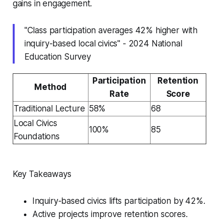
gains in engagement.
"Class participation averages 42% higher with
inquiry-based local civics" - 2024 National
Education Survey
Participation
Retention
Method
Rate
Score
Traditional Lecture
58%
68
Local Civics
100%
85
Foundations
Key Takeaways
Inquiry-based civics lifts participation by 42%.
Active projects improve retention scores.