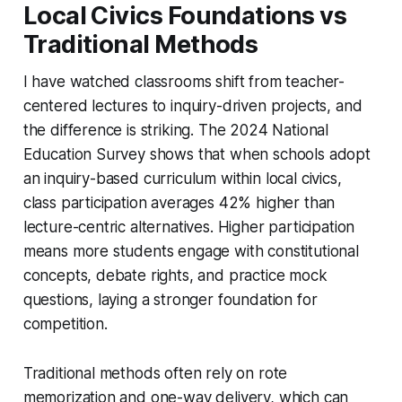
Local Civics Foundations vs
Traditional Methods
I have watched classrooms shift from teacher-
centered lectures to inquiry-driven projects, and
the difference is striking. The 2024 National
Education Survey shows that when schools adopt
an inquiry-based curriculum within local civics,
class participation averages 42% higher than
lecture-centric alternatives. Higher participation
means more students engage with constitutional
concepts, debate rights, and practice mock
questions, laying a stronger foundation for
competition.
Traditional methods often rely on rote
memorization and one-way delivery, which can