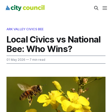
ARK VALLEY CIVICS BEE
Local Civics vs National
Bee: Who Wins?
01 May 2026
— 7 min read