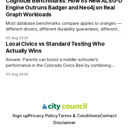
CognoDB Benchmarks: How Its New ALSG-D
search rankings * Increased organic traffic * Better domain
Engine Outruns Badger and Neo4j on Real
authority * Faster indexing * Improved credibility Where to
Graph Workloads
Buy Quality
Most database benchmarks compare apples to oranges —
different drivers, different durability guarantees, different
query paths. The CognoDB team took a stricter approach:
05 Aug 2026
every engine in these tests was driven over the same Bolt
Local Civics vs Standard Testing Who
wire protocol, with the same driver, the same Cypher
Actually Wins
statements, the same batch sizes, and the same
Answer: Parents can boost a middle-schooler’s
performance in the Colorado Civics Bee by combining
structured study plans, community resources, and real-
05 Aug 2026
world civic engagement. The approach blends classroom
learning with local civic clubs, mock quizzes, and targeted
feedback. In the past two years, three Texas middle
schools sent students to
Sign up
Privacy Policy
Terms & Conditions
Contact
Disclaimer