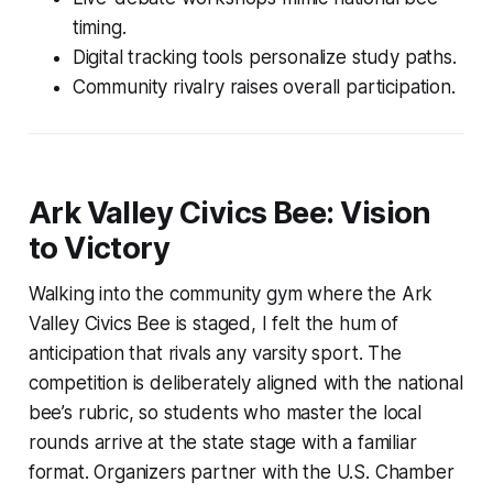
timing.
Digital tracking tools personalize study paths.
Community rivalry raises overall participation.
Ark Valley Civics Bee: Vision
to Victory
Walking into the community gym where the Ark
Valley Civics Bee is staged, I felt the hum of
anticipation that rivals any varsity sport. The
competition is deliberately aligned with the national
bee’s rubric, so students who master the local
rounds arrive at the state stage with a familiar
format. Organizers partner with the U.S. Chamber