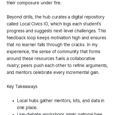
their composure under fire.
Beyond drills, the hub curates a digital repository
called Local Civics IO, which logs each student’s
progress and suggests next-level challenges. This
feedback loop keeps motivation high and ensures
that no learner falls through the cracks. In my
experience, the sense of community that forms
around these resources fuels a collaborative
rivalry; peers push each other to refine arguments,
and mentors celebrate every incremental gain.
Key Takeaways
Local hubs gather mentors, kits, and data in
one place.
Live-debate workshops mimic national bee