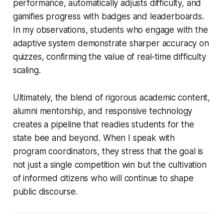
performance, automatically adjusts difficulty, and
gamifies progress with badges and leaderboards.
In my observations, students who engage with the
adaptive system demonstrate sharper accuracy on
quizzes, confirming the value of real-time difficulty
scaling.
Ultimately, the blend of rigorous academic content,
alumni mentorship, and responsive technology
creates a pipeline that readies students for the
state bee and beyond. When I speak with
program coordinators, they stress that the goal is
not just a single competition win but the cultivation
of informed citizens who will continue to shape
public discourse.