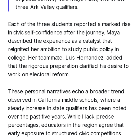
three Ark Valley qualifiers.
Each of the three students reported a marked rise
in civic self-confidence after the journey. Maya
described the experience as a catalyst that
reignited her ambition to study public policy in
college. Her teammate, Luis Hernandez, added
that the rigorous preparation clarified his desire to
work on electoral reform.
These personal narratives echo a broader trend
observed in California middle schools, where a
steady increase in state qualifiers has been noted
over the past five years. While I lack precise
percentages, educators in the region agree that
early exposure to structured civic competitions