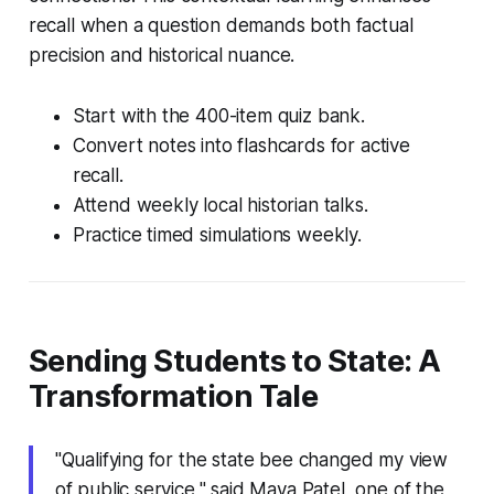
recall when a question demands both factual
precision and historical nuance.
Start with the 400-item quiz bank.
Convert notes into flashcards for active
recall.
Attend weekly local historian talks.
Practice timed simulations weekly.
Sending Students to State: A
Transformation Tale
"Qualifying for the state bee changed my view
of public service," said Maya Patel, one of the