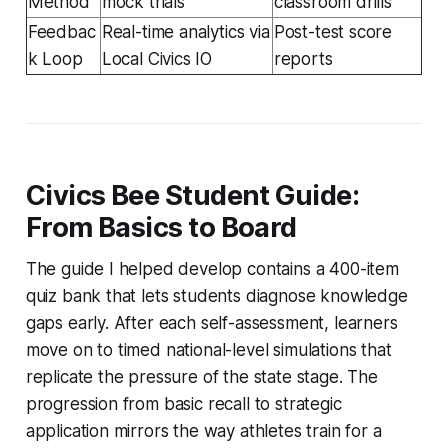
Method
mock trials
classroom drills
Feedbac
Real-time analytics via
Post-test score
k Loop
Local Civics IO
reports
Civics Bee Student Guide:
From Basics to Board
The guide I helped develop contains a 400-item
quiz bank that lets students diagnose knowledge
gaps early. After each self-assessment, learners
move on to timed national-level simulations that
replicate the pressure of the state stage. The
progression from basic recall to strategic
application mirrors the way athletes train for a