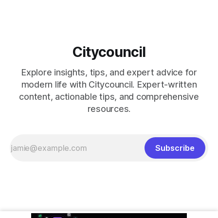
Citycouncil
Explore insights, tips, and expert advice for
modern life with Citycouncil. Expert-written
content, actionable tips, and comprehensive
resources.
Subscribe