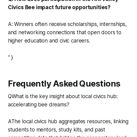
Civics Bee impact future opportunities?
A: Winners often receive scholarships, internships,
and networking connections that open doors to
higher education and civic careers.
" }
Frequently Asked Questions
QWhat is the key insight about local civics hub:
accelerating bee dreams?
AThe local civics hub aggregates resources, linking
students to mentors, study kits, and past