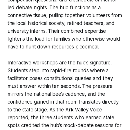
led debate nights. The hub functions as a
connective tissue, pulling together volunteers from
the local historical society, retired teachers, and
university interns. Their combined expertise
lightens the load for families who otherwise would
have to hunt down resources piecemeal.
Interactive workshops are the hub’s signature.
Students step into rapid-fire rounds where a
facilitator poses constitutional queries and they
must answer within ten seconds. The pressure
mirrors the national bee’s cadence, and the
confidence gained in that room translates directly
to the state stage. As the Ark Valley Voice
reported, the three students who earned state
spots credited the hub’s mock-debate sessions for