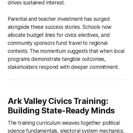
drives sustained interest.
Parental and teacher investment has surged
alongside these success stories. Schools now
allocate budget lines for civics electives, and
community sponsors fund travel to regional
contests. The momentum suggests that when local
programs demonstrate tangible outcomes,
stakeholders respond with deeper commitment.
Ark Valley Civics Training:
Building State-Ready Minds
The training curriculum weaves together political
science fundamentals, electoral system mechanics,