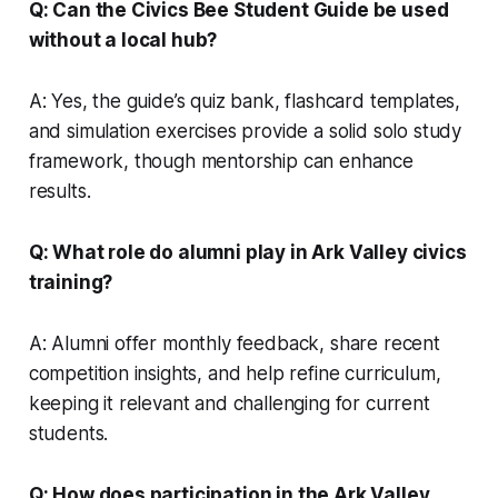
Q: Can the Civics Bee Student Guide be used
without a local hub?
A: Yes, the guide’s quiz bank, flashcard templates,
and simulation exercises provide a solid solo study
framework, though mentorship can enhance
results.
Q: What role do alumni play in Ark Valley civics
training?
A: Alumni offer monthly feedback, share recent
competition insights, and help refine curriculum,
keeping it relevant and challenging for current
students.
Q: How does participation in the Ark Valley