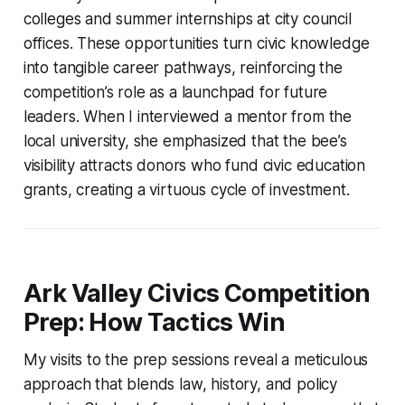
colleges and summer internships at city council
offices. These opportunities turn civic knowledge
into tangible career pathways, reinforcing the
competition’s role as a launchpad for future
leaders. When I interviewed a mentor from the
local university, she emphasized that the bee’s
visibility attracts donors who fund civic education
grants, creating a virtuous cycle of investment.
Ark Valley Civics Competition
Prep: How Tactics Win
My visits to the prep sessions reveal a meticulous
approach that blends law, history, and policy