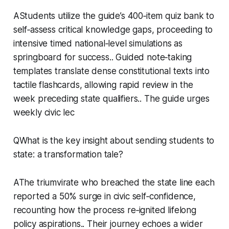
AStudents utilize the guide’s 400‑item quiz bank to
self‑assess critical knowledge gaps, proceeding to
intensive timed national‑level simulations as
springboard for success.. Guided note‑taking
templates translate dense constitutional texts into
tactile flashcards, allowing rapid review in the
week preceding state qualifiers.. The guide urges
weekly civic lec
QWhat is the key insight about sending students to
state: a transformation tale?
AThe triumvirate who breached the state line each
reported a 50% surge in civic self‑confidence,
recounting how the process re‑ignited lifelong
policy aspirations.. Their journey echoes a wider