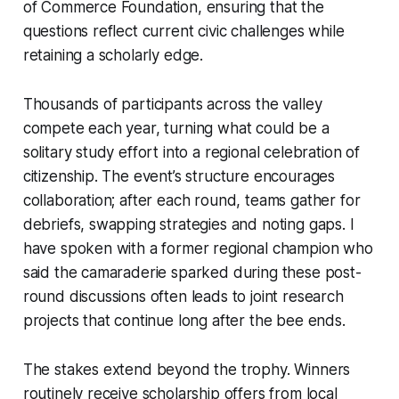
of Commerce Foundation, ensuring that the
questions reflect current civic challenges while
retaining a scholarly edge.
Thousands of participants across the valley
compete each year, turning what could be a
solitary study effort into a regional celebration of
citizenship. The event’s structure encourages
collaboration; after each round, teams gather for
debriefs, swapping strategies and noting gaps. I
have spoken with a former regional champion who
said the camaraderie sparked during these post-
round discussions often leads to joint research
projects that continue long after the bee ends.
The stakes extend beyond the trophy. Winners
routinely receive scholarship offers from local