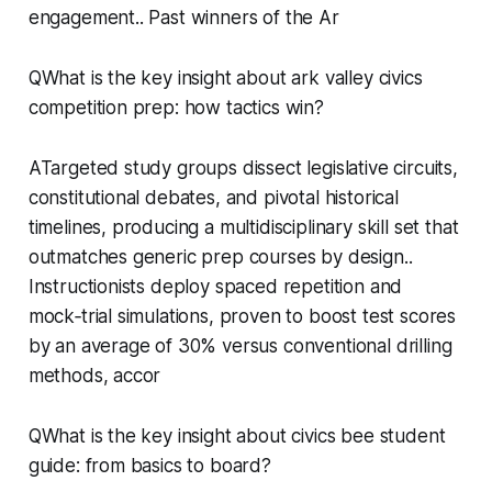
engagement.. Past winners of the Ar
QWhat is the key insight about ark valley civics
competition prep: how tactics win?
ATargeted study groups dissect legislative circuits,
constitutional debates, and pivotal historical
timelines, producing a multidisciplinary skill set that
outmatches generic prep courses by design..
Instructionists deploy spaced repetition and
mock‑trial simulations, proven to boost test scores
by an average of 30% versus conventional drilling
methods, accor
QWhat is the key insight about civics bee student
guide: from basics to board?