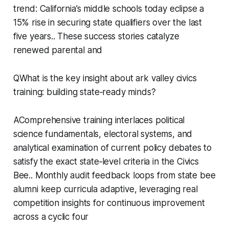
trend: California’s middle schools today eclipse a
15% rise in securing state qualifiers over the last
five years.. These success stories catalyze
renewed parental and
QWhat is the key insight about ark valley civics
training: building state‑ready minds?
AComprehensive training interlaces political
science fundamentals, electoral systems, and
analytical examination of current policy debates to
satisfy the exact state‑level criteria in the Civics
Bee.. Monthly audit feedback loops from state bee
alumni keep curricula adaptive, leveraging real
competition insights for continuous improvement
across a cyclic four