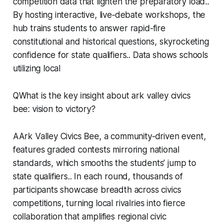
competition data that lighten the preparatory load..
By hosting interactive, live‑debate workshops, the
hub trains students to answer rapid‑fire
constitutional and historical questions, skyrocketing
confidence for state qualifiers.. Data shows schools
utilizing local
QWhat is the key insight about ark valley civics
bee: vision to victory?
AArk Valley Civics Bee, a community‑driven event,
features graded contests mirroring national
standards, which smooths the students’ jump to
state qualifiers.. In each round, thousands of
participants showcase breadth across civics
competitions, turning local rivalries into fierce
collaboration that amplifies regional civic