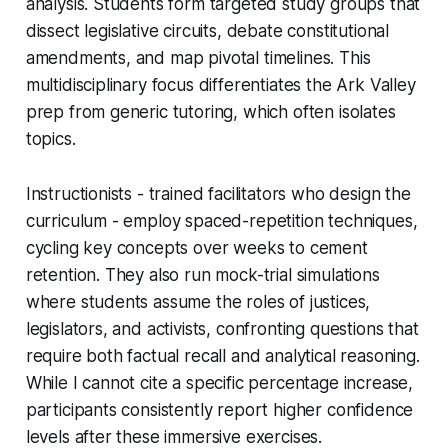
analysis. Students form targeted study groups that
dissect legislative circuits, debate constitutional
amendments, and map pivotal timelines. This
multidisciplinary focus differentiates the Ark Valley
prep from generic tutoring, which often isolates
topics.
Instructionists - trained facilitators who design the
curriculum - employ spaced-repetition techniques,
cycling key concepts over weeks to cement
retention. They also run mock-trial simulations
where students assume the roles of justices,
legislators, and activists, confronting questions that
require both factual recall and analytical reasoning.
While I cannot cite a specific percentage increase,
participants consistently report higher confidence
levels after these immersive exercises.