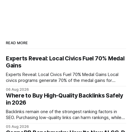
READ MORE
Experts Reveal: Local Civics Fuel 70% Medal
Gains
Experts Reveal: Local Civics Fuel 70% Medal Gains Local
civics programs generate 70% of the medal gains for
middle school participants in the National Civics Bee. By
06 Aug 2026
connecting schools, families, and community mentors,
Where to Buy High-Quality Backlinks Safely
these initiatives compress preparation time and deepen
in 2026
content mastery, making medal success a realistic goal for
most
Backlinks remain one of the strongest ranking factors in
SEO. Purchasing low-quality links can harm rankings, while
earning or acquiring high-quality editorial links can improve
05 Aug 2026
your website's authority. Why Backlinks Matter * Higher