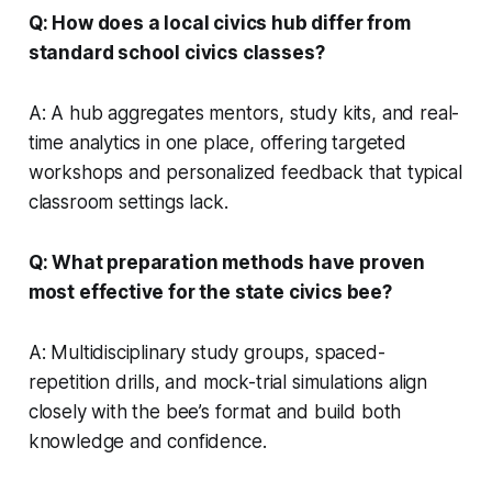
Q: How does a local civics hub differ from
standard school civics classes?
A: A hub aggregates mentors, study kits, and real-
time analytics in one place, offering targeted
workshops and personalized feedback that typical
classroom settings lack.
Q: What preparation methods have proven
most effective for the state civics bee?
A: Multidisciplinary study groups, spaced-
repetition drills, and mock-trial simulations align
closely with the bee’s format and build both
knowledge and confidence.