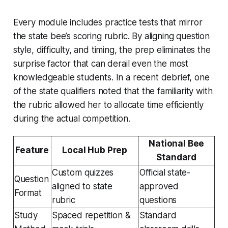
Every module includes practice tests that mirror
the state bee’s scoring rubric. By aligning question
style, difficulty, and timing, the prep eliminates the
surprise factor that can derail even the most
knowledgeable students. In a recent debrief, one
of the state qualifiers noted that the familiarity with
the rubric allowed her to allocate time efficiently
during the actual competition.
National Bee
Feature
Local Hub Prep
Standard
Custom quizzes
Official state-
Question
aligned to state
approved
Format
rubric
questions
Study
Spaced repetition &
Standard