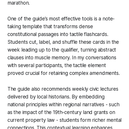
marathon.
One of the guide’s most effective tools is a note-
taking template that transforms dense
constitutional passages into tactile flashcards.
Students cut, label, and shuffle these cards in the
week leading up to the qualifier, turning abstract
clauses into muscle memory. In my conversations
with several participants, the tactile element
proved crucial for retaining complex amendments.
The guide also recommends weekly civic lectures
delivered by local historians. By embedding
national principles within regional narratives - such
as the impact of the 19th-century land grants on
current property law - students form richer mental
connections. This contextual learning enhances