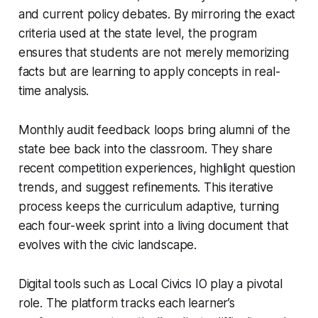
and current policy debates. By mirroring the exact
criteria used at the state level, the program
ensures that students are not merely memorizing
facts but are learning to apply concepts in real-
time analysis.
Monthly audit feedback loops bring alumni of the
state bee back into the classroom. They share
recent competition experiences, highlight question
trends, and suggest refinements. This iterative
process keeps the curriculum adaptive, turning
each four-week sprint into a living document that
evolves with the civic landscape.
Digital tools such as Local Civics IO play a pivotal
role. The platform tracks each learner’s