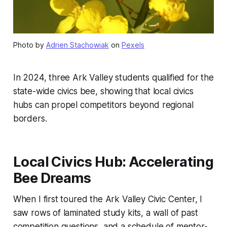
Photo by
Adrien Stachowiak
on
Pexels
In 2024, three Ark Valley students qualified for the
state-wide civics bee, showing that local civics
hubs can propel competitors beyond regional
borders.
Local Civics Hub: Accelerating
Bee Dreams
When I first toured the Ark Valley Civic Center, I
saw rows of laminated study kits, a wall of past
competition questions, and a schedule of mentor-