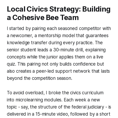
Local Civics Strategy: Building
a Cohesive Bee Team
I started by pairing each seasoned competitor with
a newcomer, a mentorship model that guarantees
knowledge transfer during every practice. The
senior student leads a 30-minute drill, explaining
concepts while the junior applies them on a live
quiz. This pairing not only builds confidence but
also creates a peer-led support network that lasts
beyond the competition season.
To avoid overload, I broke the civics curriculum
into microlearning modules. Each week a new
topic - say, the structure of the federal judiciary - is
delivered in a 15-minute video, followed by a short