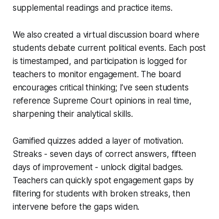
supplemental readings and practice items.
We also created a virtual discussion board where
students debate current political events. Each post
is timestamped, and participation is logged for
teachers to monitor engagement. The board
encourages critical thinking; I’ve seen students
reference Supreme Court opinions in real time,
sharpening their analytical skills.
Gamified quizzes added a layer of motivation.
Streaks - seven days of correct answers, fifteen
days of improvement - unlock digital badges.
Teachers can quickly spot engagement gaps by
filtering for students with broken streaks, then
intervene before the gaps widen.