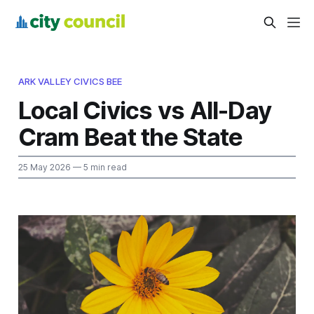
ARK VALLEY CIVICS BEE
Local Civics vs All-Day
Cram Beat the State
25 May 2026
— 5 min read