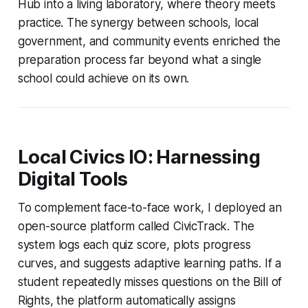
Hub into a living laboratory, where theory meets
practice. The synergy between schools, local
government, and community events enriched the
preparation process far beyond what a single
school could achieve on its own.
Local Civics IO: Harnessing
Digital Tools
To complement face-to-face work, I deployed an
open-source platform called CivicTrack. The
system logs each quiz score, plots progress
curves, and suggests adaptive learning paths. If a
student repeatedly misses questions on the Bill of
Rights, the platform automatically assigns