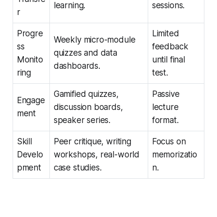
learning.
sessions.
r
Progre
Limited
Weekly micro-module
ss
feedback
quizzes and data
Monito
until final
dashboards.
ring
test.
Gamified quizzes,
Passive
Engage
discussion boards,
lecture
ment
speaker series.
format.
Skill
Peer critique, writing
Focus on
Develo
workshops, real-world
memorizatio
pment
case studies.
n.