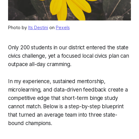
Photo by
Its Destini
on
Pexels
Only 200 students in our district entered the state
civics challenge, yet a focused local civics plan can
outpace all-day cramming.
In my experience, sustained mentorship,
microlearning, and data-driven feedback create a
competitive edge that short-term binge study
cannot match. Below is a step-by-step blueprint
that turned an average team into three state-
bound champions.