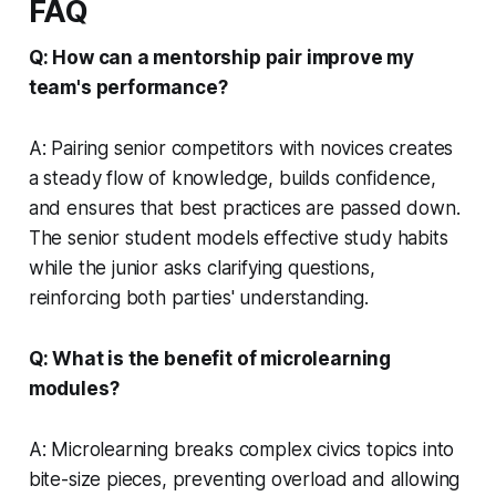
FAQ
Q: How can a mentorship pair improve my
team's performance?
A: Pairing senior competitors with novices creates
a steady flow of knowledge, builds confidence,
and ensures that best practices are passed down.
The senior student models effective study habits
while the junior asks clarifying questions,
reinforcing both parties' understanding.
Q: What is the benefit of microlearning
modules?
A: Microlearning breaks complex civics topics into
bite-size pieces, preventing overload and allowing