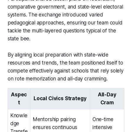
comparative government, and state-level electoral
systems. The exchange introduced varied
pedagogical approaches, ensuring our team could
tackle the multi-layered questions typical of the
state bee.
By aligning local preparation with state-wide
resources and trends, the team positioned itself to
compete effectively against schools that rely solely
on rote memorization and all-day cramming.
Aspec
All-Day
Local Civics Strategy
t
Cram
Knowle
Mentorship pairing
One-time
dge
ensures continuous
intensive
Transfe