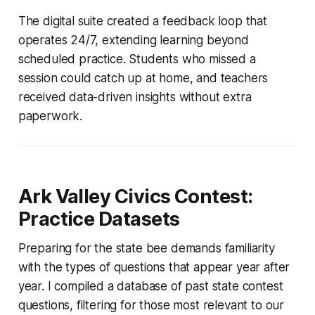
The digital suite created a feedback loop that
operates 24/7, extending learning beyond
scheduled practice. Students who missed a
session could catch up at home, and teachers
received data-driven insights without extra
paperwork.
Ark Valley Civics Contest:
Practice Datasets
Preparing for the state bee demands familiarity
with the types of questions that appear year after
year. I compiled a database of past state contest
questions, filtering for those most relevant to our