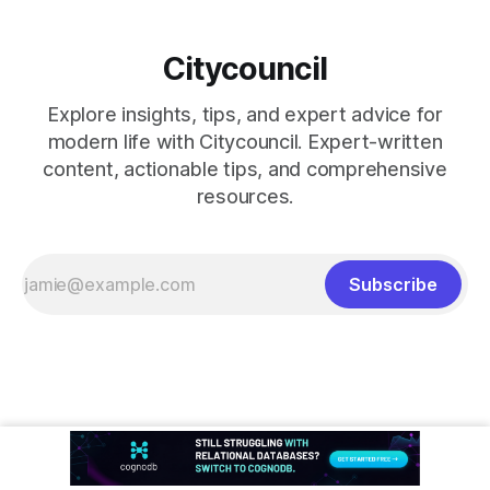
Citycouncil
Explore insights, tips, and expert advice for
modern life with Citycouncil. Expert-written
content, actionable tips, and comprehensive
resources.
Subscribe