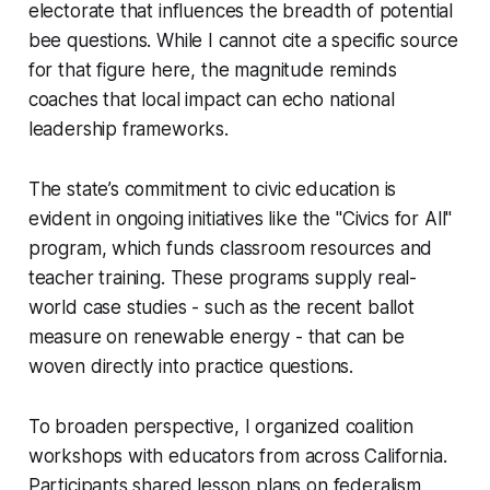
electorate that influences the breadth of potential
bee questions. While I cannot cite a specific source
for that figure here, the magnitude reminds
coaches that local impact can echo national
leadership frameworks.
The state’s commitment to civic education is
evident in ongoing initiatives like the "Civics for All"
program, which funds classroom resources and
teacher training. These programs supply real-
world case studies - such as the recent ballot
measure on renewable energy - that can be
woven directly into practice questions.
To broaden perspective, I organized coalition
workshops with educators from across California.
Participants shared lesson plans on federalism,