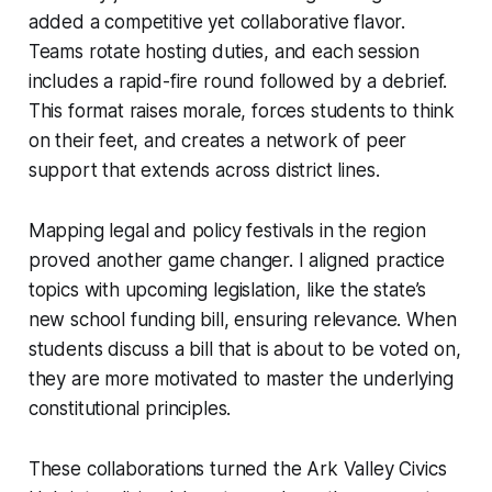
added a competitive yet collaborative flavor.
Teams rotate hosting duties, and each session
includes a rapid-fire round followed by a debrief.
This format raises morale, forces students to think
on their feet, and creates a network of peer
support that extends across district lines.
Mapping legal and policy festivals in the region
proved another game changer. I aligned practice
topics with upcoming legislation, like the state’s
new school funding bill, ensuring relevance. When
students discuss a bill that is about to be voted on,
they are more motivated to master the underlying
constitutional principles.
These collaborations turned the Ark Valley Civics