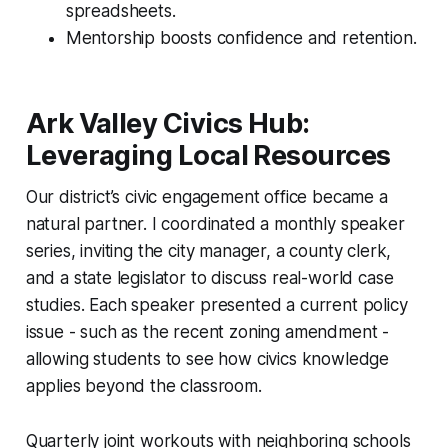
spreadsheets.
Mentorship boosts confidence and retention.
Ark Valley Civics Hub:
Leveraging Local Resources
Our district’s civic engagement office became a
natural partner. I coordinated a monthly speaker
series, inviting the city manager, a county clerk,
and a state legislator to discuss real-world case
studies. Each speaker presented a current policy
issue - such as the recent zoning amendment -
allowing students to see how civics knowledge
applies beyond the classroom.
Quarterly joint workouts with neighboring schools