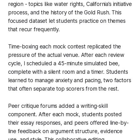
region - topics like water rights, California’s initiative
process, and the history of the Gold Rush. This
focused dataset let students practice on themes
that recur frequently.
Time-boxing each mock contest replicated the
pressure of the actual venue. After each review
cycle, I scheduled a 45-minute simulated bee,
complete with a silent room and a timer. Students
learned to manage anxiety and pacing, two factors
that often separate top scorers from the rest.
Peer critique forums added a writing-skill
component. After each mock, students posted
their essay responses, and peers offered line-by-
line feedback on argument structure, evidence
use, and style. This collaborative editing