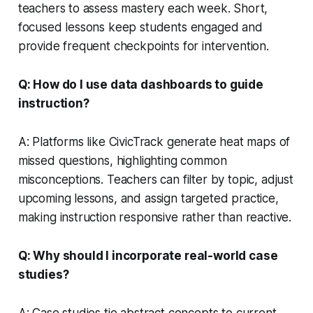
teachers to assess mastery each week. Short,
focused lessons keep students engaged and
provide frequent checkpoints for intervention.
Q: How do I use data dashboards to guide
instruction?
A: Platforms like CivicTrack generate heat maps of
missed questions, highlighting common
misconceptions. Teachers can filter by topic, adjust
upcoming lessons, and assign targeted practice,
making instruction responsive rather than reactive.
Q: Why should I incorporate real-world case
studies?
A: Case studies tie abstract concepts to current