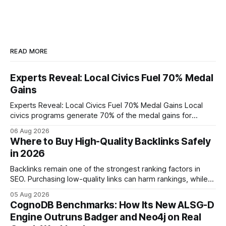
READ MORE
Experts Reveal: Local Civics Fuel 70% Medal
Gains
Experts Reveal: Local Civics Fuel 70% Medal Gains Local
civics programs generate 70% of the medal gains for
middle school participants in the National Civics Bee. By
06 Aug 2026
connecting schools, families, and community mentors,
Where to Buy High-Quality Backlinks Safely
these initiatives compress preparation time and deepen
in 2026
content mastery, making medal success a realistic goal for
most
Backlinks remain one of the strongest ranking factors in
SEO. Purchasing low-quality links can harm rankings, while
earning or acquiring high-quality editorial links can improve
05 Aug 2026
your website's authority. Why Backlinks Matter * Higher
CognoDB Benchmarks: How Its New ALSG-D
search rankings * Increased organic traffic * Better domain
Engine Outruns Badger and Neo4j on Real
authority * Faster indexing * Improved credibility Where to