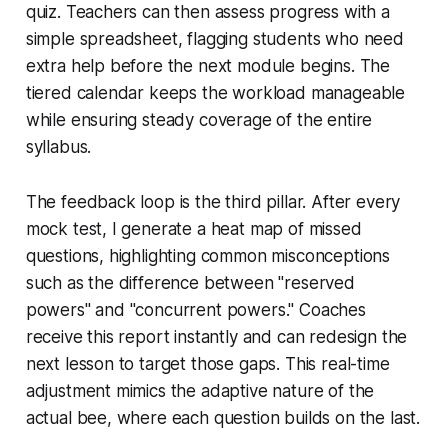
quiz. Teachers can then assess progress with a
simple spreadsheet, flagging students who need
extra help before the next module begins. The
tiered calendar keeps the workload manageable
while ensuring steady coverage of the entire
syllabus.
The feedback loop is the third pillar. After every
mock test, I generate a heat map of missed
questions, highlighting common misconceptions
such as the difference between "reserved
powers" and "concurrent powers." Coaches
receive this report instantly and can redesign the
next lesson to target those gaps. This real-time
adjustment mimics the adaptive nature of the
actual bee, where each question builds on the last.