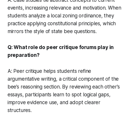
events, increasing relevance and motivation. When
students analyze a local zoning ordinance, they
practice applying constitutional principles, which
mirrors the style of state bee questions.
Q: What role do peer critique forums play in
preparation?
A: Peer critique helps students refine
argumentative writing, a critical component of the
bee’s reasoning section. By reviewing each other's
essays, participants learn to spot logical gaps,
improve evidence use, and adopt clearer
structures.