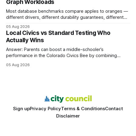
Graph Workloads
Buy Quality
Most database benchmarks compare apples to oranges —
different drivers, different durability guarantees, different
query paths. The CognoDB team took a stricter approach:
05 Aug 2026
every engine in these tests was driven over the same Bolt
Local Civics vs Standard Testing Who
wire protocol, with the same driver, the same Cypher
Actually Wins
statements, the same batch sizes, and the same
Answer: Parents can boost a middle-schooler’s
performance in the Colorado Civics Bee by combining
structured study plans, community resources, and real-
05 Aug 2026
world civic engagement. The approach blends classroom
learning with local civic clubs, mock quizzes, and targeted
feedback. In the past two years, three Texas middle
schools sent students to
Sign up
Privacy Policy
Terms & Conditions
Contact
Disclaimer