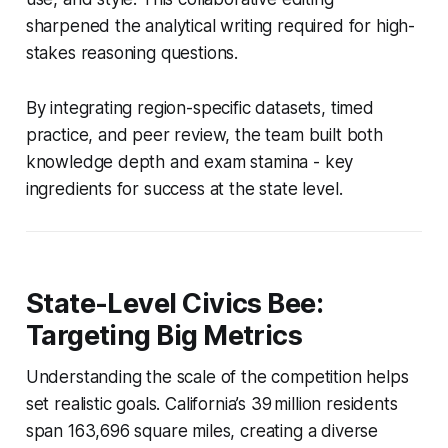
sharpened the analytical writing required for high-
stakes reasoning questions.
By integrating region-specific datasets, timed
practice, and peer review, the team built both
knowledge depth and exam stamina - key
ingredients for success at the state level.
State-Level Civics Bee:
Targeting Big Metrics
Understanding the scale of the competition helps
set realistic goals. California’s 39 million residents
span 163,696 square miles, creating a diverse