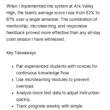
When I implemented this system at Ark Valley
High, the team’s average score rose from 62% to
87% over a single semester. The combination of
mentorship, microlearning, and responsive
feedback proved more effective than any all-day
cram session I have witnessed.
Key Takeaways
Pair experienced students with novices for
continuous knowledge flow.
Use microlearning modules to prevent
overload.
Analyze mock test data to adjust instruction
quickly.
Track progress weekly with simple