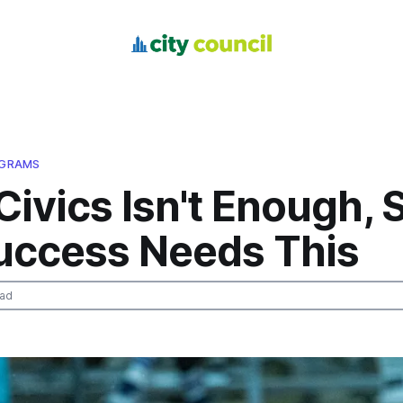
OGRAMS
Civics Isn't Enough, 
uccess Needs This
ead