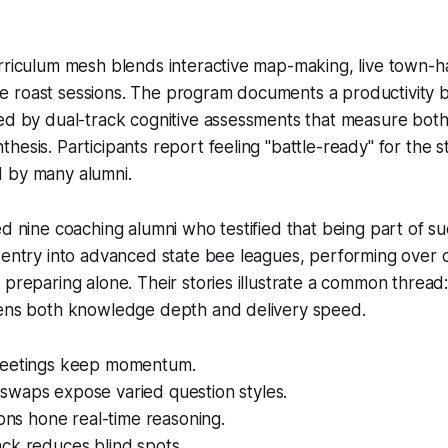
rriculum mesh blends interactive map-making, live town-hal
roast sessions. The program documents a productivity boo
ed by dual-track cognitive assessments that measure both 
hesis. Participants report feeling "battle-ready" for the s
 by many alumni.
ed nine coaching alumni who testified that being part of s
 entry into advanced state bee leagues, performing over 
 preparing alone. Their stories illustrate a common thread
pens both knowledge depth and delivery speed.
meetings keep momentum.
waps expose varied question styles.
ions hone real-time reasoning.
ck reduces blind spots.