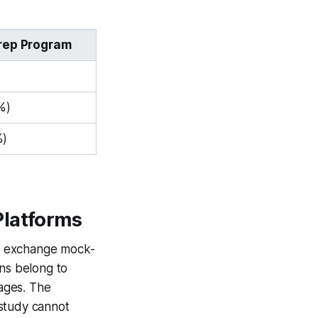
Prep Program
%)
%)
Platforms
 to exchange mock-
ons belong to
rages. The
 study cannot