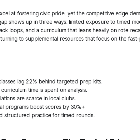
cel at fostering civic pride, yet the competitive edge dem
 gap shows up in three ways: limited exposure to timed m
ack loops, and a curriculum that leans heavily on rote recal
 turning to supplemental resources that focus on the fast
lasses lag 22% behind targeted prep kits.
curriculum time is spent on analysis.
ations are scarce in local clubs.
al programs boost scores by 30%+
 structured practice for timed rounds.