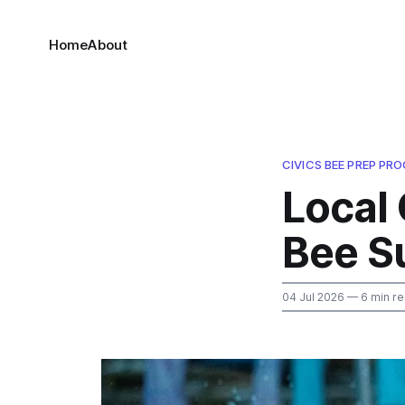
Home
About
CIVICS BEE PREP PR
Local 
Bee S
04 Jul 2026
— 6 min r