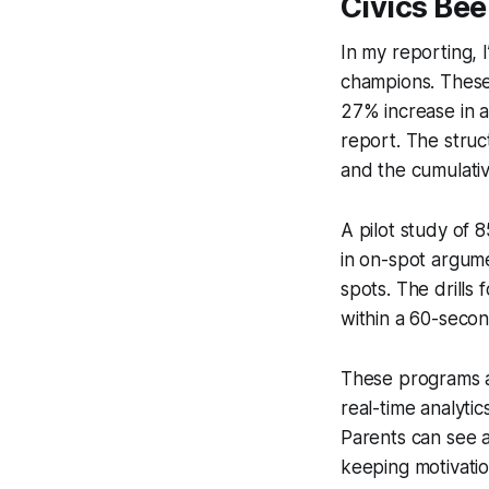
Civics Be
In my reporting, 
champions. These
27% increase in 
report. The struc
and the cumulative
A pilot study of 
in on-spot argumen
spots. The drills 
within a 60-secon
These programs al
real-time analyti
Parents can see a
keeping motivati