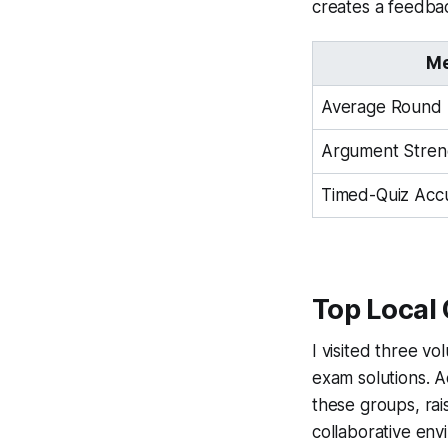
creates a feedbac
Me
Average Round 
Argument Stren
Timed-Quiz Acc
Top Local
I visited three v
exam solutions. A
these groups, rai
collaborative en