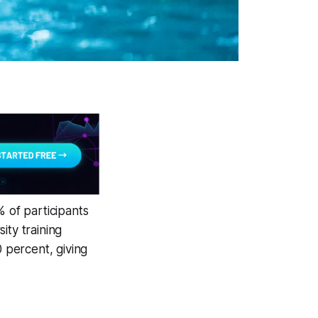
% of participants
ity training
 percent, giving