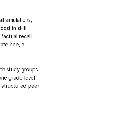
l simulations,
st in skill
factual recall
tate bee, a
uch study groups
one grade level
: structured peer