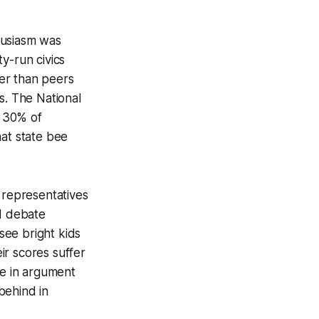
husiasm was
y-run civics
er than peers
s. The National
t 30% of
that state bee
 representatives
ed debate
 see bright kids
ir scores suffer
ce in argument
behind in