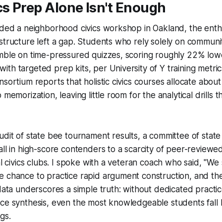
cs Prep Alone Isn't Enough
ended a neighborhood civics workshop in Oakland, the ent
structure left a gap. Students who rely solely on communit
umble on time-pressured quizzes, scoring roughly 22% low
th targeted prep kits, per University of Y training metric
nsortium reports that holistic civics courses allocate abou
 memorization, leaving little room for the analytical drills 
udit of state bee tournament results, a committee of state
all in high-score contenders to a scarcity of peer-review
al civics clubs. I spoke with a veteran coach who said, "We
 chance to practice rapid argument construction, and the
 data underscores a simple truth: without dedicated practi
ce synthesis, even the most knowledgeable students fall 
gs.