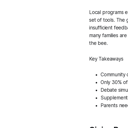
Local programs ex
set of tools. The
insufficient feedb
many families are
the bee.
Key Takeaways
Community c
Only 30% of 
Debate simul
Supplement
Parents need