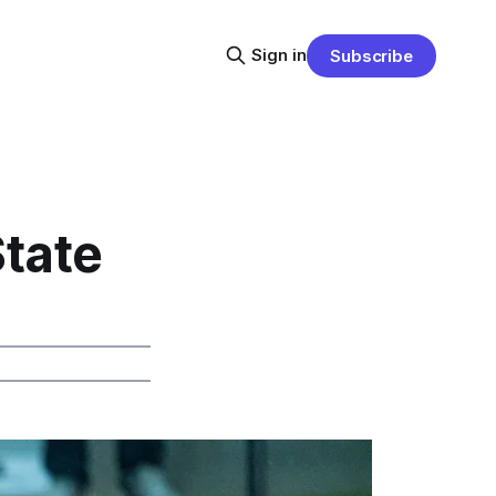
Sign in
Subscribe
State