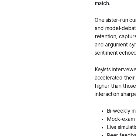
match.
One sister-run cu
and model-debate 
retention, captur
and argument synt
sentiment echoed
Keyists interview
accelerated their
higher than those
interaction shar
Bi-weekly 
Mock-exam s
Live simulat
Peer feedba