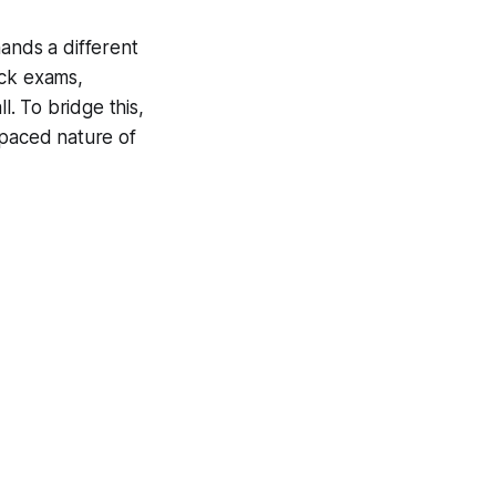
ands a different
ock exams,
l. To bridge this,
-paced nature of