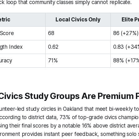
k loop that community classes simply cannot replicate.
tric
Local Civics Only
Elite 
Score
68
86 (+27%)
gth Index
0.62
0.83 (+34
uracy
71%
88% (+17
 Civics Study Groups Are Premium 
olunteer-led study circles in Oakland that meet bi-weekly
ccording to district data, 73% of top-grade civics champi
sing their final scores by a notable 16% above district ave
vironment provides instant peer feedback, something solo