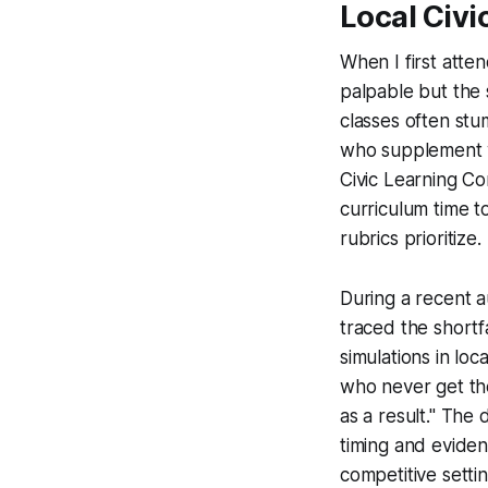
Local Civi
When I first att
palpable but the 
classes often st
who supplement wi
Civic Learning Co
curriculum time to
rubrics prioritize.
During a recent a
traced the shortf
simulations in loc
who never get the
as a result." The
timing and eviden
competitive settin