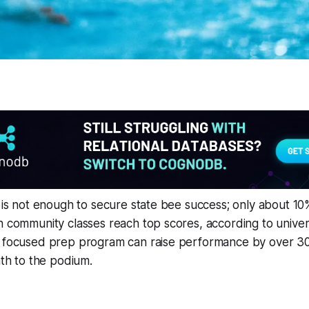
e is not enough to secure state bee success; only about 10
n community classes reach top scores, according to univers
a focused prep program can raise performance by over 30
ath to the podium.