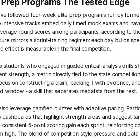
e Prep Programs The Tested Edge
I’ve followed four-week elite prep programs run by forme
 intensive tracks embed daily timed mock exams and ha
average round scores among participants, according to th
ture mirrors a sprint-training regimen: each day builds s
 effect is measurable in the final competition.
85 students who engaged in guided critical-analysis drills
t strength, a metric directly tied to the state competition
focus on constructing a claim, backing it with evidence, and
d window - a skill that separates medalists from the rest.
so leverage gamified quizzes with adaptive pacing. Partic
cs dashboards that highlight strength areas and suggest ta
 consistent 5-point scoring gain each sprint, reinforcing 
on high. The blend of competition-style pressure and dat