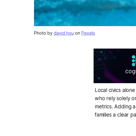
Photo by
david hou
on
Pexels
Local civics alon
who rely solely o
metrics. Adding 
families a clear p