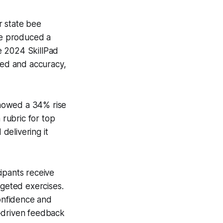
r state bee
ve produced a
e 2024 SkillPad
peed and accuracy,
 showed a 34% rise
 rubric for top
 delivering it
ipants receive
rgeted exercises.
confidence and
a-driven feedback