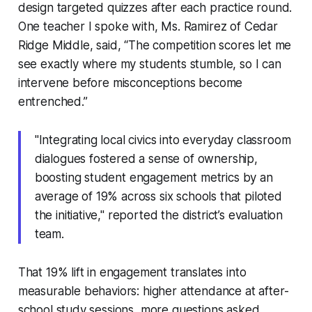
design targeted quizzes after each practice round.
One teacher I spoke with, Ms. Ramirez of Cedar
Ridge Middle, said, “The competition scores let me
see exactly where my students stumble, so I can
intervene before misconceptions become
entrenched.”
"Integrating local civics into everyday classroom
dialogues fostered a sense of ownership,
boosting student engagement metrics by an
average of 19% across six schools that piloted
the initiative," reported the district’s evaluation
team.
That 19% lift in engagement translates into
measurable behaviors: higher attendance at after-
school study sessions, more questions asked