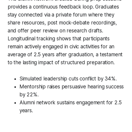
provides a continuous feedback loop. Graduates
stay connected via a private forum where they
share resources, post mock-debate recordings,
and offer peer review on research drafts.
Longitudinal tracking shows that participants
remain actively engaged in civic activities for an
average of 2.5 years after graduation, a testament
to the lasting impact of structured preparation.
Simulated leadership cuts conflict by 34%.
Mentorship raises persuasive hearing success
by 22%.
Alumni network sustains engagement for 2.5
years.