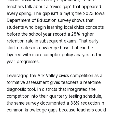
teachers talk about a “civics gap” that appeared
every spring. The gap isn’t a myth; the 2023 Iowa
Department of Education survey shows that
students who begin learning local civics concepts
before the school year record a 28% higher
retention rate in subsequent exams. That early
start creates a knowledge base that can be
layered with more complex policy analysis as the
year progresses.
Leveraging the Ark Valley civics competition as a
formative assessment gives teachers a real-time
diagnostic tool. In districts that integrated the
competition into their quarterly testing schedule,
the same survey documented a 33% reduction in
common knowledge gaps because teachers could