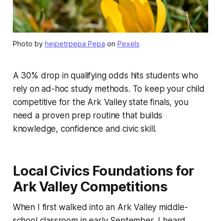
Photo by
hejpetrpepa Pepa
on
Pexels
A 30% drop in qualifying odds hits students who
rely on ad-hoc study methods. To keep your child
competitive for the Ark Valley state finals, you
need a proven prep routine that builds
knowledge, confidence and civic skill.
Local Civics Foundations for
Ark Valley Competitions
When I first walked into an Ark Valley middle-
school classroom in early September, I heard