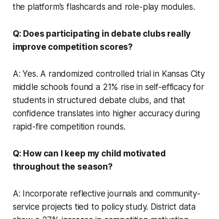
the platform’s flashcards and role-play modules.
Q: Does participating in debate clubs really
improve competition scores?
A: Yes. A randomized controlled trial in Kansas City
middle schools found a 21% rise in self-efficacy for
students in structured debate clubs, and that
confidence translates into higher accuracy during
rapid-fire competition rounds.
Q: How can I keep my child motivated
throughout the season?
A: Incorporate reflective journals and community-
service projects tied to policy study. District data