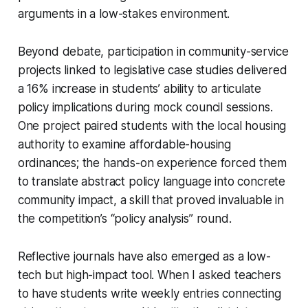
arguments in a low-stakes environment.
Beyond debate, participation in community-service
projects linked to legislative case studies delivered
a 16% increase in students’ ability to articulate
policy implications during mock council sessions.
One project paired students with the local housing
authority to examine affordable-housing
ordinances; the hands-on experience forced them
to translate abstract policy language into concrete
community impact, a skill that proved invaluable in
the competition’s “policy analysis” round.
Reflective journals have also emerged as a low-
tech but high-impact tool. When I asked teachers
to have students write weekly entries connecting