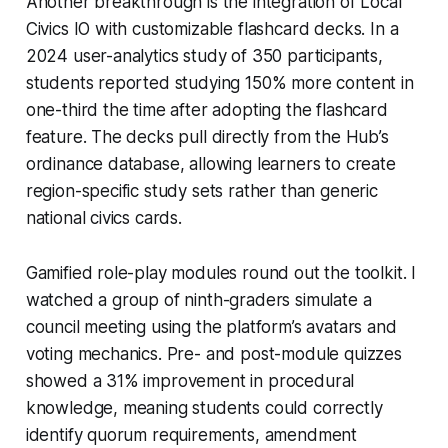
Another breakthrough is the integration of Local
Civics IO with customizable flashcard decks. In a
2024 user-analytics study of 350 participants,
students reported studying 150% more content in
one-third the time after adopting the flashcard
feature. The decks pull directly from the Hub’s
ordinance database, allowing learners to create
region-specific study sets rather than generic
national civics cards.
Gamified role-play modules round out the toolkit. I
watched a group of ninth-graders simulate a
council meeting using the platform’s avatars and
voting mechanics. Pre- and post-module quizzes
showed a 31% improvement in procedural
knowledge, meaning students could correctly
identify quorum requirements, amendment