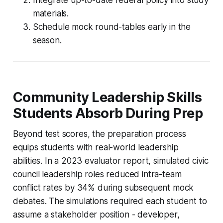
materials.
Schedule mock round-tables early in the
season.
Community Leadership Skills
Students Absorb During Prep
Beyond test scores, the preparation process
equips students with real-world leadership
abilities. In a 2023 evaluator report, simulated civic
council leadership roles reduced intra-team
conflict rates by 34% during subsequent mock
debates. The simulations required each student to
assume a stakeholder position - developer,