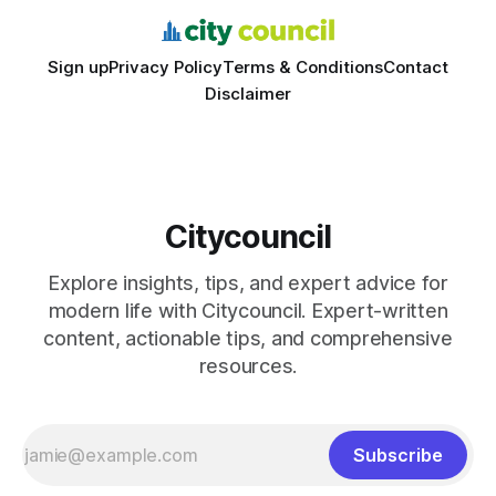
Sign up
Privacy Policy
Terms & Conditions
Contact
Disclaimer
Citycouncil
Explore insights, tips, and expert advice for
modern life with Citycouncil. Expert-written
content, actionable tips, and comprehensive
resources.
Subscribe