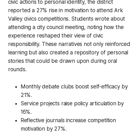
civic actions to personal identity, the district
reported a 27% rise in motivation to attend Ark
Valley civics competitions. Students wrote about
attending a city council meeting, noting how the
experience reshaped their view of civic
responsibility. These narratives not only reinforced
learning but also created a repository of personal
stories that could be drawn upon during oral
rounds.
Monthly debate clubs boost self-efficacy by
21%.
Service projects raise policy articulation by
16%.
Reflective journals increase competition
motivation by 27%.