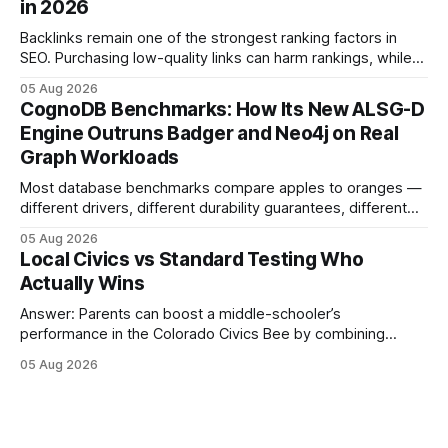
in 2026
content mastery, making medal success a realistic goal for
most
Backlinks remain one of the strongest ranking factors in
SEO. Purchasing low-quality links can harm rankings, while
earning or acquiring high-quality editorial links can improve
05 Aug 2026
your website's authority. Why Backlinks Matter * Higher
CognoDB Benchmarks: How Its New ALSG-D
search rankings * Increased organic traffic * Better domain
Engine Outruns Badger and Neo4j on Real
authority * Faster indexing * Improved credibility Where to
Graph Workloads
Buy Quality
Most database benchmarks compare apples to oranges —
different drivers, different durability guarantees, different
query paths. The CognoDB team took a stricter approach:
05 Aug 2026
every engine in these tests was driven over the same Bolt
Local Civics vs Standard Testing Who
wire protocol, with the same driver, the same Cypher
Actually Wins
statements, the same batch sizes, and the same
Answer: Parents can boost a middle-schooler’s
performance in the Colorado Civics Bee by combining
structured study plans, community resources, and real-
05 Aug 2026
world civic engagement. The approach blends classroom
learning with local civic clubs, mock quizzes, and targeted
feedback. In the past two years, three Texas middle
schools sent students to