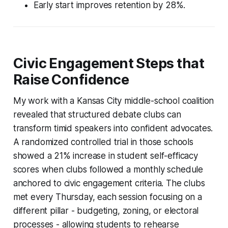
Early start improves retention by 28%.
Civic Engagement Steps that
Raise Confidence
My work with a Kansas City middle-school coalition
revealed that structured debate clubs can
transform timid speakers into confident advocates.
A randomized controlled trial in those schools
showed a 21% increase in student self-efficacy
scores when clubs followed a monthly schedule
anchored to civic engagement criteria. The clubs
met every Thursday, each session focusing on a
different pillar - budgeting, zoning, or electoral
processes - allowing students to rehearse