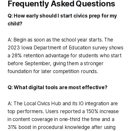
Frequently Asked Questions
Q: How early should I start civics prep for my
child?
A: Begin as soon as the school year starts. The
2023 Iowa Department of Education survey shows
a 28% retention advantage for students who start
before September, giving them a stronger
foundation for later competition rounds.
Q: What digital tools are most effective?
A: The Local Civics Hub and its IO integration are
top performers. Users reported a 150% increase
in content coverage in one-third the time and a
31% boost in procedural knowledge after using