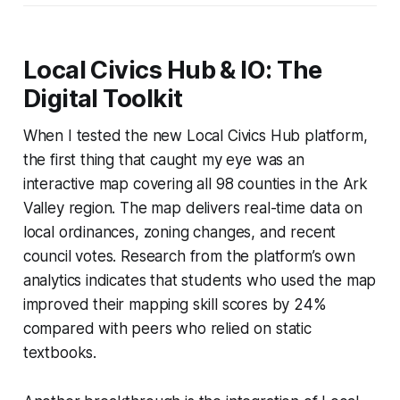
Local Civics Hub & IO: The
Digital Toolkit
When I tested the new Local Civics Hub platform,
the first thing that caught my eye was an
interactive map covering all 98 counties in the Ark
Valley region. The map delivers real-time data on
local ordinances, zoning changes, and recent
council votes. Research from the platform’s own
analytics indicates that students who used the map
improved their mapping skill scores by 24%
compared with peers who relied on static
textbooks.