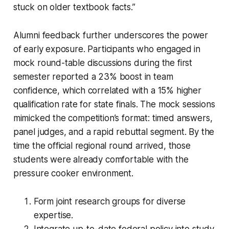
stuck on older textbook facts.”
Alumni feedback further underscores the power
of early exposure. Participants who engaged in
mock round-table discussions during the first
semester reported a 23% boost in team
confidence, which correlated with a 15% higher
qualification rate for state finals. The mock sessions
mimicked the competition’s format: timed answers,
panel judges, and a rapid rebuttal segment. By the
time the official regional round arrived, those
students were already comfortable with the
pressure cooker environment.
Form joint research groups for diverse
expertise.
Integrate up-to-date federal policy into study