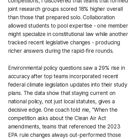
competitions, I discovered that teams that formed
joint research groups scored 18% higher overall
than those that prepared solo. Collaboration
allowed students to pool expertise - one member
might specialize in constitutional law while another
tracked recent legislative changes - producing
richer answers during the rapid-fire rounds.
Environmental policy questions saw a 29% rise in
accuracy after top teams incorporated recent
federal climate legislation updates into their study
plans. The data show that staying current on
national policy, not just local statutes, gives a
decisive edge. One coach told me, “When the
competition asks about the Clean Air Act
amendments, teams that referenced the 2023
EPA rule changes always out-performed those