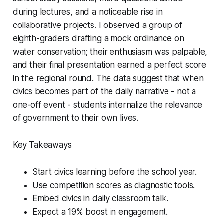
during lectures, and a noticeable rise in
collaborative projects. I observed a group of
eighth-graders drafting a mock ordinance on
water conservation; their enthusiasm was palpable,
and their final presentation earned a perfect score
in the regional round. The data suggest that when
civics becomes part of the daily narrative - not a
one-off event - students internalize the relevance
of government to their own lives.
Key Takeaways
Start civics learning before the school year.
Use competition scores as diagnostic tools.
Embed civics in daily classroom talk.
Expect a 19% boost in engagement.