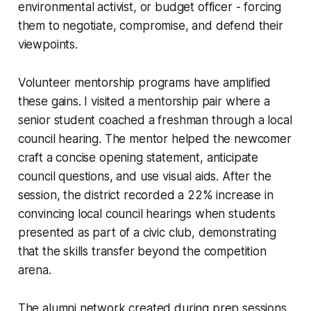
environmental activist, or budget officer - forcing
them to negotiate, compromise, and defend their
viewpoints.
Volunteer mentorship programs have amplified
these gains. I visited a mentorship pair where a
senior student coached a freshman through a local
council hearing. The mentor helped the newcomer
craft a concise opening statement, anticipate
council questions, and use visual aids. After the
session, the district recorded a 22% increase in
convincing local council hearings when students
presented as part of a civic club, demonstrating
that the skills transfer beyond the competition
arena.
The alumni network created during prep sessions