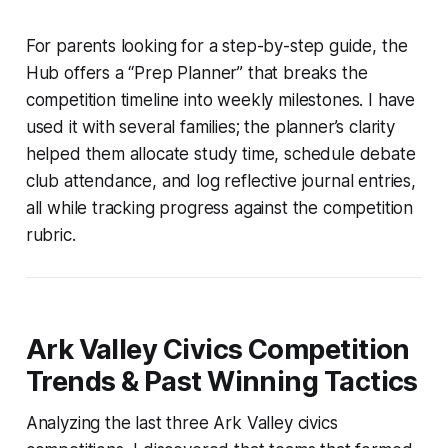
For parents looking for a step-by-step guide, the
Hub offers a “Prep Planner” that breaks the
competition timeline into weekly milestones. I have
used it with several families; the planner’s clarity
helped them allocate study time, schedule debate
club attendance, and log reflective journal entries,
all while tracking progress against the competition
rubric.
Ark Valley Civics Competition
Trends & Past Winning Tactics
Analyzing the last three Ark Valley civics