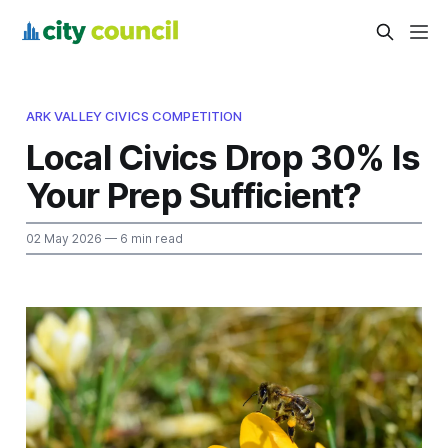
ARK VALLEY CIVICS COMPETITION
Local Civics Drop 30% Is
Your Prep Sufficient?
02 May 2026
— 6 min read