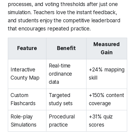
processes, and voting thresholds after just one
simulation. Teachers love the instant feedback,
and students enjoy the competitive leaderboard
that encourages repeated practice.
Measured
Feature
Benefit
Gain
Real-time
Interactive
+24% mapping
ordinance
County Map
skill
data
Custom
Targeted
+150% content
Flashcards
study sets
coverage
Role-play
Procedural
+31% quiz
Simulations
practice
scores