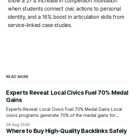
show a 27% increase in competition motivation
when students connect civic actions to personal
identity, and a 16% boost in articulation skills from
service-linked case studies.
READ MORE
Experts Reveal: Local Civics Fuel 70% Medal
Gains
Experts Reveal: Local Civics Fuel 70% Medal Gains Local
civics programs generate 70% of the medal gains for
middle school participants in the National Civics Bee. By
06 Aug 2026
connecting schools, families, and community mentors,
Where to Buy High-Quality Backlinks Safely
these initiatives compress preparation time and deepen