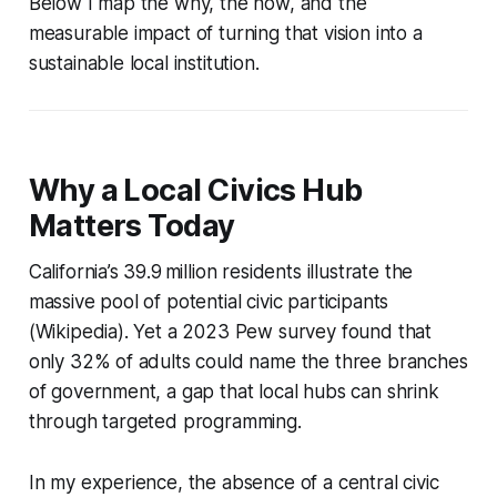
Below I map the why, the how, and the
measurable impact of turning that vision into a
sustainable local institution.
Why a Local Civics Hub
Matters Today
California’s 39.9 million residents illustrate the
massive pool of potential civic participants
(Wikipedia). Yet a 2023 Pew survey found that
only 32% of adults could name the three branches
of government, a gap that local hubs can shrink
through targeted programming.
In my experience, the absence of a central civic