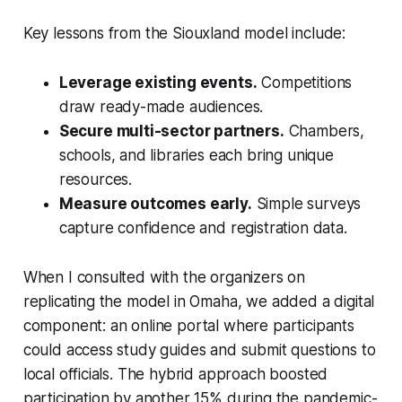
Key lessons from the Siouxland model include:
Leverage existing events.
Competitions
draw ready-made audiences.
Secure multi-sector partners.
Chambers,
schools, and libraries each bring unique
resources.
Measure outcomes early.
Simple surveys
capture confidence and registration data.
When I consulted with the organizers on
replicating the model in Omaha, we added a digital
component: an online portal where participants
could access study guides and submit questions to
local officials. The hybrid approach boosted
participation by another 15% during the pandemic-