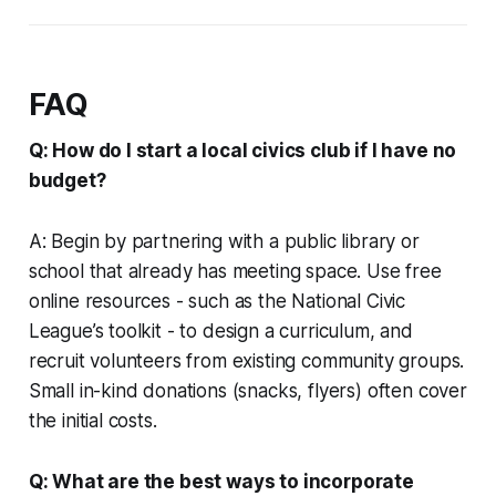
FAQ
Q: How do I start a local civics club if I have no
budget?
A: Begin by partnering with a public library or
school that already has meeting space. Use free
online resources - such as the National Civic
League’s toolkit - to design a curriculum, and
recruit volunteers from existing community groups.
Small in-kind donations (snacks, flyers) often cover
the initial costs.
Q: What are the best ways to incorporate