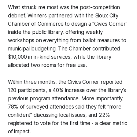
What struck me most was the post-competition
debrief. Winners partnered with the Sioux City
Chamber of Commerce to design a “Civics Corner”
inside the public library, offering weekly
workshops on everything from ballot measures to
municipal budgeting. The Chamber contributed
$10,000 in in-kind services, while the library
allocated two rooms for free use.
Within three months, the Civics Corner reported
120 participants, a 40% increase over the library’s
previous program attendance. More importantly,
78% of surveyed attendees said they felt “more
confident” discussing local issues, and 22%
registered to vote for the first time - a clear metric
of impact.