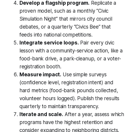
Develop a flagship program.
Replicate a
proven model, such as a monthly “Civic
Simulation Night” that mirrors city council
debates, or a quarterly “Civics Bee” that
feeds into national competitions.
Integrate service loops.
Pair every civic
lesson with a community-service action, like a
food-bank drive, a park-cleanup, or a voter-
registration booth.
Measure impact.
Use simple surveys
(confidence level, registration intent) and
hard metrics (food-bank pounds collected,
volunteer hours logged). Publish the results
quarterly to maintain transparency.
Iterate and scale.
After a year, assess which
programs have the highest retention and
consider expanding to neighboring districts.