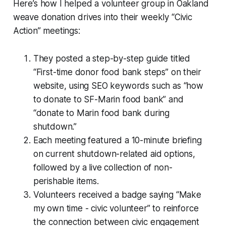
Here’s how I helped a volunteer group in Oakland
weave donation drives into their weekly “Civic
Action” meetings:
They posted a step-by-step guide titled
“First-time donor food bank steps” on their
website, using SEO keywords such as “how
to donate to SF-Marin food bank” and
“donate to Marin food bank during
shutdown.”
Each meeting featured a 10-minute briefing
on current shutdown-related aid options,
followed by a live collection of non-
perishable items.
Volunteers received a badge saying “Make
my own time - civic volunteer” to reinforce
the connection between civic engagement