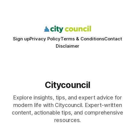
learning with local civic clubs, mock quizzes, and targeted
feedback. In the past two years, three Texas middle
schools sent students to
Sign up
Privacy Policy
Terms & Conditions
Contact
Disclaimer
Citycouncil
Explore insights, tips, and expert advice for
modern life with Citycouncil. Expert-written
content, actionable tips, and comprehensive
resources.