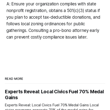
A: Ensure your organization complies with state
nonprofit registration, obtains a 501(c)(3) status if
you plan to accept tax-deductible donations, and
follows local zoning ordinances for public
gatherings. Consulting a pro-bono attorney early
can prevent costly compliance issues later.
READ MORE
Experts Reveal: Local Civics Fuel 70% Medal
Gains
Experts Reveal: Local Civics Fuel 70% Medal Gains Local