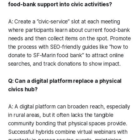
food-bank support into civic activities?
A: Create a “civic-service” slot at each meeting
where participants learn about current food-bank
needs and then collect items on the spot. Promote
the process with SEO-friendly guides like “how to
donate to SF-Marin food bank” to attract online
searches, and track donations to show impact.
Q: Can a digital platform replace a physical
civics hub?
A: A digital platform can broaden reach, especially
in rural areas, but it often lacks the tangible
community bonding that physical spaces provide.
Successful hybrids combine virtual webinars with