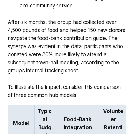
and community service.
After six months, the group had collected over
4,500 pounds of food and helped 150 new donors
navigate the food-bank contribution guide. The
synergy was evident in the data: participants who
donated were 30% more likely to attend a
subsequent town-hall meeting, according to the
group’s internal tracking sheet.
To illustrate the impact, consider this comparison
of three common hub models:
Typic
Volunte
al
Food-Bank
er
Model
Budg
Integration
Retenti