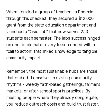
When I guided a group of teachers in Phoenix
through this checklist, they secured a $12,000
grant from the state education department and
launched a “Civic Lab” that now serves 250
students each semester. The lab’s success hinged
on one simple habit: every lesson ended with a
“call to action” that linked knowledge to tangible
community impact.
Remember, the most sustainable hubs are those
that embed themselves in existing community
rhythms - weekly faith-based gatherings, farmer’s
markets, or after-school sports practices. By
meeting people where they already congregate,
you reduce outreach costs and build trust faster.