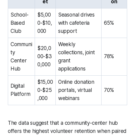
et
on
School-
$5,00
Seasonal drives
Based
0-$10,
with cafeteria
65%
Club
000
support
Communi
Weekly
$20,0
ty
collections, joint
00-$3
78%
Center
grant
0,000
Hub
applications
$15,00
Online donation
Digital
0-$25
portals, virtual
70%
Platform
,000
webinars
The data suggest that a community-center hub
offers the highest volunteer retention when paired