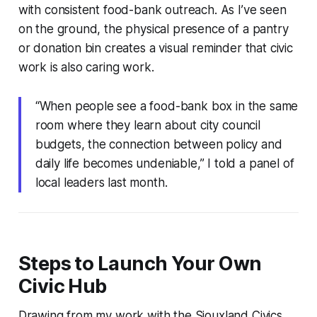
with consistent food-bank outreach. As I’ve seen
on the ground, the physical presence of a pantry
or donation bin creates a visual reminder that civic
work is also caring work.
“When people see a food-bank box in the same
room where they learn about city council
budgets, the connection between policy and
daily life becomes undeniable,” I told a panel of
local leaders last month.
Steps to Launch Your Own
Civic Hub
Drawing from my work with the Siouxland Civics