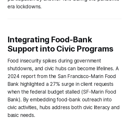
era lockdowns.
Integrating Food-Bank
Support into Civic Programs
Food insecurity spikes during government
shutdowns, and civic hubs can become lifelines. A
2024 report from the San Francisco-Marin Food
Bank highlighted a 27% surge in client requests
when the federal budget stalled (SF-Marin Food
Bank). By embedding food-bank outreach into
civic activities, hubs address both civic literacy and
basic needs.