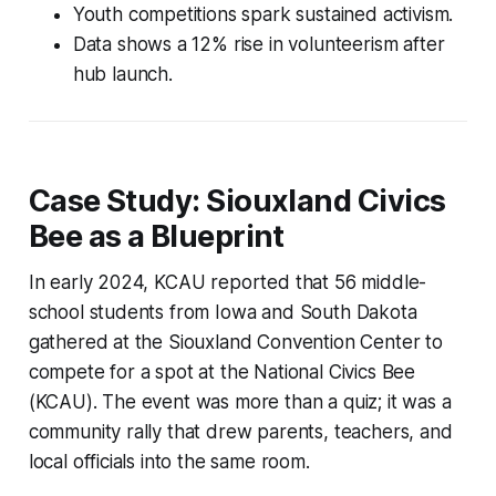
Youth competitions spark sustained activism.
Data shows a 12% rise in volunteerism after
hub launch.
Case Study: Siouxland Civics
Bee as a Blueprint
In early 2024, KCAU reported that 56 middle-
school students from Iowa and South Dakota
gathered at the Siouxland Convention Center to
compete for a spot at the National Civics Bee
(KCAU). The event was more than a quiz; it was a
community rally that drew parents, teachers, and
local officials into the same room.