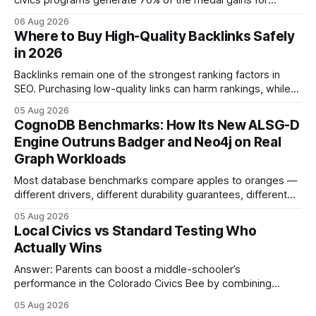
civics programs generate 70% of the medal gains for
middle school participants in the National Civics Bee. By
06 Aug 2026
connecting schools, families, and community mentors,
Where to Buy High-Quality Backlinks Safely
these initiatives compress preparation time and deepen
in 2026
content mastery, making medal success a realistic goal for
most
Backlinks remain one of the strongest ranking factors in
SEO. Purchasing low-quality links can harm rankings, while
earning or acquiring high-quality editorial links can improve
05 Aug 2026
your website's authority. Why Backlinks Matter * Higher
CognoDB Benchmarks: How Its New ALSG-D
search rankings * Increased organic traffic * Better domain
Engine Outruns Badger and Neo4j on Real
authority * Faster indexing * Improved credibility Where to
Graph Workloads
Buy Quality
Most database benchmarks compare apples to oranges —
different drivers, different durability guarantees, different
query paths. The CognoDB team took a stricter approach:
05 Aug 2026
every engine in these tests was driven over the same Bolt
Local Civics vs Standard Testing Who
wire protocol, with the same driver, the same Cypher
Actually Wins
statements, the same batch sizes, and the same
Answer: Parents can boost a middle-schooler’s
performance in the Colorado Civics Bee by combining
structured study plans, community resources, and real-
05 Aug 2026
world civic engagement. The approach blends classroom