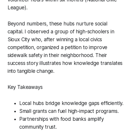
League).
Beyond numbers, these hubs nurture social
capital. I observed a group of high-schoolers in
Sioux City who, after winning a local civics
competition, organized a petition to improve
sidewalk safety in their neighborhood. Their
success story illustrates how knowledge translates
into tangible change.
Key Takeaways
Local hubs bridge knowledge gaps efficiently.
Small grants can fuel high-impact programs.
Partnerships with food banks amplify
community trust.