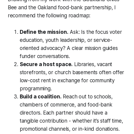
Bee and the Oakland food-bank partnership, I
recommend the following roadmap:
Define the mission.
Ask: Is the focus voter
education, youth leadership, or service-
oriented advocacy? A clear mission guides
funder conversations.
Secure a host space.
Libraries, vacant
storefronts, or church basements often offer
low-cost rent in exchange for community
programming.
Build a coalition.
Reach out to schools,
chambers of commerce, and food-bank
directors. Each partner should have a
tangible contribution - whether it’s staff time,
promotional channels, or in-kind donations.