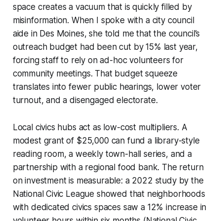
space creates a vacuum that is quickly filled by
misinformation. When I spoke with a city council
aide in Des Moines, she told me that the council’s
outreach budget had been cut by 15% last year,
forcing staff to rely on ad-hoc volunteers for
community meetings. That budget squeeze
translates into fewer public hearings, lower voter
turnout, and a disengaged electorate.
Local civics hubs act as low-cost multipliers. A
modest grant of $25,000 can fund a library-style
reading room, a weekly town-hall series, and a
partnership with a regional food bank. The return
on investment is measurable: a 2022 study by the
National Civic League showed that neighborhoods
with dedicated civics spaces saw a 12% increase in
volunteer hours within six months (National Civic