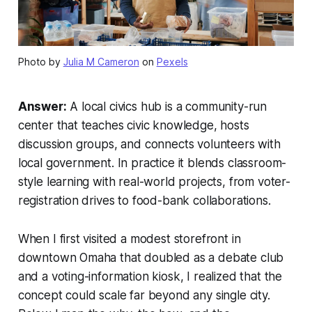
Photo by
Julia M Cameron
on
Pexels
Answer:
A local civics hub is a community-run
center that teaches civic knowledge, hosts
discussion groups, and connects volunteers with
local government. In practice it blends classroom-
style learning with real-world projects, from voter-
registration drives to food-bank collaborations.
When I first visited a modest storefront in
downtown Omaha that doubled as a debate club
and a voting-information kiosk, I realized that the
concept could scale far beyond any single city.