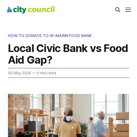
HOW TO DONATE TO SF‑MARIN FOOD BANK
Local Civic Bank vs Food
Aid Gap?
02 May 2026
— 6 min read