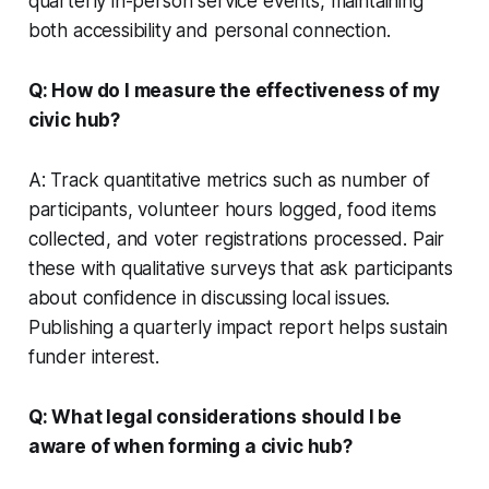
quarterly in-person service events, maintaining
both accessibility and personal connection.
Q: How do I measure the effectiveness of my
civic hub?
A: Track quantitative metrics such as number of
participants, volunteer hours logged, food items
collected, and voter registrations processed. Pair
these with qualitative surveys that ask participants
about confidence in discussing local issues.
Publishing a quarterly impact report helps sustain
funder interest.
Q: What legal considerations should I be
aware of when forming a civic hub?