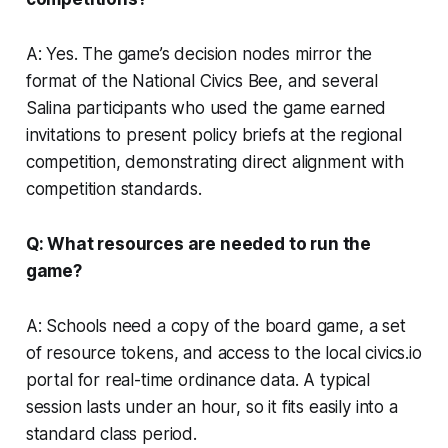
A: Yes. The game’s decision nodes mirror the
format of the National Civics Bee, and several
Salina participants who used the game earned
invitations to present policy briefs at the regional
competition, demonstrating direct alignment with
competition standards.
Q: What resources are needed to run the
game?
A: Schools need a copy of the board game, a set
of resource tokens, and access to the local civics.io
portal for real-time ordinance data. A typical
session lasts under an hour, so it fits easily into a
standard class period.