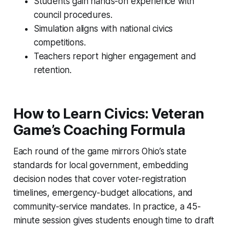
Students gain hands-on experience with
council procedures.
Simulation aligns with national civics
competitions.
Teachers report higher engagement and
retention.
How to Learn Civics: Veteran
Game’s Coaching Formula
Each round of the game mirrors Ohio’s state
standards for local government, embedding
decision nodes that cover voter-registration
timelines, emergency-budget allocations, and
community-service mandates. In practice, a 45-
minute session gives students enough time to draft