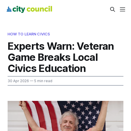
HOW TO LEARN CIVICS
Experts Warn: Veteran
Game Breaks Local
Civics Education
30 Apr 2026
— 5 min read