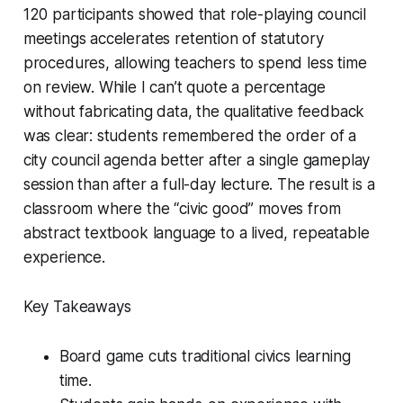
120 participants showed that role-playing council
meetings accelerates retention of statutory
procedures, allowing teachers to spend less time
on review. While I can’t quote a percentage
without fabricating data, the qualitative feedback
was clear: students remembered the order of a
city council agenda better after a single gameplay
session than after a full-day lecture. The result is a
classroom where the “civic good” moves from
abstract textbook language to a lived, repeatable
experience.
Key Takeaways
Board game cuts traditional civics learning
time.