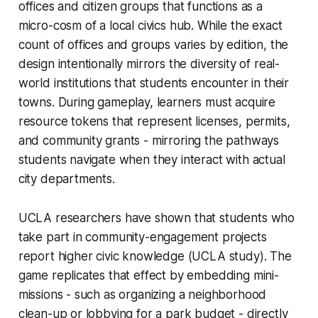
offices and citizen groups that functions as a
micro-cosm of a local civics hub. While the exact
count of offices and groups varies by edition, the
design intentionally mirrors the diversity of real-
world institutions that students encounter in their
towns. During gameplay, learners must acquire
resource tokens that represent licenses, permits,
and community grants - mirroring the pathways
students navigate when they interact with actual
city departments.
UCLA researchers have shown that students who
take part in community-engagement projects
report higher civic knowledge (UCLA study). The
game replicates that effect by embedding mini-
missions - such as organizing a neighborhood
clean-up or lobbying for a park budget - directly