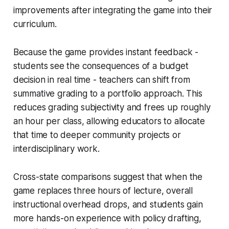
improvements after integrating the game into their
curriculum.
Because the game provides instant feedback -
students see the consequences of a budget
decision in real time - teachers can shift from
summative grading to a portfolio approach. This
reduces grading subjectivity and frees up roughly
an hour per class, allowing educators to allocate
that time to deeper community projects or
interdisciplinary work.
Cross-state comparisons suggest that when the
game replaces three hours of lecture, overall
instructional overhead drops, and students gain
more hands-on experience with policy drafting,