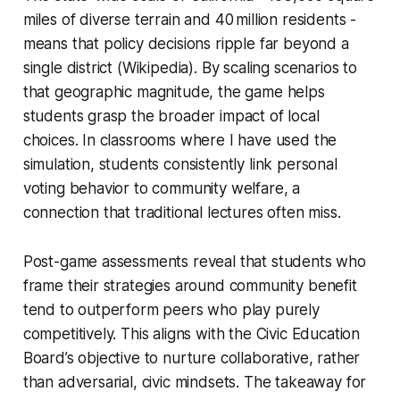
miles of diverse terrain and 40 million residents -
means that policy decisions ripple far beyond a
single district (Wikipedia). By scaling scenarios to
that geographic magnitude, the game helps
students grasp the broader impact of local
choices. In classrooms where I have used the
simulation, students consistently link personal
voting behavior to community welfare, a
connection that traditional lectures often miss.
Post-game assessments reveal that students who
frame their strategies around community benefit
tend to outperform peers who play purely
competitively. This aligns with the Civic Education
Board’s objective to nurture collaborative, rather
than adversarial, civic mindsets. The takeaway for