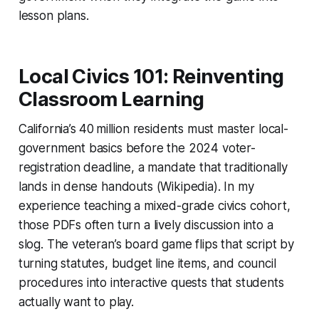
lesson plans.
Local Civics 101: Reinventing
Classroom Learning
California’s 40 million residents must master local-
government basics before the 2024 voter-
registration deadline, a mandate that traditionally
lands in dense handouts (Wikipedia). In my
experience teaching a mixed-grade civics cohort,
those PDFs often turn a lively discussion into a
slog. The veteran’s board game flips that script by
turning statutes, budget line items, and council
procedures into interactive quests that students
actually want to play.