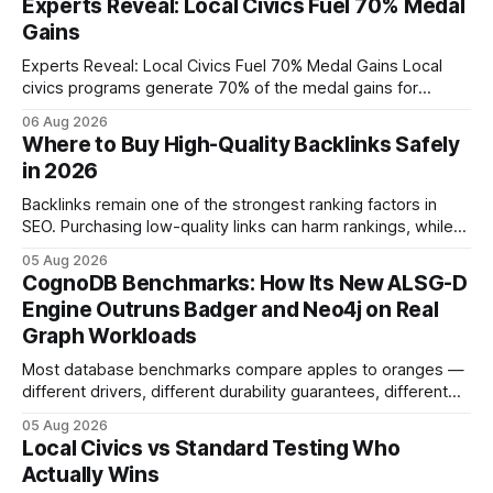
Experts Reveal: Local Civics Fuel 70% Medal
Gains
Experts Reveal: Local Civics Fuel 70% Medal Gains Local
civics programs generate 70% of the medal gains for
middle school participants in the National Civics Bee. By
06 Aug 2026
connecting schools, families, and community mentors,
Where to Buy High-Quality Backlinks Safely
these initiatives compress preparation time and deepen
in 2026
content mastery, making medal success a realistic goal for
most
Backlinks remain one of the strongest ranking factors in
SEO. Purchasing low-quality links can harm rankings, while
earning or acquiring high-quality editorial links can improve
05 Aug 2026
your website's authority. Why Backlinks Matter * Higher
CognoDB Benchmarks: How Its New ALSG-D
search rankings * Increased organic traffic * Better domain
Engine Outruns Badger and Neo4j on Real
authority * Faster indexing * Improved credibility Where to
Graph Workloads
Buy Quality
Most database benchmarks compare apples to oranges —
different drivers, different durability guarantees, different
query paths. The CognoDB team took a stricter approach:
05 Aug 2026
every engine in these tests was driven over the same Bolt
Local Civics vs Standard Testing Who
wire protocol, with the same driver, the same Cypher
Actually Wins
statements, the same batch sizes, and the same