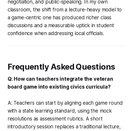
negotiation, and public-speaking. In my own
classroom, the shift from a lecture-heavy model to
a game-centric one has produced richer class
discussions and a measurable uptick in student
confidence when addressing local officials.
Frequently Asked Questions
Q: How can teachers integrate the veteran
board game into existing civics curricula?
A: Teachers can start by aligning each game round
with a state learning standard, using the mock
resolutions as assessment rubrics. A short
introductory session replaces a traditional lecture,