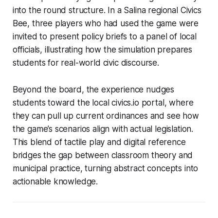
into the round structure. In a Salina regional Civics
Bee, three players who had used the game were
invited to present policy briefs to a panel of local
officials, illustrating how the simulation prepares
students for real-world civic discourse.
Beyond the board, the experience nudges
students toward the local civics.io portal, where
they can pull up current ordinances and see how
the game’s scenarios align with actual legislation.
This blend of tactile play and digital reference
bridges the gap between classroom theory and
municipal practice, turning abstract concepts into
actionable knowledge.