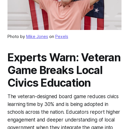
Photo by
Mike Jones
on
Pexels
Experts Warn: Veteran
Game Breaks Local
Civics Education
The veteran-designed board game reduces civics
learning time by 30% and is being adopted in
schools across the nation. Educators report higher
engagement and deeper understanding of local
government when they integrate the game into