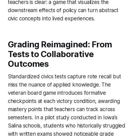
teachers is clear: a game that visualizes the
downstream effects of policy can turn abstract
civic concepts into lived experiences.
Grading Reimagined: From
Tests to Collaborative
Outcomes
Standardized civics tests capture rote recall but
miss the nuance of applied knowledge. The
veteran board game introduces formative
checkpoints at each victory condition, awarding
mastery points that teachers can track across
semesters. In a pilot study conducted in Iowa’s
Salina schools, students who historically struggled
with written exams showed noticeable grade