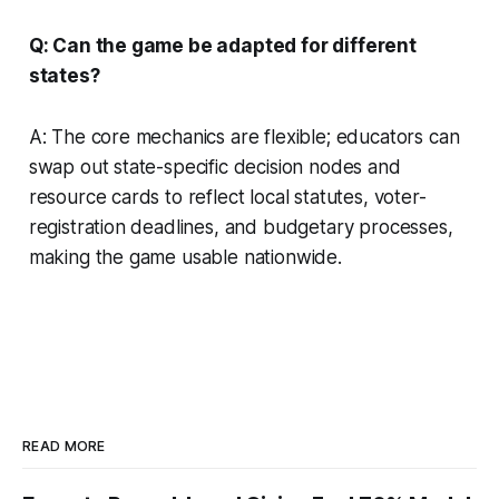
Q: Can the game be adapted for different
states?
A: The core mechanics are flexible; educators can
swap out state-specific decision nodes and
resource cards to reflect local statutes, voter-
registration deadlines, and budgetary processes,
making the game usable nationwide.
READ MORE