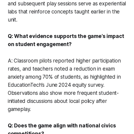
and subsequent play sessions serve as experiential
labs that reinforce concepts taught earlier in the
unit.
Q: What evidence supports the game’s impact
on student engagement?
A: Classroom pilots reported higher participation
rates, and teachers noted a reduction in exam
anxiety among 70% of students, as highlighted in
EducationTech’s June 2024 equity survey.
Observations also show more frequent student-
initiated discussions about local policy after
gameplay.
Q: Does the game align with national civics
competitions?