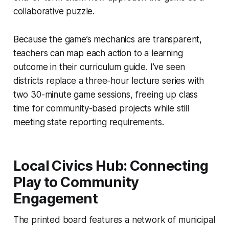
collaborative puzzle.
Because the game’s mechanics are transparent,
teachers can map each action to a learning
outcome in their curriculum guide. I’ve seen
districts replace a three-hour lecture series with
two 30-minute game sessions, freeing up class
time for community-based projects while still
meeting state reporting requirements.
Local Civics Hub: Connecting
Play to Community
Engagement
The printed board features a network of municipal