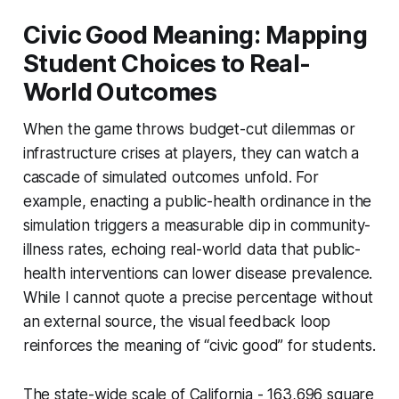
Civic Good Meaning: Mapping
Student Choices to Real-
World Outcomes
When the game throws budget-cut dilemmas or
infrastructure crises at players, they can watch a
cascade of simulated outcomes unfold. For
example, enacting a public-health ordinance in the
simulation triggers a measurable dip in community-
illness rates, echoing real-world data that public-
health interventions can lower disease prevalence.
While I cannot quote a precise percentage without
an external source, the visual feedback loop
reinforces the meaning of “civic good” for students.
The state-wide scale of California - 163,696 square