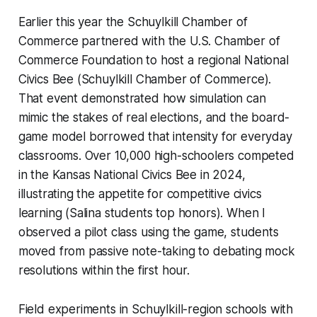
Earlier this year the Schuylkill Chamber of
Commerce partnered with the U.S. Chamber of
Commerce Foundation to host a regional National
Civics Bee (Schuylkill Chamber of Commerce).
That event demonstrated how simulation can
mimic the stakes of real elections, and the board-
game model borrowed that intensity for everyday
classrooms. Over 10,000 high-schoolers competed
in the Kansas National Civics Bee in 2024,
illustrating the appetite for competitive civics
learning (Salina students top honors). When I
observed a pilot class using the game, students
moved from passive note-taking to debating mock
resolutions within the first hour.
Field experiments in Schuylkill-region schools with