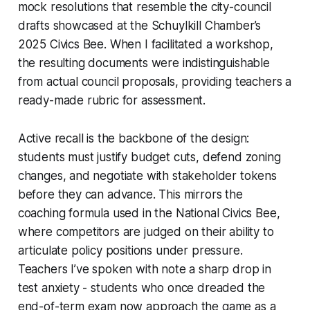
mock resolutions that resemble the city-council
drafts showcased at the Schuylkill Chamber’s
2025 Civics Bee. When I facilitated a workshop,
the resulting documents were indistinguishable
from actual council proposals, providing teachers a
ready-made rubric for assessment.
Active recall is the backbone of the design:
students must justify budget cuts, defend zoning
changes, and negotiate with stakeholder tokens
before they can advance. This mirrors the
coaching formula used in the National Civics Bee,
where competitors are judged on their ability to
articulate policy positions under pressure.
Teachers I’ve spoken with note a sharp drop in
test anxiety - students who once dreaded the
end-of-term exam now approach the game as a