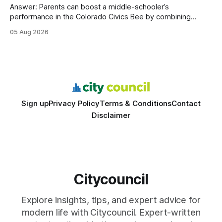
Answer: Parents can boost a middle-schooler’s
performance in the Colorado Civics Bee by combining
structured study plans, community resources, and real-
05 Aug 2026
world civic engagement. The approach blends classroom
learning with local civic clubs, mock quizzes, and targeted
feedback. In the past two years, three Texas middle
schools sent students to
Sign up
Privacy Policy
Terms & Conditions
Contact
Disclaimer
Citycouncil
Explore insights, tips, and expert advice for
modern life with Citycouncil. Expert-written