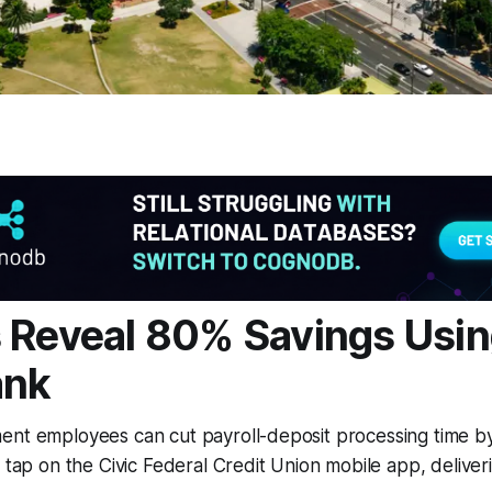
 Reveal 80% Savings Usin
ank
ent employees can cut payroll-deposit processing time by
e tap on the Civic Federal Credit Union mobile app, delive