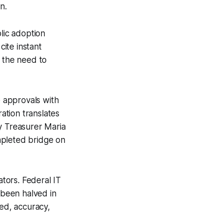
n.
lic adoption
ite instant
es the need to
 approvals with
ation translates
nty Treasurer Maria
mpleted bridge on
tors. Federal IT
 been halved in
eed, accuracy,