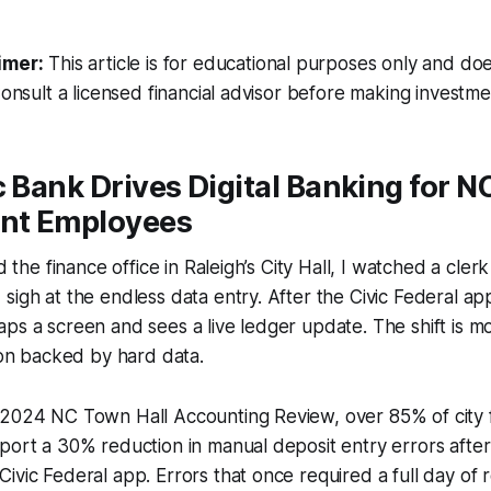
imer:
This article is for educational purposes only and doe
Consult a licensed financial advisor before making investme
c Bank Drives Digital Banking for N
nt Employees
ed the finance office in Raleigh’s City Hall, I watched a cle
sigh at the endless data entry. After the Civic Federal app
ps a screen and sees a live ledger update. The shift is m
tion backed by hard data.
 2024 NC Town Hall Accounting Review, over 85% of city f
port a 30% reduction in manual deposit entry errors afte
ivic Federal app. Errors that once required a full day of r