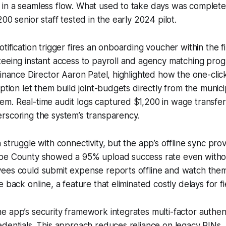
in a seamless flow. What used to take days was complete
00 senior staff tested in the early 2024 pilot.
tification trigger fires an onboarding voucher within the fi
teeing instant access to payroll and agency matching pro
Finance Director Aaron Patel, highlighted how the one-clic
option let them build joint-budgets directly from the munic
. Real-time audit logs captured $1,200 in wage transfers 
rscoring the system’s transparency.
struggle with connectivity, but the app’s offline sync prove
be County showed a 95% upload success rate even without
ees could submit expense reports offline and watch the
 back online, a feature that eliminated costly delays for f
 app’s security framework integrates multi-factor authent
dentials. This approach reduces reliance on legacy PINs,