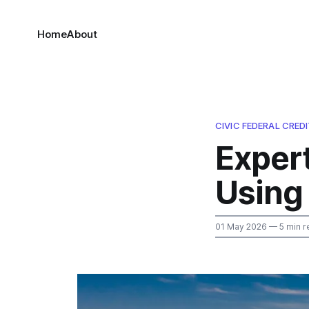
Home
About
CIVIC FEDERAL CRED
Exper
Using 
01 May 2026
— 5 min r