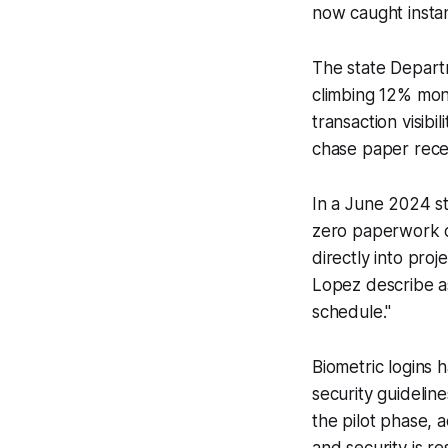
now caught instant
The state Depart
climbing 12% mont
transaction visibi
chase paper rece
In a June 2024 s
zero paperwork c
directly into proj
Lopez describe a
schedule."
Biometric logins
security guidelin
the pilot phase, 
and security is 