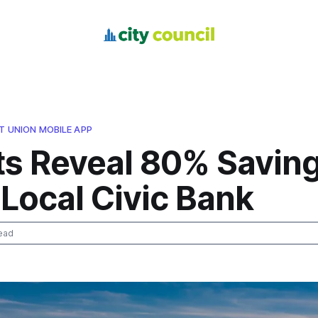
IT UNION MOBILE APP
ts Reveal 80% Savin
Local Civic Bank
ead