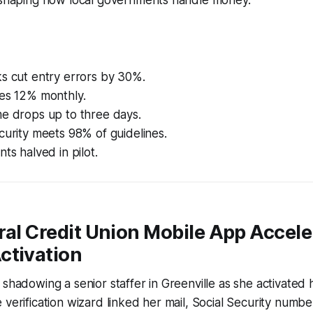
s cut entry errors by 30%.
ses 12% monthly.
me drops up to three days.
curity meets 98% of guidelines.
ts halved in pilot.
ral Credit Union Mobile App Accele
ctivation
 shadowing a senior staffer in Greenville as she activated
 verification wizard linked her mail, Social Security numbe