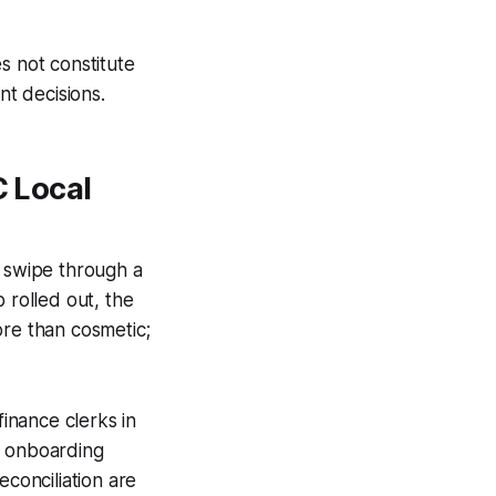
s not constitute
nt decisions.
C Local
rk swipe through a
 rolled out, the
ore than cosmetic;
inance clerks in
r onboarding
econciliation are