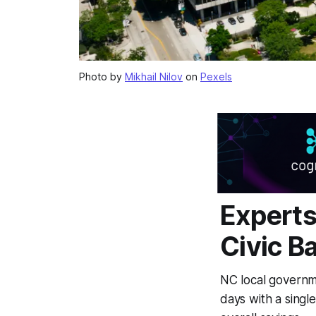
Photo by
Mikhail Nilov
on
Pexels
Experts
Civic B
NC local governm
days with a singl