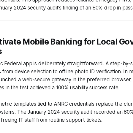
anuary 2024 security audit’s finding of an 80% drop in pas
tivate Mobile Banking for Local G
s
vic Federal app is deliberately straightforward. A step-by
from device selection to offline photo ID verification. In m
unched a web-secure gateway in the preferred browser,
 in the test achieved a 100% usability success rate.
etric templates tied to ANRC credentials replace the clu
ystems. The January 2024 security audit recorded an 80
freeing IT staff from routine support tickets.