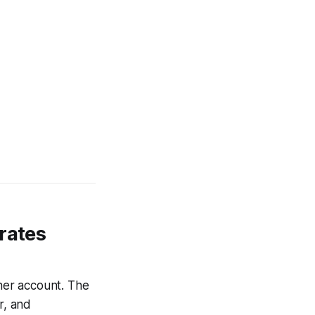
rates
 her account. The
r, and