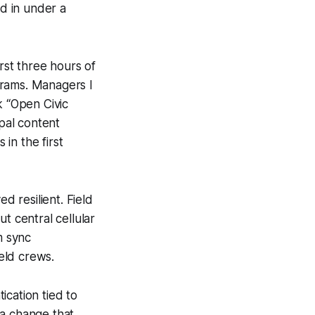
d in under a
rst three hours of
grams. Managers I
k “Open Civic
ipal content
in the first
d resilient. Field
 central cellular
m sync
ield crews.
ication tied to
 a change that