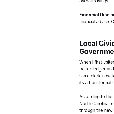
overall savings.
Financial Discla
financial advice. 
Local Civi
Governme
When I first visit
paper ledger and 
same clerk now ta
it’s a transforma
According to the
North Carolina re
through the new C