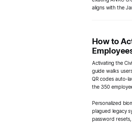
aligns with the J
How to Ac
Employee
Activating the Ci
guide walks users 
QR codes auto-la
the 350 employees
Personalized biom
plagued legacy s
password resets, 