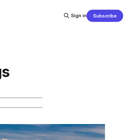
Sign in
Subscribe
gs