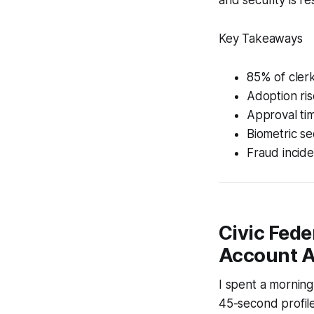
Key Takeaways
85% of clerk
Adoption ri
Approval ti
Biometric se
Fraud inciden
Civic Fede
Account A
I spent a morning
45-second profile