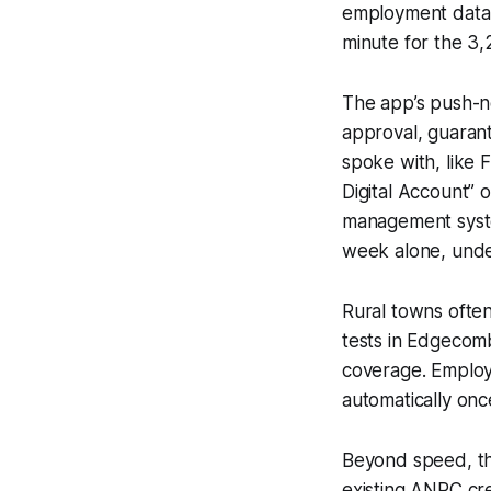
employment data 
minute for the 3,2
The app’s push-no
approval, guaran
spoke with, like 
Digital Account” 
management system
week alone, unde
Rural towns often 
tests in Edgecom
coverage. Employ
automatically once
Beyond speed, the
existing ANRC cre