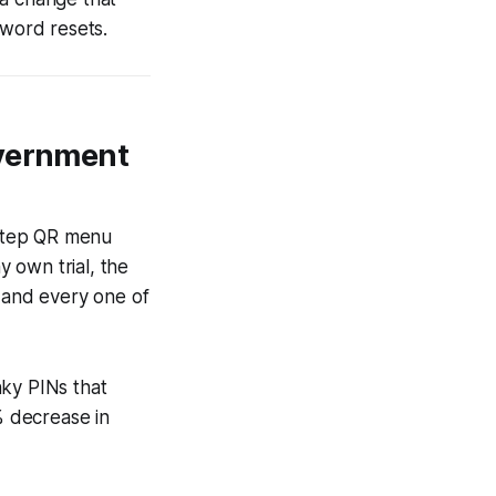
sword resets.
overnment
-step QR menu
y own trial, the
 and every one of
nky PINs that
% decrease in