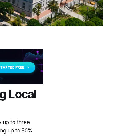
g Local
 up to three
ring up to 80%