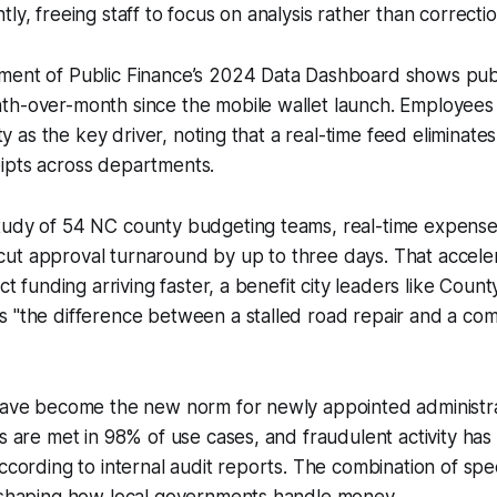
ly, freeing staff to focus on analysis rather than correctio
ment of Public Finance’s 2024 Data Dashboard shows pub
h-over-month since the mobile wallet launch. Employees c
lity as the key driver, noting that a real-time feed eliminat
ipts across departments.
tudy of 54 NC county budgeting teams, real-time expense
ut approval turnaround by up to three days. That acceler
ect funding arriving faster, a benefit city leaders like Cou
s "the difference between a stalled road repair and a co
 have become the new norm for newly appointed administra
es are met in 98% of use cases, and fraudulent activity has
according to internal audit reports. The combination of sp
reshaping how local governments handle money.