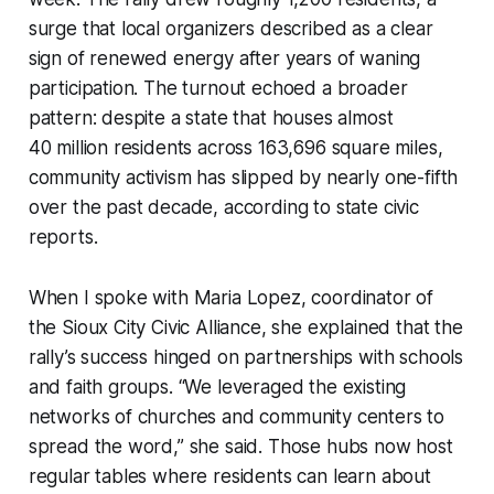
surge that local organizers described as a clear
sign of renewed energy after years of waning
participation. The turnout echoed a broader
pattern: despite a state that houses almost
40 million residents across 163,696 square miles,
community activism has slipped by nearly one-fifth
over the past decade, according to state civic
reports.
When I spoke with Maria Lopez, coordinator of
the Sioux City Civic Alliance, she explained that the
rally’s success hinged on partnerships with schools
and faith groups. “We leveraged the existing
networks of churches and community centers to
spread the word,” she said. Those hubs now host
regular tables where residents can learn about