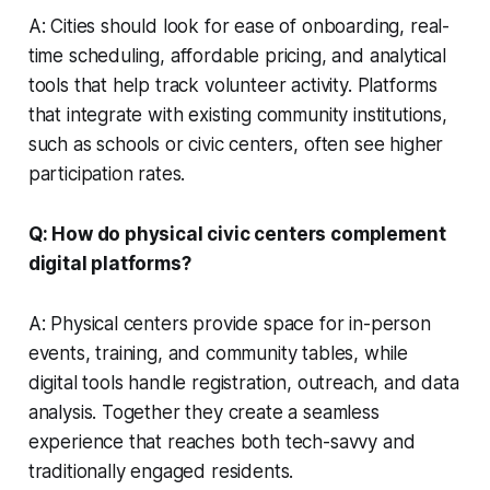
A: Cities should look for ease of onboarding, real-
time scheduling, affordable pricing, and analytical
tools that help track volunteer activity. Platforms
that integrate with existing community institutions,
such as schools or civic centers, often see higher
participation rates.
Q: How do physical civic centers complement
digital platforms?
A: Physical centers provide space for in-person
events, training, and community tables, while
digital tools handle registration, outreach, and data
analysis. Together they create a seamless
experience that reaches both tech-savvy and
traditionally engaged residents.