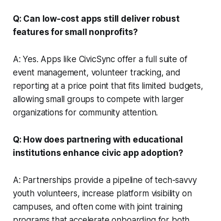
Q: Can low-cost apps still deliver robust
features for small nonprofits?
A: Yes. Apps like CivicSync offer a full suite of
event management, volunteer tracking, and
reporting at a price point that fits limited budgets,
allowing small groups to compete with larger
organizations for community attention.
Q: How does partnering with educational
institutions enhance civic app adoption?
A: Partnerships provide a pipeline of tech-savvy
youth volunteers, increase platform visibility on
campuses, and often come with joint training
programs that accelerate onboarding for both