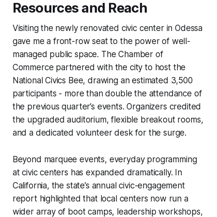
Resources and Reach
Visiting the newly renovated civic center in Odessa
gave me a front-row seat to the power of well-
managed public space. The Chamber of
Commerce partnered with the city to host the
National Civics Bee, drawing an estimated 3,500
participants - more than double the attendance of
the previous quarter’s events. Organizers credited
the upgraded auditorium, flexible breakout rooms,
and a dedicated volunteer desk for the surge.
Beyond marquee events, everyday programming
at civic centers has expanded dramatically. In
California, the state’s annual civic-engagement
report highlighted that local centers now run a
wider array of boot camps, leadership workshops,