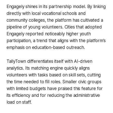
Engagely shines in its partnership model. By linking
directly with local vocational schools and
community colleges, the platform has cultivated a
pipeline of young volunteers. Cities that adopted
Engagely reported noticeably higher youth
participation, a trend that aligns with the platform’s
emphasis on education-based outreach.
TallyTown differentiates itself with AI-driven
analytics. Its matching engine quickly aligns
volunteers with tasks based on skill sets, cutting
the time needed to fill roles. Smaller civic groups
with limited budgets have praised this feature for
its efficiency and for reducing the administrative
load on staff.