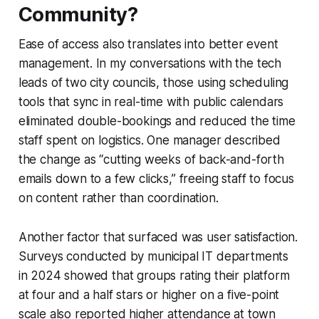
Community?
Ease of access also translates into better event
management. In my conversations with the tech
leads of two city councils, those using scheduling
tools that sync in real-time with public calendars
eliminated double-bookings and reduced the time
staff spent on logistics. One manager described
the change as “cutting weeks of back-and-forth
emails down to a few clicks,” freeing staff to focus
on content rather than coordination.
Another factor that surfaced was user satisfaction.
Surveys conducted by municipal IT departments
in 2024 showed that groups rating their platform
at four and a half stars or higher on a five-point
scale also reported higher attendance at town