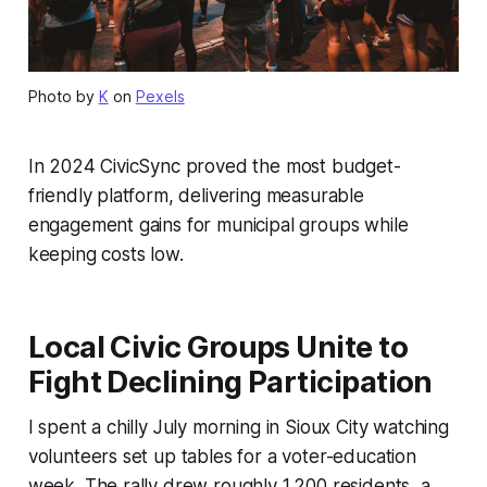
Photo by
K
on
Pexels
In 2024 CivicSync proved the most budget-
friendly platform, delivering measurable
engagement gains for municipal groups while
keeping costs low.
Local Civic Groups Unite to
Fight Declining Participation
I spent a chilly July morning in Sioux City watching
volunteers set up tables for a voter-education
week. The rally drew roughly 1,200 residents, a