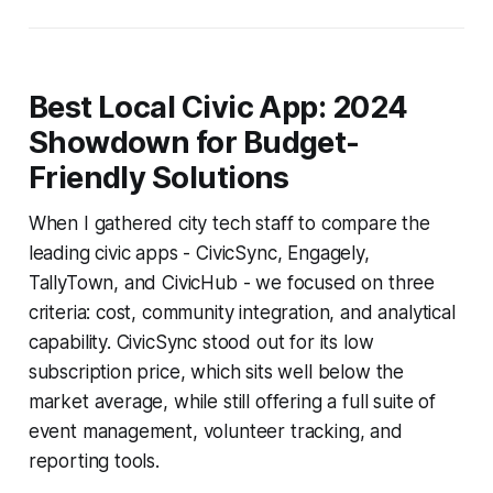
Best Local Civic App: 2024
Showdown for Budget-
Friendly Solutions
When I gathered city tech staff to compare the
leading civic apps - CivicSync, Engagely,
TallyTown, and CivicHub - we focused on three
criteria: cost, community integration, and analytical
capability. CivicSync stood out for its low
subscription price, which sits well below the
market average, while still offering a full suite of
event management, volunteer tracking, and
reporting tools.