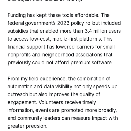
Funding has kept these tools affordable. The
federal government’s 2023 policy rollout included
subsidies that enabled more than 3.4 million users
to access low-cost, mobile-first platforms. This
financial support has lowered barriers for small
nonprofits and neighborhood associations that
previously could not afford premium software.
From my field experience, the combination of
automation and data visibility not only speeds up
outreach but also improves the quality of
engagement. Volunteers receive timely
information, events are promoted more broadly,
and community leaders can measure impact with
greater precision.