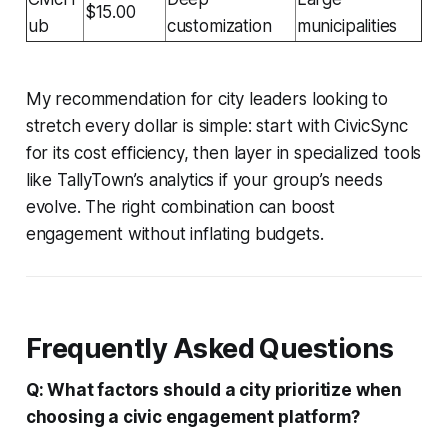
$15.00
ub
customization
municipalities
My recommendation for city leaders looking to
stretch every dollar is simple: start with CivicSync
for its cost efficiency, then layer in specialized tools
like TallyTown’s analytics if your group’s needs
evolve. The right combination can boost
engagement without inflating budgets.
Frequently Asked Questions
Q: What factors should a city prioritize when
choosing a civic engagement platform?