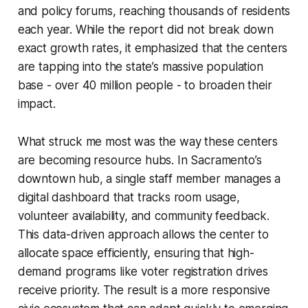
and policy forums, reaching thousands of residents
each year. While the report did not break down
exact growth rates, it emphasized that the centers
are tapping into the state’s massive population
base - over 40 million people - to broaden their
impact.
What struck me most was the way these centers
are becoming resource hubs. In Sacramento’s
downtown hub, a single staff member manages a
digital dashboard that tracks room usage,
volunteer availability, and community feedback.
This data-driven approach allows the center to
allocate space efficiently, ensuring that high-
demand programs like voter registration drives
receive priority. The result is a more responsive