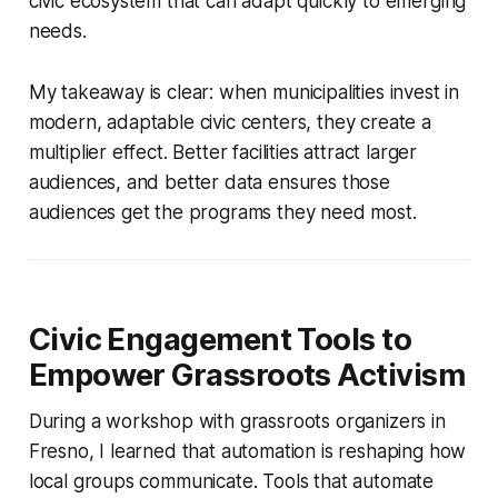
civic ecosystem that can adapt quickly to emerging
needs.
My takeaway is clear: when municipalities invest in
modern, adaptable civic centers, they create a
multiplier effect. Better facilities attract larger
audiences, and better data ensures those
audiences get the programs they need most.
Civic Engagement Tools to
Empower Grassroots Activism
During a workshop with grassroots organizers in
Fresno, I learned that automation is reshaping how
local groups communicate. Tools that automate