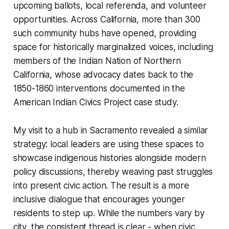
upcoming ballots, local referenda, and volunteer
opportunities. Across California, more than 300
such community hubs have opened, providing
space for historically marginalized voices, including
members of the Indian Nation of Northern
California, whose advocacy dates back to the
1850-1860 interventions documented in the
American Indian Civics Project case study.
My visit to a hub in Sacramento revealed a similar
strategy: local leaders are using these spaces to
showcase indigenous histories alongside modern
policy discussions, thereby weaving past struggles
into present civic action. The result is a more
inclusive dialogue that encourages younger
residents to step up. While the numbers vary by
city, the consistent thread is clear - when civic