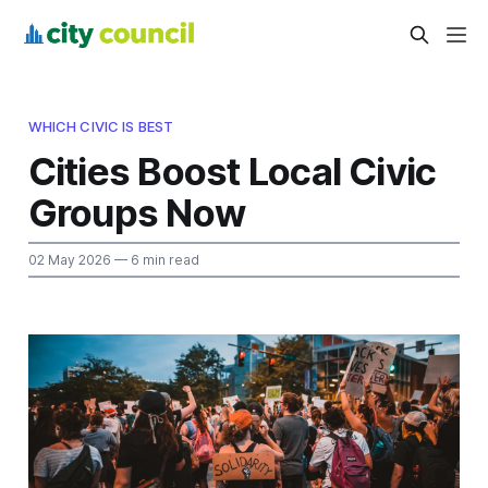
WHICH CIVIC IS BEST
Cities Boost Local Civic
Groups Now
02 May 2026
— 6 min read