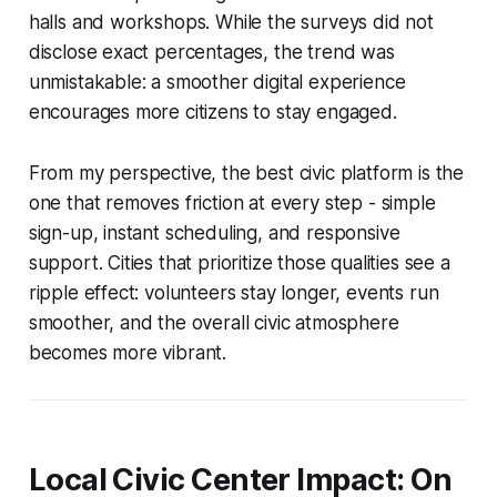
halls and workshops. While the surveys did not
disclose exact percentages, the trend was
unmistakable: a smoother digital experience
encourages more citizens to stay engaged.
From my perspective, the best civic platform is the
one that removes friction at every step - simple
sign-up, instant scheduling, and responsive
support. Cities that prioritize those qualities see a
ripple effect: volunteers stay longer, events run
smoother, and the overall civic atmosphere
becomes more vibrant.
Local Civic Center Impact: On