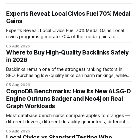
Experts Reveal: Local Civics Fuel 70% Medal
Gains
Experts Reveal: Local Civics Fuel 70% Medal Gains Local
civics programs generate 70% of the medal gains for
middle school participants in the National Civics Bee. By
06 Aug 2026
connecting schools, families, and community mentors,
Where to Buy High-Quality Backlinks Safely
these initiatives compress preparation time and deepen
in 2026
content mastery, making medal success a realistic goal for
most
Backlinks remain one of the strongest ranking factors in
SEO. Purchasing low-quality links can harm rankings, while
earning or acquiring high-quality editorial links can improve
05 Aug 2026
your website's authority. Why Backlinks Matter * Higher
CognoDB Benchmarks: How Its New ALSG-D
search rankings * Increased organic traffic * Better domain
Engine Outruns Badger and Neo4j on Real
authority * Faster indexing * Improved credibility Where to
Graph Workloads
Buy Quality
Most database benchmarks compare apples to oranges —
different drivers, different durability guarantees, different
query paths. The CognoDB team took a stricter approach:
05 Aug 2026
every engine in these tests was driven over the same Bolt
Local Civics vs Standard Testing Who