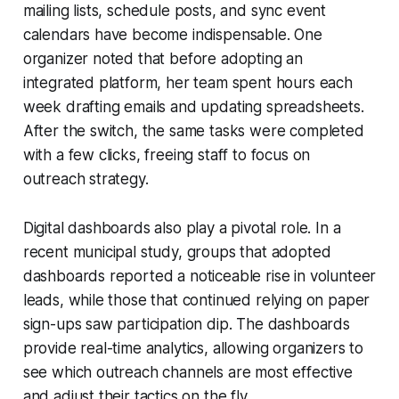
mailing lists, schedule posts, and sync event
calendars have become indispensable. One
organizer noted that before adopting an
integrated platform, her team spent hours each
week drafting emails and updating spreadsheets.
After the switch, the same tasks were completed
with a few clicks, freeing staff to focus on
outreach strategy.
Digital dashboards also play a pivotal role. In a
recent municipal study, groups that adopted
dashboards reported a noticeable rise in volunteer
leads, while those that continued relying on paper
sign-ups saw participation dip. The dashboards
provide real-time analytics, allowing organizers to
see which outreach channels are most effective
and adjust their tactics on the fly.