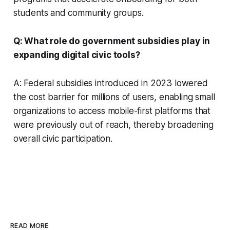
students and community groups.
Q: What role do government subsidies play in
expanding digital civic tools?
A: Federal subsidies introduced in 2023 lowered
the cost barrier for millions of users, enabling small
organizations to access mobile-first platforms that
were previously out of reach, thereby broadening
overall civic participation.
READ MORE