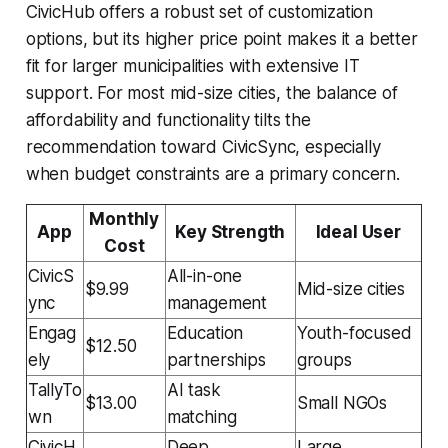
CivicHub offers a robust set of customization
options, but its higher price point makes it a better
fit for larger municipalities with extensive IT
support. For most mid-size cities, the balance of
affordability and functionality tilts the
recommendation toward CivicSync, especially
when budget constraints are a primary concern.
Monthly
App
Key Strength
Ideal User
Cost
CivicS
All-in-one
$9.99
Mid-size cities
ync
management
Engag
Education
Youth-focused
$12.50
ely
partnerships
groups
TallyTo
AI task
$13.00
Small NGOs
wn
matching
CivicH
Deep
Large