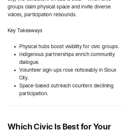
groups claim physical space and invite diverse
voices, participation rebounds.
Key Takeaways
Physical hubs boost visibility for civic groups.
Indigenous partnerships enrich community
dialogue.
Volunteer sign-ups rose noticeably in Sioux
City.
Space-based outreach counters declining
participation.
Which Civic Is Best for Your