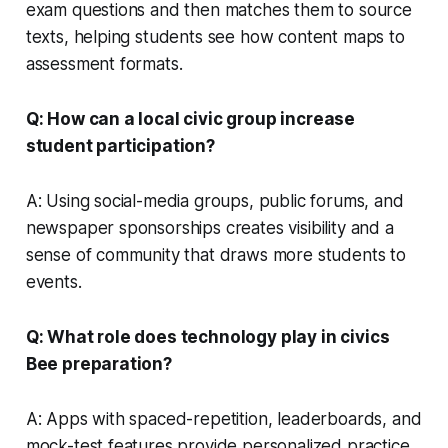
exam questions and then matches them to source
texts, helping students see how content maps to
assessment formats.
Q: How can a local civic group increase
student participation?
A: Using social-media groups, public forums, and
newspaper sponsorships creates visibility and a
sense of community that draws more students to
events.
Q: What role does technology play in civics
Bee preparation?
A: Apps with spaced-repetition, leaderboards, and
mock-test features provide personalized practice,