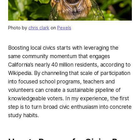
Photo by
chris clark
on
Pexels
Boosting local civics starts with leveraging the
same community momentum that engages
California’s nearly 40 million residents, according to
Wikipedia. By channeling that scale of participation
into focused school programs, teachers and
volunteers can create a sustainable pipeline of
knowledgeable voters. In my experience, the first
step is to turn broad civic enthusiasm into concrete
study habits.