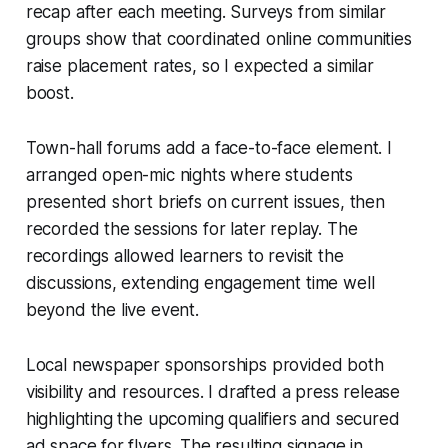
recap after each meeting. Surveys from similar
groups show that coordinated online communities
raise placement rates, so I expected a similar
boost.
Town-hall forums add a face-to-face element. I
arranged open-mic nights where students
presented short briefs on current issues, then
recorded the sessions for later replay. The
recordings allowed learners to revisit the
discussions, extending engagement time well
beyond the live event.
Local newspaper sponsorships provided both
visibility and resources. I drafted a press release
highlighting the upcoming qualifiers and secured
ad space for flyers. The resulting signage in