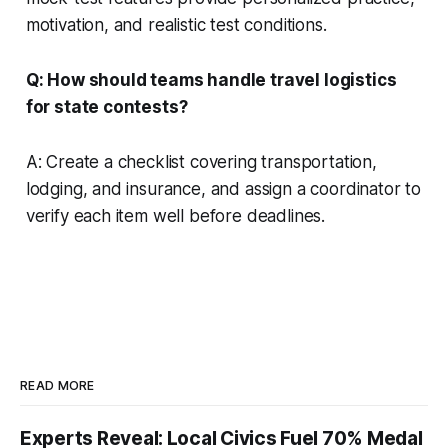
motivation, and realistic test conditions.
Q: How should teams handle travel logistics
for state contests?
A: Create a checklist covering transportation,
lodging, and insurance, and assign a coordinator to
verify each item well before deadlines.
READ MORE
Experts Reveal: Local Civics Fuel 70% Medal