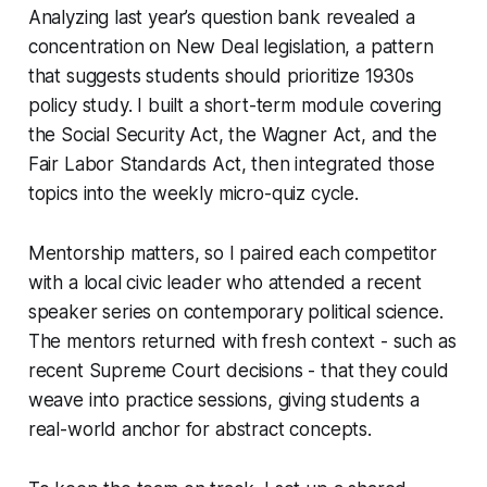
Analyzing last year’s question bank revealed a
concentration on New Deal legislation, a pattern
that suggests students should prioritize 1930s
policy study. I built a short-term module covering
the Social Security Act, the Wagner Act, and the
Fair Labor Standards Act, then integrated those
topics into the weekly micro-quiz cycle.
Mentorship matters, so I paired each competitor
with a local civic leader who attended a recent
speaker series on contemporary political science.
The mentors returned with fresh context - such as
recent Supreme Court decisions - that they could
weave into practice sessions, giving students a
real-world anchor for abstract concepts.