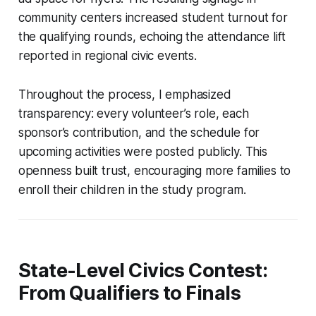
community centers increased student turnout for
the qualifying rounds, echoing the attendance lift
reported in regional civic events.
Throughout the process, I emphasized
transparency: every volunteer’s role, each
sponsor’s contribution, and the schedule for
upcoming activities were posted publicly. This
openness built trust, encouraging more families to
enroll their children in the study program.
State-Level Civics Contest:
From Qualifiers to Finals