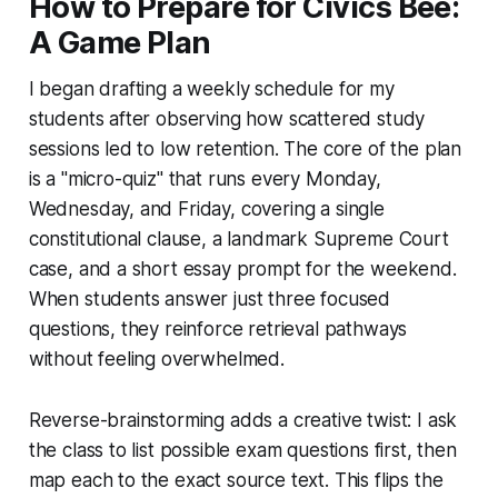
How to Prepare for Civics Bee:
A Game Plan
I began drafting a weekly schedule for my
students after observing how scattered study
sessions led to low retention. The core of the plan
is a "micro-quiz" that runs every Monday,
Wednesday, and Friday, covering a single
constitutional clause, a landmark Supreme Court
case, and a short essay prompt for the weekend.
When students answer just three focused
questions, they reinforce retrieval pathways
without feeling overwhelmed.
Reverse-brainstorming adds a creative twist: I ask
the class to list possible exam questions first, then
map each to the exact source text. This flips the