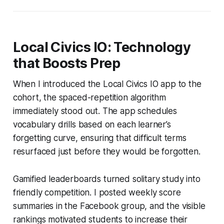
Local Civics IO: Technology
that Boosts Prep
When I introduced the Local Civics IO app to the
cohort, the spaced-repetition algorithm
immediately stood out. The app schedules
vocabulary drills based on each learner’s
forgetting curve, ensuring that difficult terms
resurfaced just before they would be forgotten.
Gamified leaderboards turned solitary study into
friendly competition. I posted weekly score
summaries in the Facebook group, and the visible
rankings motivated students to increase their