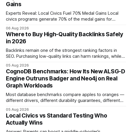
Gains
Experts Reveal: Local Civics Fuel 70% Medal Gains Local
civics programs generate 70% of the medal gains for
middle school participants in the National Civics Bee. By
06 Aug 2026
connecting schools, families, and community mentors,
Where to Buy High-Quality Backlinks Safely
these initiatives compress preparation time and deepen
in 2026
content mastery, making medal success a realistic goal for
most
Backlinks remain one of the strongest ranking factors in
SEO. Purchasing low-quality links can harm rankings, while
earning or acquiring high-quality editorial links can improve
05 Aug 2026
your website's authority. Why Backlinks Matter * Higher
CognoDB Benchmarks: How Its New ALSG-D
search rankings * Increased organic traffic * Better domain
Engine Outruns Badger and Neo4j on Real
authority * Faster indexing * Improved credibility Where to
Graph Workloads
Buy Quality
Most database benchmarks compare apples to oranges —
different drivers, different durability guarantees, different
query paths. The CognoDB team took a stricter approach:
05 Aug 2026
every engine in these tests was driven over the same Bolt
Local Civics vs Standard Testing Who
wire protocol, with the same driver, the same Cypher
Actually Wins
statements, the same batch sizes, and the same
Answer: Parents can boost a middle-schooler’s