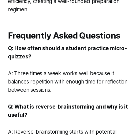
efficiency, creating a well-rounded preparation
regimen.
Frequently Asked Questions
Q: How often should a student practice micro-
quizzes?
A: Three times a week works well because it
balances repetition with enough time for reflection
between sessions.
Q: What is reverse-brainstorming and why is it
useful?
A: Reverse-brainstorming starts with potential