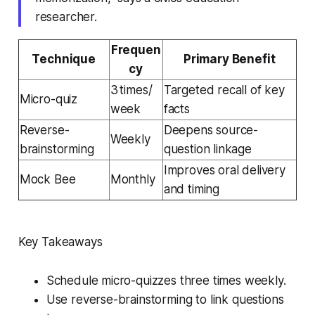
researcher.
Frequen
Technique
Primary Benefit
cy
3 times/
Targeted recall of key
Micro-quiz
week
facts
Reverse-
Deepens source-
Weekly
brainstorming
question linkage
Improves oral delivery
Mock Bee
Monthly
and timing
Key Takeaways
Schedule micro-quizzes three times weekly.
Use reverse-brainstorming to link questions