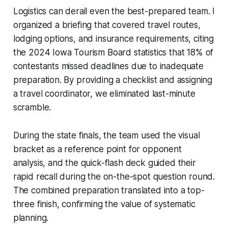
Logistics can derail even the best-prepared team. I
organized a briefing that covered travel routes,
lodging options, and insurance requirements, citing
the 2024 Iowa Tourism Board statistics that 18% of
contestants missed deadlines due to inadequate
preparation. By providing a checklist and assigning
a travel coordinator, we eliminated last-minute
scramble.
During the state finals, the team used the visual
bracket as a reference point for opponent
analysis, and the quick-flash deck guided their
rapid recall during the on-the-spot question round.
The combined preparation translated into a top-
three finish, confirming the value of systematic
planning.