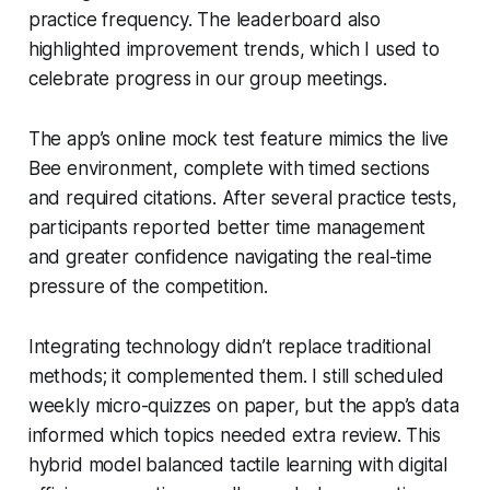
practice frequency. The leaderboard also
highlighted improvement trends, which I used to
celebrate progress in our group meetings.
The app’s online mock test feature mimics the live
Bee environment, complete with timed sections
and required citations. After several practice tests,
participants reported better time management
and greater confidence navigating the real-time
pressure of the competition.
Integrating technology didn’t replace traditional
methods; it complemented them. I still scheduled
weekly micro-quizzes on paper, but the app’s data
informed which topics needed extra review. This
hybrid model balanced tactile learning with digital