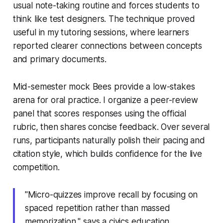
usual note-taking routine and forces students to
think like test designers. The technique proved
useful in my tutoring sessions, where learners
reported clearer connections between concepts
and primary documents.
Mid-semester mock Bees provide a low-stakes
arena for oral practice. I organize a peer-review
panel that scores responses using the official
rubric, then shares concise feedback. Over several
runs, participants naturally polish their pacing and
citation style, which builds confidence for the live
competition.
"Micro-quizzes improve recall by focusing on
spaced repetition rather than massed
memorization," says a civics education