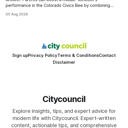
performance in the Colorado Civics Bee by combining
structured study plans, community resources, and real-
05 Aug 2026
world civic engagement. The approach blends classroom
learning with local civic clubs, mock quizzes, and targeted
feedback. In the past two years, three Texas middle
schools sent students to
Sign up
Privacy Policy
Terms & Conditions
Contact
Disclaimer
Citycouncil
Explore insights, tips, and expert advice for
modern life with Citycouncil. Expert-written
content, actionable tips, and comprehensive