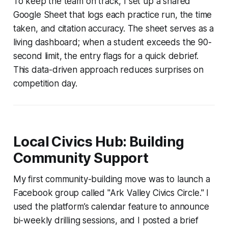
To keep the team on track, I set up a shared
Google Sheet that logs each practice run, the time
taken, and citation accuracy. The sheet serves as a
living dashboard; when a student exceeds the 90-
second limit, the entry flags for a quick debrief.
This data-driven approach reduces surprises on
competition day.
Local Civics Hub: Building
Community Support
My first community-building move was to launch a
Facebook group called "Ark Valley Civics Circle." I
used the platform’s calendar feature to announce
bi-weekly drilling sessions, and I posted a brief