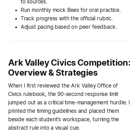
to sources.
Run monthly mock Bees for oral practice.
Track progress with the official rubric.
Adjust pacing based on peer feedback.
Ark Valley Civics Competition:
Overview & Strategies
When I first reviewed the Ark Valley Office of
Civics rulebook, the 90-second response limit
jumped out as a critical time-management hurdle. I
printed the timing guidelines and placed them
beside each student's workspace, turning the
abstract rule into a visual cue.