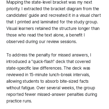
Mapping the state-level bracket was my next
priority. I extracted the bracket diagram from the
candidates’ guide and recreated it in a visual chart
that I printed and laminated for the study group.
Visual learners retained the structure longer than
those who read the text alone, a benefit I
observed during our review sessions.
To address the penalty for missed answers, I
introduced a "quick-flash" deck that covered
state-specific law differences. The deck was
reviewed in 15-minute lunch-break intervals,
allowing students to absorb bite-sized facts
without fatigue. Over several weeks, the group
reported fewer missed-answer penalties during
practice runs.