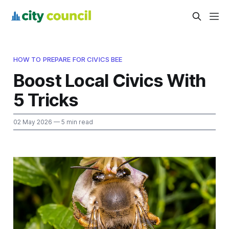
HOW TO PREPARE FOR CIVICS BEE
Boost Local Civics With
5 Tricks
02 May 2026
— 5 min read