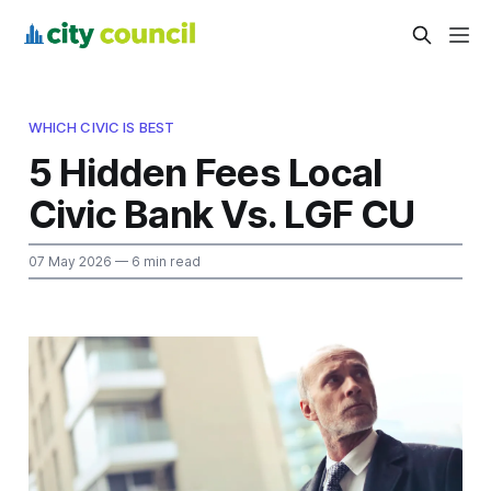
WHICH CIVIC IS BEST
5 Hidden Fees Local
Civic Bank Vs. LGF CU
07 May 2026
— 6 min read