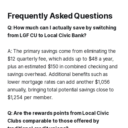
Frequently Asked Questions
Q: How much can I actually save by switching
from LGF CU to Local Civic Bank?
A: The primary savings come from eliminating the
$12 quarterly fee, which adds up to $48 a year,
plus an estimated $150 in combined checking and
savings overhead. Additional benefits such as
lower mortgage rates can add another $1,056
annually, bringing total potential savings close to
$1,254 per member.
Q: Are the rewards points from Local Civic
Clubs comparable to those offered by