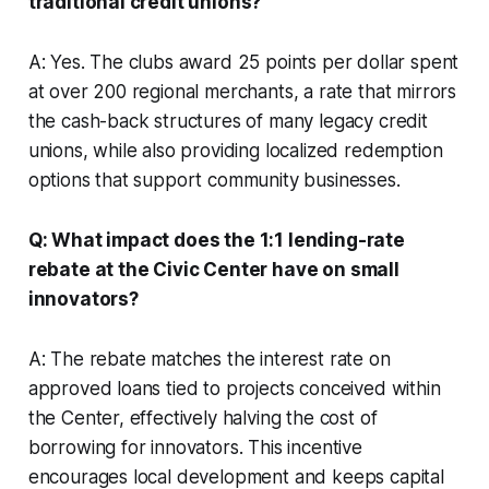
traditional credit unions?
A: Yes. The clubs award 25 points per dollar spent
at over 200 regional merchants, a rate that mirrors
the cash-back structures of many legacy credit
unions, while also providing localized redemption
options that support community businesses.
Q: What impact does the 1:1 lending-rate
rebate at the Civic Center have on small
innovators?
A: The rebate matches the interest rate on
approved loans tied to projects conceived within
the Center, effectively halving the cost of
borrowing for innovators. This incentive
encourages local development and keeps capital