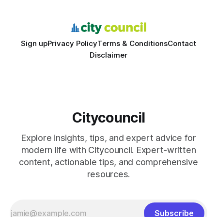
schools sent students to
Sign up
Privacy Policy
Terms & Conditions
Contact
Disclaimer
Citycouncil
Explore insights, tips, and expert advice for
modern life with Citycouncil. Expert-written
content, actionable tips, and comprehensive
resources.
Subscribe