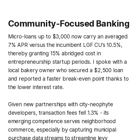
Community-Focused Banking
Micro-loans up to $3,000 now carry an averaged
7% APR versus the incumbent LGF CU’s 10.5%,
thereby granting 15% abridged cost in
entrepreneurship startup periods. I spoke with a
local bakery owner who secured a $2,500 loan
and reported a faster break-even point thanks to
the lower interest rate.
Given new partnerships with city-neophyte
developers, transaction fees fell 1.3% - its
emerging competence serves neighborhood
commerce, especially by capturing municipal
purchase data streams to streamline levy