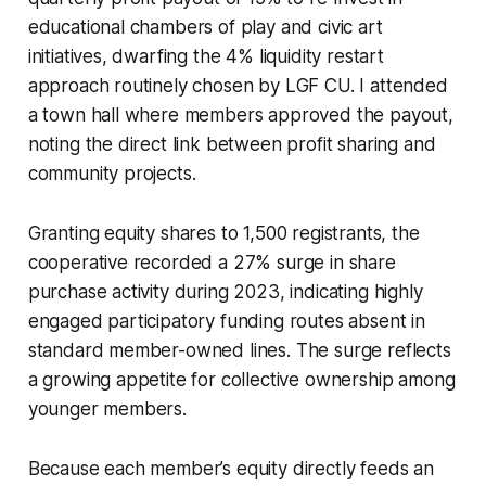
educational chambers of play and civic art
initiatives, dwarfing the 4% liquidity restart
approach routinely chosen by LGF CU. I attended
a town hall where members approved the payout,
noting the direct link between profit sharing and
community projects.
Granting equity shares to 1,500 registrants, the
cooperative recorded a 27% surge in share
purchase activity during 2023, indicating highly
engaged participatory funding routes absent in
standard member-owned lines. The surge reflects
a growing appetite for collective ownership among
younger members.
Because each member’s equity directly feeds an