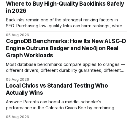
connecting schools, families, and community mentors,
Where to Buy High-Quality Backlinks Safely
these initiatives compress preparation time and deepen
in 2026
content mastery, making medal success a realistic goal for
most
Backlinks remain one of the strongest ranking factors in
SEO. Purchasing low-quality links can harm rankings, while
earning or acquiring high-quality editorial links can improve
05 Aug 2026
your website's authority. Why Backlinks Matter * Higher
CognoDB Benchmarks: How Its New ALSG-D
search rankings * Increased organic traffic * Better domain
Engine Outruns Badger and Neo4j on Real
authority * Faster indexing * Improved credibility Where to
Graph Workloads
Buy Quality
Most database benchmarks compare apples to oranges —
different drivers, different durability guarantees, different
query paths. The CognoDB team took a stricter approach:
05 Aug 2026
every engine in these tests was driven over the same Bolt
Local Civics vs Standard Testing Who
wire protocol, with the same driver, the same Cypher
Actually Wins
statements, the same batch sizes, and the same
Answer: Parents can boost a middle-schooler’s
performance in the Colorado Civics Bee by combining
structured study plans, community resources, and real-
05 Aug 2026
world civic engagement. The approach blends classroom
learning with local civic clubs, mock quizzes, and targeted
feedback. In the past two years, three Texas middle