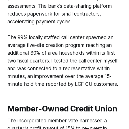
assessments. The bank’s data-sharing platform
reduces paperwork for small contractors,
accelerating payment cycles.
The 99% locally staffed call center spawned an
average five-site creation program reaching an
additional 30% of area households within its first
two fiscal quarters. I tested the call center myself
and was connected to a representative within
minutes, an improvement over the average 15-
minute hold time reported by LGF CU customers.
Member-Owned Credit Union
The incorporated member vote harnessed a
quarterly profit payout of 15% to re-invest in