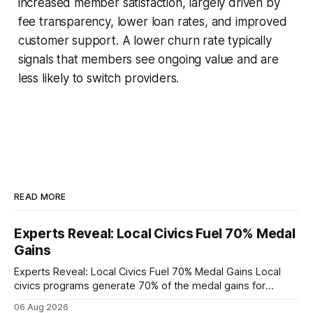
increased member satisfaction, largely driven by
fee transparency, lower loan rates, and improved
customer support. A lower churn rate typically
signals that members see ongoing value and are
less likely to switch providers.
READ MORE
Experts Reveal: Local Civics Fuel 70% Medal
Gains
Experts Reveal: Local Civics Fuel 70% Medal Gains Local
civics programs generate 70% of the medal gains for
middle school participants in the National Civics Bee. By
06 Aug 2026