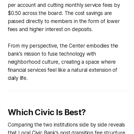
per account and cutting monthly service fees by
$0.50 across the board. The cost savings are
passed directly to members in the form of lower
fees and higher interest on deposits.
From my perspective, the Center embodies the
bank’s mission to fuse technology with
neighborhood culture, creating a space where
financial services feel like a natural extension of
daily life.
Which Civic Is Best?
Comparing the two institutions side by side reveals
that Local Civic Bank’s post-transition fee structure