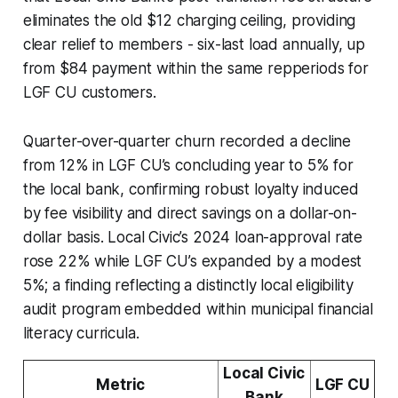
eliminates the old $12 charging ceiling, providing
clear relief to members - six-last load annually, up
from $84 payment within the same repperiods for
LGF CU customers.
Quarter-over-quarter churn recorded a decline
from 12% in LGF CU’s concluding year to 5% for
the local bank, confirming robust loyalty induced
by fee visibility and direct savings on a dollar-on-
dollar basis. Local Civic’s 2024 loan-approval rate
rose 22% while LGF CU’s expanded by a modest
5%; a finding reflecting a distinctly local eligibility
audit program embedded within municipal financial
literacy curricula.
Local Civic
Metric
LGF CU
Bank