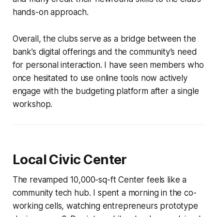
hands-on approach.
Overall, the clubs serve as a bridge between the
bank’s digital offerings and the community’s need
for personal interaction. I have seen members who
once hesitated to use online tools now actively
engage with the budgeting platform after a single
workshop.
Local Civic Center
The revamped 10,000-sq-ft Center feels like a
community tech hub. I spent a morning in the co-
working cells, watching entrepreneurs prototype