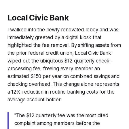
Local Civic Bank
I walked into the newly renovated lobby and was
immediately greeted by a digital kiosk that
highlighted the fee removal. By shifting assets from
the prior federal credit union, Local Civic Bank
wiped out the ubiquitous $12 quarterly check-
processing fee, freeing every member an
estimated $150 per year on combined savings and
checking overhead. This change alone represents
a 12% reduction in routine banking costs for the
average account holder.
"The $12 quarterly fee was the most cited
complaint among members before the