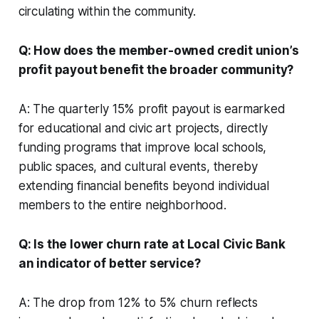
circulating within the community.
Q: How does the member-owned credit union’s
profit payout benefit the broader community?
A: The quarterly 15% profit payout is earmarked
for educational and civic art projects, directly
funding programs that improve local schools,
public spaces, and cultural events, thereby
extending financial benefits beyond individual
members to the entire neighborhood.
Q: Is the lower churn rate at Local Civic Bank
an indicator of better service?
A: The drop from 12% to 5% churn reflects