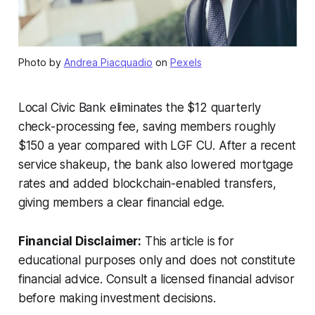
Photo by
Andrea Piacquadio
on
Pexels
Local Civic Bank eliminates the $12 quarterly
check-processing fee, saving members roughly
$150 a year compared with LGF CU. After a recent
service shakeup, the bank also lowered mortgage
rates and added blockchain-enabled transfers,
giving members a clear financial edge.
Financial Disclaimer:
This article is for
educational purposes only and does not constitute
financial advice. Consult a licensed financial advisor
before making investment decisions.