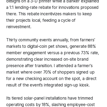
designs on a 3-D printer while a banker explained
a 1:1 lending-rate rebate for innovations proposed
there. This rebate incentivizes makers to keep
their projects local, feeding a cycle of
reinvestment.
Thirty community events annually, from farmers'
markets to digital-coin pet shows, generate 88%
member engagement versus a previous 73% rate,
demonstrating clear increased on-site brand
presence after transition. I attended a farmer's
market where over 70% of shoppers signed up
for a new checking account on the spot, a direct
result of the event’s integrated sign-up kiosk.
Its tiered solar-panel installations have trimmed
operating costs by 18%, slashing employee-cost