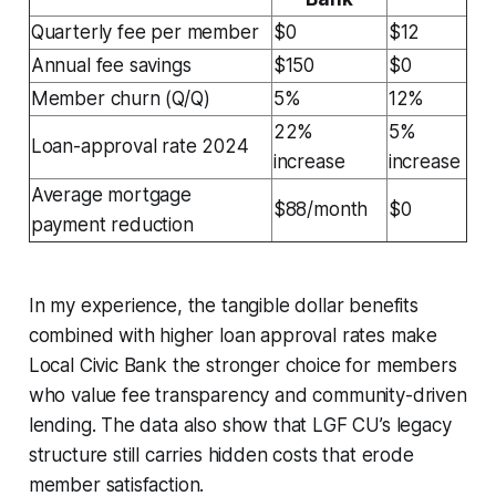
Quarterly fee per member
$0
$12
Annual fee savings
$150
$0
Member churn (Q/Q)
5%
12%
22%
5%
Loan-approval rate 2024
increase
increase
Average mortgage
$88/month
$0
payment reduction
In my experience, the tangible dollar benefits
combined with higher loan approval rates make
Local Civic Bank the stronger choice for members
who value fee transparency and community-driven
lending. The data also show that LGF CU’s legacy
structure still carries hidden costs that erode
member satisfaction.