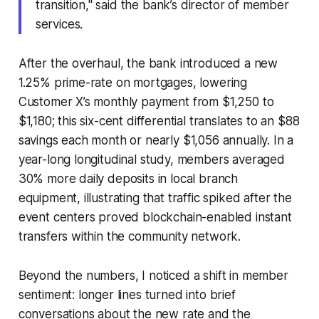
transition," said the bank’s director of member
services.
After the overhaul, the bank introduced a new
1.25% prime-rate on mortgages, lowering
Customer X’s monthly payment from $1,250 to
$1,180; this six-cent differential translates to an $88
savings each month or nearly $1,056 annually. In a
year-long longitudinal study, members averaged
30% more daily deposits in local branch
equipment, illustrating that traffic spiked after the
event centers proved blockchain-enabled instant
transfers within the community network.
Beyond the numbers, I noticed a shift in member
sentiment: longer lines turned into brief
conversations about the new rate and the