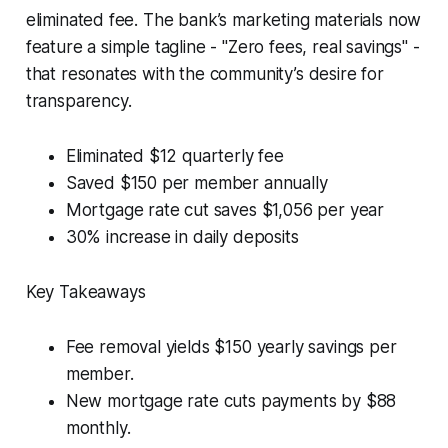
eliminated fee. The bank’s marketing materials now
feature a simple tagline - "Zero fees, real savings" -
that resonates with the community’s desire for
transparency.
Eliminated $12 quarterly fee
Saved $150 per member annually
Mortgage rate cut saves $1,056 per year
30% increase in daily deposits
Key Takeaways
Fee removal yields $150 yearly savings per
member.
New mortgage rate cuts payments by $88
monthly.