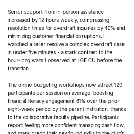
Senior support from in-person assistance
increased by 12 hours weekly, compressing
resolution times for overdraft inquiries by 40% and
minimizing customer financial disruptions. I
watched a teller resolve a complex overdraft case
in under five minutes - a stark contrast to the
hour-long waits I observed at LGF CU before the
transition.
The online budgeting workshops now attract 120
participants per session on average, boosting
financial literacy engagement 61% over the prior
eight-week period by the parent institution, thanks
to the collaborative faculty pipeline. Participants
report feeling more confident managing cash flow,
and many credit their newfound skills to the club’s