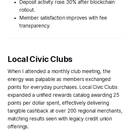
Deposit activity rose 30% after blockchain
rollout.
Member satisfaction improves with fee
transparency.
Local Civic Clubs
When I attended a monthly club meeting, the
energy was palpable as members exchanged
points for everyday purchases. Local Civic Clubs
expanded a unified rewards catalog awarding 25
points per dollar spent, effectively delivering
tangible cashback at over 200 regional merchants,
matching results seen with legacy credit union
offerings.