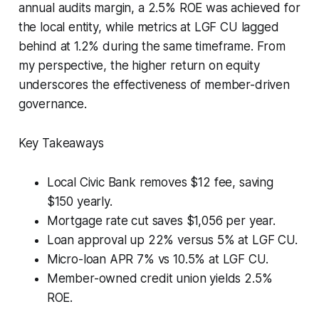
annual audits margin, a 2.5% ROE was achieved for
the local entity, while metrics at LGF CU lagged
behind at 1.2% during the same timeframe. From
my perspective, the higher return on equity
underscores the effectiveness of member-driven
governance.
Key Takeaways
Local Civic Bank removes $12 fee, saving
$150 yearly.
Mortgage rate cut saves $1,056 per year.
Loan approval up 22% versus 5% at LGF CU.
Micro-loan APR 7% vs 10.5% at LGF CU.
Member-owned credit union yields 2.5%
ROE.